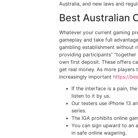
Australia, and new laws and regu
Best Australian 
Whatever your current gaming pre
gameplay and take full advantage 
gambling establishment without ri
providing participants” “together
own first deposit. These offers ca
get real money. As more players t
increasingly important
https://be
If the interface is a pain, th
listen to it by us.
Our testers use iPhone 13 a
series.
The IGA prohibits online gam
You can sign upward to an a
in safe online wagering.