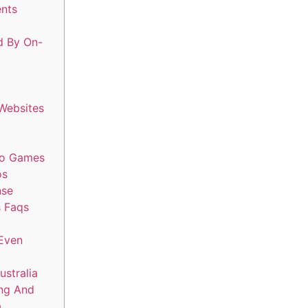
nts
d By On-
Websites
no Games
os
nse
s Faqs
 Even
ustralia
ing And
a