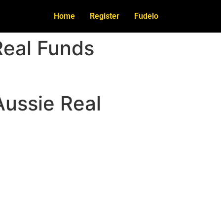
Home
Register
Fudelo
Real Funds
Aussie Real