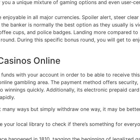
r you a unique mixture of gaming options and even user-cen
enjoyable in all major currencies. Spoiler alert, steer clear 
he banker is normally the best option as they usually is vict
coffee cups, and police badges. Landing more compared to 
round. During this specific bonus round, you will get to en
Casinos Online
funds with your account in order to be able to receive this 
 online gambling area. The payment method offers security, 
o winnings quickly. Additionally, its electronic prepaid card
pidly.
it many ways but simply withdraw one way, it may be better
 your local library to check if there’s something for ever
ace happened in 1810, tagging the beginning of legalized g