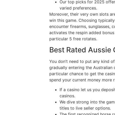
Our top picks for 2025 offe
varied preferences.
Moreover, their very own slots are 
win this game. Choosing typically t
encounter firearms, sunglasses, 
activates the respin added bonus 
particular 5 free rotates.
Best Rated Aussie 
You don’t need to put any kind of 
gradually entering the Australian
particular chance to get the casin
spend your current money more ra
If a casino let us you depos
casinos.
We dive strong into the game
titles to live seller options.
The first recognized horse r