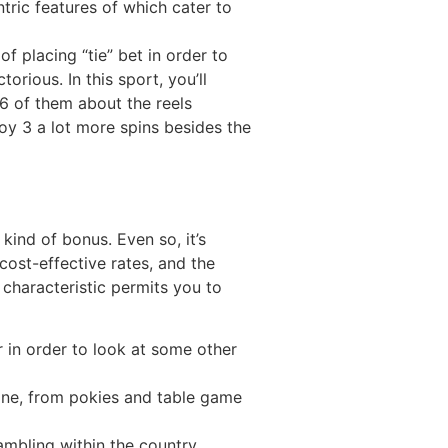
tric features of which cater to
of placing “tie” bet in order to
orious. In this sport, you’ll
6 of them about the reels
joy 3 a lot more spins besides the
kind of bonus. Even so, it’s
cost-effective rates, and the
 characteristic permits you to
 in order to look at some other
yone, from pokies and table game
ambling within the country.