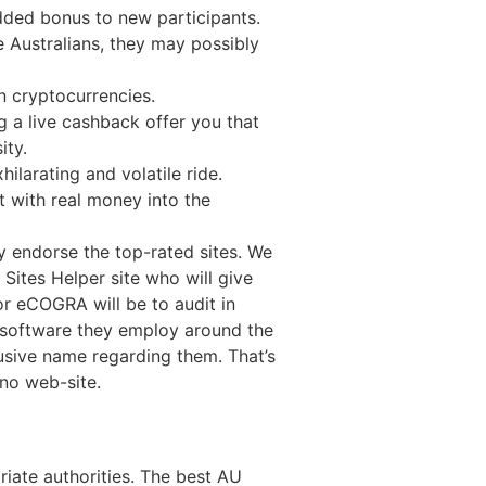
dded bonus to new participants.
 Australians, they may possibly
n cryptocurrencies.
g a live cashback offer you that
ity.
ilarating and volatile ride.
t with real money into the
ly endorse the top-rated sites. We
Sites Helper site who will give
or eCOGRA will be to audit in
e software they employ around the
usive name regarding them. That’s
ino web-site.
riate authorities. The best AU