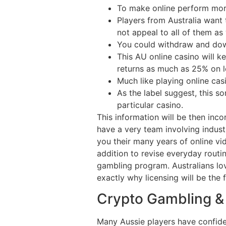
To make online perform more
Players from Australia want
not appeal to all of them as 
You could withdraw and down
This AU online casino will k
returns as much as 25% on l
Much like playing online cas
As the label suggest, this s
particular casino.
This information will be then inco
have a very team involving indust
you their many years of online vi
addition to revise everyday rout
gambling program. Australians lo
exactly why licensing will be the 
Crypto Gambling &
Many Aussie players have confiden