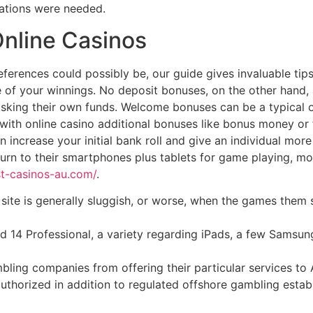
lations were needed.
Online Casinos
ferences could possibly be, our guide gives invaluable ti
of your winnings. No deposit bonuses, on the other hand, a
sking their own funds. Welcome bonuses can be a typical of
 with online casino additional bonuses like bonus money o
n increase your initial bank roll and give an individual mor
urn to their smartphones plus tablets for game playing, mob
st-casinos-au.com/
.
e site is generally sluggish, or worse, when the games them se
nd 14 Professional, a variety regarding iPads, a few Sams
bling companies from offering their particular services to 
uthorized in addition to regulated offshore gambling estab