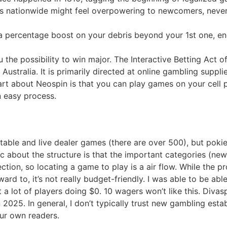
s nationwide might feel overpowering to newcomers, nevert
 percentage boost on your debris beyond your 1st one, en
 the possibility to win major. The Interactive Betting Act o
ustralia. It is primarily directed at online gambling supplie
part about Neospin is that you can play games on your cel
an easy process.
d table and live dealer games (there are over 500), but pok
ic about the structure is that the important categories (new
ction, so locating a game to play is a air flow. While the p
d to, it’s not really budget-friendly. I was able to be abl
 a lot of players doing $0. 10 wagers won’t like this. Divasp
n 2025. In general, I don’t typically trust new gambling est
ur own readers.