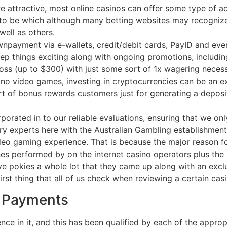
 attractive, most online casinos can offer some type of a
 to be which although many betting websites may recognize
well as others.
payment via e-wallets, credit/debit cards, PayID and eve
eep things exciting along with ongoing promotions, includin
oss (up to $300) with just some sort of 1x wagering necess
ino video games, investing in cryptocurrencies can be an exh
ort of bonus rewards customers just for generating a deposi
rporated in to our reliable evaluations, ensuring that we on
ry experts here with the Australian Gambling establishment 
deo gaming experience. That is because the major reason f
ines performed by on the internet casino operators plus th
ve pokies a whole lot that they came up along with an excl
first thing that all of us check when reviewing a certain cas
 Payments
ce in it, and this has been qualified by each of the approp