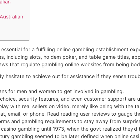
alian
ustralian
 essential for a fulfilling online gambling establishment exp
s, including slots, holdem poker, and table game titles, app
laws that regulate gambling online websites from being bod
ly hesitate to achieve out for assistance if they sense trou
ans for men and women to get involved in gambling.
hoice, security features, and even customer support are us
lay with real sellers on video, merely like being with the ta
chat, email, or phone. Read reading user reviews to gauge t
terms and gambling requirements to stay away from surpris
e casino gambling until 1973, when the govt realized they’
ntury gambling seemed to be later defined when online casi