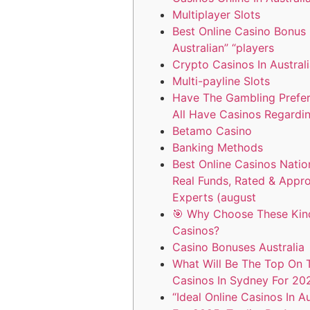
Multiplayer Slots
Best Online Casino Bonus 
Australian” “players
Crypto Casinos In Austral
Multi-payline Slots
Have The Gambling Prefe
All Have Casinos Regardi
Betamo Casino
Banking Methods
Best Online Casinos Natio
Real Funds, Rated & Appr
Experts (august
🎯 Why Choose These Kin
Casinos?
Casino Bonuses Australia
What Will Be The Top On
Casinos In Sydney For 20
“Ideal Online Casinos In Au