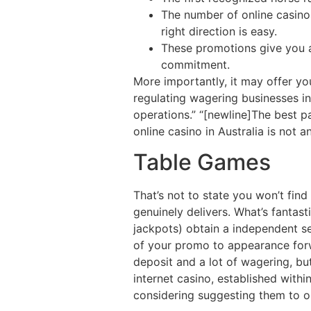
The number of online casino
right direction is easy.
These promotions give you a
commitment.
More importantly, it may offer you
regulating wagering businesses in A
operations.” “[newline]The best 
online casino in Australia is not 
Table Games
That’s not to state you won’t fin
genuinely delivers. What’s fantast
jackpots) obtain a independent se
of your promo to appearance forwar
deposit and a lot of wagering, but
internet casino, established withi
considering suggesting them to o