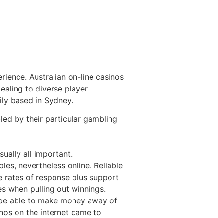
erience. Australian on-line casinos
ealing to diverse player
ily based in Sydney.
bled by their particular gambling
ually all important.
bles, nevertheless online. Reliable
he rates of response plus support
es when pulling out winnings.
d be able to make money away of
nos on the internet came to