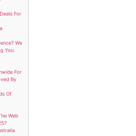
Deals For
ia
rence? We
ng You
nwide For
oved By
ds Of
 The Web
25?
stralia