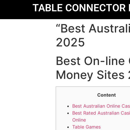
TABLE CONNECTOR 
“Best Austral
2025
Best On-line 
Money Sites
Content
Best Australian Online Ca
Best Rated Australian Cas
Online
Table Games