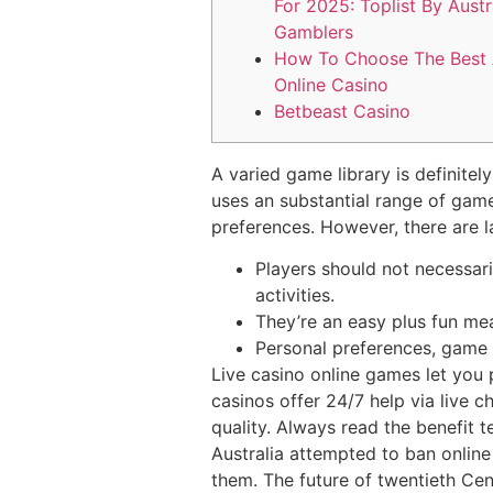
For 2025: Toplist By Austr
Gamblers
How To Choose The Best A
Online Casino
Betbeast Casino
A varied game library is definitely
uses an substantial range of game
preferences. However, there are 
Players should not necessari
activities.
They’re an easy plus fun me
Personal preferences, game c
Live casino online games let you p
casinos offer 24/7 help via live 
quality. Always read the benefit 
Australia attempted to ban onlin
them. The future of twentieth Ce