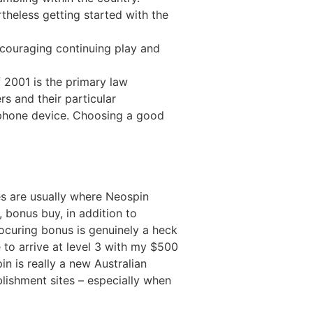
heless getting started with the
couraging continuing play and
f 2001 is the primary law
rs and their particular
l phone device. Choosing a good
ies are usually where Neospin
, bonus buy, in addition to
rocuring bonus is genuinely a heck
e to arrive at level 3 with my $500
in is really a new Australian
ablishment sites – especially when