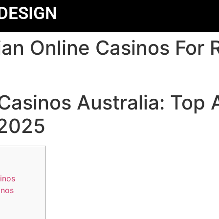
DESIGN
ian Online Casinos For 
Casinos Australia: Top 
 2025
sinos
inos