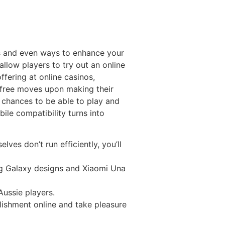
ps and even ways to enhance your
llow players to try out an online
fering at online casinos,
r free moves upon making their
e chances to be able to play and
ile compatibility turns into
lves don’t run efficiently, you’ll
ung Galaxy designs and Xiaomi Una
Aussie players.
lishment online and take pleasure