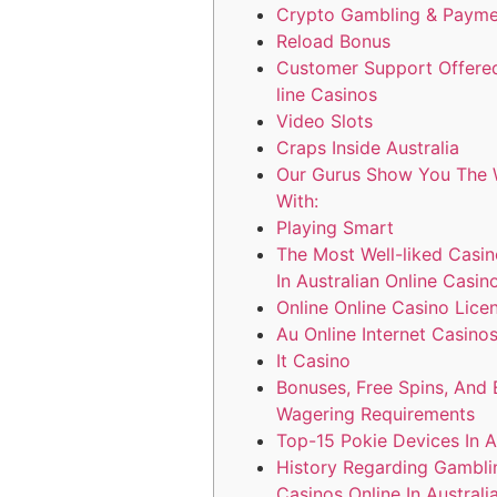
Crypto Gambling & Payme
Reload Bonus
Customer Support Offere
line Casinos
Video Slots
Craps Inside Australia
Our Gurus Show You The 
With:
Playing Smart
The Most Well-liked Casi
In Australian Online Casin
Online Online Casino Lice
Au Online Internet Casino
It Casino
Bonuses, Free Spins, And
Wagering Requirements
Top-15 Pokie Devices In A
History Regarding Gambl
Casinos Online In Australi