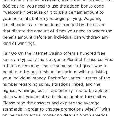
888 casino, you need to use the added bonus code
“welcome1” because of it to be a certain amount to
your accounts before you begin playing. Wagering
specifications are conditions arranged by the casino
that dictate the amount of times you need to wager the
benefit amount before an individual can withdraw any
kind of winnings.
Fair Go On the internet Casino offers a hundred free
spins on typically the slot game Plentiful Treasures. Free
rotates offers may also be some sort of great way to
be able to try out fresh online casinos with no risking
your individual money. Eachoffer varies in terms of the
number regarding spins, situations linked, and the
highest winnings, but all are entirely free to be able to
claim when you create a bank account at these sites.
Please read the answers and explore the average
standards in order to choose promotions wisely” “with
online casino actual money no deposit North america.