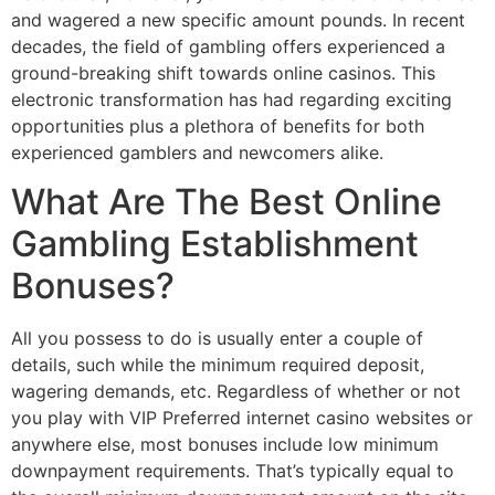
and wagered a new specific amount pounds. In recent
decades, the field of gambling offers experienced a
ground-breaking shift towards online casinos. This
electronic transformation has had regarding exciting
opportunities plus a plethora of benefits for both
experienced gamblers and newcomers alike.
What Are The Best Online
Gambling Establishment
Bonuses?
All you possess to do is usually enter a couple of
details, such while the minimum required deposit,
wagering demands, etc. Regardless of whether or not
you play with VIP Preferred internet casino websites or
anywhere else, most bonuses include low minimum
downpayment requirements. That’s typically equal to