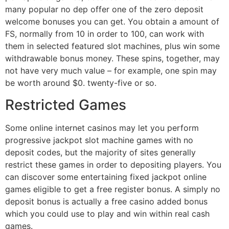
many popular no dep offer one of the zero deposit
welcome bonuses you can get. You obtain a amount of
FS, normally from 10 in order to 100, can work with
them in selected featured slot machines, plus win some
withdrawable bonus money. These spins, together, may
not have very much value – for example, one spin may
be worth around $0. twenty-five or so.
Restricted Games
Some online internet casinos may let you perform
progressive jackpot slot machine games with no
deposit codes, but the majority of sites generally
restrict these games in order to depositing players. You
can discover some entertaining fixed jackpot online
games eligible to get a free register bonus. A simply no
deposit bonus is actually a free casino added bonus
which you could use to play and win within real cash
games.