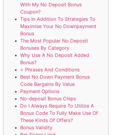
With My No Deposit Bonus
Coupon?
Tips In Addition To Strategies To
Maximise Your No Downpayment
Bonus
The Most Popular No Deposit
Bonuses By Category
Why Use A No Deposit Added
Bonus?
⭐ Phrases And Conditions
Best No Down Payment Bonus
Code Bargains By Value
Payment Options
No-deposit Bonus Chips
Do I Always Require To Utilize A
Bonus Code To Fully Make Use Of
These Kinds Of Offers?
Bonus Validity
Bet Sizing Limit