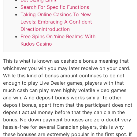
Search For Specific Functions
Taking Online Casinos To New
Levels: Embracing A Confident
Directionintroduction
Free Spins On ‘nine Realms’ With
Kudos Casino
This is what is known as cashable bonus meaning that
whichever you win you may later receive on your card.
While this kind of bonus amount continues to be not
enough to play Live Dealer games, players with that
much cash can play even highly volatile video games
and win. A no deposit bonus works similar to other
deposit bonus, apart from that the participant does not
deposit actual money before that they can claim the
bonus. No down payment bonuses are zero doubt very
hassle-free for several Canadian players, this is why
these bonuses are extremely popular in the first spot. If