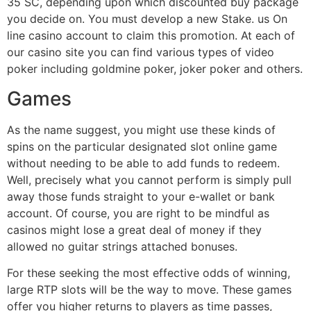
35 SC, depending upon which discounted buy package
you decide on. You must develop a new Stake. us On
line casino account to claim this promotion. At each of
our casino site you can find various types of video
poker including goldmine poker, joker poker and others.
Games
As the name suggest, you might use these kinds of
spins on the particular designated slot online game
without needing to be able to add funds to redeem.
Well, precisely what you cannot perform is simply pull
away those funds straight to your e-wallet or bank
account. Of course, you are right to be mindful as
casinos might lose a great deal of money if they
allowed no guitar strings attached bonuses.
For these seeking the most effective odds of winning,
large RTP slots will be the way to move. These games
offer you higher returns to players as time passes,