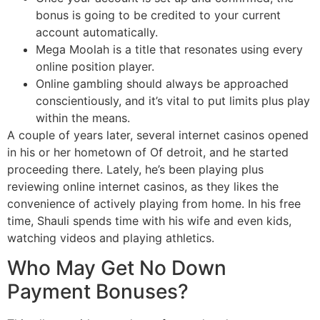
bonus is going to be credited to your current
account automatically.
Mega Moolah is a title that resonates using every
online position player.
Online gambling should always be approached
conscientiously, and it’s vital to put limits plus play
within the means.
A couple of years later, several internet casinos opened
in his or her hometown of Of detroit, and he started
proceeding there. Lately, he’s been playing plus
reviewing online internet casinos, as they likes the
convenience of actively playing from home. In his free
time, Shauli spends time with his wife and even kids,
watching videos and playing athletics.
Who May Get No Down
Payment Bonuses?