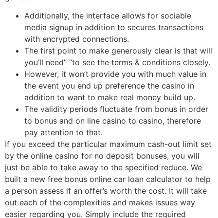
Additionally, the interface allows for sociable
media signup in addition to secures transactions
with encrypted connections.
The first point to make generously clear is that will
you’ll need” “to see the terms & conditions closely.
However, it won’t provide you with much value in
the event you end up preference the casino in
addition to want to make real money build up.
The validity periods fluctuate from bonus in order
to bonus and on line casino to casino, therefore
pay attention to that.
If you exceed the particular maximum cash-out limit set
by the online casino for no deposit bonuses, you will
just be able to take away to the specified reduce. We
built a new free bonus online car loan calculator to help
a person assess if an offer’s worth the cost. It will take
out each of the complexities and makes issues way
easier regarding you. Simply include the required