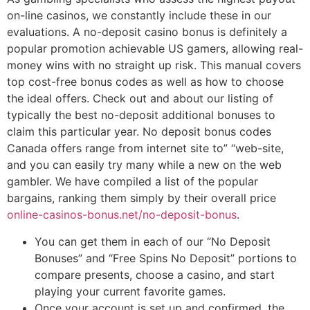
on-line casinos, we constantly include these in our
evaluations. A no-deposit casino bonus is definitely a
popular promotion achievable US gamers, allowing real-
money wins with no straight up risk. This manual covers
top cost-free bonus codes as well as how to choose
the ideal offers. Check out and about our listing of
typically the best no-deposit additional bonuses to
claim this particular year. No deposit bonus codes
Canada offers range from internet site to” “web-site,
and you can easily try many while a new on the web
gambler. We have compiled a list of the popular
bargains, ranking them simply by their overall price
online-casinos-bonus.net/no-deposit-bonus
.
You can get them in each of our “No Deposit
Bonuses” and “Free Spins No Deposit” portions to
compare presents, choose a casino, and start
playing your current favorite games.
Once your account is set up and confirmed, the