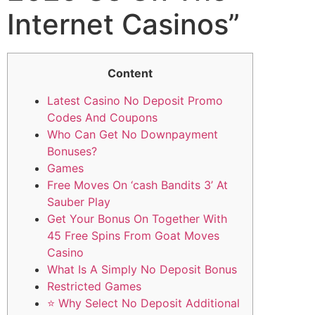
Internet Casinos”
Content
Latest Casino No Deposit Promo
Codes And Coupons
Who Can Get No Downpayment
Bonuses?
Games
Free Moves On ‘cash Bandits 3’ At
Sauber Play
Get Your Bonus On Together With
45 Free Spins From Goat Moves
Casino
What Is A Simply No Deposit Bonus
Restricted Games
⭐ Why Select No Deposit Additional