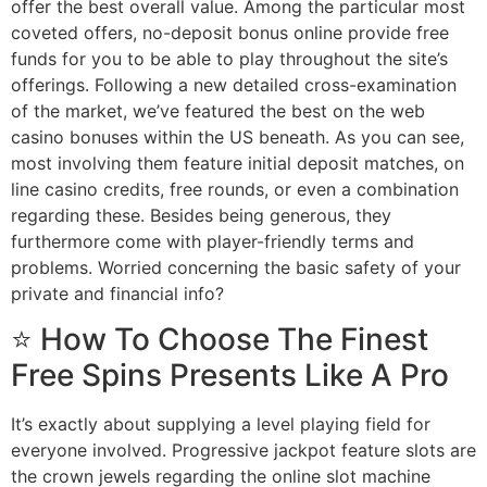
offer the best overall value. Among the particular most
coveted offers, no-deposit bonus online provide free
funds for you to be able to play throughout the site’s
offerings. Following a new detailed cross-examination
of the market, we’ve featured the best on the web
casino bonuses within the US beneath. As you can see,
most involving them feature initial deposit matches, on
line casino credits, free rounds, or even a combination
regarding these. Besides being generous, they
furthermore come with player-friendly terms and
problems. Worried concerning the basic safety of your
private and financial info?
⭐ How To Choose The Finest
Free Spins Presents Like A Pro
It’s exactly about supplying a level playing field for
everyone involved. Progressive jackpot feature slots are
the crown jewels regarding the online slot machine