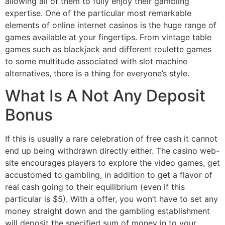
allowing all of them to fully enjoy their gambling
expertise. One of the particular most remarkable
elements of online internet casinos is the huge range of
games available at your fingertips. From vintage table
games such as blackjack and different roulette games
to some multitude associated with slot machine
alternatives, there is a thing for everyone’s style.
What Is A Not Any Deposit
Bonus
If this is usually a rare celebration of free cash it cannot
end up being withdrawn directly either. The casino web-
site encourages players to explore the video games, get
accustomed to gambling, in addition to get a flavor of
real cash going to their equilibrium (even if this
particular is $5). With a offer, you won’t have to set any
money straight down and the gambling establishment
will deposit the specified sum of money in to your