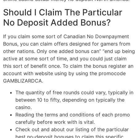
Should I Claim The Particular
No Deposit Added Bonus?
If you claim some sort of Canadian No Downpayment
Bonus, you can claim offers designed for gamers from
other nations. Only one added bonus can” “end up being
active at some sort of time, and you could just claim
this sort of benefit once. To claim the bonus register an
account with website using by using the promocode
GAMBLIZARDCA.
The quantity of free rounds could vary, typically in
between 10 to fifty, depending on typically the
casino.
Reading the terms and conditions of each promo
carefully before work with is vital.
Check out and about our listing of the particular
best no-deposit bonuses to claim this specific