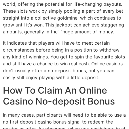
world, offering the potential for life-changing payouts.
These slots work by simply pooling a part of every bet
straight into a collective goldmine, which continues to
grow until it’s won. This jackpot can achieve staggering
amounts, generally in the” “huge amount of money.
It indicates that players will have to meet certain
circumstances before being in a position to withdraw
any kind of winnings. You get to spin the favourite slots
and still have a chance to win real cash. Online casinos
don’t usually offer a no deposit bonus, but you can
easily still enjoy playing with a little deposit.
How To Claim An Online
Casino No-deposit Bonus
In many cases, participants will need to be able to use a
no first deposit casino bonus signal to redeem the
particular offer. As observed, when you participate in at