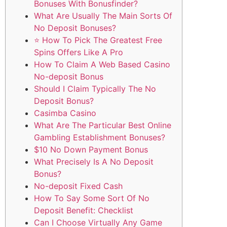
Bonuses With Bonusfinder?
What Are Usually The Main Sorts Of
No Deposit Bonuses?
⭐ How To Pick The Greatest Free
Spins Offers Like A Pro
How To Claim A Web Based Casino
No-deposit Bonus
Should I Claim Typically The No
Deposit Bonus?
Casimba Casino
What Are The Particular Best Online
Gambling Establishment Bonuses?
$10 No Down Payment Bonus
What Precisely Is A No Deposit
Bonus?
No-deposit Fixed Cash
How To Say Some Sort Of No
Deposit Benefit: Checklist
Can I Choose Virtually Any Game