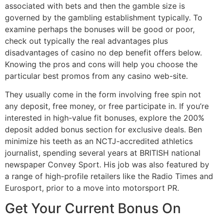
associated with bets and then the gamble size is
governed by the gambling establishment typically. To
examine perhaps the bonuses will be good or poor,
check out typically the real advantages plus
disadvantages of casino no dep benefit offers below.
Knowing the pros and cons will help you choose the
particular best promos from any casino web-site.
They usually come in the form involving free spin not
any deposit, free money, or free participate in. If you’re
interested in high-value fit bonuses, explore the 200%
deposit added bonus section for exclusive deals. Ben
minimize his teeth as an NCTJ-accredited athletics
journalist, spending several years at BRITISH national
newspaper Convey Sport. His job was also featured by
a range of high-profile retailers like the Radio Times and
Eurosport, prior to a move into motorsport PR.
Get Your Current Bonus On