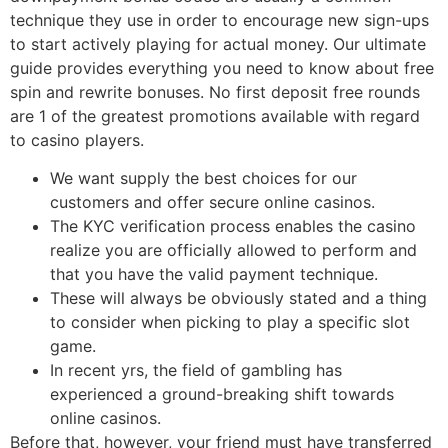
technique they use in order to encourage new sign-ups
to start actively playing for actual money. Our ultimate
guide provides everything you need to know about free
spin and rewrite bonuses. No first deposit free rounds
are 1 of the greatest promotions available with regard
to casino players.
We want supply the best choices for our
customers and offer secure online casinos.
The KYC verification process enables the casino
realize you are officially allowed to perform and
that you have the valid payment technique.
These will always be obviously stated and a thing
to consider when picking to play a specific slot
game.
In recent yrs, the field of gambling has
experienced a ground-breaking shift towards
online casinos.
Before that, however, your friend must have transferred