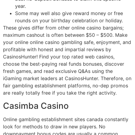
year.
Some may well also give reward money or free
rounds on your birthday celebration or holiday.
These gives differ from other online casino bargains;
maximum cashout is often between $50 – $500. Make
your online online casino gambling safe, enjoyment, and
profitable with honest and impartial reviews by
CasinosHunter! Find your top rated web casinos,
choose the best-paying real funds bonuses, discover
fresh games, and read exclusive Q&As using the
iGaming market leaders at CasinosHunter. Therefore, on
fair gambling establishment platforms, no-dep promos
are really totally free if you take the right activity.
Casimba Casino
Online gambling establishment sites canada constantly
look for methods to draw in new players. No
downpayment bonus codes are usually a common