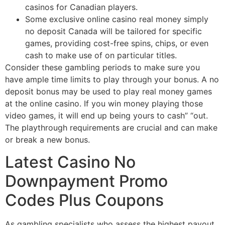
casinos for Canadian players.
Some exclusive online casino real money simply
no deposit Canada will be tailored for specific
games, providing cost-free spins, chips, or even
cash to make use of on particular titles.
Consider these gambling periods to make sure you
have ample time limits to play through your bonus. A no
deposit bonus may be used to play real money games
at the online casino. If you win money playing those
video games, it will end up being yours to cash” “out.
The playthrough requirements are crucial and can make
or break a new bonus.
Latest Casino No
Downpayment Promo
Codes Plus Coupons
As gambling specialists who assess the highest payout