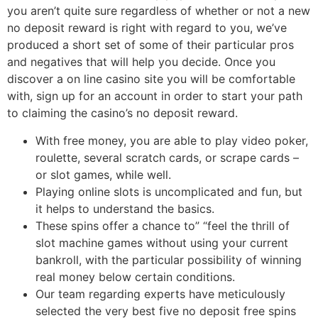
you aren’t quite sure regardless of whether or not a new
no deposit reward is right with regard to you, we’ve
produced a short set of some of their particular pros
and negatives that will help you decide. Once you
discover a on line casino site you will be comfortable
with, sign up for an account in order to start your path
to claiming the casino’s no deposit reward.
With free money, you are able to play video poker,
roulette, several scratch cards, or scrape cards –
or slot games, while well.
Playing online slots is uncomplicated and fun, but
it helps to understand the basics.
These spins offer a chance to” “feel the thrill of
slot machine games without using your current
bankroll, with the particular possibility of winning
real money below certain conditions.
Our team regarding experts have meticulously
selected the very best five no deposit free spins