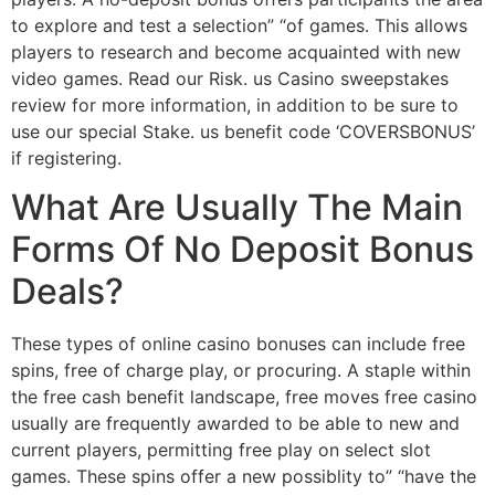
to explore and test a selection” “of games. This allows
players to research and become acquainted with new
video games. Read our Risk. us Casino sweepstakes
review for more information, in addition to be sure to
use our special Stake. us benefit code ‘COVERSBONUS’
if registering.
What Are Usually The Main
Forms Of No Deposit Bonus
Deals?
These types of online casino bonuses can include free
spins, free of charge play, or procuring. A staple within
the free cash benefit landscape, free moves free casino
usually are frequently awarded to be able to new and
current players, permitting free play on select slot
games. These spins offer a new possiblity to” “have the