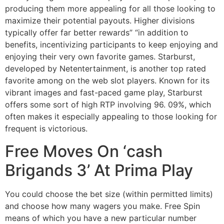
producing them more appealing for all those looking to
maximize their potential payouts. Higher divisions
typically offer far better rewards” “in addition to
benefits, incentivizing participants to keep enjoying and
enjoying their very own favorite games. Starburst,
developed by Netentertainment, is another top rated
favorite among on the web slot players. Known for its
vibrant images and fast-paced game play, Starburst
offers some sort of high RTP involving 96. 09%, which
often makes it especially appealing to those looking for
frequent is victorious.
Free Moves On ‘cash
Brigands 3’ At Prima Play
You could choose the bet size (within permitted limits)
and choose how many wagers you make. Free Spin
means of which you have a new particular number