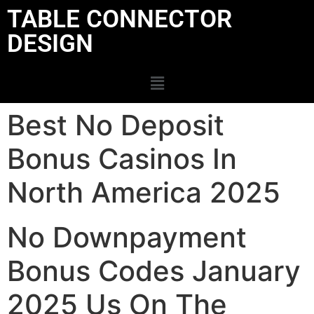
TABLE CONNECTOR
DESIGN
Best No Deposit
Bonus Casinos In
North America 2025
No Downpayment
Bonus Codes January
2025 Us On The