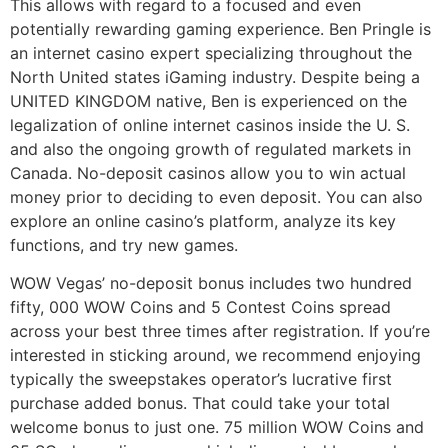
This allows with regard to a focused and even
potentially rewarding gaming experience. Ben Pringle is
an internet casino expert specializing throughout the
North United states iGaming industry. Despite being a
UNITED KINGDOM native, Ben is experienced on the
legalization of online internet casinos inside the U. S.
and also the ongoing growth of regulated markets in
Canada. No-deposit casinos allow you to win actual
money prior to deciding to even deposit. You can also
explore an online casino’s platform, analyze its key
functions, and try new games.
WOW Vegas’ no-deposit bonus includes two hundred
fifty, 000 WOW Coins and 5 Contest Coins spread
across your best three times after registration. If you’re
interested in sticking around, we recommend enjoying
typically the sweepstakes operator’s lucrative first
purchase added bonus. That could take your total
welcome bonus to just one. 75 million WOW Coins and