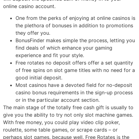
online casino account.
One from the perks of enjoying at online casinos is
the plethora of bonuses in addition to promotions
they offer you.
BonusFinder makes simple the process, letting you
find deals of which enhance your gaming
experience and fit your style.
Free rotates no deposit offers offer a set quantity
of free spins on slot game titles with no need for a
good initial deposit.
Most casinos have a devoted field for no-deposit
casino bonus requirements in the sign-up process
or in the particular account section.
The main stage of the totally free cash gift is usually to
give you the ability to try not only slot machine games.
With free money, you could play video clip poker,
roulette, some table games, or scrape cards – or
perhaps slot games, because well. Free Rotates is the