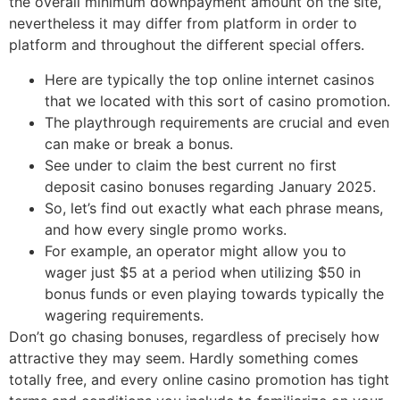
the overall minimum downpayment amount on the site,
nevertheless it may differ from platform in order to
platform and throughout the different special offers.
Here are typically the top online internet casinos
that we located with this sort of casino promotion.
The playthrough requirements are crucial and even
can make or break a bonus.
See under to claim the best current no first
deposit casino bonuses regarding January 2025.
So, let’s find out exactly what each phrase means,
and how every single promo works.
For example, an operator might allow you to
wager just $5 at a period when utilizing $50 in
bonus funds or even playing towards typically the
wagering requirements.
Don’t go chasing bonuses, regardless of precisely how
attractive they may seem. Hardly something comes
totally free, and every online casino promotion has tight