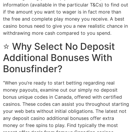
information (available in the particular T&Cs) to find out
if the amount you want to wager is in fact more than
the free and complete play money you receive. A best
casino bonus need to give you a new realistic chance in
withdrawing more cash compared to you spend.
⭐ Why Select No Deposit
Additional Bonuses With
Bonusfinder?
“When you’re ready to start betting regarding real
money payouts, examine out our simply no deposit
bonus unique codes in Canada, offered with certified
casinos. These codes can assist you throughout starting
your web bets without initial obligations. The latest not
any deposit casino additional bonuses offer extra
money or free spins to play. Find typically the most