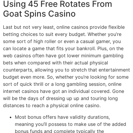
Using 45 Free Rotates From
Goat Spins Casino
Last but not very least, online casinos provide flexible
betting choices to suit every budget. Whether you’re
some sort of high roller or even a casual gamer, you
can locate a game that fits your bankroll. Plus, on the
web casinos often have got lower minimum gambling
bets when compared with their actual physical
counterparts, allowing you to stretch that entertainment
budget even more. So, whether you’re looking for some
sort of quick thrill or a long gambling session, online
internet casinos have got an individual covered. Gone
will be the days of dressing up up and touring long
distances to reach a physical online casino.
Most bonus offers have validity durations,
meaning you’ll possess to make use of the added
bonus funds and complete typically the