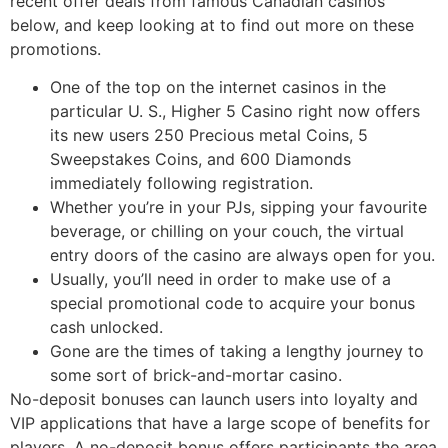
recent offer deals from famous Canadian casinos
below, and keep looking at to find out more on these
promotions.
One of the top on the internet casinos in the
particular U. S., Higher 5 Casino right now offers
its new users 250 Precious metal Coins, 5
Sweepstakes Coins, and 600 Diamonds
immediately following registration.
Whether you’re in your PJs, sipping your favourite
beverage, or chilling on your couch, the virtual
entry doors of the casino are always open for you.
Usually, you’ll need in order to make use of a
special promotional code to acquire your bonus
cash unlocked.
Gone are the times of taking a lengthy journey to
some sort of brick-and-mortar casino.
No-deposit bonuses can launch users into loyalty and
VIP applications that have a large scope of benefits for
players. A no-deposit bonus offers participants the area