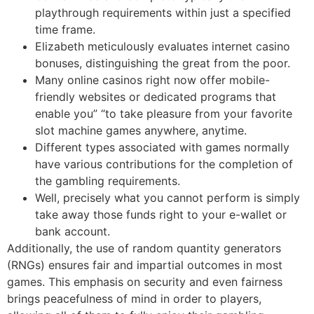
playthrough requirements within just a specified
time frame.
Elizabeth meticulously evaluates internet casino
bonuses, distinguishing the great from the poor.
Many online casinos right now offer mobile-
friendly websites or dedicated programs that
enable you” “to take pleasure from your favorite
slot machine games anywhere, anytime.
Different types associated with games normally
have various contributions for the completion of
the gambling requirements.
Well, precisely what you cannot perform is simply
take away those funds right to your e-wallet or
bank account.
Additionally, the use of random quantity generators
(RNGs) ensures fair and impartial outcomes in most
games. This emphasis on security and even fairness
brings peacefulness of mind in order to players,