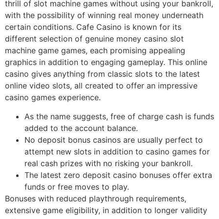
thrill of slot machine games without using your bankroll,
with the possibility of winning real money underneath
certain conditions. Cafe Casino is known for its
different selection of genuine money casino slot
machine game games, each promising appealing
graphics in addition to engaging gameplay. This online
casino gives anything from classic slots to the latest
online video slots, all created to offer an impressive
casino games experience.
As the name suggests, free of charge cash is funds
added to the account balance.
No deposit bonus casinos are usually perfect to
attempt new slots in addition to casino games for
real cash prizes with no risking your bankroll.
The latest zero deposit casino bonuses offer extra
funds or free moves to play.
Bonuses with reduced playthrough requirements,
extensive game eligibility, in addition to longer validity