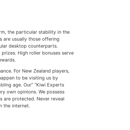
, the particular stability in the
s are usually those offering
cular desktop counterparts.
 prizes. High roller bonuses serve
rewards.
hance. For New Zealand players,
appen to be visiting us by
bling age. Our” “Kiwi Experts
 very own opinions. We possess
s are protected. Never reveal
 the internet.