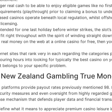
er real cash to be able to enjoy eligible games like no fir
quirements (playthrough) prior to claiming a bonus to unde
ased casinos operate beneath local regulation, whilst offs
licensing.
ntended for one last holiday before winter strikes, the slot
fit right throughout with the spirit of winding straight down
 real money on the web at a online casino for free, then y
net sites that rank very in each regarding the categories 
ouring hours into looking for typically the best casino on 
at belongs to your specific problem.
: New Zealand Gambling True Mon
p platforms provide payout rates previously mentioned 98.
ecurity measures and even oversight from highly regarded g
ense mechanism that defends player data and financial trans
define what it means to appreciate premium casino leisure 