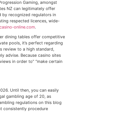
 Progression Gaming, amongst
tes NZ can legitimately offer
d by recognized regulators in
ting respected licences, wide-
casino-online.com
.
er dining tables offer competitive
ate pools, it’s perfect regarding
us review to a high standard,
nly advise. Because casino sites
eviews in order to” “make certain
26. Until then, you can easily
egal gambling age of 20, as
bling regulations on this blog
at consistently procedure