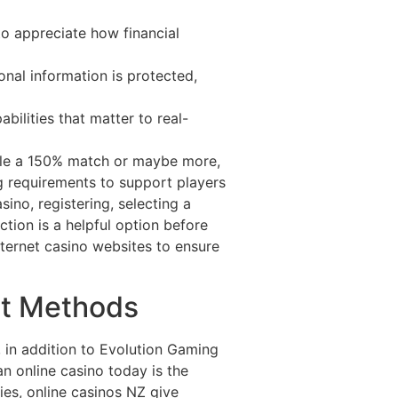
to appreciate how financial
onal information is protected,
bilities that matter to real-
ple a 150% match or maybe more,
ng requirements to support players
ino, registering, selecting a
tion is a helpful option before
ternet casino websites to ensure
nt Methods
 in addition to Evolution Gaming
an online casino today is the
ies, online casinos NZ give