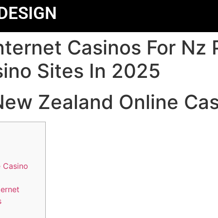
DESIGN
nternet Casinos For Nz 
ino Sites In 2025
New Zealand Online Ca
e Casino
ternet
s