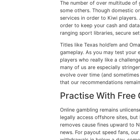
The number of over multitude of
some others. Though domestic onli
services in order to Kiwi players
order to keep your cash and data 
ranging sport libraries, secure s
Titles like Texas hold’em and Oma
gameplay. As you may test your ex
players who really like a challeng
many of us are especially stringen
evolve over time (and sometimes n
that our recommendations remain 
Practise With Fre
Online gambling remains unlicense
legally access offshore sites, but
removes cause fines upward to NZ
news. For payout speed fans, our 
withdrawals in below a day, some 