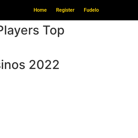
Home
Register
Fudelo
Players Top
sinos 2022