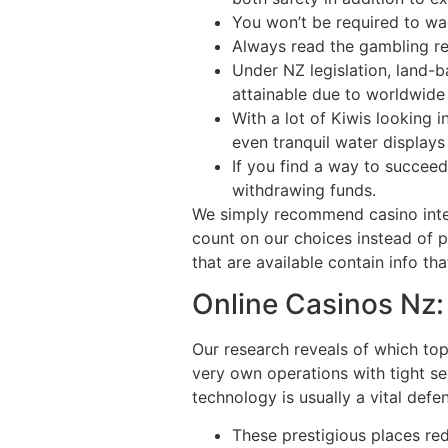
You won’t be required to wag
Always read the gambling re
Under NZ legislation, land-b
attainable due to worldwide 
With a lot of Kiwis looking i
even tranquil water displays 
If you find a way to succeed
withdrawing funds.
We simply recommend casino inter
count on our choices instead of p
that are available contain info th
Online Casinos Nz
Our research reveals of which to
very own operations with tight s
technology is usually a vital def
These prestigious places re