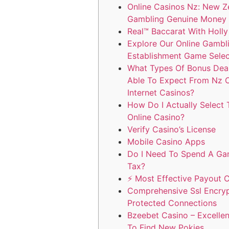
Online Casinos Nz: New Z
Gambling Genuine Money 
Real™ Baccarat With Holly
Explore Our Online Gambl
Establishment Game Selec
What Types Of Bonus Dea
Able To Expect From Nz O
Internet Casinos?
How Do I Actually Select 
Online Casino?
Verify Casino’s License
Mobile Casino Apps
Do I Need To Spend A Ga
Tax?
⚡ Most Effective Payout 
Comprehensive Ssl Encry
Protected Connections
Bzeebet Casino – Excelle
To Find New Pokies