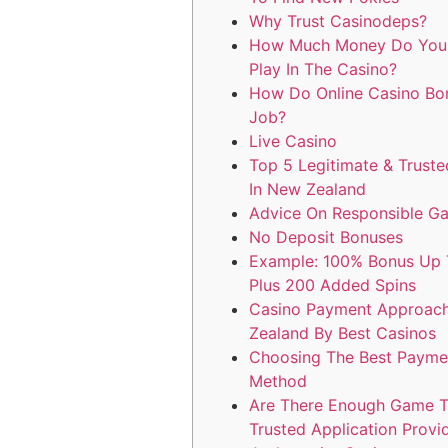
Why Trust Casinodeps?
How Much Money Do You
Play In The Casino?
How Do Online Casino Bo
Job?
Live Casino
Top 5 Legitimate & Trust
In New Zealand
Advice On Responsible G
No Deposit Bonuses
Example: 100% Bonus Up 
Plus 200 Added Spins
Casino Payment Approach
Zealand By Best Casinos
Choosing The Best Payme
Method
Are There Enough Game T
Trusted Application Provi