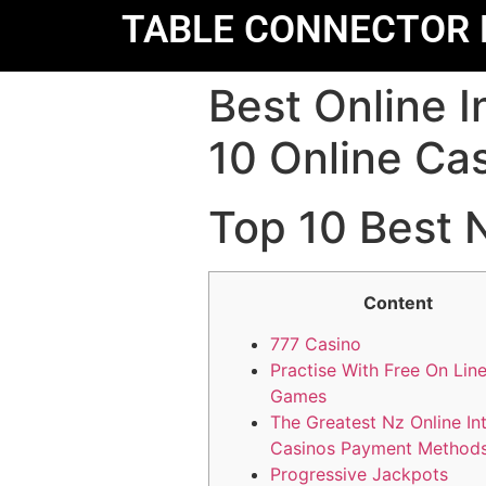
TABLE CONNECTOR 
Best Online I
10 Online Cas
Top 10 Best 
Content
777 Casino
Practise With Free On Lin
Games
The Greatest Nz Online In
Casinos Payment Method
Progressive Jackpots