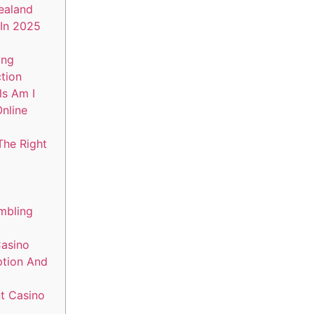
ealand
In 2025
ing
tion
ls Am I
nline
The Right
mbling
Casino
ption And
nt Casino