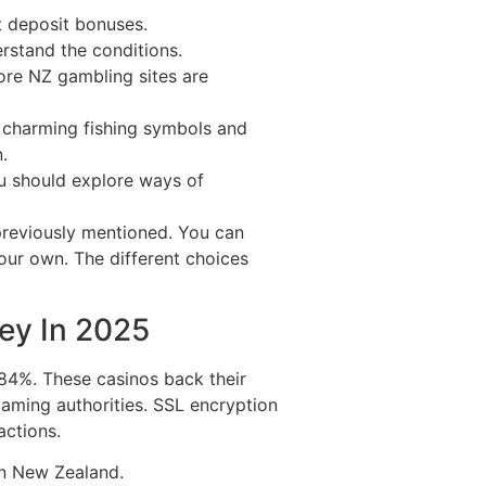
st deposit bonuses.
rstand the conditions.
hore NZ gambling sites are
’s charming fishing symbols and
.
ou should explore ways of
previously mentioned. You can
your own. The different choices
ey In 2025
 84%. These casinos back their
aming authorities. SSL encryption
actions.
in New Zealand.