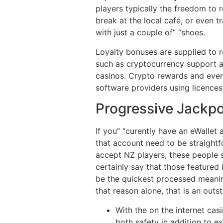
players typically the freedom to
break at the local café, or even t
with just a couple of” “shoes.
Loyalty bonuses are supplied to r
such as cryptocurrency support a
casinos. Crypto rewards and even
software providers using licences
Progressive Jackp
If you” “curently have an eWallet
that account need to be straightf
accept NZ players, these people s
certainly say that those featured i
be the quickest processed meaning
that reason alone, that is an out
With the on the internet casi
both safety in addition to e