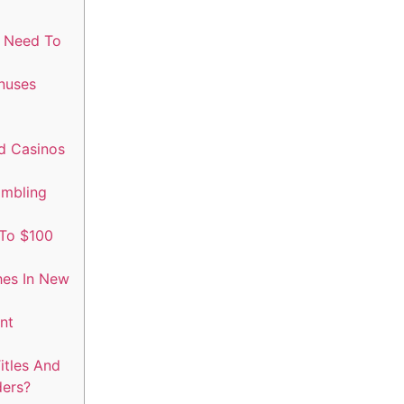
 Need To
nuses
ed Casinos
ambling
To $100
es In New
nt
itles And
ders?