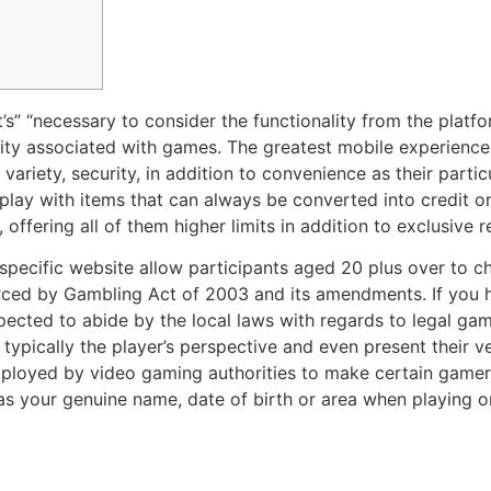
s” “necessary to consider the functionality from the platform
ility associated with games. The greatest mobile experience
 variety, security, in addition to convenience as their parti
lay with items that can always be converted into credit or
offering all of them higher limits in addition to exclusive 
specific website allow participants aged 20 plus over to c
orced by Gambling Act of 2003 and its amendments. If you h
ected to abide by the local laws with regards to legal gam
 typically the player’s perspective and even present their
mployed by video gaming authorities to make certain gamer
 as your genuine name, date of birth or area when playing on