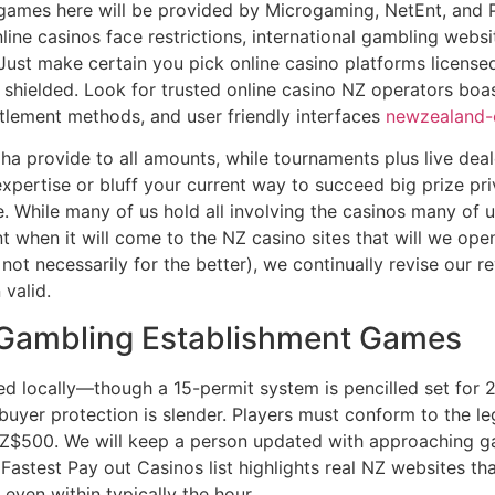
 games here will be provided by Microgaming, NetEnt, and
ne casinos face restrictions, international gambling websi
. Just make certain you pick online casino platforms license
shielded. Look for trusted online casino NZ operators boas
ettlement methods, and user friendly interfaces
newzealand-
ha provide to all amounts, while tournaments plus live deal
pertise or bluff your current way to succeed big prize priv
e. While many of us hold all involving the casinos many of 
t when it will come to the NZ casino sites that will we ope
ot necessarily for the better), we continually revise our r
valid.
e Gambling Establishment Games
d locally—though a 15-permit system is pencilled set for 20
 buyer protection is slender. Players must conform to the l
$500. We will keep a person updated with approaching gam
Fastest Pay out Casinos list highlights real NZ websites th
even within typically the hour.