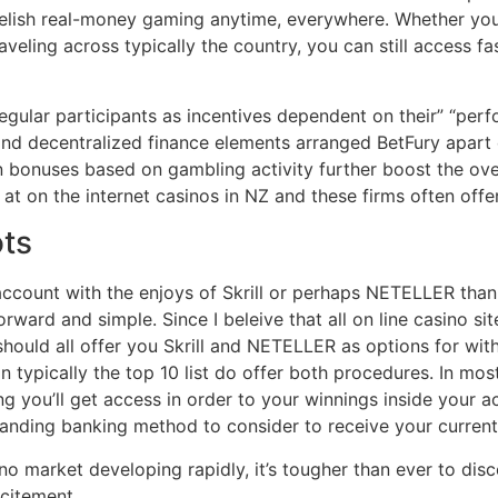
 relish real-money gaming anytime, everywhere. Whether you
raveling across typically the country, you can still access 
egular participants as incentives dependent on their” “perfo
nd decentralized finance elements arranged BetFury apart
 bonuses based on gambling activity further boost the ove
 at on the internet casinos in NZ and these firms often offe
ots
 account with the enjoys of Skrill or perhaps NETELLER tha
orward and simple. Since I beleive that all on line casino s
hould all offer you Skrill and NETELLER as options for wit
n typically the top 10 list do offer both procedures. In most 
 you’ll get access in order to your winnings inside your acc
standing banking method to consider to receive your current
no market developing rapidly, it’s tougher than ever to disco
xcitement.