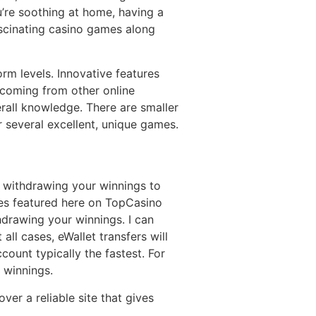
’re soothing at home, having a
fascinating casino games along
rm levels. Innovative features
 coming from other online
rall knowledge. There are smaller
r several excellent, unique games.
n withdrawing your winnings to
ites featured here on TopCasino
hdrawing your winnings. I can
all cases, eWallet transfers will
ount typically the fastest. For
 winnings.
ver a reliable site that gives