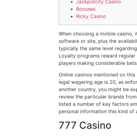
Jackpotcity Casino
Bonuses
Ricky Casino
When choosing a mobile casino, it’
software or site, plus the availab
typically the same level regarding
Loyalty programs reward regular p
players making considerable bets, 
Online casinos mentioned on this 
legal wagering age is 20, as enf
another country, you might be exp
review the particular brands from
listed a number of key factors e
personal information this kind of
777 Casino