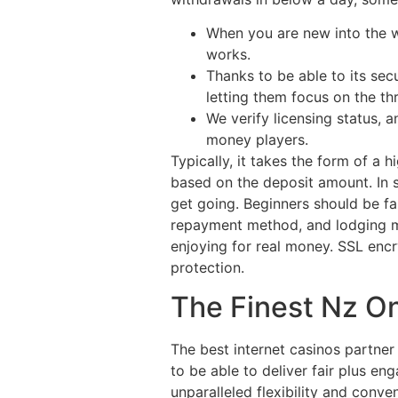
When you are new into the w
works.
Thanks to be able to its sec
letting them focus on the th
We verify licensing status, a
money players.
Typically, it takes the form of 
based on the deposit amount. In s
get going. Beginners should be fam
repayment method, and lodging mon
enjoying for real money. SSL enc
protection.
The Finest Nz O
The best internet casinos partne
to be able to deliver fair plus en
unparalleled flexibility and conve