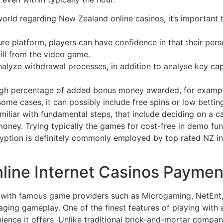
orld regarding New Zealand online casinos, it’s important 
ure platform, players can have confidence in that their pers
rill from the video game.
nalyze withdrawal processes, in addition to analyse key capa
a high percentage of added bonus money awarded, for exam
ome cases, it can possibly include free spins or low betti
iliar with fundamental steps, that include deciding on a cas
ey. Trying typically the games for cost-free in demo func
ryption is definitely commonly employed by top rated NZ in
nline Internet Casinos Payme
r with famous game providers such as Microgaming, NetEnt,
gaging gameplay. One of the finest features of playing with 
nience it offers. Unlike traditional brick-and-mortar compan