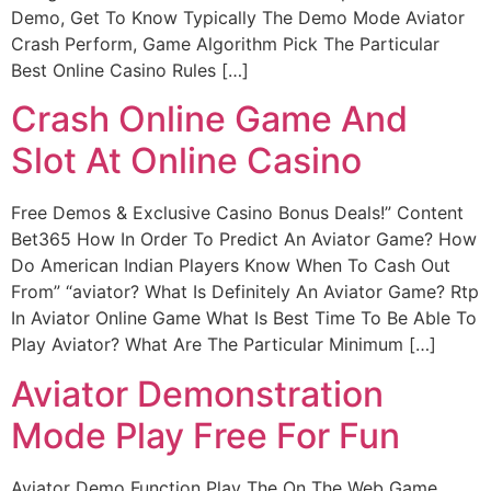
Demo, Get To Know Typically The Demo Mode Aviator
Crash Perform, Game Algorithm Pick The Particular
Best Online Casino Rules […]
Crash Online Game And
Slot At Online Casino
Free Demos & Exclusive Casino Bonus Deals!” Content
Bet365 How In Order To Predict An Aviator Game? How
Do American Indian Players Know When To Cash Out
From” “aviator? What Is Definitely An Aviator Game? Rtp
In Aviator Online Game What Is Best Time To Be Able To
Play Aviator? What Are The Particular Minimum […]
Aviator Demonstration
Mode Play Free For Fun
Aviator Demo Function Play The On The Web Game