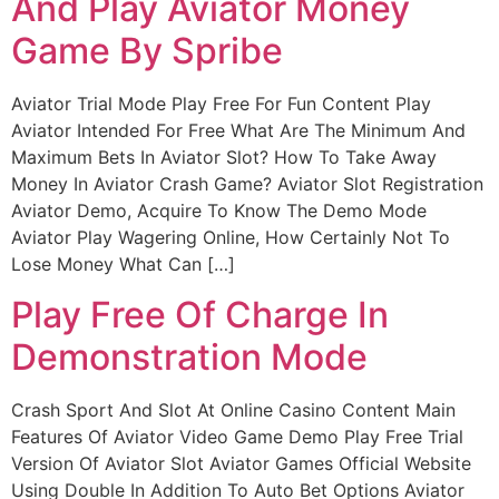
And Play Aviator Money
Game By Spribe
Aviator Trial Mode Play Free For Fun Content Play
Aviator Intended For Free What Are The Minimum And
Maximum Bets In Aviator Slot? How To Take Away
Money In Aviator Crash Game? Aviator Slot Registration
Aviator Demo, Acquire To Know The Demo Mode
Aviator Play Wagering Online, How Certainly Not To
Lose Money What Can […]
Play Free Of Charge In
Demonstration Mode
Crash Sport And Slot At Online Casino Content Main
Features Of Aviator Video Game Demo Play Free Trial
Version Of Aviator Slot Aviator Games Official Website
Using Double In Addition To Auto Bet Options Aviator