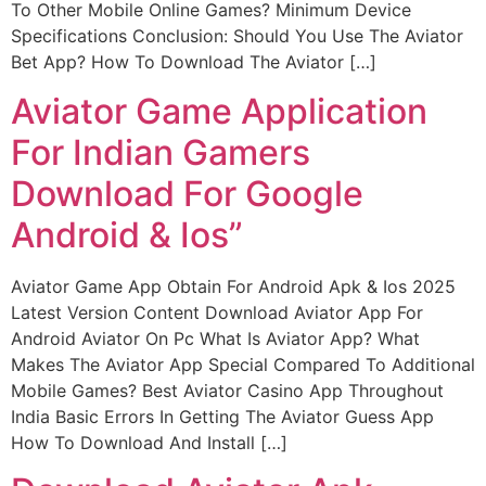
To Other Mobile Online Games? Minimum Device
Specifications Conclusion: Should You Use The Aviator
Bet App? How To Download The Aviator […]
Aviator Game Application
For Indian Gamers
Download For Google
Android & Ios”
Aviator Game App Obtain For Android Apk & Ios 2025
Latest Version Content Download Aviator App For
Android Aviator On Pc What Is Aviator App? What
Makes The Aviator App Special Compared To Additional
Mobile Games? Best Aviator Casino App Throughout
India Basic Errors In Getting The Aviator Guess App
How To Download And Install […]