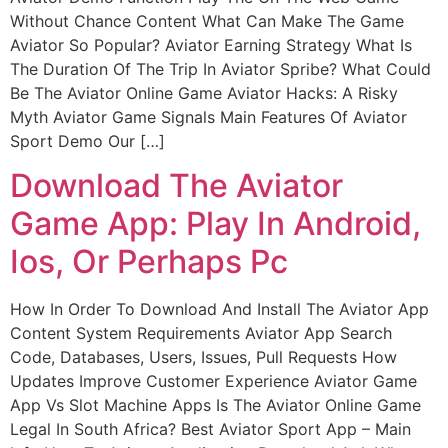
Without Chance Content What Can Make The Game
Aviator So Popular? Aviator Earning Strategy What Is
The Duration Of The Trip In Aviator Spribe? What Could
Be The Aviator Online Game Aviator Hacks: A Risky
Myth Aviator Game Signals Main Features Of Aviator
Sport Demo Our […]
Download The Aviator
Game App: Play In Android,
Ios, Or Perhaps Pc
How In Order To Download And Install The Aviator App
Content System Requirements Aviator App Search
Code, Databases, Users, Issues, Pull Requests How
Updates Improve Customer Experience Aviator Game
App Vs Slot Machine Apps Is The Aviator Online Game
Legal In South Africa? Best Aviator Sport App – Main