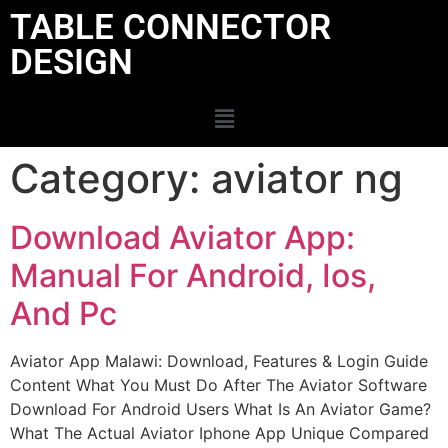
TABLE CONNECTOR
DESIGN
Category:
aviator ng
Download Aviator App:
Manual For Android, Ios,
And Pc
Aviator App Malawi: Download, Features & Login Guide
Content What You Must Do After The Aviator Software
Download For Android Users What Is An Aviator Game?
What The Actual Aviator Iphone App Unique Compared