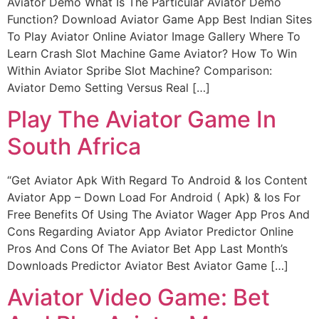
Aviator Demo What Is The Particular Aviator Demo
Function? Download Aviator Game App Best Indian Sites
To Play Aviator Online Aviator Image Gallery Where To
Learn Crash Slot Machine Game Aviator? How To Win
Within Aviator Spribe Slot Machine? Comparison:
Aviator Demo Setting Versus Real […]
Play The Aviator Game In
South Africa
“Get Aviator Apk With Regard To Android & Ios Content
Aviator App – Down Load For Android ( Apk) & Ios For
Free Benefits Of Using The Aviator Wager App Pros And
Cons Regarding Aviator App Aviator Predictor Online
Pros And Cons Of The Aviator Bet App Last Month’s
Downloads Predictor Aviator Best Aviator Game […]
Aviator Video Game: Bet