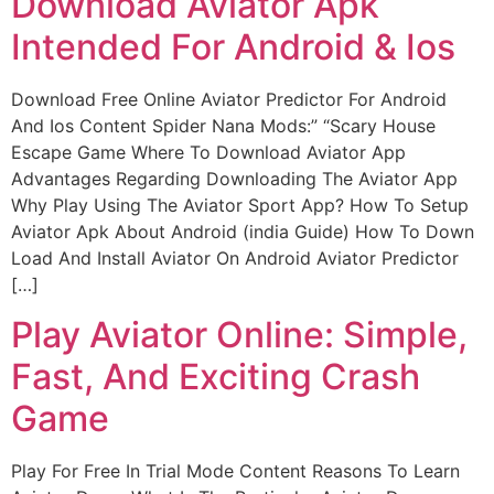
Download Aviator Apk
Intended For Android & Ios
Download Free Online Aviator Predictor For Android
And Ios Content Spider Nana Mods:” “Scary House
Escape Game Where To Download Aviator App
Advantages Regarding Downloading The Aviator App
Why Play Using The Aviator Sport App? How To Setup
Aviator Apk About Android (india Guide) How To Down
Load And Install Aviator On Android Aviator Predictor
[…]
Play Aviator Online: Simple,
Fast, And Exciting Crash
Game
Play For Free In Trial Mode Content Reasons To Learn