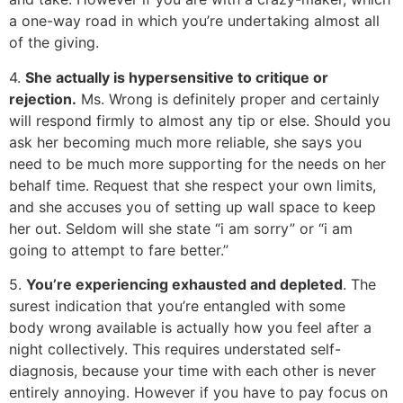
a one-way road in which you’re undertaking almost all
of the giving.
4.
She actually is hypersensitive to critique or
rejection.
Ms. Wrong is definitely proper and certainly
will respond firmly to almost any tip or else. Should you
ask her becoming much more reliable, she says you
need to be much more supporting for the needs on her
behalf time. Request that she respect your own limits,
and she accuses you of setting up wall space to keep
her out. Seldom will she state “i am sorry” or “i am
going to attempt to fare better.”
5.
You’re experiencing exhausted and depleted
. The
surest indication that you’re entangled with some
body wrong available is actually how you feel after a
night collectively. This requires understated self-
diagnosis, because your time with each other is never
entirely annoying. However if you have to pay focus on