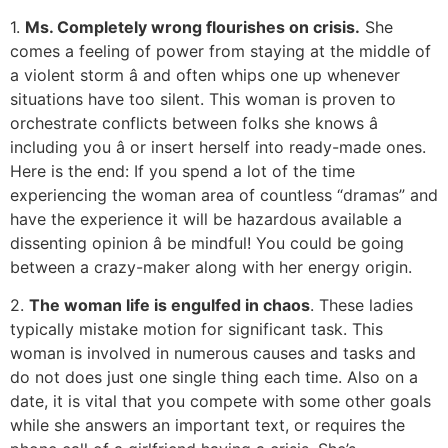
1.
Ms. Completely wrong flourishes on crisis.
She
comes a feeling of power from staying at the middle of
a violent storm â and often whips one up whenever
situations have too silent. This woman is proven to
orchestrate conflicts between folks she knows â
including you â or insert herself into ready-made ones.
Here is the end: If you spend a lot of the time
experiencing the woman area of countless “dramas” and
have the experience it will be hazardous available a
dissenting opinion â be mindful! You could be going
between a crazy-maker along with her energy origin.
2.
The woman life is engulfed in chaos
. These ladies
typically mistake motion for significant task. This
woman is involved in numerous causes and tasks and
do not does just one single thing each time. Also on a
date, it is vital that you compete with some other goals
while she answers an important text, or requires the