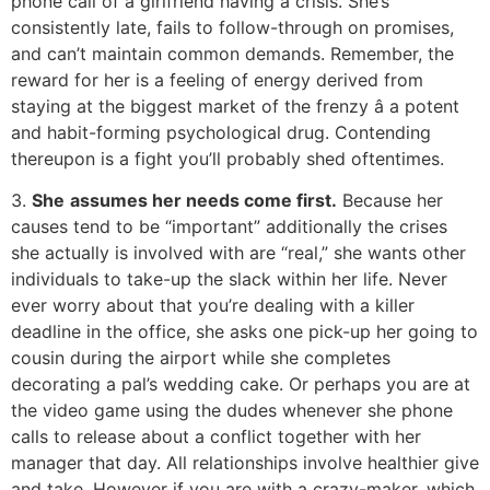
phone call of a girlfriend having a crisis. She’s
consistently late, fails to follow-through on promises,
and can’t maintain common demands. Remember, the
reward for her is a feeling of energy derived from
staying at the biggest market of the frenzy â a potent
and habit-forming psychological drug. Contending
thereupon is a fight you’ll probably shed oftentimes.
3.
She
assumes her needs come first.
Because her
causes tend to be “important” additionally the crises
she actually is involved with are “real,” she wants other
individuals to take-up the slack within her life. Never
ever worry about that you’re dealing with a killer
deadline in the office, she asks one pick-up her going to
cousin during the airport while she completes
decorating a pal’s wedding cake. Or perhaps you are at
the video game using the dudes whenever she phone
calls to release about a conflict together with her
manager that day. All relationships involve healthier give
and take. However if you are with a crazy-maker, which