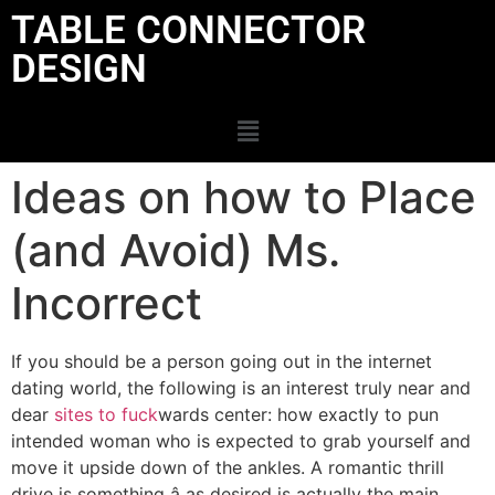
TABLE CONNECTOR
DESIGN
Ideas on how to Place
(and Avoid) Ms.
Incorrect
If you should be a person going out in the internet
dating world, the following is an interest truly near and
dear
sites to fuck
wards center: how exactly to pun
intended woman who is expected to grab yourself and
move it upside down of the ankles. A romantic thrill
drive is something â as desired is actually the main