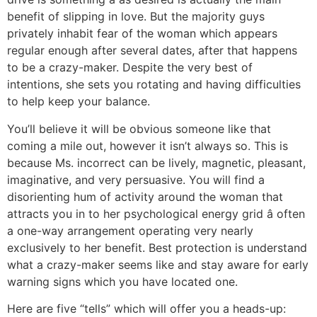
benefit of slipping in love. But the majority guys
privately inhabit fear of the woman which appears
regular enough after several dates, after that happens
to be a crazy-maker. Despite the very best of
intentions, she sets you rotating and having difficulties
to help keep your balance.
You’ll believe it will be obvious someone like that
coming a mile out, however it isn’t always so. This is
because Ms. incorrect can be lively, magnetic, pleasant,
imaginative, and very persuasive. You will find a
disorienting hum of activity around the woman that
attracts you in to her psychological energy grid â often
a one-way arrangement operating very nearly
exclusively to her benefit. Best protection is understand
what a crazy-maker seems like and stay aware for early
warning signs which you have located one.
Here are five “tells” which will offer you a heads-up: