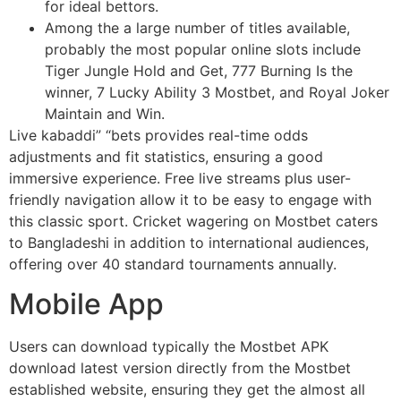
for ideal bettors.
Among the a large number of titles available,
probably the most popular online slots include
Tiger Jungle Hold and Get, 777 Burning Is the
winner, 7 Lucky Ability 3 Mostbet, and Royal Joker
Maintain and Win.
Live kabaddi” “bets provides real-time odds
adjustments and fit statistics, ensuring a good
immersive experience. Free live streams plus user-
friendly navigation allow it to be easy to engage with
this classic sport. Cricket wagering on Mostbet caters
to Bangladeshi in addition to international audiences,
offering over 40 standard tournaments annually.
Mobile App
Users can download typically the Mostbet APK
download latest version directly from the Mostbet
established website, ensuring they get the almost all