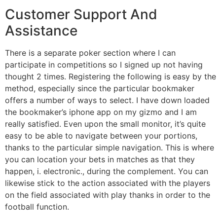
Customer Support And
Assistance
There is a separate poker section where I can
participate in competitions so I signed up not having
thought 2 times. Registering the following is easy by the
method, especially since the particular bookmaker
offers a number of ways to select. I have down loaded
the bookmaker’s iphone app on my gizmo and I am
really satisfied. Even upon the small monitor, it’s quite
easy to be able to navigate between your portions,
thanks to the particular simple navigation. This is where
you can location your bets in matches as that they
happen, i. electronic., during the complement. You can
likewise stick to the action associated with the players
on the field associated with play thanks in order to the
football function.