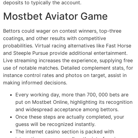
deposits to typically the account.
Mostbet Aviator Game
Bettors could wager on contest winners, top-three
coatings, and other results with competitive
probabilities. Virtual racing alternatives like Fast Horse
and Steeple Pursue provide additional entertainment.
Live streaming increases the experience, supplying free
use of notable matches. Detailed complement stats, for
instance control rates and photos on target, assist in
making informed decisions.
Every working day, more than 700, 000 bets are
put on Mostbet Online, highlighting its recognition
and widespread acceptance among bettors.
Once these steps are actually completed, your
guess will be recognized instantly.
The internet casino section is packed with