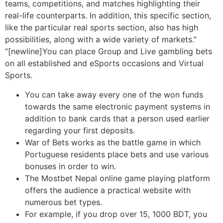
teams, competitions, and matches highlighting their
real-life counterparts. In addition, this specific section,
like the particular real sports section, also has high
possibilities, along with a wide variety of markets.”
“[newline]You can place Group and Live gambling bets
on all established and eSports occasions and Virtual
Sports.
You can take away every one of the won funds
towards the same electronic payment systems in
addition to bank cards that a person used earlier
regarding your first deposits.
War of Bets works as the battle game in which
Portuguese residents place bets and use various
bonuses in order to win.
The Mostbet Nepal online game playing platform
offers the audience a practical website with
numerous bet types.
For example, if you drop over 15, 1000 BDT, you