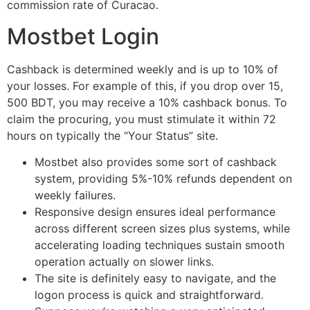
commission rate of Curacao.
Mostbet Login
Cashback is determined weekly and is up to 10% of
your losses. For example of this, if you drop over 15,
500 BDT, you may receive a 10% cashback bonus​. To
claim the procuring, you must stimulate it within 72
hours on typically the “Your Status” site.
Mostbet also provides some sort of cashback
system, providing 5%-10% refunds dependent on
weekly failures.
Responsive design ensures ideal performance
across different screen sizes plus systems, while
accelerating loading techniques sustain smooth
operation actually on slower links.
The site is definitely easy to navigate, and the
logon process is quick and straightforward.