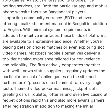
betting services, etc. Both the particular app and mobile
phone website focus on Bangladeshi players,
supporting community currency (BDT) and even
offering localized content material in Bengali in addition
to English. With minimal system requirements in
addition to intuitive interfaces, these kinds of platforms
are available to a extensive audience. Whether you’re
placing bets on cricket matches or even exploring slot
video games, Mostbet’s mobile alternatives deliver a
top-tier gaming experience tailored for convenience
and reliability. The firm actively cooperates together
with well-known status suppliers, regularly updates the
particular arsenal of online games on the site, and
furthermore” “presents entertainment for every single
taste. Themed video poker machines, jackpot slots,
greeting cards, roulette, lotteries and even live casino at
redbet options rapid this and also more awaits gamers
after registration in addition to making the initial