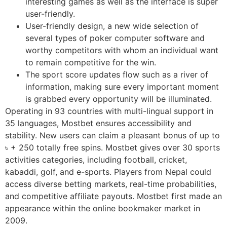
interesting games as well as the interface is super
user-friendly.
User-friendly design, a new wide selection of
several types of poker computer software and
worthy competitors with whom an individual want
to remain competitive for the win.
The sport score updates flow such as a river of
information, making sure every important moment
is grabbed every opportunity will be illuminated.
Operating in 93 countries with multi-lingual support in
35 languages, Mostbet ensures accessibility and
stability. New users can claim a pleasant bonus of up to
৳ + 250 totally free spins. Mostbet gives over 30 sports
activities categories, including football, cricket,
kabaddi, golf, and e-sports. Players from Nepal could
access diverse betting markets, real-time probabilities,
and competitive affiliate payouts. Mostbet first made an
appearance within the online bookmaker market in
2009.