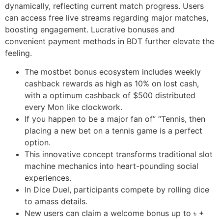
dynamically, reflecting current match progress. Users
can access free live streams regarding major matches,
boosting engagement. Lucrative bonuses and
convenient payment methods in BDT further elevate the
feeling.
The mostbet bonus ecosystem includes weekly
cashback rewards as high as 10% on lost cash,
with a optimum cashback of $500 distributed
every Mon like clockwork.
If you happen to be a major fan of” “Tennis, then
placing a new bet on a tennis game is a perfect
option.
This innovative concept transforms traditional slot
machine mechanics into heart-pounding social
experiences.
In Dice Duel, participants compete by rolling dice
to amass details.
New users can claim a welcome bonus up to ৳ +