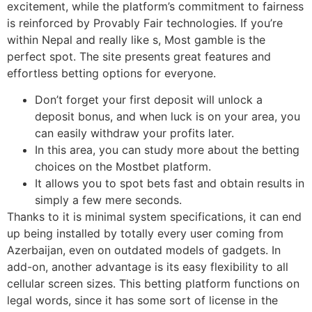
excitement, while the platform’s commitment to fairness
is reinforced by Provably Fair technologies. If you’re
within Nepal and really like s, Most gamble is the
perfect spot. The site presents great features and
effortless betting options for everyone.
Don’t forget your first deposit will unlock a
deposit bonus, and when luck is on your area, you
can easily withdraw your profits later.
In this area, you can study more about the betting
choices on the Mostbet platform.
It allows you to spot bets fast and obtain results in
simply a few mere seconds.
Thanks to it is minimal system specifications, it can end
up being installed by totally every user coming from
Azerbaijan, even on outdated models of gadgets. In
add-on, another advantage is its easy flexibility to all
cellular screen sizes. This betting platform functions on
legal words, since it has some sort of license in the