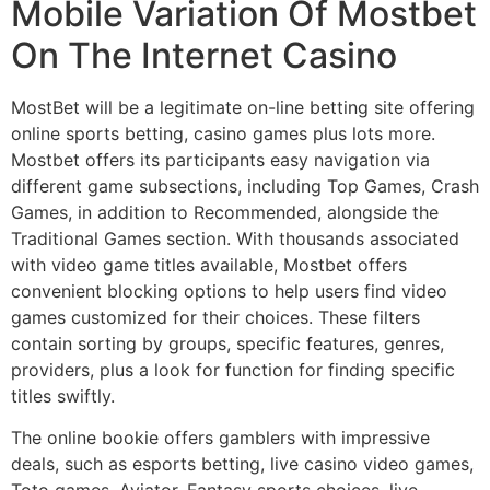
Mobile Variation Of Mostbet
On The Internet Casino
MostBet will be a legitimate on-line betting site offering
online sports betting, casino games plus lots more.
Mostbet offers its participants easy navigation via
different game subsections, including Top Games, Crash
Games, in addition to Recommended, alongside the
Traditional Games section. With thousands associated
with video game titles available, Mostbet offers
convenient blocking options to help users find video
games customized for their choices. These filters
contain sorting by groups, specific features, genres,
providers, plus a look for function for finding specific
titles swiftly.
The online bookie offers gamblers with impressive
deals, such as esports betting, live casino video games,
Toto games, Aviator, Fantasy sports choices, live