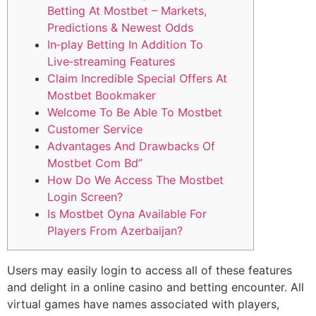
Betting At Mostbet – Markets,
Predictions & Newest Odds
In‑play Betting In Addition To
Live‑streaming Features
Claim Incredible Special Offers At
Mostbet Bookmaker
Welcome To Be Able To Mostbet
Customer Service
Advantages And Drawbacks Of
Mostbet Com Bd”
How Do We Access The Mostbet
Login Screen?
Is Mostbet Oyna Available For
Players From Azerbaijan?
Users may easily login to access all of these features
and delight in a online casino and betting encounter. All
virtual games have names associated with players,