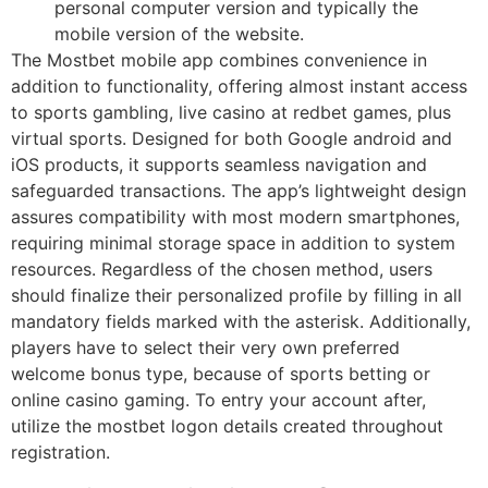
personal computer version and typically the
mobile version of the website.
The Mostbet mobile app combines convenience in
addition to functionality, offering almost instant access
to sports gambling, live casino at redbet games, plus
virtual sports. Designed for both Google android and
iOS products, it supports seamless navigation and
safeguarded transactions. The app’s lightweight design
assures compatibility with most modern smartphones,
requiring minimal storage space in addition to system
resources. Regardless of the chosen method, users
should finalize their personalized profile by filling in all
mandatory fields marked with the asterisk. Additionally,
players have to select their very own preferred
welcome bonus type, because of sports betting or
online casino gaming. To entry your account after,
utilize the mostbet logon details created throughout
registration.