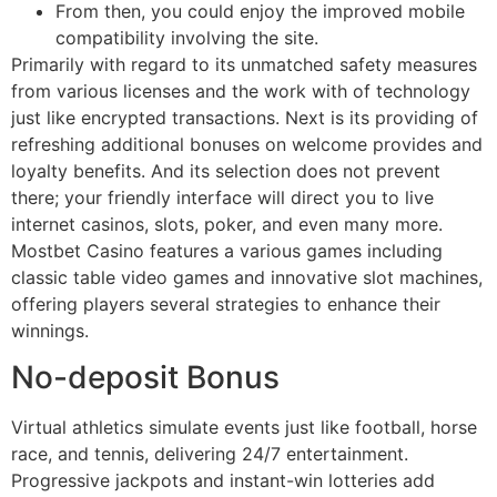
From then, you could enjoy the improved mobile
compatibility involving the site.
Primarily with regard to its unmatched safety measures
from various licenses and the work with of technology
just like encrypted transactions. Next is its providing of
refreshing additional bonuses on welcome provides and
loyalty benefits. And its selection does not prevent
there; your friendly interface will direct you to live
internet casinos, slots, poker, and even many more.
Mostbet Casino features a various games including
classic table video games and innovative slot machines,
offering players several strategies to enhance their
winnings.
No-deposit Bonus
Virtual athletics simulate events just like football, horse
race, and tennis, delivering 24/7 entertainment.
Progressive jackpots and instant-win lotteries add