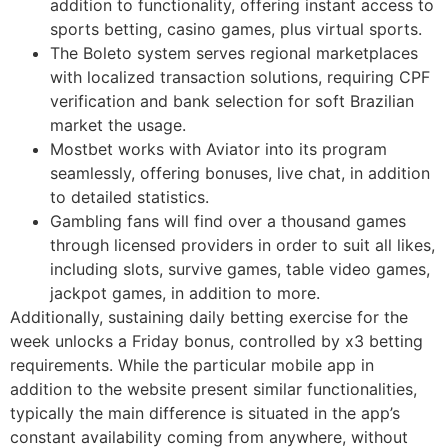
addition to functionality, offering instant access to
sports betting, casino games, plus virtual sports.
The Boleto system serves regional marketplaces
with localized transaction solutions, requiring CPF
verification and bank selection for soft Brazilian
market the usage.
Mostbet works with Aviator into its program
seamlessly, offering bonuses, live chat, in addition
to detailed statistics.
Gambling fans will find over a thousand games
through licensed providers in order to suit all likes,
including slots, survive games, table video games,
jackpot games, in addition to more.
Additionally, sustaining daily betting exercise for the
week unlocks a Friday bonus, controlled by x3 betting
requirements. While the particular mobile app in
addition to the website present similar functionalities,
typically the main difference is situated in the app’s
constant availability coming from anywhere, without