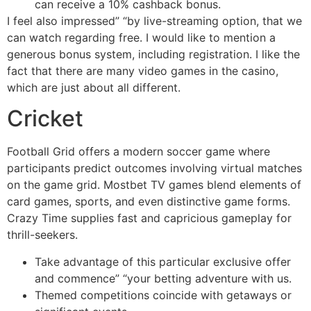
can receive a 10% cashback bonus​.
I feel also impressed” “by live-streaming option, that we
can watch regarding free. I would like to mention a
generous bonus system, including registration. I like the
fact that there are many video games in the casino,
which are just about all different.
Cricket
Football Grid offers a modern soccer game where
participants predict outcomes involving virtual matches
on the game grid. Mostbet TV games blend elements of
card games, sports, and even distinctive game forms.
Crazy Time supplies fast and capricious gameplay for
thrill-seekers.
Take advantage of this particular exclusive offer
and commence” “your betting adventure with us.
Themed competitions coincide with getaways or