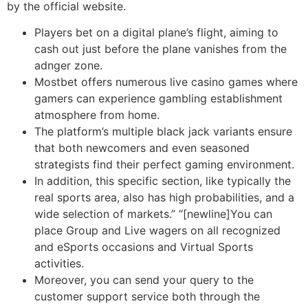
by the official website.
Players bet on a digital plane’s flight, aiming to
cash out just before the plane vanishes from the
adnger zone.
Mostbet offers numerous live casino games where
gamers can experience gambling establishment
atmosphere from home.
The platform’s multiple black jack variants ensure
that both newcomers and even seasoned
strategists find their perfect gaming environment.
In addition, this specific section, like typically the
real sports area, also has high probabilities, and a
wide selection of markets.” “[newline]You can
place Group and Live wagers on all recognized
and eSports occasions and Virtual Sports
activities.
Moreover, you can send your query to the
customer support service both through the