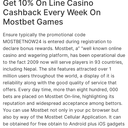
Get 10% On Line Casino
Cashback Every Week On
Mostbet Games
Ensure typically the promotional code
MOSTBETNOW24 is entered during registration to
declare bonus rewards. Mostbet, a” “well known online
casino and wagering platform, has been operational due
to the fact 2009 now will serve players in 93 countries,
including Nepal. The site features attracted over 1
million users throughout the world, a display of it is
reliability along with the good quality of service that
offers. Every day time, more than eight hundred, 000
bets are placed on Mostbet On-line, highlighting its
reputation and widespread acceptance among bettors.
You can use Mostbet not only in your pc browser but
also by way of the Mostbet Cellular Application. It can
be obtained for free obtain to Android plus iOS gadgets