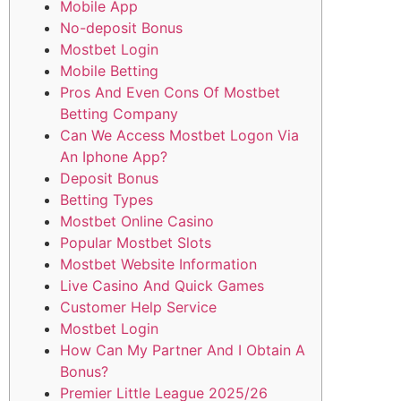
Mobile App
No-deposit Bonus
Mostbet Login
Mobile Betting
Pros And Even Cons Of Mostbet
Betting Company
Can We Access Mostbet Logon Via
An Iphone App?
Deposit Bonus
Betting Types
Mostbet Online Casino
Popular Mostbet Slots
Mostbet Website Information
Live Casino And Quick Games
Customer Help Service
Mostbet Login
How Can My Partner And I Obtain A
Bonus?
Premier Little League 2025/26