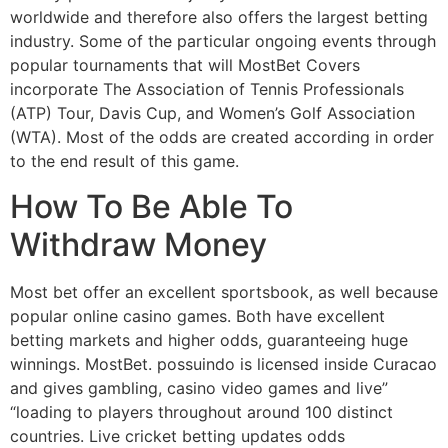
worldwide and therefore also offers the largest betting
industry. Some of the particular ongoing events through
popular tournaments that will MostBet Covers
incorporate The Association of Tennis Professionals
(ATP) Tour, Davis Cup, and Women’s Golf Association
(WTA). Most of the odds are created according in order
to the end result of this game.
How To Be Able To
Withdraw Money
Most bet offer an excellent sportsbook, as well because
popular online casino games. Both have excellent
betting markets and higher odds, guaranteeing huge
winnings. MostBet. possuindo is licensed inside Curacao
and gives gambling, casino video games and live”
“loading to players throughout around 100 distinct
countries. Live cricket betting updates odds