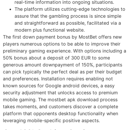
real-time information into ongoing situations.
The platform utilizes cutting-edge technologies to
assure that the gambling process is since simple
and straightforward as possible, facilitated via a
modern plus functional website.
The first down payment bonus by MostBet offers new
players numerous options to be able to improve their
preliminary gaming experience. With options including a
50% bonus about a deposit of 300 EUR to some
generous amount downpayment of 150%, participants
can pick typically the perfect deal as per their budget
and preferences. Installation requires enabling not
known sources for Google android devices, a easy
security adjustment that unlocks access to premium
mobile gaming. The mostbet apk download process
takes moments, and customers discover a complete
platform that opponents desktop functionality when
leveraging mobile-specific positive aspects.