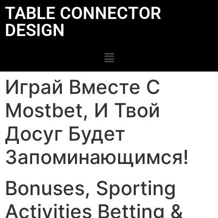
TABLE CONNECTOR
DESIGN
Играй Вместе С
Mostbet, И Твой
Досуг Будет
Запоминающимся!
Bonuses, Sporting
Activities Betting &