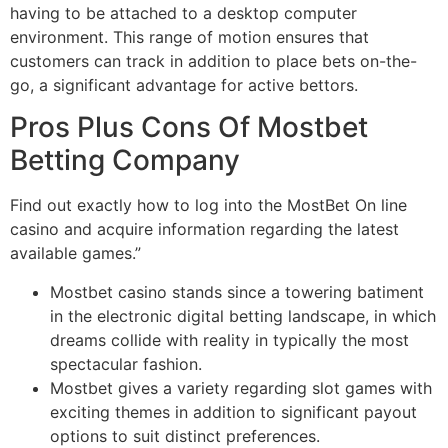
having to be attached to a desktop computer
environment. This range of motion ensures that
customers can track in addition to place bets on-the-
go, a significant advantage for active bettors.
Pros Plus Cons Of Mostbet
Betting Company
Find out exactly how to log into the MostBet On line
casino and acquire information regarding the latest
available games.”
Mostbet casino stands since a towering batiment
in the electronic digital betting landscape, in which
dreams collide with reality in typically the most
spectacular fashion.
Mostbet gives a variety regarding slot games with
exciting themes in addition to significant payout
options to suit distinct preferences.