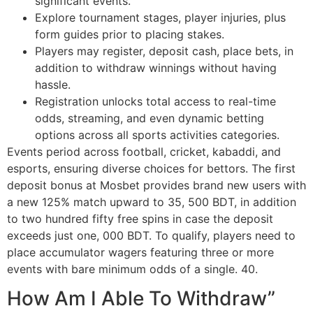
significant events.
Explore tournament stages, player injuries, plus
form guides prior to placing stakes.
Players may register, deposit cash, place bets, in
addition to withdraw winnings without having
hassle.
Registration unlocks total access to real-time
odds, streaming, and even dynamic betting
options across all sports activities categories.
Events period across football, cricket, kabaddi, and
esports, ensuring diverse choices for bettors. The first
deposit bonus at Mosbet provides brand new users with
a new 125% match upward to 35, 500 BDT, in addition
to two hundred fifty free spins in case the deposit
exceeds just one, 000 BDT. To qualify, players need to
place accumulator wagers featuring three or more
events with bare minimum odds of a single. 40.
How Am I Able To Withdraw”