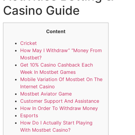
Casino Guide
Content
Cricket
How May I Withdraw” “Money From
Mostbet?
Get 10% Casino Cashback Each
Week In Mostbet Games
Mobile Variation Of Mostbet On The
Internet Casino
Mostbet Aviator Game
Customer Support And Assistance
How In Order To Withdraw Money
Esports
How Do I Actually Start Playing
With Mostbet Casino?