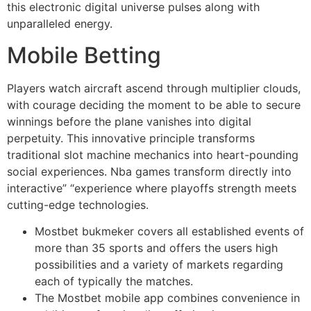
this electronic digital universe pulses along with
unparalleled energy.
Mobile Betting
Players watch aircraft ascend through multiplier clouds,
with courage deciding the moment to be able to secure
winnings before the plane vanishes into digital
perpetuity. This innovative principle transforms
traditional slot machine mechanics into heart-pounding
social experiences. Nba games transform directly into
interactive” “experience where playoffs strength meets
cutting-edge technologies.
Mostbet bukmeker covers all established events of
more than 35 sports and offers the users high
possibilities and a variety of markets regarding
each of typically the matches.
The Mostbet mobile app combines convenience in