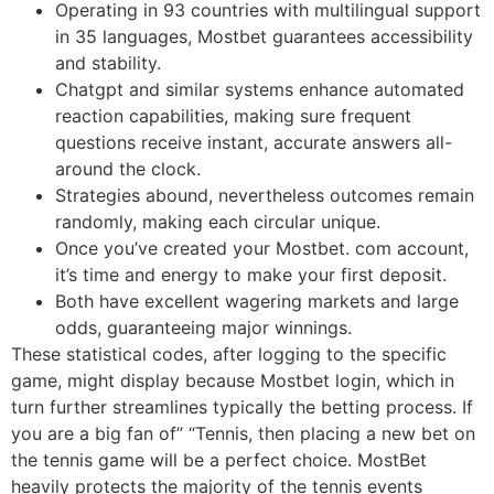
Operating in 93 countries with multilingual support
in 35 languages, Mostbet guarantees accessibility
and stability.
Chatgpt and similar systems enhance automated
reaction capabilities, making sure frequent
questions receive instant, accurate answers all-
around the clock.
Strategies abound, nevertheless outcomes remain
randomly, making each circular unique.
Once you’ve created your Mostbet. com account,
it’s time and energy to make your first deposit.
Both have excellent wagering markets and large
odds, guaranteeing major winnings.
These statistical codes, after logging to the specific
game, might display because Mostbet login, which in
turn further streamlines typically the betting process. If
you are a big fan of” “Tennis, then placing a new bet on
the tennis game will be a perfect choice. MostBet
heavily protects the majority of the tennis events