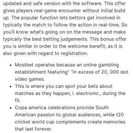
updated and safe version with the software. This offer
gives players real-game encounter without initial build
up. The popular function lets bettors get involved in
typically the match to follow the action in real-time. So
you’ll know what’s going on on the message and make
typically the best betting judgements. This bonus offer
you is similar in order to the welcome benefit, as it is
also given with regard to registration.
Mostbet operates because an online gambling
establishment featuring” “in excess of 20, 000 slot
video games.
This is where you can spot your bets about
matches as they happen, i. electronic., during the
fit.
Copa america celebrations provide South
American passion to global audiences, while t20
cricket world cup complements create memories
that last forever.