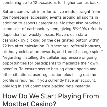
combining up to 12 occasions for higher comes back.
Bettors can switch in order to live mode straight from
the homepage, accessing events around all sports in
addition to esports categories. Mostbet also provides
some sort of cashback system, giving 5%-10% refunds
dependent on weekly losses. Players can state
cashback by clicking on the designated button within
72 hrs after calculation. Furthermore, referral bonuses,
birthday celebration rewards, and free of charge spins”
“regarding installing the cellular app ensure ongoing
opportunities for participants to maximize their own
benefits. To ensure secure betting about sports and
other situations, user registration plus filling out the
profile is required. If you currently have an account,
only log in and commence placing bets instantly.
How Do We Start Playing From
Mostbet Casino?