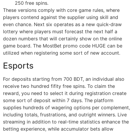
250 free spins.
These versions comply with core game rules, where
players contend against the supplier using skill and
even chance. Next six operates as a new quick-draw
lottery where players must forecast the next half a
dozen numbers that will certainly show on the online
game board. The MostBet promo code HUGE can be
utilized when registering some sort of new account.
Esports
For deposits starting from 700 BDT, an individual also
receive two hundred fifity free spins​. To claim the
reward, you need to select it during registration create
some sort of deposit within 7 days. The platform
supplies hundreds of wagering options per complement,
including totals, frustrations, and outright winners. Live
streaming in addition to real-time statistics enhance the
betting experience, while accumulator bets allow