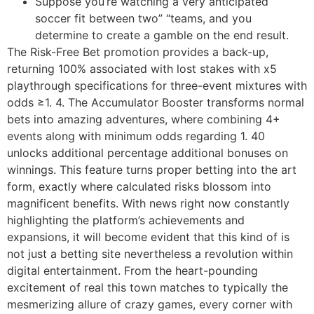
Suppose you’re watching a very anticipated
soccer fit between two” “teams, and you
determine to create a gamble on the end result.
The Risk-Free Bet promotion provides a back-up,
returning 100% associated with lost stakes with x5
playthrough specifications for three-event mixtures with
odds ≥1. 4. The Accumulator Booster transforms normal
bets into amazing adventures, where combining 4+
events along with minimum odds regarding 1. 40
unlocks additional percentage additional bonuses on
winnings. This feature turns proper betting into the art
form, exactly where calculated risks blossom into
magnificent benefits. With news right now constantly
highlighting the platform’s achievements and
expansions, it will become evident that this kind of is
not just a betting site nevertheless a revolution within
digital entertainment. From the heart-pounding
excitement of real this town matches to typically the
mesmerizing allure of crazy games, every corner with