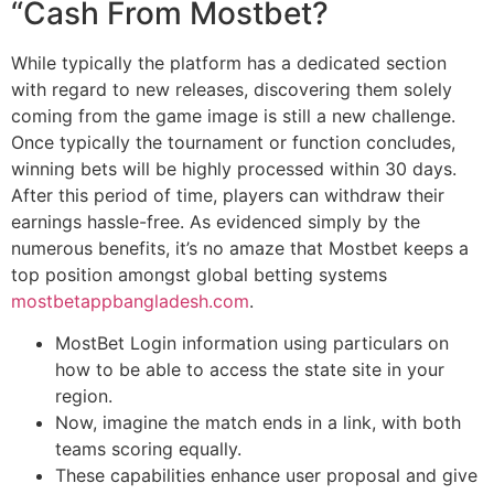
“Cash From Mostbet?
While typically the platform has a dedicated section
with regard to new releases, discovering them solely
coming from the game image is still a new challenge.
Once typically the tournament or function concludes,
winning bets will be highly processed within 30 days.
After this period of time, players can withdraw their
earnings hassle-free. As evidenced simply by the
numerous benefits, it’s no amaze that Mostbet keeps a
top position amongst global betting systems
mostbetappbangladesh.com
.
MostBet Login information using particulars on
how to be able to access the state site in your
region.
Now, imagine the match ends in a link, with both
teams scoring equally.
These capabilities enhance user proposal and give