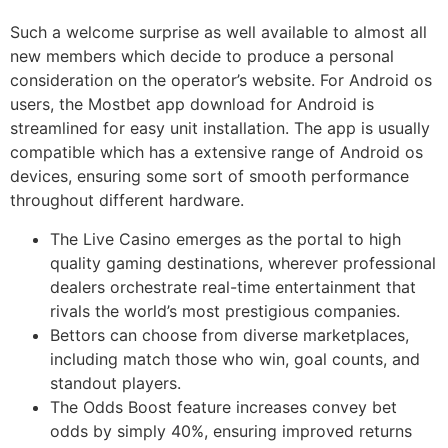
Such a welcome surprise as well available to almost all
new members which decide to produce a personal
consideration on the operator’s website. For Android os
users, the Mostbet app download for Android is
streamlined for easy unit installation. The app is usually
compatible which has a extensive range of Android os
devices, ensuring some sort of smooth performance
throughout different hardware.
The Live Casino emerges as the portal to high
quality gaming destinations, wherever professional
dealers orchestrate real-time entertainment that
rivals the world’s most prestigious companies.
Bettors can choose from diverse marketplaces,
including match those who win, goal counts, and
standout players.
The Odds Boost feature increases convey bet
odds by simply 40%, ensuring improved returns