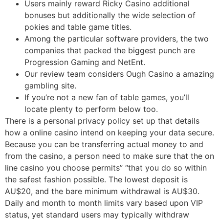
Users mainly reward Ricky Casino additional
bonuses but additionally the wide selection of
pokies and table game titles.
Among the particular software providers, the two
companies that packed the biggest punch are
Progression Gaming and NetEnt.
Our review team considers Ough Casino a amazing
gambling site.
If you’re not a new fan of table games, you’ll
locate plenty to perform below too.
There is a personal privacy policy set up that details
how a online casino intend on keeping your data secure.
Because you can be transferring actual money to and
from the casino, a person need to make sure that the on
line casino you choose permits” “that you do so within
the safest fashion possible. The lowest deposit is
AU$20, and the bare minimum withdrawal is AU$30.
Daily and month to month limits vary based upon VIP
status, yet standard users may typically withdraw