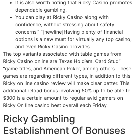
It is also worth noting that Ricky Casino promotes
dependable gambling.
You can play at Ricky Casino along with
confidence, without stressing about safety
concerns.” “[newline]Having plenty of financial
options is a new must for virtually any top casino,
and even Ricky Casino provides.
The top variants associated with table games from
Ricky Casino online are Texas Hold’em, Card Stud”
“game titles, and American Poker, among others. These
games are regarding different types, in addition to this
Ricky on line casino review will make clear better. This
additional reload bonus involving 50% up to be able to
$300 is a certain amount to regular avid gamers on
Ricky On line casino best overall each Friday.
Ricky Gambling
Establishment Of Bonuses