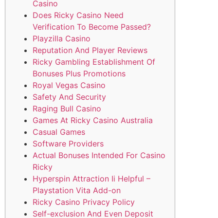
Casino
Does Ricky Casino Need
Verification To Become Passed?
Playzilla Casino
Reputation And Player Reviews
Ricky Gambling Establishment Of
Bonuses Plus Promotions
Royal Vegas Casino
Safety And Security
Raging Bull Casino
Games At Ricky Casino Australia
Casual Games
Software Providers
Actual Bonuses Intended For Casino
Ricky
Hyperspin Attraction Ii Helpful –
Playstation Vita Add-on
Ricky Casino Privacy Policy
Self-exclusion And Even Deposit