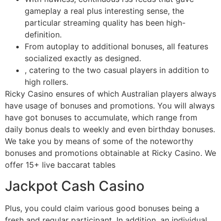
gameplay a real plus interesting sense, the
particular streaming quality has been high-
definition.
From autoplay to additional bonuses, all features
socialized exactly as designed.
, catering to the two casual players in addition to
high rollers.
Ricky Casino ensures of which Australian players always
have usage of bonuses and promotions. You will always
have got bonuses to accumulate, which range from
daily bonus deals to weekly and even birthday bonuses.
We take you by means of some of the noteworthy
bonuses and promotions obtainable at Ricky Casino. We
offer 15+ live baccarat tables
Jackpot Cash Casino
Plus, you could claim various good bonuses being a
fresh and regular participant. In addition, an individual