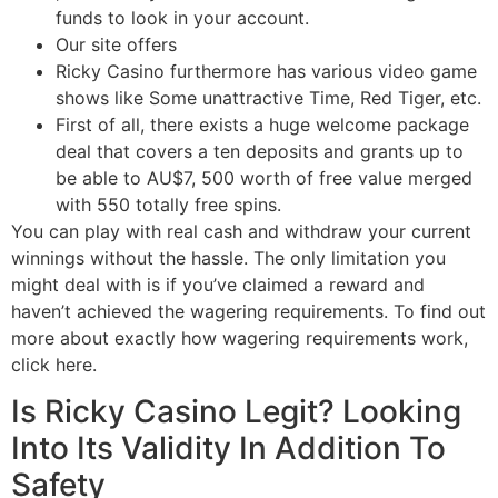
funds to look in your account.
Our site offers
Ricky Casino furthermore has various video game
shows like Some unattractive Time, Red Tiger, etc.
First of all, there exists a huge welcome package
deal that covers a ten deposits and grants up to
be able to AU$7, 500 worth of free value merged
with 550 totally free spins.
You can play with real cash and withdraw your current
winnings without the hassle. The only limitation you
might deal with is if you’ve claimed a reward and
haven’t achieved the wagering requirements. To find out
more about exactly how wagering requirements work,
click here.
Is Ricky Casino Legit? Looking
Into Its Validity In Addition To
Safety