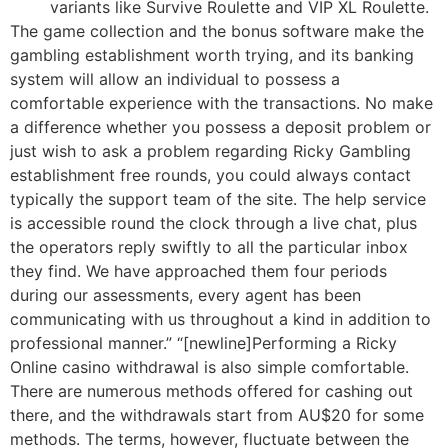
variants like Survive Roulette and VIP XL Roulette.
The game collection and the bonus software make the
gambling establishment worth trying, and its banking
system will allow an individual to possess a
comfortable experience with the transactions. No make
a difference whether you possess a deposit problem or
just wish to ask a problem regarding Ricky Gambling
establishment free rounds, you could always contact
typically the support team of the site. The help service
is accessible round the clock through a live chat, plus
the operators reply swiftly to all the particular inbox
they find. We have approached them four periods
during our assessments, every agent has been
communicating with us throughout a kind in addition to
professional manner.” “[newline]Performing a Ricky
Online casino withdrawal is also simple comfortable.
There are numerous methods offered for cashing out
there, and the withdrawals start from AU$20 for some
methods. The terms, however, fluctuate between the