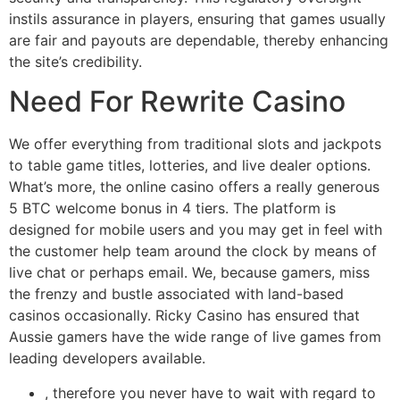
instils assurance in players, ensuring that games usually
are fair and payouts are dependable, thereby enhancing
the site’s credibility.
Need For Rewrite Casino
We offer everything from traditional slots and jackpots
to table game titles, lotteries, and live dealer options.
What’s more, the online casino offers a really generous
5 BTC welcome bonus in 4 tiers. The platform is
designed for mobile users and you may get in feel with
the customer help team around the clock by means of
live chat or perhaps email. We, because gamers, miss
the frenzy and bustle associated with land-based
casinos occasionally. Ricky Casino has ensured that
Aussie gamers have the wide range of live games from
leading developers available.
, therefore you never have to wait with regard to