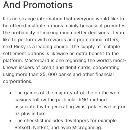
And Promotions
It is no strange information that everyone would like to
be offered multiple options mainly because it promotes
the probability of making much better decisions. If you
like to perform with rewards and promotional offers,
next Ricky is a leading choice. The supply of multiple
settlement options is likewise an extra benefit to the
platform. Mastercard is one regarding the world’s most-
known issuers of credit and debit cards, cooperating
using more than 25, 000 banks and other financial
corporations.
The games of the majority of of the on the web
casinos follow the particular RNG method
associated with generating wins, pokies wellington
nz plus in turn.
The checklist includes developers for example
Betsoft, NetEnt, and even Microgaming.