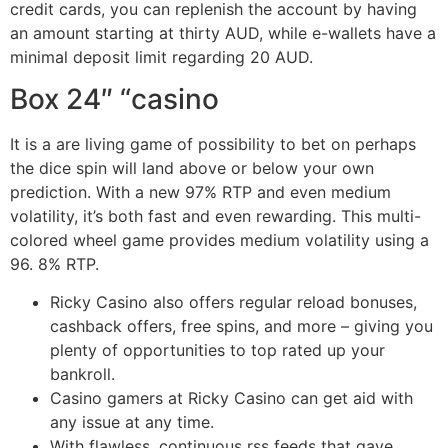
credit cards, you can replenish the account by having
an amount starting at thirty AUD, while e-wallets have a
minimal deposit limit regarding 20 AUD.
Box 24″ “casino
It is a are living game of possibility to bet on perhaps
the dice spin will land above or below your own
prediction. With a new 97% RTP and even medium
volatility, it’s both fast and even rewarding. This multi-
colored wheel game provides medium volatility using a
96. 8% RTP.
Ricky Casino also offers regular reload bonuses,
cashback offers, free spins, and more – giving you
plenty of opportunities to top rated up your
bankroll.
Casino gamers at Ricky Casino can get aid with
any issue at any time.
With flawless, continuous rss feeds that gave