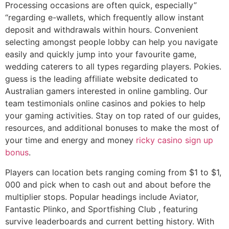
Processing occasions are often quick, especially”
“regarding e-wallets, which frequently allow instant
deposit and withdrawals within hours. Convenient
selecting amongst people lobby can help you navigate
easily and quickly jump into your favourite game,
wedding caterers to all types regarding players. Pokies.
guess is the leading affiliate website dedicated to
Australian gamers interested in online gambling. Our
team testimonials online casinos and pokies to help
your gaming activities. Stay on top rated of our guides,
resources, and additional bonuses to make the most of
your time and energy and money
ricky casino sign up
bonus
.
Players can location bets ranging coming from $1 to $1,
000 and pick when to cash out and about before the
multiplier stops. Popular headings include Aviator,
Fantastic Plinko, and Sportfishing Club , featuring
survive leaderboards and current betting history. With