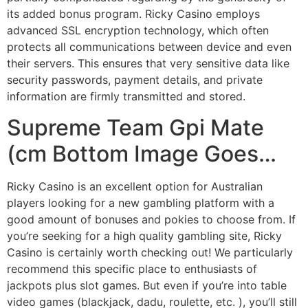
its added bonus program. Ricky Casino employs
advanced SSL encryption technology, which often
protects all communications between device and even
their servers. This ensures that very sensitive data like
security passwords, payment details, and private
information are firmly transmitted and stored.
Supreme Team Gpi Mate
(cm Bottom Image Goes…
Ricky Casino is an excellent option for Australian
players looking for a new gambling platform with a
good amount of bonuses and pokies to choose from. If
you’re seeking for a high quality gambling site, Ricky
Casino is certainly worth checking out! We particularly
recommend this specific place to enthusiasts of
jackpots plus slot games. But even if you’re into table
video games (blackjack, dadu, roulette, etc. ), you’ll still