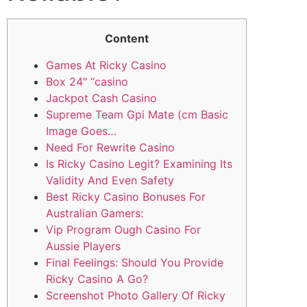
Content
Games At Ricky Casino
Box 24″ “casino
Jackpot Cash Casino
Supreme Team Gpi Mate (cm Basic
Image Goes…
Need For Rewrite Casino
Is Ricky Casino Legit? Examining Its
Validity And Even Safety
Best Ricky Casino Bonuses For
Australian Gamers:
Vip Program Ough Casino For
Aussie Players
Final Feelings: Should You Provide
Ricky Casino A Go?
Screenshot Photo Gallery Of Ricky