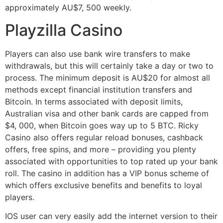
approximately AU$7, 500 weekly.
Playzilla Casino
Players can also use bank wire transfers to make
withdrawals, but this will certainly take a day or two to
process. The minimum deposit is AU$20 for almost all
methods except financial institution transfers and
Bitcoin. In terms associated with deposit limits,
Australian visa and other bank cards are capped from
$4, 000, when Bitcoin goes way up to 5 BTC. Ricky
Casino also offers regular reload bonuses, cashback
offers, free spins, and more – providing you plenty
associated with opportunities to top rated up your bank
roll. The casino in addition has a VIP bonus scheme of
which offers exclusive benefits and benefits to loyal
players.
IOS user can very easily add the internet version to their