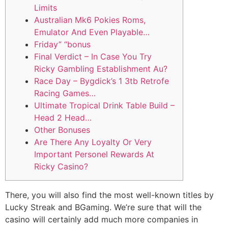
Limits
Australian Mk6 Pokies Roms,
Emulator And Even Playable…
Friday” “bonus
Final Verdict – In Case You Try
Ricky Gambling Establishment Au?
Race Day – Bygdick’s 1 3tb Retrofe
Racing Games…
Ultimate Tropical Drink Table Build –
Head 2 Head…
Other Bonuses
Are There Any Loyalty Or Very
Important Personel Rewards At
Ricky Casino?
There, you will also find the most well-known titles by
Lucky Streak and BGaming. We’re sure that will the
casino will certainly add much more companies in