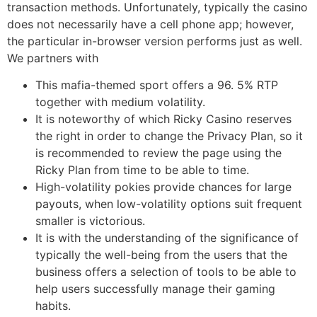
transaction methods. Unfortunately, typically the casino
does not necessarily have a cell phone app; however,
the particular in-browser version performs just as well.
We partners with
This mafia-themed sport offers a 96. 5% RTP
together with medium volatility.
It is noteworthy of which Ricky Casino reserves
the right in order to change the Privacy Plan, so it
is recommended to review the page using the
Ricky Plan from time to be able to time.
High-volatility pokies provide chances for large
payouts, when low-volatility options suit frequent
smaller is victorious.
It is with the understanding of the significance of
typically the well-being from the users that the
business offers a selection of tools to be able to
help users successfully manage their gaming
habits.