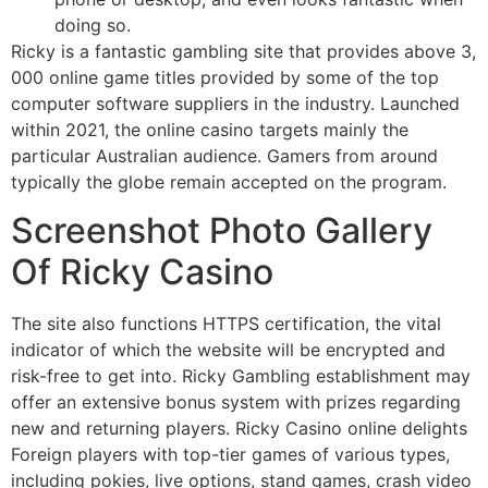
doing so.
Ricky is a fantastic gambling site that provides above 3,
000 online game titles provided by some of the top
computer software suppliers in the industry. Launched
within 2021, the online casino targets mainly the
particular Australian audience. Gamers from around
typically the globe remain accepted on the program.
Screenshot Photo Gallery
Of Ricky Casino
The site also functions HTTPS certification, the vital
indicator of which the website will be encrypted and
risk-free to get into. Ricky Gambling establishment may
offer an extensive bonus system with prizes regarding
new and returning players. Ricky Casino online delights
Foreign players with top-tier games of various types,
including pokies, live options, stand games, crash video