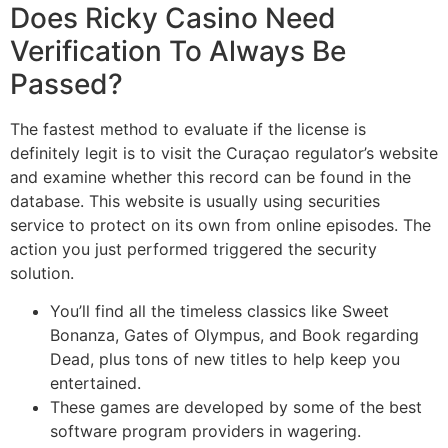
Does Ricky Casino Need
Verification To Always Be
Passed?
The fastest method to evaluate if the license is
definitely legit is to visit the Curaçao regulator’s website
and examine whether this record can be found in the
database. This website is usually using securities
service to protect on its own from online episodes. The
action you just performed triggered the security
solution.
You’ll find all the timeless classics like Sweet
Bonanza, Gates of Olympus, and Book regarding
Dead, plus tons of new titles to help keep you
entertained.
These games are developed by some of the best
software program providers in wagering.