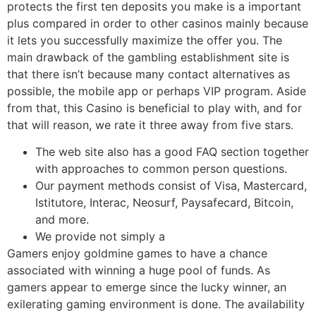
protects the first ten deposits you make is a important
plus compared in order to other casinos mainly because
it lets you successfully maximize the offer you. The
main drawback of the gambling establishment site is
that there isn’t because many contact alternatives as
possible, the mobile app or perhaps VIP program. Aside
from that, this Casino is beneficial to play with, and for
that will reason, we rate it three away from five stars.
The web site also has a good FAQ section together
with approaches to common person questions.
Our payment methods consist of Visa, Mastercard,
Istitutore, Interac, Neosurf, Paysafecard, Bitcoin,
and more.
We provide not simply a
Gamers enjoy goldmine games to have a chance
associated with winning a huge pool of funds. As
gamers appear to emerge since the lucky winner, an
exilerating gaming environment is done. The availability