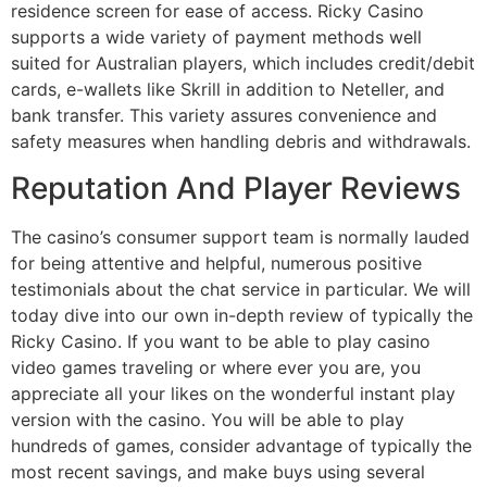
residence screen for ease of access. Ricky Casino
supports a wide variety of payment methods well
suited for Australian players, which includes credit/debit
cards, e-wallets like Skrill in addition to Neteller, and
bank transfer. This variety assures convenience and
safety measures when handling debris and withdrawals.
Reputation And Player Reviews
The casino’s consumer support team is normally lauded
for being attentive and helpful, numerous positive
testimonials about the chat service in particular. We will
today dive into our own in-depth review of typically the
Ricky Casino. If you want to be able to play casino
video games traveling or where ever you are, you
appreciate all your likes on the wonderful instant play
version with the casino. You will be able to play
hundreds of games, consider advantage of typically the
most recent savings, and make buys using several