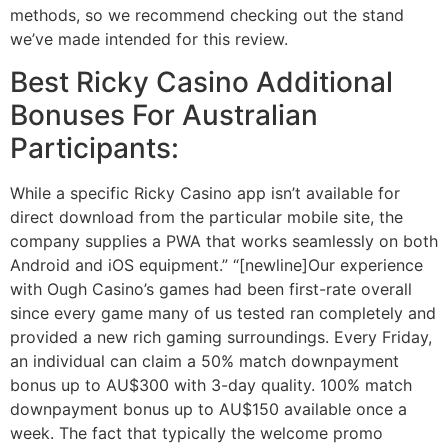
methods, so we recommend checking out the stand
we’ve made intended for this review.
Best Ricky Casino Additional
Bonuses For Australian
Participants:
While a specific Ricky Casino app isn’t available for
direct download from the particular mobile site, the
company supplies a PWA that works seamlessly on both
Android and iOS equipment.” “[newline]Our experience
with Ough Casino’s games had been first-rate overall
since every game many of us tested ran completely and
provided a new rich gaming surroundings. Every Friday,
an individual can claim a 50% match downpayment
bonus up to AU$300 with 3-day quality. 100% match
downpayment bonus up to AU$150 available once a
week. The fact that typically the welcome promo