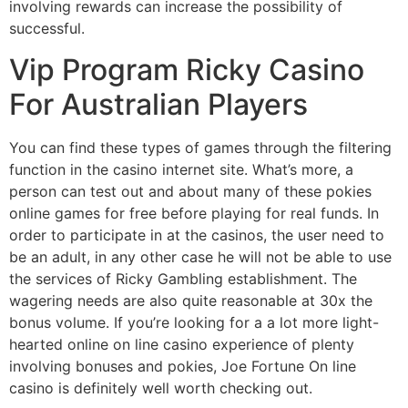
involving rewards can increase the possibility of
successful.
Vip Program Ricky Casino
For Australian Players
You can find these types of games through the filtering
function in the casino internet site. What’s more, a
person can test out and about many of these pokies
online games for free before playing for real funds. In
order to participate in at the casinos, the user need to
be an adult, in any other case he will not be able to use
the services of Ricky Gambling establishment. The
wagering needs are also quite reasonable at 30x the
bonus volume. If you’re looking for a a lot more light-
hearted online on line casino experience of plenty
involving bonuses and pokies, Joe Fortune On line
casino is definitely well worth checking out.