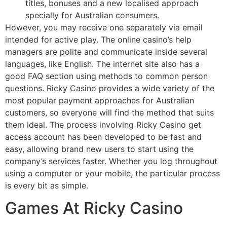
titles, bonuses and a new localised approach
specially for Australian consumers.
However, you may receive one separately via email
intended for active play. The online casino’s help
managers are polite and communicate inside several
languages, like English. The internet site also has a
good FAQ section using methods to common person
questions. Ricky Casino provides a wide variety of the
most popular payment approaches for Australian
customers, so everyone will find the method that suits
them ideal. The process involving Ricky Casino get
access account has been developed to be fast and
easy, allowing brand new users to start using the
company’s services faster. Whether you log throughout
using a computer or your mobile, the particular process
is every bit as simple.
Games At Ricky Casino