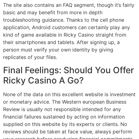
The site also contains an FAQ segment, though it’s fairly
basic and may benefit from more in depth
troubleshooting guidance. Thanks to the cell phone
application, Android customers can certainly play any
kind of game available in Ricky Casino straight from
their smartphones and tablets. After signing up, a
person must verify your own identity by giving
replicates of your files.
Final Feelings: Should You Offer
Ricky Casino A Go?
None of the data on this excellent website is investment
or monetary advice. The Western european Business
Review is usually not responsible intended for any
financial failures sustained by acting on information
supplied on this website by its experts or clients. No
reviews should be taken at face value, always perform