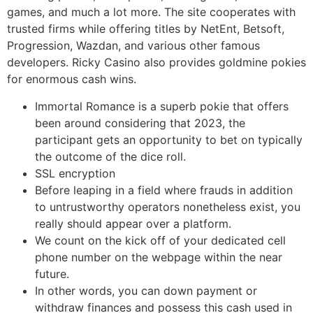
games, and much a lot more. The site cooperates with
trusted firms while offering titles by NetEnt, Betsoft,
Progression, Wazdan, and various other famous
developers. Ricky Casino also provides goldmine pokies
for enormous cash wins.
Immortal Romance is a superb pokie that offers
been around considering that 2023, the
participant gets an opportunity to bet on typically
the outcome of the dice roll.
SSL encryption
Before leaping in a field where frauds in addition
to untrustworthy operators nonetheless exist, you
really should appear over a platform.
We count on the kick off of your dedicated cell
phone number on the webpage within the near
future.
In other words, you can down payment or
withdraw finances and possess this cash used in