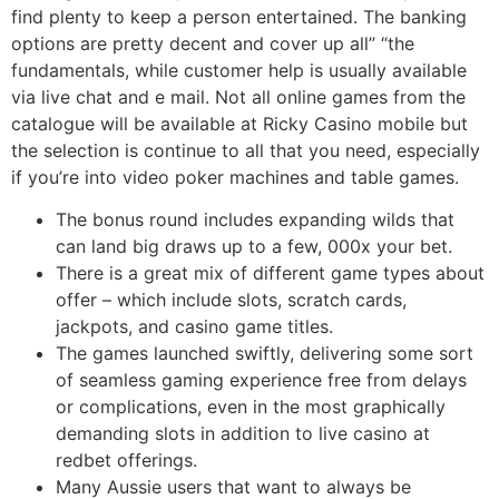
find plenty to keep a person entertained. The banking
options are pretty decent and cover up all” “the
fundamentals, while customer help is usually available
via live chat and e mail. Not all online games from the
catalogue will be available at Ricky Casino mobile but
the selection is continue to all that you need, especially
if you’re into video poker machines and table games.
The bonus round includes expanding wilds that
can land big draws up to a few, 000x your bet.
There is a great mix of different game types about
offer – which include slots, scratch cards,
jackpots, and casino game titles.
The games launched swiftly, delivering some sort
of seamless gaming experience free from delays
or complications, even in the most graphically
demanding slots in addition to live casino at
redbet offerings.
Many Aussie users that want to always be