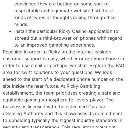
convinced they are betting on some sort of
respectable and legitimate website find these
kinds of types of thoughts racing through their
minds.
Install the particular Ricky Casino application to
spread out a mini-browser on phones with regard
to an improved gambling experience.
Reaching in order to Ricky on the internet casino’s
customer support is easy, whether or not you choose in
order to use email or perhaps live chat. Explore the FAQ
area for swift solutions to your questions. We look
ahead to the start of a dedicated phone number on the
site inside the near future. At Ricky Gambling
establishment, the team prioritises creating a safe and
equitable gaming atmosphere for every player. The
business is licensed with the esteemed Curacao
eGaming Authority and this showcases its commitment
to upholding typically the highest industry standards in
security and transparency. This regulatory oversight