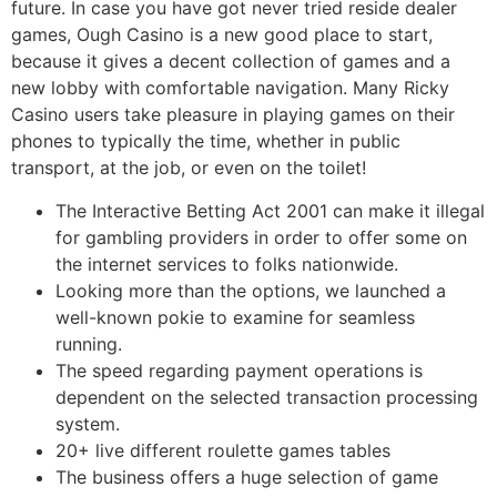
future. In case you have got never tried reside dealer
games, Ough Casino is a new good place to start,
because it gives a decent collection of games and a
new lobby with comfortable navigation. Many Ricky
Casino users take pleasure in playing games on their
phones to typically the time, whether in public
transport, at the job, or even on the toilet!
The Interactive Betting Act 2001 can make it illegal
for gambling providers in order to offer some on
the internet services to folks nationwide.
Looking more than the options, we launched a
well-known pokie to examine for seamless
running.
The speed regarding payment operations is
dependent on the selected transaction processing
system.
20+ live different roulette games tables
The business offers a huge selection of game