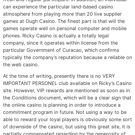
can experience the particular land-based casino
atmosphere from playing more than 20 live supplier
games at Ough Casino. The finest part is that will the
games operate well on personal computer and mobile
phones. Ricky Casino is actually a totally legal
company, since it operates within license from the
particular Government of Curacao, which confirms
typically the company’s reputation because a reliable on
the web casino.
At the time of writing, presently there is no VERY
IMPORTANT PERSONEL club available on Ricky’s Casino
site. However, VIP rewards are mentioned as soon as in
the Conditions document, which will be a clear sign that
the online casino is planning in order to introduce a
commitment program in future. Not using a way to be
able to reward your loyal players is obviously some sort
of downside of the casino, but using this great site, it is
partially compensated regarding by the generosity of