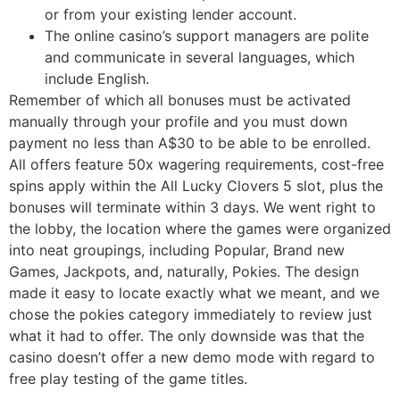
or from your existing lender account.
The online casino’s support managers are polite
and communicate in several languages, which
include English.
Remember of which all bonuses must be activated
manually through your profile and you must down
payment no less than A$30 to be able to be enrolled.
All offers feature 50x wagering requirements, cost-free
spins apply within the All Lucky Clovers 5 slot, plus the
bonuses will terminate within 3 days. We went right to
the lobby, the location where the games were organized
into neat groupings, including Popular, Brand new
Games, Jackpots, and, naturally, Pokies. The design
made it easy to locate exactly what we meant, and we
chose the pokies category immediately to review just
what it had to offer. The only downside was that the
casino doesn’t offer a new demo mode with regard to
free play testing of the game titles.