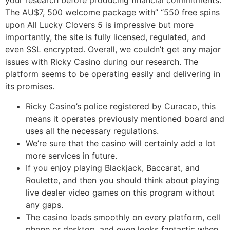
your research before producing financial commitments.
The AU$7, 500 welcome package with” “550 free spins
upon All Lucky Clovers 5 is impressive but more
importantly, the site is fully licensed, regulated, and
even SSL encrypted. Overall, we couldn’t get any major
issues with Ricky Casino during our research. The
platform seems to be operating easily and delivering in
its promises.
Ricky Casino’s police registered by Curacao, this
means it operates previously mentioned board and
uses all the necessary regulations.
We’re sure that the casino will certainly add a lot
more services in future.
If you enjoy playing Blackjack, Baccarat, and
Roulette, and then you should think about playing
live dealer video games on this program without
any gaps.
The casino loads smoothly on every platform, cell
phone or desktop, and even looks fantastic when