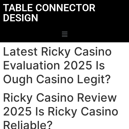
TABLE CONNECTOR
DESIGN
Latest Ricky Casino
Evaluation 2025 Is
Ough Casino Legit?
Ricky Casino Review
2025 Is Ricky Casino
Reliable?