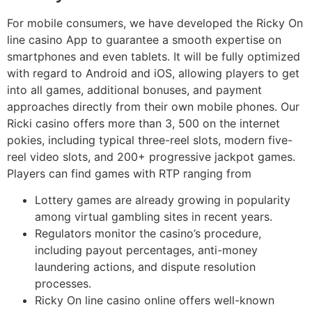
For mobile consumers, we have developed the Ricky On
line casino App to guarantee a smooth expertise on
smartphones and even tablets. It will be fully optimized
with regard to Android and iOS, allowing players to get
into all games, additional bonuses, and payment
approaches directly from their own mobile phones. Our
Ricki casino offers more than 3, 500 on the internet
pokies, including typical three-reel slots, modern five-
reel video slots, and 200+ progressive jackpot games.
Players can find games with RTP ranging from
Lottery games are already growing in popularity
among virtual gambling sites in recent years.
Regulators monitor the casino’s procedure,
including payout percentages, anti-money
laundering actions, and dispute resolution
processes.
Ricky On line casino online offers well-known