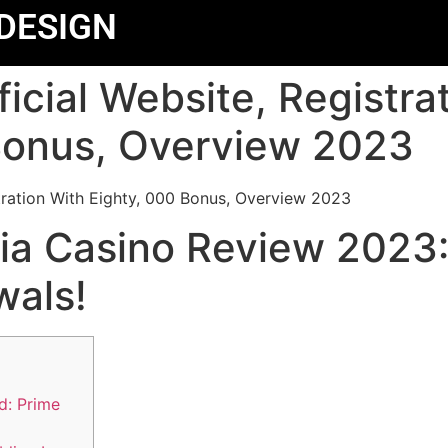
DESIGN
icial Website, Registra
Bonus, Overview 2023
stration With Eighty, 000 Bonus, Overview 2023
ia Casino Review 2023:
wals!
d: Prime