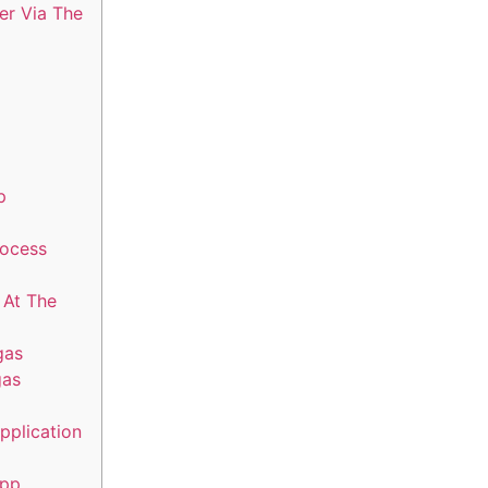
er Via The
p
rocess
g At The
gas
gas
pplication
App