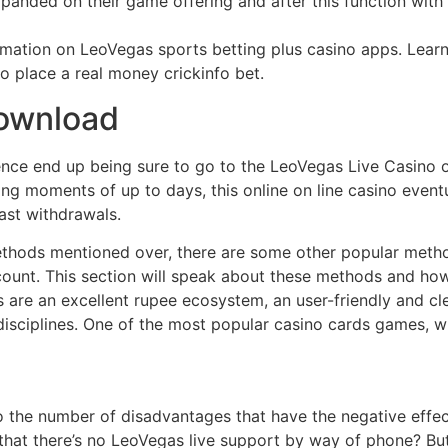
panded on their game offering and after this function with
ormation on LeoVegas sports betting plus casino apps. Lear
o place a real money crickinfo bet.
ownload
ence end up being sure to go to the LeoVegas Live Casino of
ng moments of up to days, this online on line casino eventu
fast withdrawals.
hods mentioned over, there are some other popular metho
ount. This section will speak about these methods and ho
 are an excellent rupee ecosystem, an user-friendly and c
disciplines. One of the most popular casino cards games, w
so the number of disadvantages that have the negative effec
hat there’s no LeoVegas live support by way of phone? But 