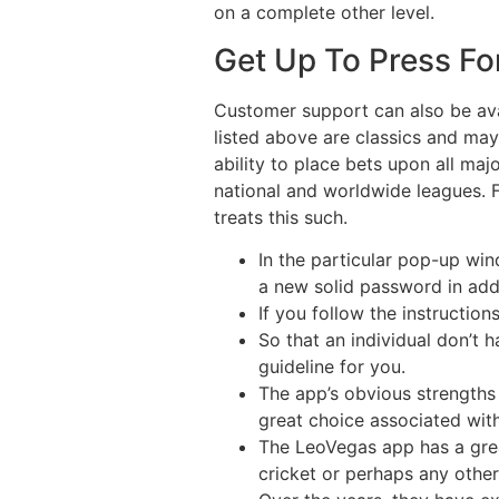
on a complete other level.
Get Up To Press Fo
Customer support can also be ava
listed above are classics and may 
ability to place bets upon all maj
national and worldwide leagues. F
treats this such.
In the particular pop-up win
a new solid password in add
If you follow the instruction
So that an individual don’t 
guideline for you.
The app’s obvious strengths 
great choice associated with
The LeoVegas app has a grea
cricket or perhaps any other 