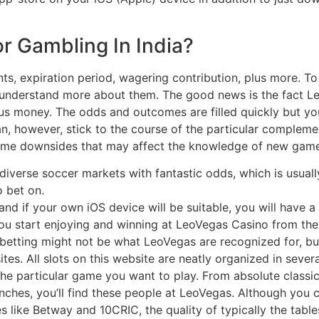
or Gambling In India?
s, expiration period, wagering contribution, plus more. To
d understand more about them. The good news is the fact 
us money. The odds and outcomes are filled quickly but y
n, however, stick to the course of the particular complem
some downsides that may affect the knowledge of new game
iverse soccer markets with fantastic odds, which is usuall
o bet on.
nd if your own iOS device will be suitable, you will have a 
you start enjoying and winning at LeoVegas Casino from th
betting might not be what LeoVegas are recognized for, but
es. All slots on this website are neatly organized in severa
the particular game you want to play. From absolute class
unches, you’ll find these people at LeoVegas. Although you c
s like Betway and 10CRIC, the quality of typically the tabl