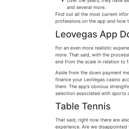
Over the years, they have ex
and several more.
Find out all the most current inf
professions on the app and how t
Leovegas App D
For an even more realistic experi
more. That said, with the processi
end from the scale in relation to 
Aside from the down payment met
finance your LeoVegas casino acc
them. The app’s obvious strengths
selection associated with sports 
Table Tennis
That said, right now there are al
experience. Are we disappointed t