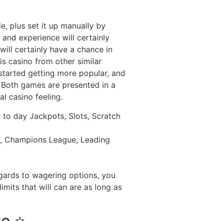
le, plus set it up manually by
e and experience will certainly
will certainly have a chance in
is casino from other similar
started getting more popular, and
 Both games are presented in a
l casino feeling.
 to day Jackpots, Slots, Scratch
sa, Champions League, Leading
egards to wagering options, you
its that will can are as long as
te ⭐