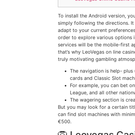
To install the Android version, you
simply following the directions. I
adapt to your current preferences.
order to explore various options i
services will be the mobile-firs
that’s why LeoVegas on line casi
truly motivating gambling atmosph
The navigation is help- plu
cards and Classic Slot mach
For example, you can bet on
League, and all other nation
The wagering section is cre
But you may look for a certain ti
can find slot machines with minim
€500.
🦁 Leovegas Casi