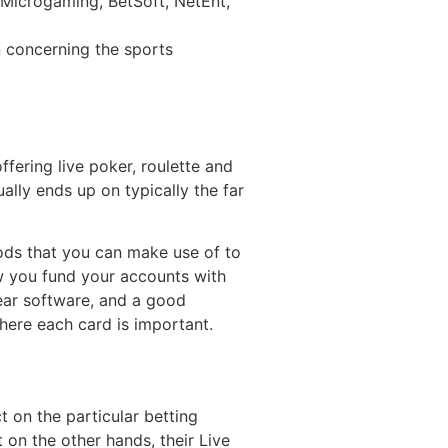
 Microgaming, BetSoft, NetEnt,
n concerning the sports
fering live poker, roulette and
ally ends up on typically the far
ds that you can make use of to
w you fund your accounts with
lear software, and a good
here each card is important.
t on the particular betting
on the other hands, their Live