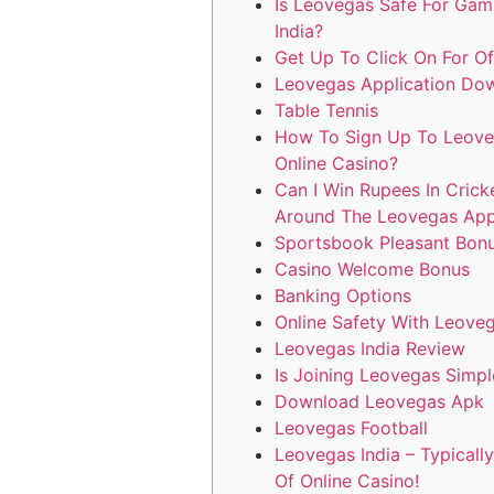
Is Leovegas Safe For Gamb
India?
Get Up To Click On For Of
Leovegas Application Do
Table Tennis
How To Sign Up To Leov
Online Casino?
Can I Win Rupees In Crick
Around The Leovegas Ap
Sportsbook Pleasant Bon
Casino Welcome Bonus
Banking Options
Online Safety With Leove
Leovegas India Review
Is Joining Leovegas Simpl
Download Leovegas Apk
Leovegas Football
Leovegas India – Typicall
Of Online Casino!