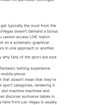
 get typically the most from the
LeoVegas doesn’t demand a bonus
ou cannot access LIVE match
ent on a schematic graphical
rs in one approach or another.
y why fans of the sport are sure
fantastic betting experience.
e mobile phone.
 that doesn’t mean that they’re
l sport categories, rendering it
ic slot machine machines and
an discover exclusive tables in
es here from Leo Vegas is usually