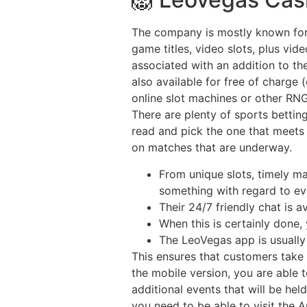
The company is mostly known for t
game titles, video slots, plus vi
associated with an addition to th
also available for free of charge
online slot machines or other RN
There are plenty of sports betting
read and pick the one that meets
on matches that are underway.
From unique slots, timely m
something with regard to ev
Their 24/7 friendly chat is a
When this is certainly done,
The LeoVegas app is usually
This ensures that customers take 
the mobile version, you are able 
additional events that will be he
you need to be able to visit the 