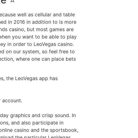
cause well as cellular and table
ed in 2016 in addition to is more
funds casino, but most games are
 when you want to be able to play
ey in order to LeoVegas casino.
ed on our system, so feel free to
ection, where one can place bets
es, the LeoVegas app has
r account.
day graphics and crisp sound. In
ns, and also participate in
online casino and the sportsbook,
wnload the particular LeoVegas