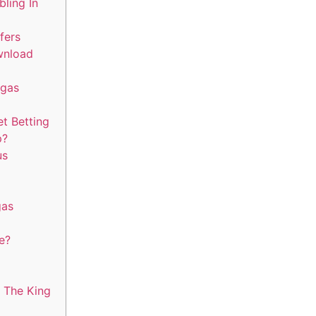
ling In
fers
wnload
egas
et Betting
p?
us
gas
e?
y The King