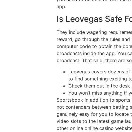
app.
Is Leovegas Safe F
They include wagering requirement
reward, go through the rules an
computer code to obtain the bon
broadcasts inside the app. You ca
broadcast. That said, there are 
Leovegas covers dozens of d
to find something exciting t
Check them out in the desk a
You won’t miss anything if 
Sportsbook in addition to sports 
not contenders between betting sit
genuinely easy for you to locate 
video slots to the latest game la
other online online casino website