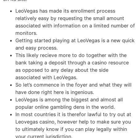
LeoVegas has made its enrollment process
relatively easy by requesting the small amount
associated with information on a limited number of
monitors.
Getting started playing at LeoVegas is a new quick
and easy process.
This likely recieve more to do together with the
bank taking a deposit through a casino resource
as opposed to any delay about the side
associated with LeoVegas.
So let’s commence in the foyer and what they will
have done right here is ingenious.
LeoVegas is among the biggest and almost all
popular online gambling dens in the world.
In most countries it is therefor lawful to try out at
Leovegas casino, however help to make sure you
to ultimately know if you can play legally within
your current jurisdiction.