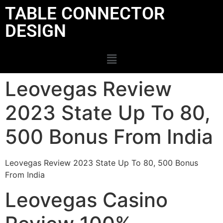
TABLE CONNECTOR
DESIGN
Leovegas Review
2023 State Up To 80,
500 Bonus From India
Leovegas Review 2023 State Up To 80, 500 Bonus
From India
Leovegas Casino