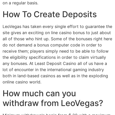
on a regular basis.
How To Create Deposits
LeoVegas has taken every single effort to guarantee the
site gives an exciting on line casino bonus to just about
all of those who hint up. Some of the bonuses right here
do not demand a bonus computer code in order to
receive them; players simply need to be able to follow
the eligibility specifications in order to claim virtually
any bonuses. At Least Deposit Casino all of us have a
lot of encounter in the international gaming industry
both in land-based casinos as well as in the exploding
online casino world.
How much can you
withdraw from LeoVegas?