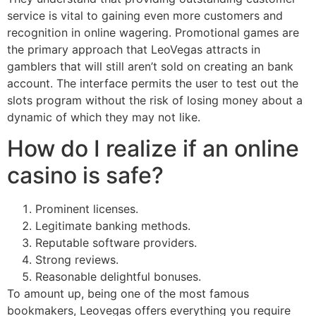
service is vital to gaining even more customers and
recognition in online wagering. Promotional games are
the primary approach that LeoVegas attracts in
gamblers that will still aren’t sold on creating an bank
account. The interface permits the user to test out the
slots program without the risk of losing money about a
dynamic of which they may not like.
How do I realize if an online
casino is safe?
Prominent licenses.
Legitimate banking methods.
Reputable software providers.
Strong reviews.
Reasonable delightful bonuses.
To amount up, being one of the most famous
bookmakers, Leovegas offers everything you require