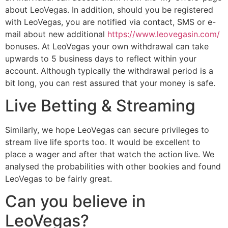
about LeoVegas. In addition, should you be registered
with LeoVegas, you are notified via contact, SMS or e-
mail about new additional
https://www.leovegasin.com/
bonuses. At LeoVegas your own withdrawal can take
upwards to 5 business days to reflect within your
account. Although typically the withdrawal period is a
bit long, you can rest assured that your money is safe.
Live Betting & Streaming
Similarly, we hope LeoVegas can secure privileges to
stream live life sports too. It would be excellent to
place a wager and after that watch the action live. We
analysed the probabilities with other bookies and found
LeoVegas to be fairly great.
Can you believe in
LeoVegas?