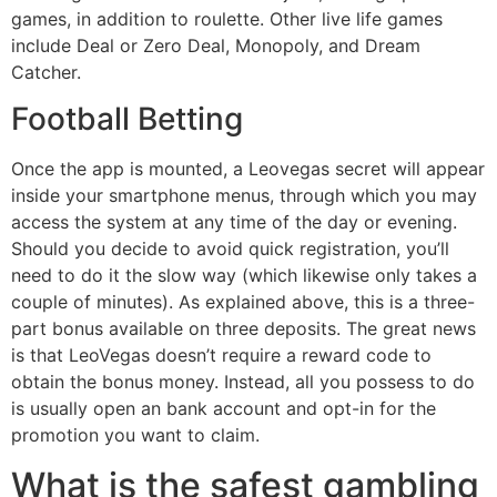
games, in addition to roulette. Other live life games
include Deal or Zero Deal, Monopoly, and Dream
Catcher.
Football Betting
Once the app is mounted, a Leovegas secret will appear
inside your smartphone menus, through which you may
access the system at any time of the day or evening.
Should you decide to avoid quick registration, you’ll
need to do it the slow way (which likewise only takes a
couple of minutes). As explained above, this is a three-
part bonus available on three deposits. The great news
is that LeoVegas doesn’t require a reward code to
obtain the bonus money. Instead, all you possess to do
is usually open an bank account and opt-in for the
promotion you want to claim.
What is the safest gambling