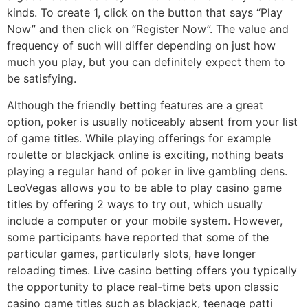
kinds. To create 1, click on the button that says “Play
Now” and then click on “Register Now”. The value and
frequency of such will differ depending on just how
much you play, but you can definitely expect them to
be satisfying.
Although the friendly betting features are a great
option, poker is usually noticeably absent from your list
of game titles. While playing offerings for example
roulette or blackjack online is exciting, nothing beats
playing a regular hand of poker in live gambling dens.
LeoVegas allows you to be able to play casino game
titles by offering 2 ways to try out, which usually
include a computer or your mobile system. However,
some participants have reported that some of the
particular games, particularly slots, have longer
reloading times. Live casino betting offers you typically
the opportunity to place real-time bets upon classic
casino game titles such as blackjack, teenage patti