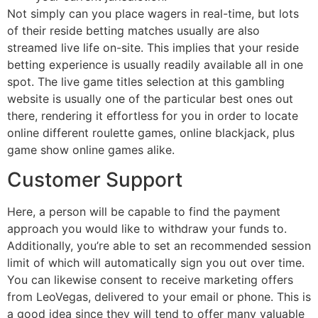
Not simply can you place wagers in real-time, but lots
of their reside betting matches usually are also
streamed live life on-site. This implies that your reside
betting experience is usually readily available all in one
spot. The live game titles selection at this gambling
website is usually one of the particular best ones out
there, rendering it effortless for you in order to locate
online different roulette games, online blackjack, plus
game show online games alike.
Customer Support
Here, a person will be capable to find the payment
approach you would like to withdraw your funds to.
Additionally, you’re able to set an recommended session
limit of which will automatically sign you out over time.
You can likewise consent to receive marketing offers
from LeoVegas, delivered to your email or phone. This is
a good idea since they will tend to offer many valuable