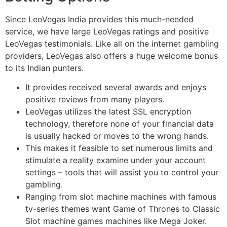
Since LeoVegas India provides this much-needed
service, we have large LeoVegas ratings and positive
LeoVegas testimonials. Like all on the internet gambling
providers, LeoVegas also offers a huge welcome bonus
to its Indian punters.
It provides received several awards and enjoys
positive reviews from many players.
LeoVegas utilizes the latest SSL encryption
technology, therefore none of your financial data
is usually hacked or moves to the wrong hands.
This makes it feasible to set numerous limits and
stimulate a reality examine under your account
settings – tools that will assist you to control your
gambling.
Ranging from slot machine machines with famous
tv-series themes want Game of Thrones to Classic
Slot machine games machines like Mega Joker.