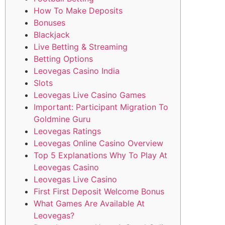
How To Make Deposits
Bonuses
Blackjack
Live Betting & Streaming
Betting Options
Leovegas Casino India
Slots
Leovegas Live Casino Games
Important: Participant Migration To
Goldmine Guru
Leovegas Ratings
Leovegas Online Casino Overview
Top 5 Explanations Why To Play At
Leovegas Casino
Leovegas Live Casino
First First Deposit Welcome Bonus
What Games Are Available At
Leovegas?