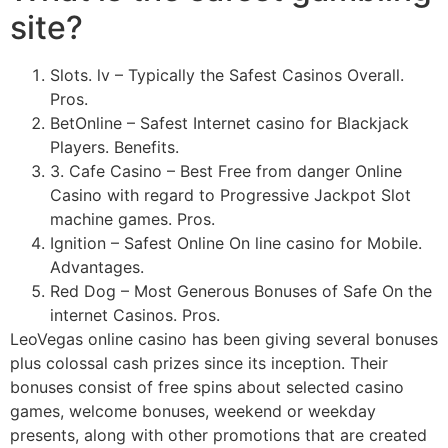
site?
Slots. lv – Typically the Safest Casinos Overall.
Pros.
BetOnline – Safest Internet casino for Blackjack
Players. Benefits.
3. Cafe Casino – Best Free from danger Online
Casino with regard to Progressive Jackpot Slot
machine games. Pros.
Ignition – Safest Online On line casino for Mobile.
Advantages.
Red Dog – Most Generous Bonuses of Safe On the
internet Casinos. Pros.
LeoVegas online casino has been giving several bonuses
plus colossal cash prizes since its inception. Their
bonuses consist of free spins about selected casino
games, welcome bonuses, weekend or weekday
presents, along with other promotions that are created