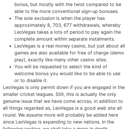
bonus, but mostly with the twist compared to be
able to the more conventional sign-up bonuses.
The sole exclusion is when the player has
approximately 8, 703, 677 withdrawals, whereby
LeoVegas takes a lots of period to pay again the
complete amount within separate instalments.
LeoVegas is a real money casino, but just about all
games are also available for free of charge (demo
play), exactly like many other casino sites.
You will be requested to select the kind of
welcome bonus you would like to be able to use
or to disable it.
LeoVegas is only permit down if you are engaged in the
smaller cricket leagues. Still, this is actually the only
genuine issue that we have come across, in addition to
all things regarded as, LeoVegas is a good web site all
round. We assume more will probably be added here
since LeoVegas is expanding to new nations. In the
following section, we shall take a more in depth