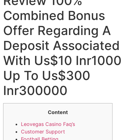
Review 100%
Combined Bonus
Offer Regarding A
Deposit Associated
With Us$10 Inr1000
Up To Us$300
Inr300000
Content
Leovegas Casino Faq’s
Customer Support
Football Betting