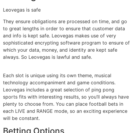
Leovegas is safe
They ensure obligations are processed on time, and go
to great lengths in order to ensure that customer data
and info is kept safe. Leovegas makes use of very
sophisticated encrypting software program to ensure of
which your data, money, and identity are kept safe
always. So Leovegas is lawful and safe.
Each slot is unique using its own theme, musical
technology accompaniment and game conditions.
Leovegas includes a great selection of ping pong
sports fits with interesting results, so you’ll always have
plenty to choose from. You can place football bets in
each LIVE and RANGE mode, so an exciting experience
will be constant.
Betting Options