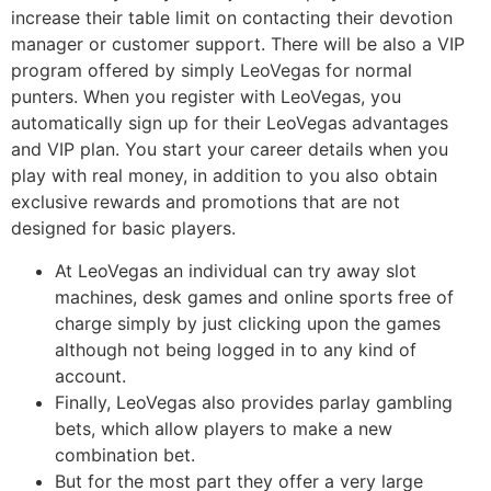
increase their table limit on contacting their devotion
manager or customer support. There will be also a VIP
program offered by simply LeoVegas for normal
punters. When you register with LeoVegas, you
automatically sign up for their LeoVegas advantages
and VIP plan. You start your career details when you
play with real money, in addition to you also obtain
exclusive rewards and promotions that are not
designed for basic players.
At LeoVegas an individual can try away slot
machines, desk games and online sports free of
charge simply by just clicking upon the games
although not being logged in to any kind of
account.
Finally, LeoVegas also provides parlay gambling
bets, which allow players to make a new
combination bet.
But for the most part they offer a very large