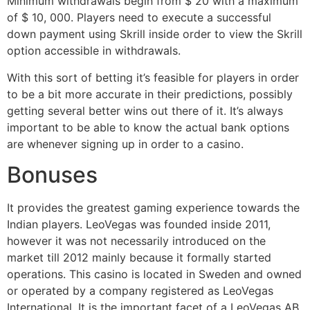
Minimum withdrawals begin from $ 20 with a maximum
of $ 10, 000. Players need to execute a successful
down payment using Skrill inside order to view the Skrill
option accessible in withdrawals.
With this sort of betting it’s feasible for players in order
to be a bit more accurate in their predictions, possibly
getting several better wins out there of it. It’s always
important to be able to know the actual bank options
are whenever signing up in order to a casino.
Bonuses
It provides the greatest gaming experience towards the
Indian players. LeoVegas was founded inside 2011,
however it was not necessarily introduced on the
market till 2012 mainly because it formally started
operations. This casino is located in Sweden and owned
or operated by a company registered as LeoVegas
International. It is the important facet of a LeoVegas AB