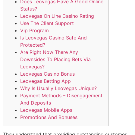
Does Leovegas Have A Good Online
Status?
Leovegas On Line Casino Rating
Use The Client Support
Vip Program
Is Leovegas Casino Safe And
Protected?
Are Right Now There Any
Downsides To Placing Bets Via
Leovegas?
Leovegas Casino Bonus
Leovegas Betting App
Why Is Usually Leovegas Unique?
Payment Methods – Disengagement
And Deposits
Leovegas Mobile Apps
Promotions And Bonuses
They understand that providing outstanding customer