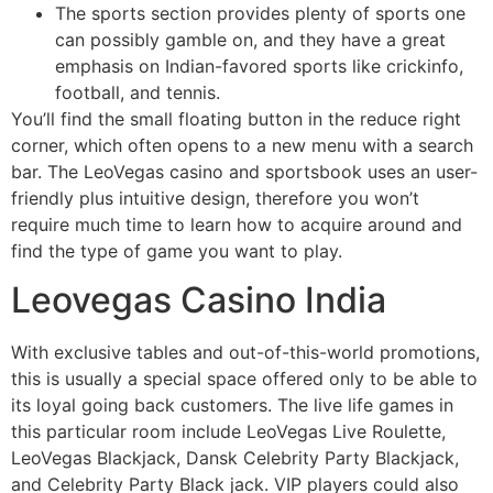
The sports section provides plenty of sports one
can possibly gamble on, and they have a great
emphasis on Indian-favored sports like crickinfo,
football, and tennis.
You’ll find the small floating button in the reduce right
corner, which often opens to a new menu with a search
bar. The LeoVegas casino and sportsbook uses an user-
friendly plus intuitive design, therefore you won’t
require much time to learn how to acquire around and
find the type of game you want to play.
Leovegas Casino India
With exclusive tables and out-of-this-world promotions,
this is usually a special space offered only to be able to
its loyal going back customers. The live life games in
this particular room include LeoVegas Live Roulette,
LeoVegas Blackjack, Dansk Celebrity Party Blackjack,
and Celebrity Party Black jack. VIP players could also