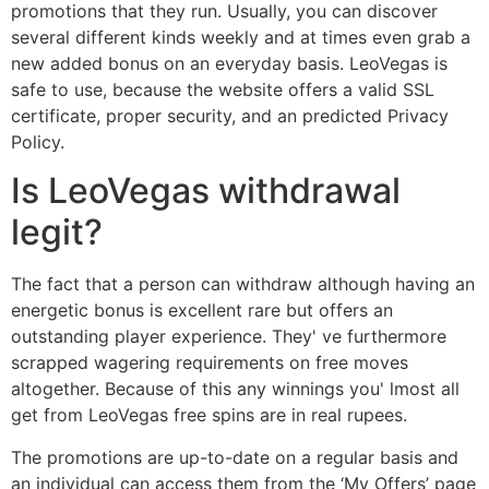
promotions that they run. Usually, you can discover
several different kinds weekly and at times even grab a
new added bonus on an everyday basis. LeoVegas is
safe to use, because the website offers a valid SSL
certificate, proper security, and an predicted Privacy
Policy.
Is LeoVegas withdrawal
legit?
The fact that a person can withdraw although having an
energetic bonus is excellent rare but offers an
outstanding player experience. They' ve furthermore
scrapped wagering requirements on free moves
altogether. Because of this any winnings you' lmost all
get from LeoVegas free spins are in real rupees.
The promotions are up-to-date on a regular basis and
an individual can access them from the ‘My Offers’ page