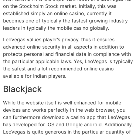
on the Stockholm Stock market. Initially, this was
established simply an online casino, currently it
becomes one of typically the fastest growing industry
leaders in typically the mobile casino globally.
LeoVegas values player’s privacy, thus it ensures
advanced online security in all aspects in addition to
protects personal and financial data in compliance with
the particular applicable laws. Yes, LeoVegas is typically
the safest and a lot recommended online casino
available for Indian players.
Blackjack
While the website itself is well enhanced for mobile
devices and works perfectly in the web browser, you
can furthermore download a casino app that LeoVegas
has developed for iOS and Google android. Additionally,
LeoVegas is quite generous in the particular quantity of