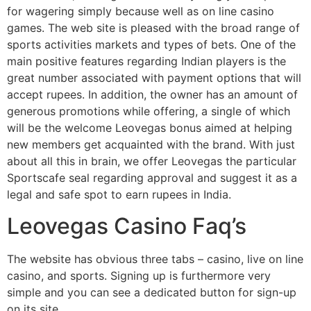
for wagering simply because well as on line casino
games. The web site is pleased with the broad range of
sports activities markets and types of bets. One of the
main positive features regarding Indian players is the
great number associated with payment options that will
accept rupees. In addition, the owner has an amount of
generous promotions while offering, a single of which
will be the welcome Leovegas bonus aimed at helping
new members get acquainted with the brand. With just
about all this in brain, we offer Leovegas the particular
Sportscafe seal regarding approval and suggest it as a
legal and safe spot to earn rupees in India.
Leovegas Casino Faq’s
The website has obvious three tabs – casino, live on line
casino, and sports. Signing up is furthermore very
simple and you can see a dedicated button for sign-up
on its site.