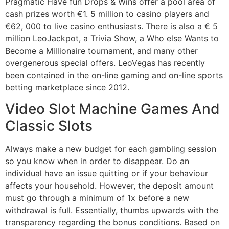
Pragmatic Have fun Drops & Wins offer a pool area of
cash prizes worth €1. 5 million to casino players and
€62, 000 to live casino enthusiasts. There is also a € 5
million LeoJackpot, a Trivia Show, a Who else Wants to
Become a Millionaire tournament, and many other
overgenerous special offers. LeoVegas has recently
been contained in the on-line gaming and on-line sports
betting marketplace since 2012.
Video Slot Machine Games And
Classic Slots
Always make a new budget for each gambling session
so you know when in order to disappear. Do an
individual have an issue quitting or if your behaviour
affects your household. However, the deposit amount
must go through a minimum of 1x before a new
withdrawal is full. Essentially, thumbs upwards with the
transparency regarding the bonus conditions. Based on