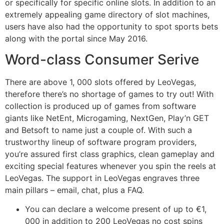
or specifically for specific online slots. In addition to an
extremely appealing game directory of slot machines,
users have also had the opportunity to spot sports bets
along with the portal since May 2016.
Word-class Consumer Serive
There are above 1, 000 slots offered by LeoVegas,
therefore there’s no shortage of games to try out! With
collection is produced up of games from software
giants like NetEnt, Microgaming, NextGen, Play’n GET
and Betsoft to name just a couple of. With such a
trustworthy lineup of software program providers,
you’re assured first class graphics, clean gameplay and
exciting special features whenever you spin the reels at
LeoVegas. The support in LeoVegas engraves three
main pillars – email, chat, plus a FAQ.
You can declare a welcome present of up to €1,
000 in addition to 200 LeoVegas no cost spins