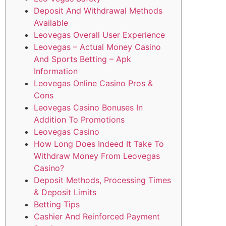
Deposit And Withdrawal Methods
Available
Leovegas Overall User Experience
Leovegas – Actual Money Casino
And Sports Betting – Apk
Information
Leovegas Online Casino Pros &
Cons
Leovegas Casino Bonuses In
Addition To Promotions
Leovegas Casino
How Long Does Indeed It Take To
Withdraw Money From Leovegas
Casino?
Deposit Methods, Processing Times
& Deposit Limits
Betting Tips
Cashier And Reinforced Payment