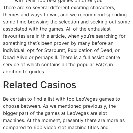
with over 100 best games on offer you.
There are so several different exciting characters,
themes and ways to win, and we recommend spending
some time browsing the selection and seeking out some
associated with the games. All of the enthusiast
favourites are in this article, when you’re searching for
something that’s been proven by many before an
individual, opt for Starburst, Publication of Dead, or
Dead Alive or perhaps II. There is a full assist centre
service of which contains all the popular FAQ’s in
addition to guides.
Related Casinos
Be certain to find a list with top LeoVegas games to
choose between. As we mentioned previously, the
bigger part of the games at LeoVegas are slot
machines. At the moment, presently there are more as
compared to 600 video slot machine titles and