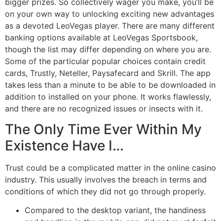
bigger prizes. So collectively wager you make, you’ll be
on your own way to unlocking exciting new advantages
as a devoted LeoVegas player. There are many different
banking options available at LeoVegas Sportsbook,
though the list may differ depending on where you are.
Some of the particular popular choices contain credit
cards, Trustly, Neteller, Paysafecard and Skrill. The app
takes less than a minute to be able to be downloaded in
addition to installed on your phone. It works flawlessly,
and there are no recognized issues or insects with it.
The Only Time Ever Within My
Existence Have I…
Trust could be a complicated matter in the online casino
industry. This usually involves the breach in terms and
conditions of which they did not go through properly.
Compared to the desktop variant, the handiness