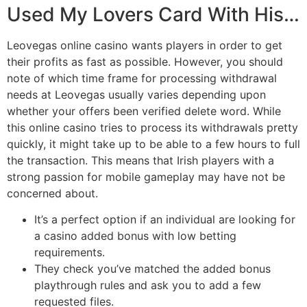
Used My Lovers Card With His…
Leovegas online casino wants players in order to get
their profits as fast as possible. However, you should
note of which time frame for processing withdrawal
needs at Leovegas usually varies depending upon
whether your offers been verified delete word. While
this online casino tries to process its withdrawals pretty
quickly, it might take up to be able to a few hours to full
the transaction. This means that Irish players with a
strong passion for mobile gameplay may have not be
concerned about.
It’s a perfect option if an individual are looking for
a casino added bonus with low betting
requirements.
They check you’ve matched the added bonus
playthrough rules and ask you to add a few
requested files.