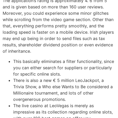
The application’s rating is approximately 4. 6 from 5
and is given based on more than 160 user reviews.
Moreover, you could experience some minor glitches
while scrolling from the video game section. Other than
that, everything performs pretty smoothly, and the
loading speed is faster on a mobile device. Irish players
may end up being in order to send files such as tax
results, shareholder dividend position or even evidence
of inheritance.
This basically eliminates a filter functionality, since
you can either search for suppliers or particularly
for specific online slots.
There is also a new € 5 million LeoJackpot, a
Trivia Show, a Who else Wants to Be considered a
Millionaire tournament, and lots of other
overgenerous promotions.
The live casino at LeoVegas is merely as
impressive as its collection regarding online slots,