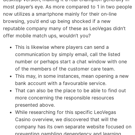
most player’s eye. As more compared to 1 in two people
now utilizes a smartphone mainly for their on-line
browsing, you’d end up being shocked if a new
reputable company many of these as LeoVegas didn’t
offer mobile match ups, wouldn’t you?
This is likewise where players can send a
communication by simply email, call the listed
number or perhaps start a chat window with one
of the members of the customer care team.
This may, in some instances, mean opening a new
bank account with a favourable service.
That can also be the place to be able to find out
more concerning the responsible resources
presented above.
While researching for this specific LeoVegas
Casino overview, we discovered that will the
company has its own separate website focused on
preventing gambling dependency and learning