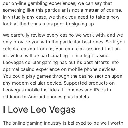
our on-line gambling experiences, we can say that
something like this particular is not a matter of course.
In virtually any case, we think you need to take a new
look at the bonus rules prior to signing up.
We carefully review every casino we work with, and we
only provide you with the particular best ones. So if you
select a casino from us, you can relax assured that an
individual will be participating in in a legit casino.
LeoVegas cellular gaming has put its best efforts into
optimal casino experience on mobile phone devices.
You could play games through the casino section upon
any modern cellular device. Supported products on
Leovegas mobile include all i-phones and iPads in
addition to Android phones plus tablets.
I Love Leo Vegas
The online gaming industry is believed to be well worth