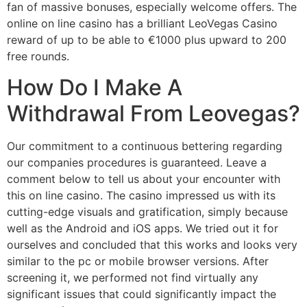
fan of massive bonuses, especially welcome offers. The
online on line casino has a brilliant LeoVegas Casino
reward of up to be able to €1000 plus upward to 200
free rounds.
How Do I Make A
Withdrawal From Leovegas?
Our commitment to a continuous bettering regarding
our companies procedures is guaranteed. Leave a
comment below to tell us about your encounter with
this on line casino. The casino impressed us with its
cutting-edge visuals and gratification, simply because
well as the Android and iOS apps. We tried out it for
ourselves and concluded that this works and looks very
similar to the pc or mobile browser versions. After
screening it, we performed not find virtually any
significant issues that could significantly impact the