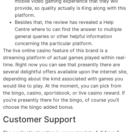
mobile video gaming experience that they will
provide, so quality actually is King along with this
platform.
Besides that, the review has revealed a Help
Centre where to can find the answer to multiple
general queries or other helpful information
concerning the particular platform.
The live online casino feature of this brand is a
streaming platform of actual games played within real-
time. Right now you can see that presently there are
several delightful offers available upon the internet site,
depending about the kind associated with games you
would like to play. At the moment, you can pick from
the bingo, casino, sportsbook, or live casino reward. If
you’re presently there for the bingo, of course you’ll
choose the bingo added bonus.
Customer Support