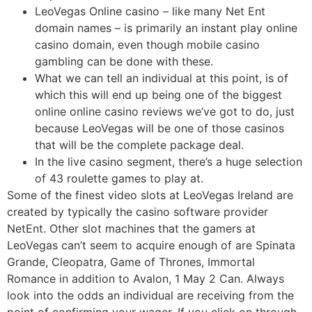
LeoVegas Online casino – like many Net Ent
domain names – is primarily an instant play online
casino domain, even though mobile casino
gambling can be done with these.
What we can tell an individual at this point, is of
which this will end up being one of the biggest
online online casino reviews we’ve got to do, just
because LeoVegas will be one of those casinos
that will be the complete package deal.
In the live casino segment, there’s a huge selection
of 43 roulette games to play at.
Some of the finest video slots at LeoVegas Ireland are
created by typically the casino software provider
NetEnt. Other slot machines that the gamers at
LeoVegas can’t seem to acquire enough of are Spinata
Grande, Cleopatra, Game of Thrones, Immortal
Romance in addition to Avalon, 1 May 2 Can. Always
look into the odds an individual are receiving from the