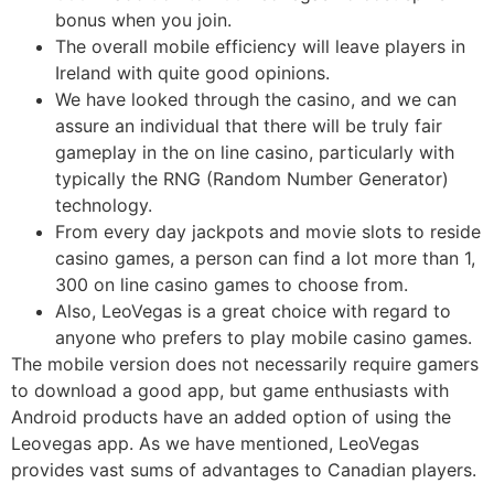
bonus when you join.
The overall mobile efficiency will leave players in
Ireland with quite good opinions.
We have looked through the casino, and we can
assure an individual that there will be truly fair
gameplay in the on line casino, particularly with
typically the RNG (Random Number Generator)
technology.
From every day jackpots and movie slots to reside
casino games, a person can find a lot more than 1,
300 on line casino games to choose from.
Also, LeoVegas is a great choice with regard to
anyone who prefers to play mobile casino games.
The mobile version does not necessarily require gamers
to download a good app, but game enthusiasts with
Android products have an added option of using the
Leovegas app. As we have mentioned, LeoVegas
provides vast sums of advantages to Canadian players.