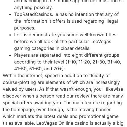
and handling in the mobile app did not must forfeit
anything possibly.
TopRatedCasinos. ie has no intention that any of
the information it offers is used regarding illegal
purposes.
Let us demonstrate you some well-known titles
before we all look at the particular LeoVegas
gaming categories in closer details.
Players are separated into eight different groups
according to their level (1-10, 11-20, 21-30, 31-40,
41-50, 51-60, and 70+).
Within the internet, speed in addition to fluidity of
course-plotting are elements of which are increasingly
valued by users. As if that wasn’t enough, you’ll likewise
discover when a person read our review there are many
special offers awaiting you. The main feature regarding
the homepage, even though, is the moving banner
which markets the latest deals and promotional game
titles available. LeoVegas On line casino is actually a big