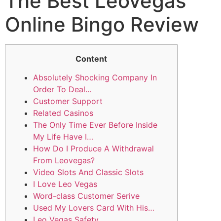
The Best Leovegas
Online Bingo Review
Content
Absolutely Shocking Company In
Order To Deal…
Customer Support
Related Casinos
The Only Time Ever Before Inside
My Life Have I…
How Do I Produce A Withdrawal
From Leovegas?
Video Slots And Classic Slots
I Love Leo Vegas
Word-class Customer Serive
Used My Lovers Card With His…
Leo Vegas Safety