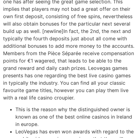
one has after seeing the great game selection. This
implies that players may not bad a great offer on their
own first deposit, consisting of free spins, nevertheless
will also obtain bonuses for the particular next several
build up as well. [newline]In fact, the 2nd, the next and
typically the fourth deposits just about all come with
additional bonuses to add more money to the accounts.
Members from the Pièce Séparée receive compensation
points for €1 wagered, that leads to be able to the
grand reward and daily cash prizes. Leovegas games
presents has one regarding the best live casino games
in typically the industry. You can find all your classic
favourite game titles, however you can play them live
with a real life casino croupier.
This is the reason why the distinguished owner is
known as one of the best online casinos in Ireland
in europe.
LeoVegas has even won awards with regard to the