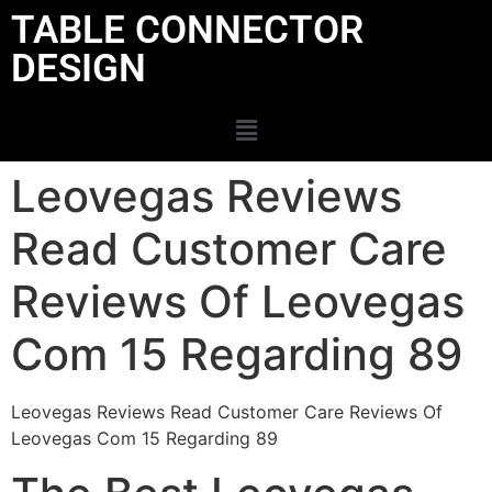
TABLE CONNECTOR
DESIGN
Leovegas Reviews
Read Customer Care
Reviews Of Leovegas
Com 15 Regarding 89
Leovegas Reviews Read Customer Care Reviews Of
Leovegas Com 15 Regarding 89