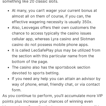
something like 20 classic slots.
At many, you can’t wager your current bonus at
almost all on them of course, if you can, the
effective wagering necessity is usually 350x.
Also, Leovegas offers their own customers the
chance to access typically the casino issues
cellular app, whereas Lyra casino and Slotman
casino do not possess mobile phone apps.
It is called LeoSafePlay plus may be utilized from
the section with this particular name from the
bottom of the page.
The casino also has the sportsbook section
devoted to sports betting.
If you need any help you can attain an advisor by
way of phone, email, friendly chat, or via contact
form.
As you continue to perform, you’ll accumulate more VIP
points plus increase your chances of winning even