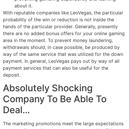
about it.
With reputable companies like LeoVegas, the particular
probability of the win or reduction is not inside the
hands of the particular provider. Generally, presently
there are no added bonus offers for your online gaming
area in the moment. To prevent money laundering,
withdrawals should, in case possible, be produced by
way of the same service that was utilized for the down
payment. In general, LeoVegas pays out by way of all
payment services that can also be useful for the
deposit.
Absolutely Shocking
Company To Be Able To
Deal…
The marketing promotions meet the large expectations