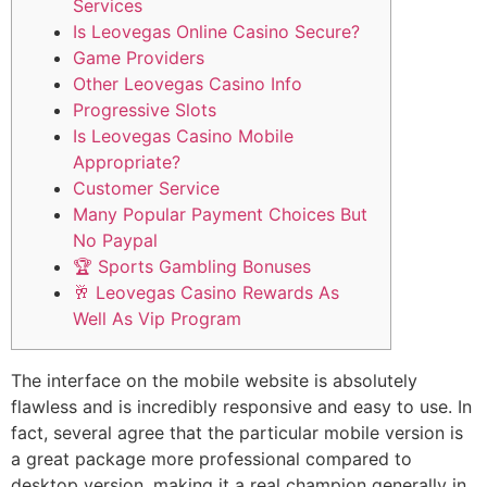
Services
Is Leovegas Online Casino Secure?
Game Providers
Other Leovegas Casino Info
Progressive Slots
Is Leovegas Casino Mobile
Appropriate?
Customer Service
Many Popular Payment Choices But
No Paypal
🏆 Sports Gambling Bonuses
🥂 Leovegas Casino Rewards As
Well As Vip Program
The interface on the mobile website is absolutely
flawless and is incredibly responsive and easy to use. In
fact, several agree that the particular mobile version is
a great package more professional compared to
desktop version, making it a real champion generally in