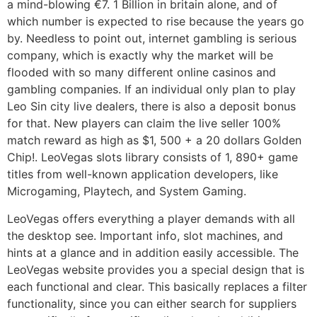
a mind-blowing €7. 1 Billion in britain alone, and of
which number is expected to rise because the years go
by. Needless to point out, internet gambling is serious
company, which is exactly why the market will be
flooded with so many different online casinos and
gambling companies. If an individual only plan to play
Leo Sin city live dealers, there is also a deposit bonus
for that. New players can claim the live seller 100%
match reward as high as $1, 500 + a 20 dollars Golden
Chip!. LeoVegas slots library consists of 1, 890+ game
titles from well-known application developers, like
Microgaming, Playtech, and System Gaming.
LeoVegas offers everything a player demands with all
the desktop see. Important info, slot machines, and
hints at a glance and in addition easily accessible. The
LeoVegas website provides you a special design that is
each functional and clear. This basically replaces a filter
functionality, since you can either search for suppliers