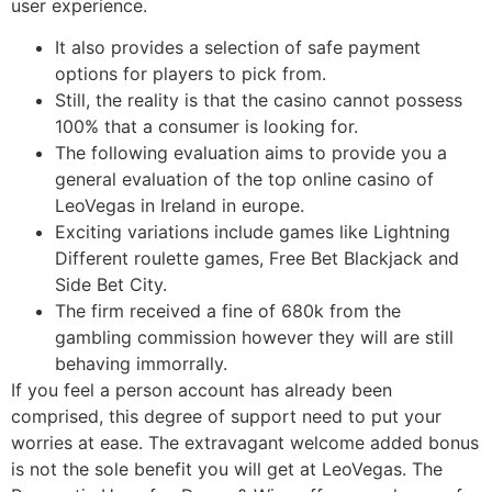
user experience.
It also provides a selection of safe payment
options for players to pick from.
Still, the reality is that the casino cannot possess
100% that a consumer is looking for.
The following evaluation aims to provide you a
general evaluation of the top online casino of
LeoVegas in Ireland in europe.
Exciting variations include games like Lightning
Different roulette games, Free Bet Blackjack and
Side Bet City.
The firm received a fine of 680k from the
gambling commission however they will are still
behaving immorrally.
If you feel a person account has already been
comprised, this degree of support need to put your
worries at ease. The extravagant welcome added bonus
is not the sole benefit you will get at LeoVegas. The