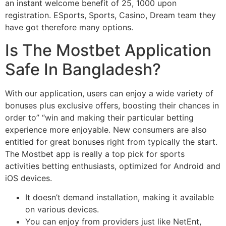
an instant welcome benefit of 25, 1000 upon
registration. ESports, Sports, Casino, Dream team they
have got therefore many options.
Is The Mostbet Application
Safe In Bangladesh?
With our application, users can enjoy a wide variety of
bonuses plus exclusive offers, boosting their chances in
order to” “win and making their particular betting
experience more enjoyable. New consumers are also
entitled for great bonuses right from typically the start.
The Mostbet app is really a top pick for sports
activities betting enthusiasts, optimized for Android and
iOS devices.
It doesn’t demand installation, making it available
on various devices.
You can enjoy from providers just like NetEnt,