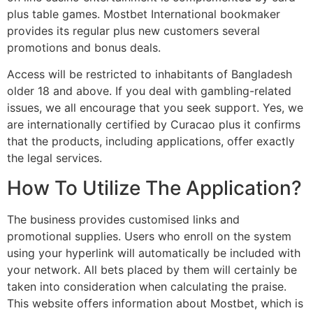
plus table games. Mostbet International bookmaker
provides its regular plus new customers several
promotions and bonus deals.
Access will be restricted to inhabitants of Bangladesh
older 18 and above. If you deal with gambling-related
issues, we all encourage that you seek support. Yes, we
are internationally certified by Curacao plus it confirms
that the products, including applications, offer exactly
the legal services.
How To Utilize The Application?
The business provides customised links and
promotional supplies. Users who enroll on the system
using your hyperlink will automatically be included with
your network. All bets placed by them will certainly be
taken into consideration when calculating the praise.
This website offers information about Mostbet, which is