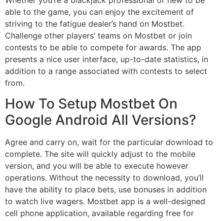
able to the game, you can enjoy the excitement of
striving to the fatigue dealer’s hand on Mostbet.
Challenge other players’ teams on Mostbet or join
contests to be able to compete for awards. The app
presents a nice user interface, up-to-date statistics, in
addition to a range associated with contests to select
from.
How To Setup Mostbet On
Google Android All Versions?
Agree and carry on, wait for the particular download to
complete. The site will quickly adjust to the mobile
version, and you will be able to execute however
operations. Without the necessity to download, you’ll
have the ability to place bets, use bonuses in addition
to watch live wagers. Mostbet app is a well-designed
cell phone application, available regarding free for