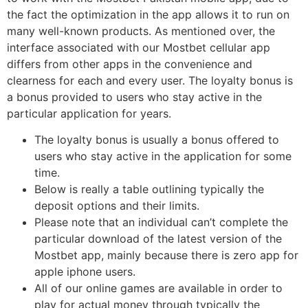
the fact the optimization in the app allows it to run on
many well-known products. As mentioned over, the
interface associated with our Mostbet cellular app
differs from other apps in the convenience and
clearness for each and every user. The loyalty bonus is
a bonus provided to users who stay active in the
particular application for years.
The loyalty bonus is usually a bonus offered to
users who stay active in the application for some
time.
Below is really a table outlining typically the
deposit options and their limits.
Please note that an individual can’t complete the
particular download of the latest version of the
Mostbet app, mainly because there is zero app for
apple iphone users.
All of our online games are available in order to
play for actual money through typically the