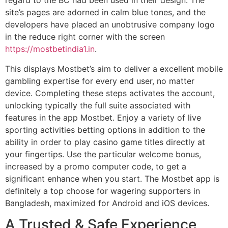
regard to the BC had been used in their design. The
site’s pages are adorned in calm blue tones, and the
developers have placed an unobtrusive company logo
in the reduce right corner with the screen
https://mostbetindia1.in
.
This displays Mostbet’s aim to deliver a excellent mobile
gambling expertise for every end user, no matter
device. Completing these steps activates the account,
unlocking typically the full suite associated with
features in the app Mostbet. Enjoy a variety of live
sporting activities betting options in addition to the
ability in order to play casino game titles directly at
your fingertips. Use the particular welcome bonus,
increased by a promo computer code, to get a
significant enhance when you start. The Mostbet app is
definitely a top choose for wagering supporters in
Bangladesh, maximized for Android and iOS devices.
A Trusted & Safe Experience