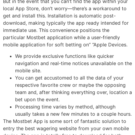
But in the event that you can’t find the app within your
local App Store, don’t worry—there’s a workaround to
get and install this. Installation is automatic post-
download, making typically the app ready intended for
immediate use. This convenience positions the
particular Mostbet application while a user-friendly
mobile application for soft betting on” “Apple Devices.
We provide exclusive functions like quicker
navigation and real-time notices unavailable on the
mobile site.
You can get accustomed to all the data of your
respective favorite crew or maybe the opposing
team and, after thinking everything over, location a
bet upon the event.
Processing time varies by method, although
usually takes a new few minutes to a couple hours.
The Mostbet App is some sort of fantastic solution to
entry the best wagering website from your own mobile