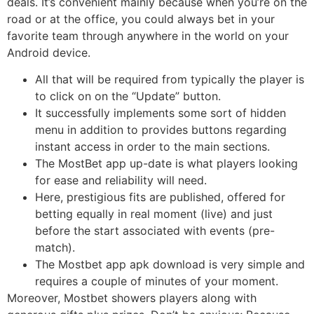
deals. It’s convenient mainly because when you’re on the
road or at the office, you could always bet in your
favorite team through anywhere in the world on your
Android device.
All that will be required from typically the player is
to click on on the “Update” button.
It successfully implements some sort of hidden
menu in addition to provides buttons regarding
instant access in order to the main sections.
The MostBet app up-date is what players looking
for ease and reliability will need.
Here, prestigious fits are published, offered for
betting equally in real moment (live) and just
before the start associated with events (pre-
match).
The Mostbet app apk download is very simple and
requires a couple of minutes of your moment.
Moreover, Mostbet showers players along with