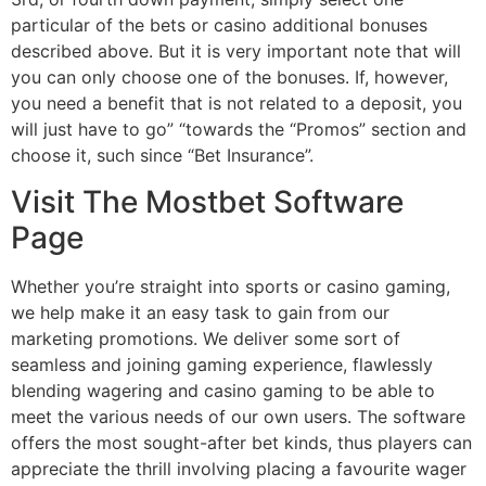
particular of the bets or casino additional bonuses
described above. But it is very important note that will
you can only choose one of the bonuses. If, however,
you need a benefit that is not related to a deposit, you
will just have to go” “towards the “Promos” section and
choose it, such since “Bet Insurance”.
Visit The Mostbet Software
Page
Whether you’re straight into sports or casino gaming,
we help make it an easy task to gain from our
marketing promotions. We deliver some sort of
seamless and joining gaming experience, flawlessly
blending wagering and casino gaming to be able to
meet the various needs of our own users. The software
offers the most sought-after bet kinds, thus players can
appreciate the thrill involving placing a favourite wager