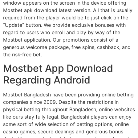
window appears on the screen in the device offering
Mostbet apk download latest version. All that is usually
required from the player would be to just click on the
“Update” button. We provide exclusive bonuses with
regard to users who enroll and play by way of the
Mostbet application. Our promotions consist of a
generous welcome package, free spins, cashback, and
the risk-free bet.
Mostbet App Download
Regarding Android
Mostbet Bangladesh have been providing online betting
companies since 2009. Despite the restrictions in
physical betting throughout Bangladesh, online websites
like ours stay fully legal. Bangladeshi players can enjoy
some sort of wide selection of betting options, online
casino games, secure dealings and generous bonus