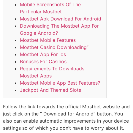
Mobile Screenshots Of The
Particular Mostbet
Mostbet Apk Download For Android
Downloading The Mostbet App For
Google Android?
Mostbet Mobile Features
Mostbet Casino Downloading”
Mostbet App For Ios
Bonuses For Casinos
Requirements To Downloads
Mostbet Apps
Mostbet Mobile App Best Features?
Jackpot And Themed Slots
Follow the link towards the official Mostbet website and
just click on the ” Download for Android” button. You
also can enable automatic improvements in your device
settings so of which you don’t have to worry about it.