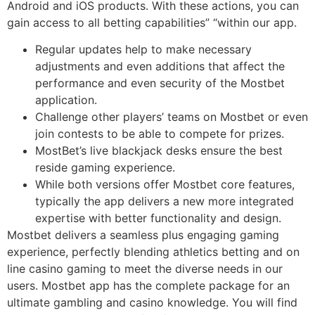
Android and iOS products. With these actions, you can
gain access to all betting capabilities” “within our app.
Regular updates help to make necessary
adjustments and even additions that affect the
performance and even security of the Mostbet
application.
Challenge other players’ teams on Mostbet or even
join contests to be able to compete for prizes.
MostBet’s live blackjack desks ensure the best
reside gaming experience.
While both versions offer Mostbet core features,
typically the app delivers a new more integrated
expertise with better functionality and design.
Mostbet delivers a seamless plus engaging gaming
experience, perfectly blending athletics betting and on
line casino gaming to meet the diverse needs in our
users. Mostbet app has the complete package for an
ultimate gambling and casino knowledge. You will find