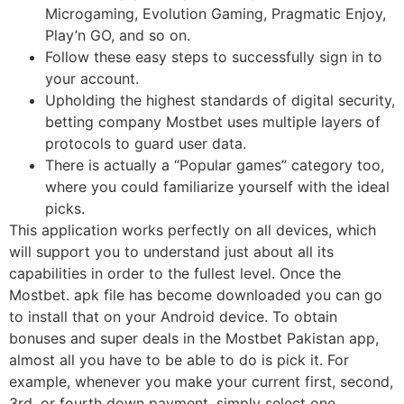
Microgaming, Evolution Gaming, Pragmatic Enjoy,
Play’n GO, and so on.
Follow these easy steps to successfully sign in to
your account.
Upholding the highest standards of digital security,
betting company Mostbet uses multiple layers of
protocols to guard user data.
There is actually a “Popular games” category too,
where you could familiarize yourself with the ideal
picks.
This application works perfectly on all devices, which
will support you to understand just about all its
capabilities in order to the fullest level. Once the
Mostbet. apk file has become downloaded you can go
to install that on your Android device. To obtain
bonuses and super deals in the Mostbet Pakistan app,
almost all you have to be able to do is pick it. For
example, whenever you make your current first, second,
3rd, or fourth down payment, simply select one