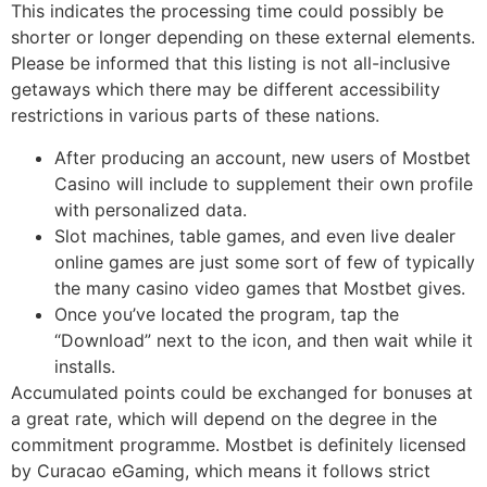
This indicates the processing time could possibly be
shorter or longer depending on these external elements.
Please be informed that this listing is not all-inclusive
getaways which there may be different accessibility
restrictions in various parts of these nations.
After producing an account, new users of Mostbet
Casino will include to supplement their own profile
with personalized data.
Slot machines, table games, and even live dealer
online games are just some sort of few of typically
the many casino video games that Mostbet gives.
Once you’ve located the program, tap the
“Download” next to the icon, and then wait while it
installs.
Accumulated points could be exchanged for bonuses at
a great rate, which will depend on the degree in the
commitment programme. Mostbet is definitely licensed
by Curacao eGaming, which means it follows strict