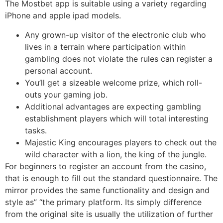
The Mostbet app is suitable using a variety regarding
iPhone and apple ipad models.
Any grown-up visitor of the electronic club who
lives in a terrain where participation within
gambling does not violate the rules can register a
personal account.
You’ll get a sizeable welcome prize, which roll-
outs your gaming job.
Additional advantages are expecting gambling
establishment players which will total interesting
tasks.
Majestic King encourages players to check out the
wild character with a lion, the king of the jungle.
For beginners to register an account from the casino,
that is enough to fill out the standard questionnaire. The
mirror provides the same functionality and design and
style as” “the primary platform. Its simply difference
from the original site is usually the utilization of further