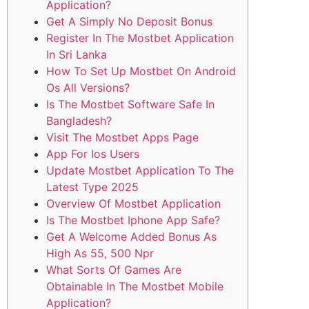
Application?
Get A Simply No Deposit Bonus
Register In The Mostbet Application
In Sri Lanka
How To Set Up Mostbet On Android
Os All Versions?
Is The Mostbet Software Safe In
Bangladesh?
Visit The Mostbet Apps Page
App For Ios Users
Update Mostbet Application To The
Latest Type 2025
Overview Of Mostbet Application
Is The Mostbet Iphone App Safe?
Get A Welcome Added Bonus As
High As 55, 500 Npr
What Sorts Of Games Are
Obtainable In The Mostbet Mobile
Application?