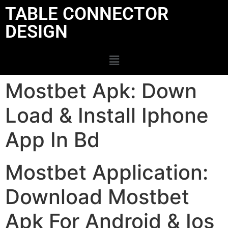
TABLE CONNECTOR
DESIGN
Mostbet Apk: Down
Load & Install Iphone
App In Bd
Mostbet Application:
Download Mostbet
Apk For Android & Ios