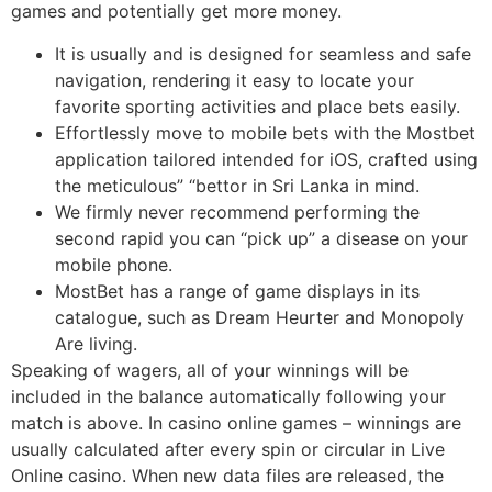
games and potentially get more money.
It is usually and is designed for seamless and safe
navigation, rendering it easy to locate your
favorite sporting activities and place bets easily.
Effortlessly move to mobile bets with the Mostbet
application tailored intended for iOS, crafted using
the meticulous” “bettor in Sri Lanka in mind.
We firmly never recommend performing the
second rapid you can “pick up” a disease on your
mobile phone.
MostBet has a range of game displays in its
catalogue, such as Dream Heurter and Monopoly
Are living.
Speaking of wagers, all of your winnings will be
included in the balance automatically following your
match is above. In casino online games – winnings are
usually calculated after every spin or circular in Live
Online casino. When new data files are released, the