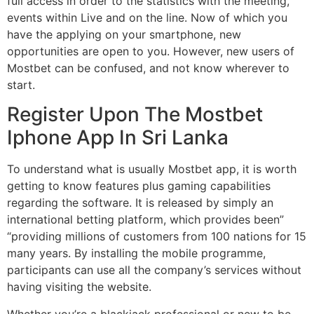
full access in order to the statistics with the meeting,
events within Live and on the line. Now of which you
have the applying on your smartphone, new
opportunities are open to you. However, new users of
Mostbet can be confused, and not know wherever to
start.
Register Upon The Mostbet
Iphone App In Sri Lanka
To understand what is usually Mostbet app, it is worth
getting to know features plus gaming capabilities
regarding the software. It is released by simply an
international betting platform, which provides been”
“providing millions of customers from 100 nations for 15
many years. By installing the mobile programme,
participants can use all the company’s services without
having visiting the website.
Whether you’re a blackjack professional or new to be