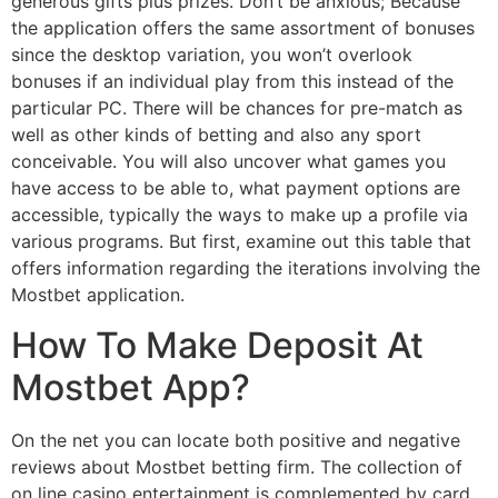
generous gifts plus prizes. Don’t be anxious; Because
the application offers the same assortment of bonuses
since the desktop variation, you won’t overlook
bonuses if an individual play from this instead of the
particular PC. There will be chances for pre-match as
well as other kinds of betting and also any sport
conceivable. You will also uncover what games you
have access to be able to, what payment options are
accessible, typically the ways to make up a profile via
various programs. But first, examine out this table that
offers information regarding the iterations involving the
Mostbet application.
How To Make Deposit At
Mostbet App?
On the net you can locate both positive and negative
reviews about Mostbet betting firm. The collection of
on line casino entertainment is complemented by card