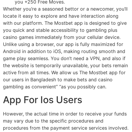
you +250 Free Moves.
Whether you’re a seasoned bettor or a newcomer, you’ll
locate it easy to explore and have interaction along
with our platform. The Mostbet app is designed to give
you quick and stable accessibility to gambling plus
casino games immediately from your cellular device.
Unlike using a browser, our app is fully maximized for
Android in addition to iOS, making routing smooth and
game play seamless. You don’t need a VPN, and also if
the website is temporarily unavailable, your bets remain
active from all times. We allow us The Mostbet app for
our users in Bangladesh to make bets and casino
gambling as convenient” “as you possibly can.
App For Ios Users
However, the actual time in order to receive your funds
may vary due to the specific procedures and
procedures from the payment service services involved.