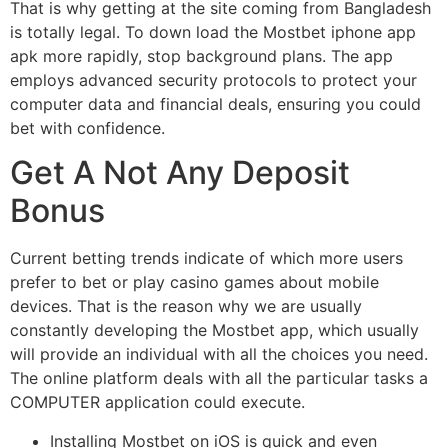
That is why getting at the site coming from Bangladesh
is totally legal. To down load the Mostbet iphone app
apk more rapidly, stop background plans. The app
employs advanced security protocols to protect your
computer data and financial deals, ensuring you could
bet with confidence.
Get A Not Any Deposit
Bonus
Current betting trends indicate of which more users
prefer to bet or play casino games about mobile
devices. That is the reason why we are usually
constantly developing the Mostbet app, which usually
will provide an individual with all the choices you need.
The online platform deals with all the particular tasks a
COMPUTER application could execute.
Installing Mostbet on iOS is quick and even