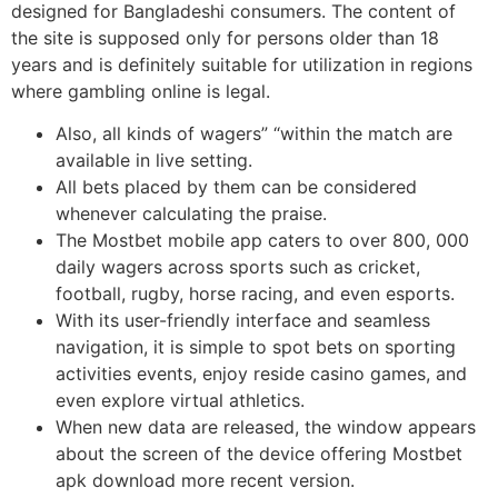
designed for Bangladeshi consumers. The content of
the site is supposed only for persons older than 18
years and is definitely suitable for utilization in regions
where gambling online is legal.
Also, all kinds of wagers” “within the match are
available in live setting.
All bets placed by them can be considered
whenever calculating the praise.
The Mostbet mobile app caters to over 800, 000
daily wagers across sports such as cricket,
football, rugby, horse racing, and even esports.
With its user-friendly interface and seamless
navigation, it is simple to spot bets on sporting
activities events, enjoy reside casino games, and
even explore virtual athletics.
When new data are released, the window appears
about the screen of the device offering Mostbet
apk download more recent version.