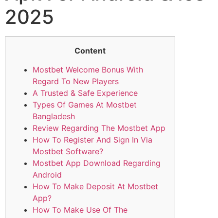
2025
Content
Mostbet Welcome Bonus With
Regard To New Players
A Trusted & Safe Experience
Types Of Games At Mostbet
Bangladesh
Review Regarding The Mostbet App
How To Register And Sign In Via
Mostbet Software?
Mostbet App Download Regarding
Android
How To Make Deposit At Mostbet
App?
How To Make Use Of The