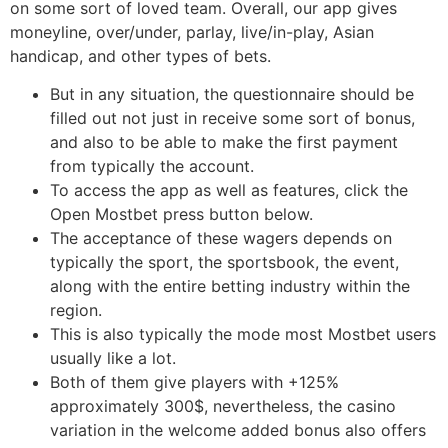
on some sort of loved team. Overall, our app gives
moneyline, over/under, parlay, live/in-play, Asian
handicap, and other types of bets.
But in any situation, the questionnaire should be
filled out not just in receive some sort of bonus,
and also to be able to make the first payment
from typically the account.
To access the app as well as features, click the
Open Mostbet press button below.
The acceptance of these wagers depends on
typically the sport, the sportsbook, the event,
along with the entire betting industry within the
region.
This is also typically the mode most Mostbet users
usually like a lot.
Both of them give players with +125%
approximately 300$, nevertheless, the casino
variation in the welcome added bonus also offers