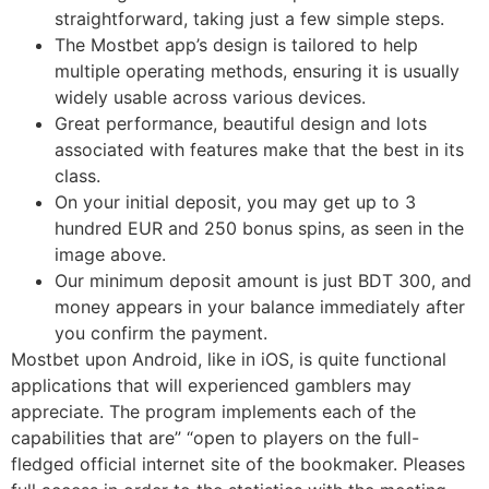
straightforward, taking just a few simple steps.
The Mostbet app’s design is tailored to help
multiple operating methods, ensuring it is usually
widely usable across various devices.
Great performance, beautiful design and lots
associated with features make that the best in its
class.
On your initial deposit, you may get up to 3
hundred EUR and 250 bonus spins, as seen in the
image above.
Our minimum deposit amount is just BDT 300, and
money appears in your balance immediately after
you confirm the payment.
Mostbet upon Android, like in iOS, is quite functional
applications that will experienced gamblers may
appreciate. The program implements each of the
capabilities that are” “open to players on the full-
fledged official internet site of the bookmaker. Pleases