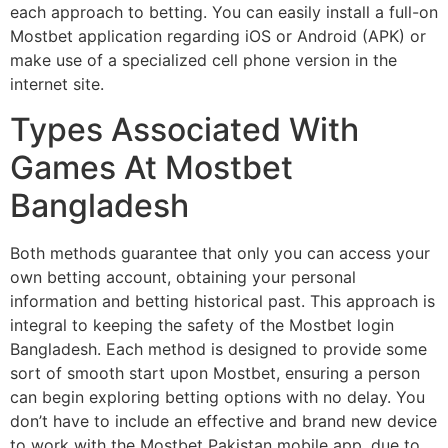
each approach to betting. You can easily install a full-on
Mostbet application regarding iOS or Android (APK) or
make use of a specialized cell phone version in the
internet site.
Types Associated With
Games At Mostbet
Bangladesh
Both methods guarantee that only you can access your
own betting account, obtaining your personal
information and betting historical past. This approach is
integral to keeping the safety of the Mostbet login
Bangladesh. Each method is designed to provide some
sort of smooth start upon Mostbet, ensuring a person
can begin exploring betting options with no delay. You
don’t have to include an effective and brand new device
to work with the Mostbet Pakistan mobile app, due to