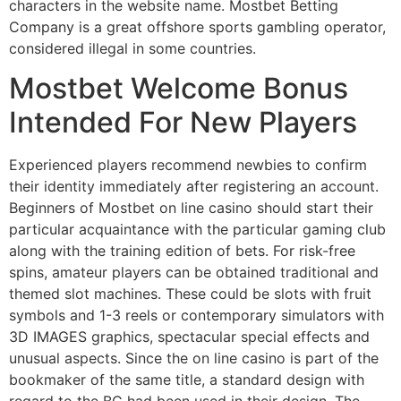
characters in the website name. Mostbet Betting
Company is a great offshore sports gambling operator,
considered illegal in some countries.
Mostbet Welcome Bonus
Intended For New Players
Experienced players recommend newbies to confirm
their identity immediately after registering an account.
Beginners of Mostbet on line casino should start their
particular acquaintance with the particular gaming club
along with the training edition of bets. For risk-free
spins, amateur players can be obtained traditional and
themed slot machines. These could be slots with fruit
symbols and 1-3 reels or contemporary simulators with
3D IMAGES graphics, spectacular special effects and
unusual aspects. Since the on line casino is part of the
bookmaker of the same title, a standard design with