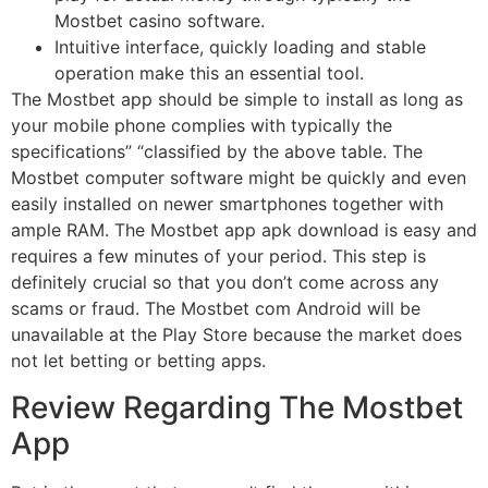
Mostbet casino software.
Intuitive interface, quickly loading and stable
operation make this an essential tool.
The Mostbet app should be simple to install as long as
your mobile phone complies with typically the
specifications” “classified by the above table. The
Mostbet computer software might be quickly and even
easily installed on newer smartphones together with
ample RAM. The Mostbet app apk download is easy and
requires a few minutes of your period. This step is
definitely crucial so that you don’t come across any
scams or fraud. The Mostbet com Android will be
unavailable at the Play Store because the market does
not let betting or betting apps.
Review Regarding The Mostbet
App