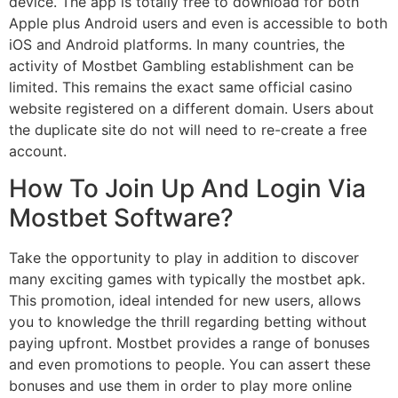
device. The app is totally free to download for both
Apple plus Android users and even is accessible to both
iOS and Android platforms. In many countries, the
activity of Mostbet Gambling establishment can be
limited. This remains the exact same official casino
website registered on a different domain. Users about
the duplicate site do not will need to re-create a free
account.
How To Join Up And Login Via
Mostbet Software?
Take the opportunity to play in addition to discover
many exciting games with typically the mostbet apk.
This promotion, ideal intended for new users, allows
you to knowledge the thrill regarding betting without
paying upfront. Mostbet provides a range of bonuses
and even promotions to people. You can assert these
bonuses and use them in order to play more online