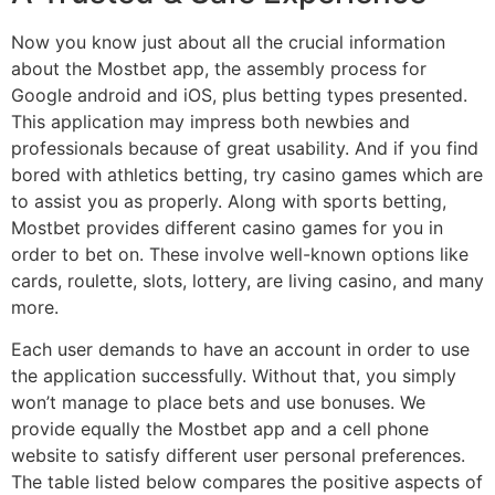
Now you know just about all the crucial information
about the Mostbet app, the assembly process for
Google android and iOS, plus betting types presented.
This application may impress both newbies and
professionals because of great usability. And if you find
bored with athletics betting, try casino games which are
to assist you as properly. Along with sports betting,
Mostbet provides different casino games for you in
order to bet on. These involve well-known options like
cards, roulette, slots, lottery, are living casino, and many
more.
Each user demands to have an account in order to use
the application successfully. Without that, you simply
won’t manage to place bets and use bonuses. We
provide equally the Mostbet app and a cell phone
website to satisfy different user personal preferences.
The table listed below compares the positive aspects of