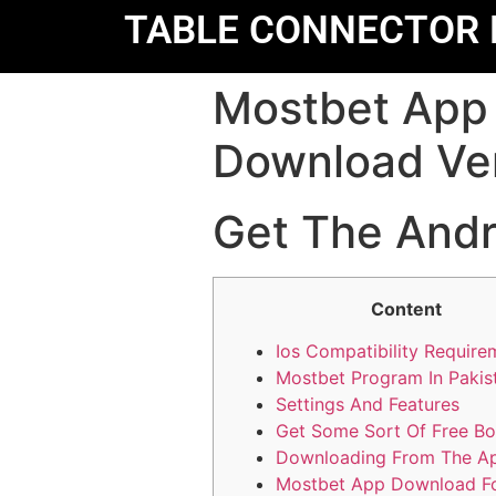
TABLE CONNECTOR 
Mostbet App 
Download Ve
Get The Andr
Content
Ios Compatibility Require
Mostbet Program In Pakis
Settings And Features
Get Some Sort Of Free B
Downloading From The Ap
Mostbet App Download Fo