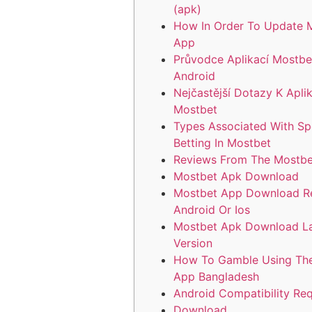
(apk)
How In Order To Update 
App
Průvodce Aplikací Mostbe
Android
Nejčastější Dotazy K Apli
Mostbet
Types Associated With Sp
Betting In Mostbet
Reviews From The Mostb
Mostbet Apk Download
Mostbet App Download R
Android Or Ios
Mostbet Apk Download La
Version
How To Gamble Using Th
App Bangladesh
Android Compatibility Re
Download