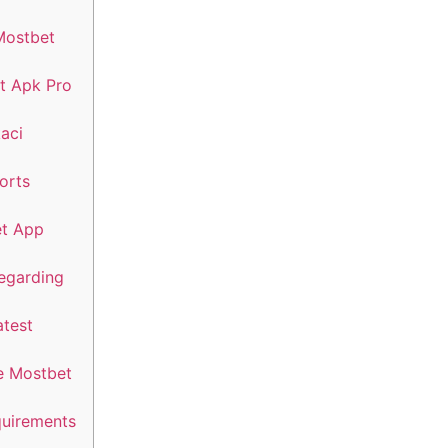
Mostbet
t Apk Pro
kaci
orts
et App
egarding
test
e Mostbet
quirements