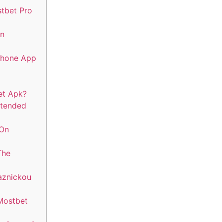
stbet Pro
on
phone App
et Apk?
ntended
 On
The
aznickou
Mostbet