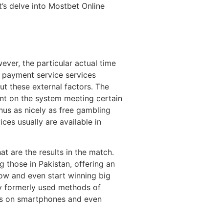
et’s delve into Mostbet Online
ever, the particular actual time
e payment service services
t these external factors. The
ent on the system meeting certain
us as nicely as free gambling
ices usually are available in
t are the results in the match.
g those in Pakistan, offering an
 now and even start winning big
ny formerly used methods of
ems on smartphones and even