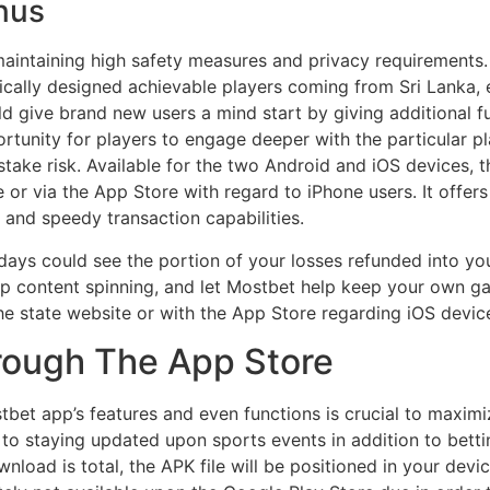
nus
aintaining high safety measures and privacy requirements.
cally designed achievable players coming from Sri Lanka, en
ld give brand new users a mind start by giving additional f
pportunity for players to engage deeper with the particular p
stake risk. Available for the two Android and iOS devices, 
or via the App Store with regard to iPhone users. It offers 
and speedy transaction capabilities.
ays could see the portion of your losses refunded into you
ep content spinning, and let Mostbet help keep your own g
e state website or with the App Store regarding iOS devic
ough The App Store
tbet app’s features and even functions is crucial to maximizi
to staying updated upon sports events in addition to bett
wnload is total, the APK file will be positioned in your devic