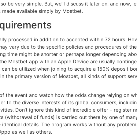
so be very simple. But, we’ll discuss it later on, and now, l
s made available simply by Mostbet.
Requirements
ally processed in addition to accepted within 72 hours. How
may vary due to the specific policies and procedures of th
ing time might be shorter or perhaps longer depending abou
 the Mostbet app with an Apple Device are usually conting
can be utilized when joining to acquire a 150% deposit bon
 in the primary version of Mostbet, all kinds of support serv
of the event and watch how the odds change relying on wha
 to the diverse interests of its global consumers, includin
ities. Don’t ignore this kind of incredible offer – register
ts (withdrawal of funds) is carried out there by one of ma
e identical details. The program works without any probl
ppo as well as others.