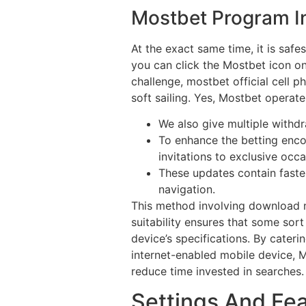
Mostbet Program I
At the exact same time, it is safe
you can click the Mostbet icon on
challenge, mostbet official cell p
soft sailing. Yes, Mostbet operat
We also give multiple withd
To enhance the betting encou
invitations to exclusive occa
These updates contain faste
navigation.
This method involving download no
suitability ensures that some sort
device’s specifications. By cater
internet-enabled mobile device, 
reduce time invested in searches.
Settings And Fe