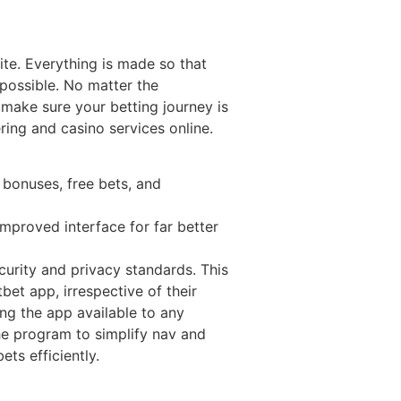
site. Everything is made so that
possible. No matter the
o make sure your betting journey is
ring and casino services online.
 bonuses, free bets, and
mproved interface for far better
urity and privacy standards. This
bet app, irrespective of their
ng the app available to any
he program to simplify nav and
ts efficiently.