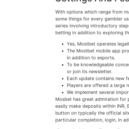
With options which range from mai
some things for every gambler usi
series involving introductory ste
betting in addition to exploring 
Yes, Mostbet operates legall
The Mostbet mobile app provi
in addition to esports.
To be knowledgeable concern
or join its newsletter.
Each update contains new fea
Players are offered a large n
We implement several import
Mosbet has great admiration for p
easily make deposits within INR,
button on typically the official si
particular completion, login, in a