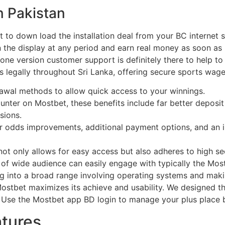
n Pakistan
st to down load the installation deal from your BC internet 
 the display at any period and earn real money as soon as 
hone version customer support is definitely there to help t
es legally throughout Sri Lanka, offering secure sports wage
rawal methods to allow quick access to your winnings.
nter on Mostbet, these benefits include far better deposit
sions.
r odds improvements, additional payment options, and an i
t only allows for easy access but also adheres to high sec
 of wide audience can easily engage with typically the Most
ing into a broad range involving operating systems and maki
Mostbet maximizes its achieve and usability. We designed t
 Use the Mostbet app BD login to manage your plus place be
atures