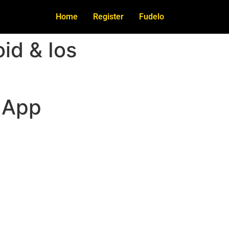
Home
Register
Fudelo
id & Ios
 App