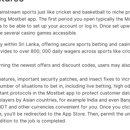
nstream sports just like cricket and basketball to niche p
ng Mostbet app. The first period you open typically the Mo
ps to be able to set up your account or log in. Once set up
the several casino games accessible.
y within Sri Lanka, offering secure sports betting and casi
des to over 800, 000 daily wagers across sports like cricke
ing the newest offers and discount codes, users may also
tures, important security patches, and insect fixes to incr
umber of situations to bet in, including live betting, high 
ant protocols in the Mostbet app to protect customer dat
layers by Asian countries, for example India and even Ban
 BDT and other currencies convenient for you. Once you cli
te, you’ll be redirected to the App Store. Then, permit the uni
ddition to the job is completed.