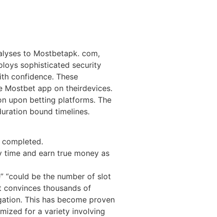
analyses to Mostbetapk. com,
loys sophisticated security
with confidence. These
e Mostbet app on theirdevices.
ion upon betting platforms. The
uration bound timelines.
is completed.
any time and earn true money as
” “could be the number of slot
at convinces thousands of
igation. This has become proven
imized for a variety involving