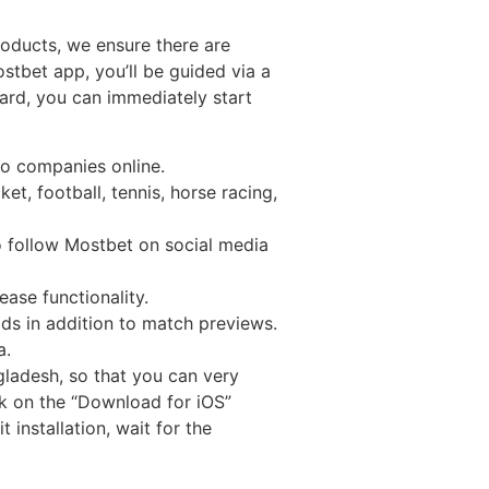
roducts, we ensure there are
stbet app, you’ll be guided via a
ward, you can immediately start
no companies online.
t, football, tennis, horse racing,
 follow Mostbet on social media
ease functionality.
odds in addition to match previews.
a.
gladesh, so that you can very
ck on the “Download for iOS”
t installation, wait for the