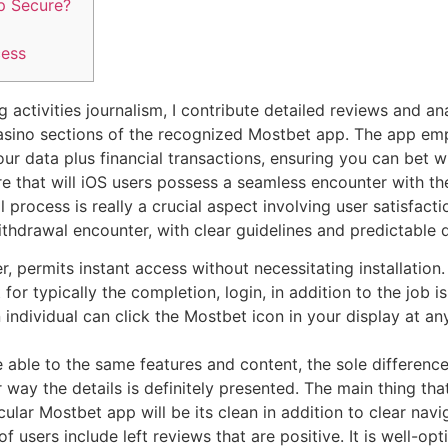
p Secure?
cess
g activities journalism, I contribute detailed reviews and 
casino sections of the recognized Mostbet app. The app emp
our data plus financial transactions, ensuring you can bet 
e that will iOS users possess a seamless encounter with th
 process is really a crucial aspect involving user satisfact
hdrawal encounter, with clear guidelines and predictable d
, permits instant access without necessitating installation.
 for typically the completion, login, in addition to the job 
an individual can click the Mostbet icon in your display at 
 able to the same features and content, the sole difference
way the details is definitely presented. The main thing th
lar Mostbet app will be its clean in addition to clear nav
 users include left reviews that are positive. It is well-opt