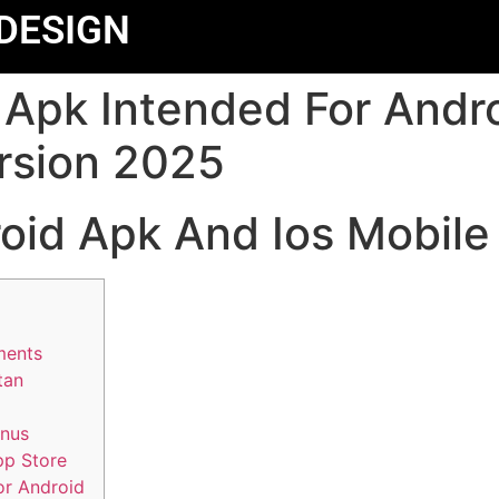
DESIGN
Apk Intended For Andro
rsion 2025
oid Apk And Ios Mobile
ments
tan
onus
p Store
r Android