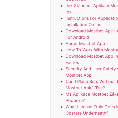
Jak Stáhnout Aplikaci Mo
Ios
Instructions For Applicati
Installation On Ios
Download Mostbet Apk I
For Android
About Mostbet App
How To Work With Mostb
Download Mostbet App I
For Ios
Security And User Safety
Mostbet App
Can I Place Bets Without 
Mostbet Apk” “File?
Má Aplikace Mostbet Zák
Podporu?
What License Truly Does 
Operate Underneath?