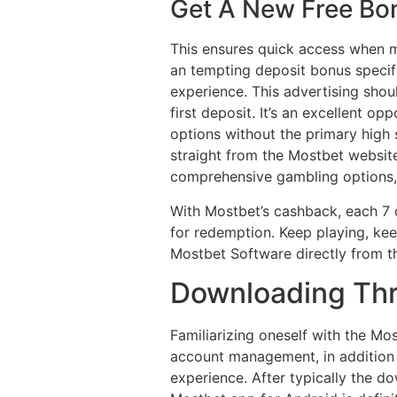
Get A New Free Bo
This ensures quick access when m
an tempting deposit bonus specifi
experience. This advertising shou
first deposit. It’s an excellent o
options without the primary high 
straight from the Mostbet website 
comprehensive gambling options, 
With Mostbet’s cashback, each 7 d
for redemption. Keep playing, ke
Mostbet Software directly from th
Downloading Thr
Familiarizing oneself with the Mos
account management, in addition 
experience. After typically the do