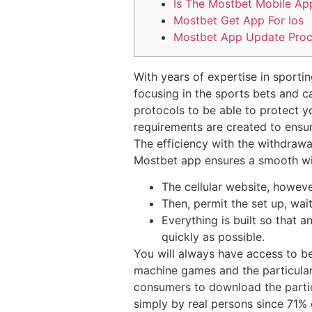
Is The Mostbet Mobile Ap
Mostbet Get App For Ios
Mostbet App Update Pro
With years of expertise in sportin
focusing in the sports bets and 
protocols to be able to protect y
requirements are created to ensur
The efficiency with the withdrawal
Mostbet app ensures a smooth wit
The cellular website, however
Then, permit the set up, wait
Everything is built so that 
quickly as possible.
You will always have access to be
machine games and the particular 
consumers to download the particu
simply by real persons since 71% of