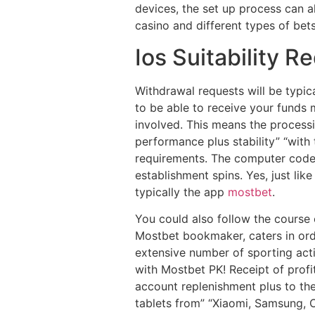
devices, the set up process can al
casino and different types of bet
Ios Suitability 
Withdrawal requests will be typic
to be able to receive your funds 
involved. This means the process
performance plus stability” “with
requirements. The computer code 
establishment spins. Yes, just like
typically the app
mostbet
.
You could also follow the course 
Mostbet bookmaker, caters in order
extensive number of sporting activ
with Mostbet PK! Receipt of profi
account replenishment plus to th
tablets from” “Xiaomi, Samsung, O