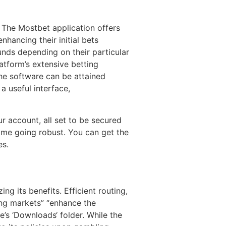
 The Mostbet application offers
hancing their initial bets
unds depending on their particular
latform’s extensive betting
the software can be attained
a useful interface,
r account, all set to be secured
ame going robust. You can get the
es.
ng its benefits. Efficient routing,
ing markets” “enhance the
e’s ‘Downloads‘ folder. While the