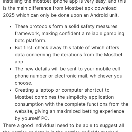
Installing the mostbet iphone app is very easy, and this
is the main difference from Mostbet apk download
2025 which can only be done upon an Android unit.
These protocols form a solid safety measures
framework, making confident a reliable gambling
bets platform.
But first, check away this table of which offers
data concerning the iterations from the Mostbet
app.
The new details will be sent to your mobile cell
phone number or electronic mail, whichever you
choose.
Creating a laptop or computer shortcut to
Mostbet combines the simplicity application
consumption with the complete functions from the
website, giving an maximized betting experience
by yourself PC.
There a good individual need to be able to suggest all