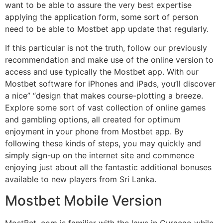
want to be able to assure the very best expertise
applying the application form, some sort of person
need to be able to Mostbet app update that regularly.
If this particular is not the truth, follow our previously
recommendation and make use of the online version to
access and use typically the Mostbet app. With our
Mostbet software for iPhones and iPads, you’ll discover
a nice” “design that makes course-plotting a breeze.
Explore some sort of vast collection of online games
and gambling options, all created for optimum
enjoyment in your phone from Mostbet app. By
following these kinds of steps, you may quickly and
simply sign-up on the internet site and commence
enjoying just about all the fantastic additional bonuses
available to new players from Sri Lanka.
Mostbet Mobile Version
MostBet. com is familiar with the laws in Curacao while