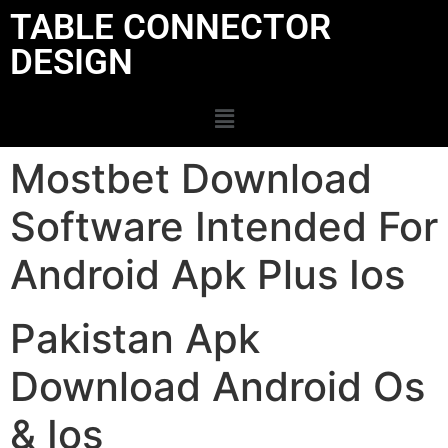
TABLE CONNECTOR
DESIGN
Mostbet Download
Software Intended For
Android Apk Plus Ios
Pakistan Apk
Download Android Os
& Ios