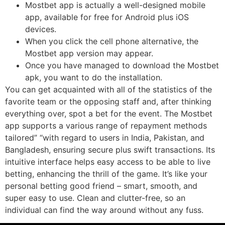
Mostbet app is actually a well-designed mobile
app, available for free for Android plus iOS
devices.
When you click the cell phone alternative, the
Mostbet app version may appear.
Once you have managed to download the Mostbet
apk, you want to do the installation.
You can get acquainted with all of the statistics of the
favorite team or the opposing staff and, after thinking
everything over, spot a bet for the event. The Mostbet
app supports a various range of repayment methods
tailored” “with regard to users in India, Pakistan, and
Bangladesh, ensuring secure plus swift transactions. Its
intuitive interface helps easy access to be able to live
betting, enhancing the thrill of the game. It’s like your
personal betting good friend – smart, smooth, and
super easy to use. Clean and clutter-free, so an
individual can find the way around without any fuss.