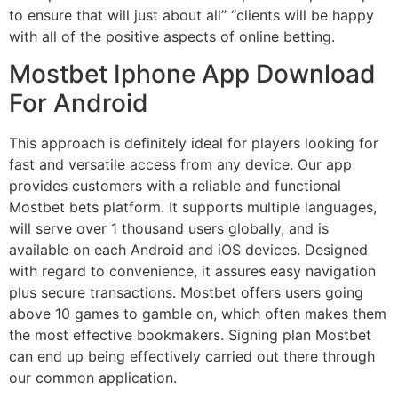
to ensure that will just about all” “clients will be happy
with all of the positive aspects of online betting.
Mostbet Iphone App Download
For Android
This approach is definitely ideal for players looking for
fast and versatile access from any device. Our app
provides customers with a reliable and functional
Mostbet bets platform. It supports multiple languages,
will serve over 1 thousand users globally, and is
available on each Android and iOS devices. Designed
with regard to convenience, it assures easy navigation
plus secure transactions. Mostbet offers users going
above 10 games to gamble on, which often makes them
the most effective bookmakers. Signing plan Mostbet
can end up being effectively carried out there through
our common application.