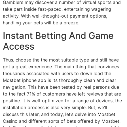
Gamblers may discover a number of virtual sports and
take part inside fast-paced, entertaining wagering
activity. With well-thought-out payment options,
handling your bets will be a breeze.
Instant Betting And Game
Access
Thus, choose the the most suitable type and still have
got a great experience. The main thing that convinces
thousands associated with users to down load the
Mostbet iphone app is its thoroughly clean and clear
navigation. This have been tested by real persons due
to the fact 71% of customers have left reviews that are
positive. It is well-optimized for a range of devices, the
installation process is also very simple. But, we’ll
discuss this later, and today, let’s delve into Mostbet
Casino and different sorts of bets offered by Mostbet.