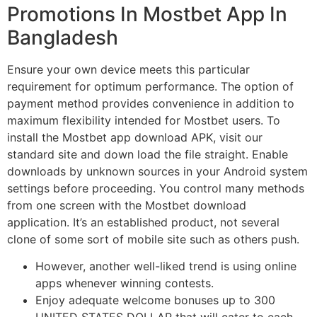
Promotions In Mostbet App In
Bangladesh
Ensure your own device meets this particular
requirement for optimum performance. The option of
payment method provides convenience in addition to
maximum flexibility intended for Mostbet users. To
install the Mostbet app download APK, visit our
standard site and down load the file straight. Enable
downloads by unknown sources in your Android system
settings before proceeding. You control many methods
from one screen with the Mostbet download
application. It’s an established product, not several
clone of some sort of mobile site such as others push.
However, another well-liked trend is using online
apps whenever winning contests.
Enjoy adequate welcome bonuses up to 300