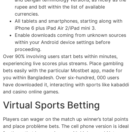
rupee and bdt within the list of available
currencies.
All tablets and smartphones, starting along with
iPhone 6 plus iPad Air 2/iPad mini 3.
Enable downloads coming from unknown sources
within your Android device settings before
proceeding.
Over 90% involving users start bets within minutes,
experiencing live scores plus streams. Place gambling
bets easily with the particular Mostbet app, made for
you within Bangladesh. Over six-hundred, 000 users
have downloaded it, interacting with sports like kabaddi
and casino online games.
Virtual Sports Betting
Players can wager on the match up winner’s total points
and place problème bets. The cell phone version is ideal