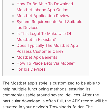
How To Be Able To Download
Mostbet Iphone App On Ios
Mostbet Application Review
System Requirements And Suitable
Ios Devices
Is This Legal To Make Use Of
Mostbet In Pakistan?
Does Typically The Mostbet App
Possess Customer Care?
Mostbet Apk Benefits
How To Place Bets Via Mobile?
For Ios Devices
The Mostbet app’s style is customized to be able to
help multiple functioning methods, ensuring its
commonly usable around several devices. After the
particular download is often full, the APK record will be
situated in your device’s ‘Downloads‘ folder. The