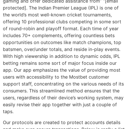
gaming and offer dedicated assistance from” “[email
protected]. The Indian Premier League (IPL) is one of
the world’s most well-known cricket tournaments,
offering 10 professional clubs competing in some sort
of round-robin and playoff format. Each time of year
includes 70+ complements, offering countless bets
opportunities on outcomes like match champions, top
batsmen, over/under totals, and reside in-play events.
With high viewership in addition to dynamic odds, IPL
betting remains some sort of major focus inside our
app. Our app emphasizes the value of providing most
users with accessibility to the Mostbet customer
support staff, concentrating on the various needs of its
consumers. This streamlined method ensures that the
users, regardless of their device’s working system, may
easily revise their app together with just a couple of
taps.
Our protocols are created to protect accounts details