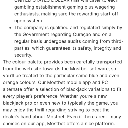
UNITED STATES DOLLAR that will cater to each
gambling establishment gaming plus wagering
enthusiasts, making sure the rewarding start off
upon system.
The company is qualified and regulated simply by
the Government regarding Curaçao and on a
regular basis undergoes audits coming from third-
parties, which guarantees its safety, integrity and
security.
The colour palette provides been carefully transported
from the web site towards the Mostbet software, so
you’ll be treated to the particular same blue and even
orange colours. Our Mostbet mobile app and PC
alternate offer a selection of blackjack variations to fit
every player’s preference. Whether you’re a new
blackjack pro or even new to typically the game, you
may enjoy the thrill regarding striving to beat the
dealer’s hand about Mostbet. Even if there aren’t many
choices on our app, Mostbet offers a nice platform.