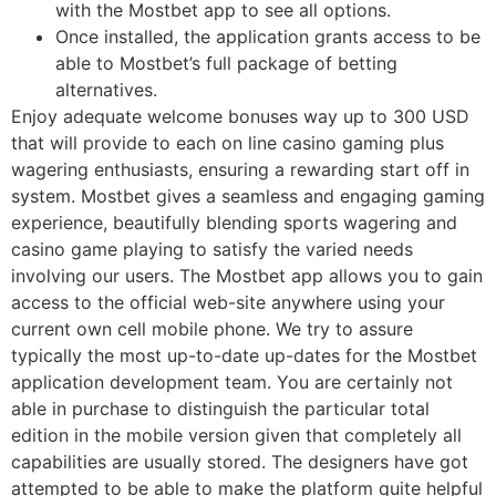
with the Mostbet app to see all options.
Once installed, the application grants access to be
able to Mostbet’s full package of betting
alternatives.
Enjoy adequate welcome bonuses way up to 300 USD
that will provide to each on line casino gaming plus
wagering enthusiasts, ensuring a rewarding start off in
system. Mostbet gives a seamless and engaging gaming
experience, beautifully blending sports wagering and
casino game playing to satisfy the varied needs
involving our users. The Mostbet app allows you to gain
access to the official web-site anywhere using your
current own cell mobile phone. We try to assure
typically the most up-to-date up-dates for the Mostbet
application development team. You are certainly not
able in purchase to distinguish the particular total
edition in the mobile version given that completely all
capabilities are usually stored. The designers have got
attempted to be able to make the platform quite helpful