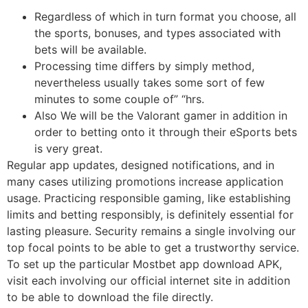
Regardless of which in turn format you choose, all
the sports, bonuses, and types associated with
bets will be available.
Processing time differs by simply method,
nevertheless usually takes some sort of few
minutes to some couple of” “hrs.
Also We will be the Valorant gamer in addition in
order to betting onto it through their eSports bets
is very great.
Regular app updates, designed notifications, and in
many cases utilizing promotions increase application
usage. Practicing responsible gaming, like establishing
limits and betting responsibly, is definitely essential for
lasting pleasure. Security remains a single involving our
top focal points to be able to get a trustworthy service.
To set up the particular Mostbet app download APK,
visit each involving our official internet site in addition
to be able to download the file directly.