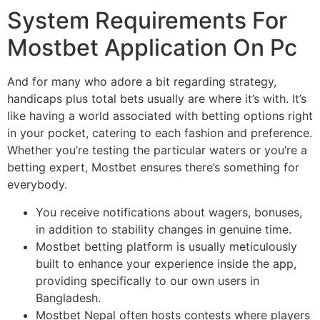
System Requirements For
Mostbet Application On Pc
And for many who adore a bit regarding strategy,
handicaps plus total bets usually are where it’s with. It’s
like having a world associated with betting options right
in your pocket, catering to each fashion and preference.
Whether you’re testing the particular waters or you’re a
betting expert, Mostbet ensures there’s something for
everybody.
You receive notifications about wagers, bonuses,
in addition to stability changes in genuine time.
Mostbet betting platform is usually meticulously
built to enhance your experience inside the app,
providing specifically to our own users in
Bangladesh.
Mostbet Nepal often hosts contests where players