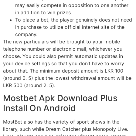
may easily compete in opposition to one another
in addition to win prizes.
To place a bet, the player genuinely does not need
in purchase to utilize official internet site of the
company.
The new particulars will be brought to your mobile
telephone number or electronic mail, whichever you
choose. You could also permit automatic updates in
your device settings so that you don’t have to worry
about that. The minimum deposit amount is LKR 100
(around 0. 5) plus the lowest withdrawal amount will be
LKR 500 (around 2. 5).
Mostbet Apk Download Plus
Install On Android
MostBet also has the variety of sport shows in the
library, such while Dream Catcher plus Monopoly Live.