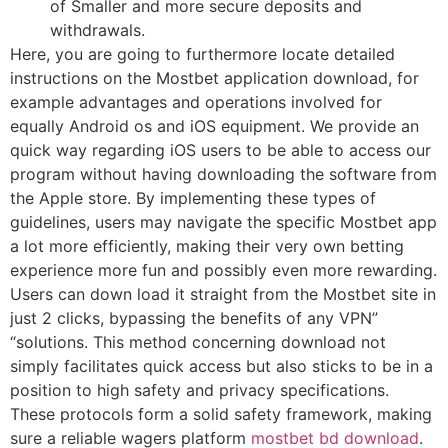
of Smaller and more secure deposits and
withdrawals.
Here, you are going to furthermore locate detailed
instructions on the Mostbet application download, for
example advantages and operations involved for
equally Android os and iOS equipment. We provide an
quick way regarding iOS users to be able to access our
program without having downloading the software from
the Apple store. By implementing these types of
guidelines, users may navigate the specific Mostbet app
a lot more efficiently, making their very own betting
experience more fun and possibly even more rewarding.
Users can down load it straight from the Mostbet site in
just 2 clicks, bypassing the benefits of any VPN”
“solutions. This method concerning download not
simply facilitates quick access but also sticks to be in a
position to high safety and privacy specifications.
These protocols form a solid safety framework, making
sure a reliable wagers platform
mostbet bd download
.