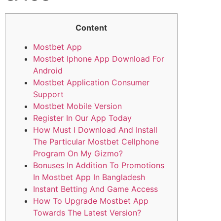
Content
Mostbet App
Mostbet Iphone App Download For
Android
Mostbet Application Consumer
Support
Mostbet Mobile Version
Register In Our App Today
How Must I Download And Install
The Particular Mostbet Cellphone
Program On My Gizmo?
Bonuses In Addition To Promotions
In Mostbet App In Bangladesh
Instant Betting And Game Access
How To Upgrade Mostbet App
Towards The Latest Version?