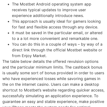
The Mostbet Android operating system app
receives typical updates to improve user
experience additionally introduce news.
This approach is usually ideal for gamers looking
for fast and flexible access through any device.
It must be saved in the particular email, or altered
to a a lot more convenient and remarkable one.
You can do this in a couple of ways – by way of a
direct link through the official Mostbet website or
from Enjoy Market.
The table below details the offered revulsion options
and the particular minimum limits. The cashback bonus
is usually some sort of bonus provided in order to users
who have experienced losses while savoring games in
the on the internet casino. Users can make a desktop
shortcut to Mostbet’s website regarding quicker access,
successfully simulating an application experience. To
guarantee an easy and stable experience, make positive