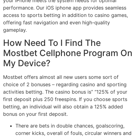
your iPhone meets the system needs for optimal
performance. Our iOS iphone app provides seamless
access to sports betting in addition to casino games,
offering fast navigation and even high-quality
gameplay.
How Need To I Find The
Mostbet Cellphone Program On
My Device?
Mostbet offers almost all new users some sort of
choice of 2 bonuses – regarding casino and sporting
activities betting. The casino bonus is” “125% of your
first deposit plus 250 freespins. If you choose sports
betting, an individual will also obtain a 125% added
bonus on your first deposit.
There are bets in double chances, goalscoring,
corner kicks, overall of fouls, circular winners and