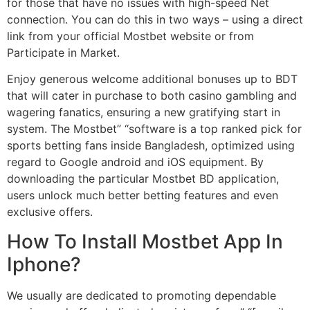
for those that have no issues with high-speed Net
connection. You can do this in two ways – using a direct
link from your official Mostbet website or from
Participate in Market.
Enjoy generous welcome additional bonuses up to BDT
that will cater in purchase to both casino gambling and
wagering fanatics, ensuring a new gratifying start in
system. The Mostbet” “software is a top ranked pick for
sports betting fans inside Bangladesh, optimized using
regard to Google android and iOS equipment. By
downloading the particular Mostbet BD application,
users unlock much better betting features and even
exclusive offers.
How To Install Mostbet App In
Iphone?
We usually are dedicated to promoting dependable