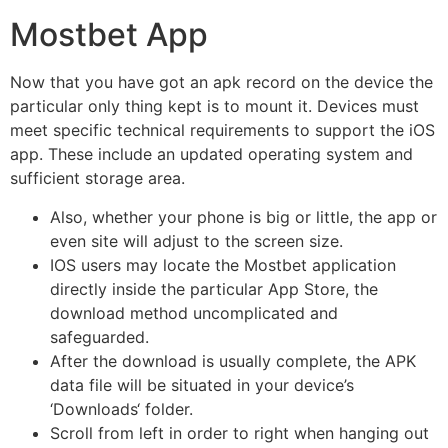
Mostbet App
Now that you have got an apk record on the device the
particular only thing kept is to mount it. Devices must
meet specific technical requirements to support the iOS
app. These include an updated operating system and
sufficient storage area.
Also, whether your phone is big or little, the app or
even site will adjust to the screen size.
IOS users may locate the Mostbet application
directly inside the particular App Store, the
download method uncomplicated and
safeguarded.
After the download is usually complete, the APK
data file will be situated in your device’s
‘Downloads‘ folder.
Scroll from left in order to right when hanging out