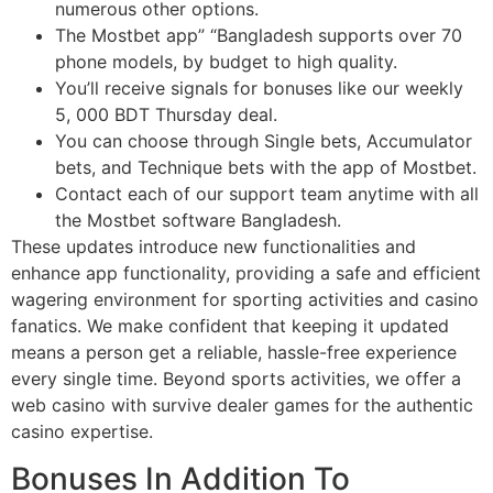
numerous other options.
The Mostbet app” “Bangladesh supports over 70
phone models, by budget to high quality.
You’ll receive signals for bonuses like our weekly
5, 000 BDT Thursday deal.
You can choose through Single bets, Accumulator
bets, and Technique bets with the app of Mostbet.
Contact each of our support team anytime with all
the Mostbet software Bangladesh.
These updates introduce new functionalities and
enhance app functionality, providing a safe and efficient
wagering environment for sporting activities and casino
fanatics. We make confident that keeping it updated
means a person get a reliable, hassle-free experience
every single time. Beyond sports activities, we offer a
web casino with survive dealer games for the authentic
casino expertise.
Bonuses In Addition To