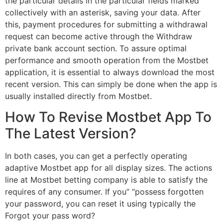
the particular details in the particular fields marked
collectively with an asterisk, saving your data. After
this, payment procedures for submitting a withdrawal
request can become active through the Withdraw
private bank account section. To assure optimal
performance and smooth operation from the Mostbet
application, it is essential to always download the most
recent version. This can simply be done when the app is
usually installed directly from Mostbet.
How To Revise Mostbet App To
The Latest Version?
In both cases, you can get a perfectly operating
adaptive Mostbet app for all display sizes. The actions
line at Mostbet betting company is able to satisfy the
requires of any consumer. If you” “possess forgotten
your password, you can reset it using typically the
Forgot your pass word?