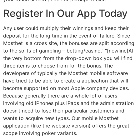
Register In Our App Today
Any user could multiply their winnings and keep their
deposit for the long time in the event of failure. Since
Mostbet is a cross site, the bonuses are split according
to the sorts of gambling – betting/casino.” “[newline]At
the very bottom from the drop-down box you will find
three items to choose from for the bonus. The
developers of typically the Mostbet mobile software
have tried to be able to create a application that will
become supported on most Apple company devices.
Because generally there are a whole lot of users
involving old iPhones plus iPads and the administration
doesn’t need to lose their particular customers and
wants to acquire new types. Our mobile Mostbet
application (like the website version) offers the great
scope involving poker variants.