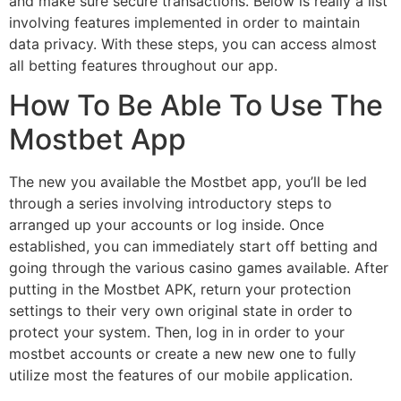
and make sure secure transactions. Below is really a list
involving features implemented in order to maintain
data privacy. With these steps, you can access almost
all betting features throughout our app.
How To Be Able To Use The
Mostbet App
The new you available the Mostbet app, you’ll be led
through a series involving introductory steps to
arranged up your accounts or log inside. Once
established, you can immediately start off betting and
going through the various casino games available. After
putting in the Mostbet APK, return your protection
settings to their very own original state in order to
protect your system. Then, log in in order to your
mostbet accounts or create a new new one to fully
utilize most the features of our mobile application.