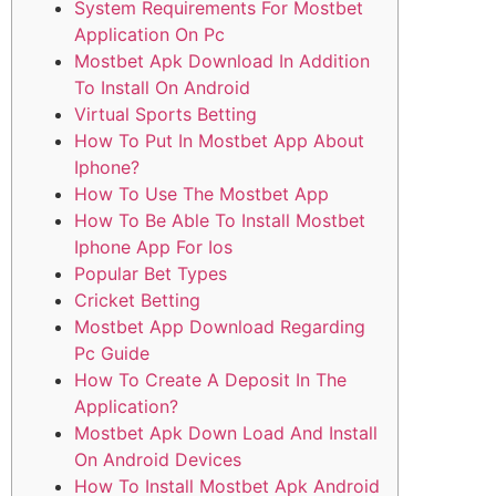
System Requirements For Mostbet
Application On Pc
Mostbet Apk Download In Addition
To Install On Android
Virtual Sports Betting
How To Put In Mostbet App About
Iphone?
How To Use The Mostbet App
How To Be Able To Install Mostbet
Iphone App For Ios
Popular Bet Types
Cricket Betting
Mostbet App Download Regarding
Pc Guide
How To Create A Deposit In The
Application?
Mostbet Apk Down Load And Install
On Android Devices
How To Install Mostbet Apk Android