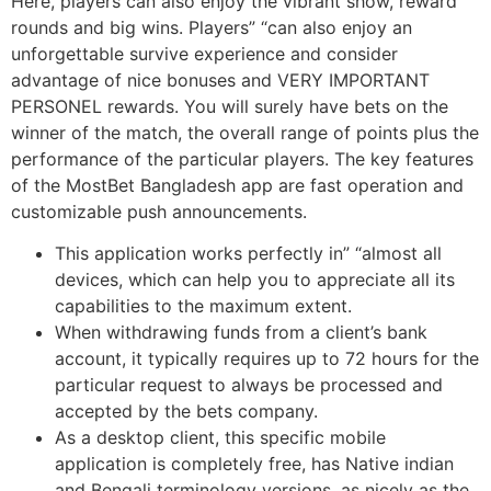
Here, players can also enjoy the vibrant show, reward
rounds and big wins. Players” “can also enjoy an
unforgettable survive experience and consider
advantage of nice bonuses and VERY IMPORTANT
PERSONEL rewards. You will surely have bets on the
winner of the match, the overall range of points plus the
performance of the particular players. The key features
of the MostBet Bangladesh app are fast operation and
customizable push announcements.
This application works perfectly in” “almost all
devices, which can help you to appreciate all its
capabilities to the maximum extent.
When withdrawing funds from a client’s bank
account, it typically requires up to 72 hours for the
particular request to always be processed and
accepted by the bets company.
As a desktop client, this specific mobile
application is completely free, has Native indian
and Bengali terminology versions, as nicely as the