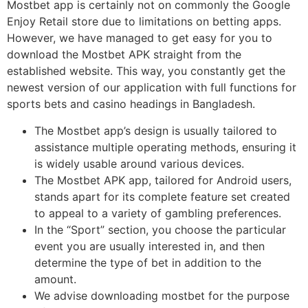
Mostbet app is certainly not on commonly the Google
Enjoy Retail store due to limitations on betting apps.
However, we have managed to get easy for you to
download the Mostbet APK straight from the
established website. This way, you constantly get the
newest version of our application with full functions for
sports bets and casino headings in Bangladesh.
The Mostbet app’s design is usually tailored to
assistance multiple operating methods, ensuring it
is widely usable around various devices.
The Mostbet APK app, tailored for Android users,
stands apart for its complete feature set created
to appeal to a variety of gambling preferences.
In the “Sport” section, you choose the particular
event you are usually interested in, and then
determine the type of bet in addition to the
amount.
We advise downloading mostbet for the purpose