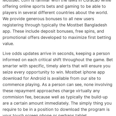
offering online sports bets and gaming to be able to
players in several different countries about the world.
We provide generous bonuses to all new users
registering through typically the Mostbet Bangladesh
app. These include deposit bonuses, free spins, and
promotional offers developed to maximize first betting
value.
Live odds updates arrive in seconds, keeping a person
informed on each critical shift throughout the game. Bet
smarter with specific, timely alerts that will ensure you
seize every opportunity to win. Mostbet iphone app
download for Android is available from our site to
commence playing. As a person can see, none involving
these repayment approaches charge virtually any
commision fee, because well as typically the build-up
are a certain amount immediately. The simply thing you
require to be in a position to download the program is
your touch screen phone or perhaps tablet.