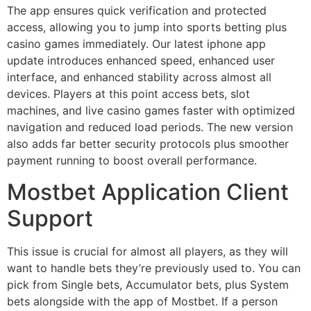
The app ensures quick verification and protected
access, allowing you to jump into sports betting plus
casino games immediately. Our latest iphone app
update introduces enhanced speed, enhanced user
interface, and enhanced stability across almost all
devices. Players at this point access bets, slot
machines, and live casino games faster with optimized
navigation and reduced load periods. The new version
also adds far better security protocols plus smoother
payment running to boost overall performance.
Mostbet Application Client
Support
This issue is crucial for almost all players, as they will
want to handle bets they’re previously used to. You can
pick from Single bets, Accumulator bets, plus System
bets alongside with the app of Mostbet. If a person