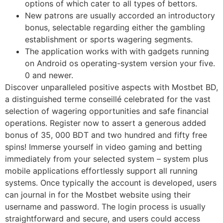
options of which cater to all types of bettors.
New patrons are usually accorded an introductory
bonus, selectable regarding either the gambling
establishment or sports wagering segments.
The application works with with gadgets running
on Android os operating-system version your five.
0 and newer.
Discover unparalleled positive aspects with Mostbet BD,
a distinguished terme conseillé celebrated for the vast
selection of wagering opportunities and safe financial
operations. Register now to assert a generous added
bonus of 35, 000 BDT and two hundred and fifty free
spins! Immerse yourself in video gaming and betting
immediately from your selected system – system plus
mobile applications effortlessly support all running
systems. Once typically the account is developed, users
can journal in for the Mostbet website using their
username and password. The login process is usually
straightforward and secure, and users could access