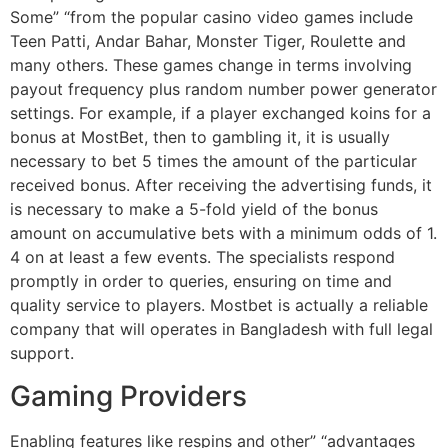
Some” “from the popular casino video games include
Teen Patti, Andar Bahar, Monster Tiger, Roulette and
many others. These games change in terms involving
payout frequency plus random number power generator
settings. For example, if a player exchanged koins for a
bonus at MostBet, then to gambling it, it is usually
necessary to bet 5 times the amount of the particular
received bonus. After receiving the advertising funds, it
is necessary to make a 5-fold yield of the bonus
amount on accumulative bets with a minimum odds of 1.
4 on at least a few events. The specialists respond
promptly in order to queries, ensuring on time and
quality service to players. Mostbet is actually a reliable
company that will operates in Bangladesh with full legal
support.
Gaming Providers
Enabling features like respins and other” “advantages