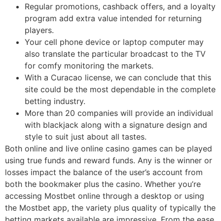
Regular promotions, cashback offers, and a loyalty
program add extra value intended for returning
players​.
Your cell phone device or laptop computer may
also translate the particular broadcast to the TV
for comfy monitoring the markets.
With a Curacao license, we can conclude that this
site could be the most dependable in the complete
betting industry.
More than 20 companies will provide an individual
with blackjack along with a signature design and
style to suit just about all tastes.
Both online and live online casino games can be played
using true funds and reward funds. Any is the winner or
losses impact the balance of the user’s account from
both the bookmaker plus the casino. Whether you’re
accessing Mostbet online through a desktop or using
the Mostbet app, the variety plus quality of typically the
betting markets available are impressive. From the ease