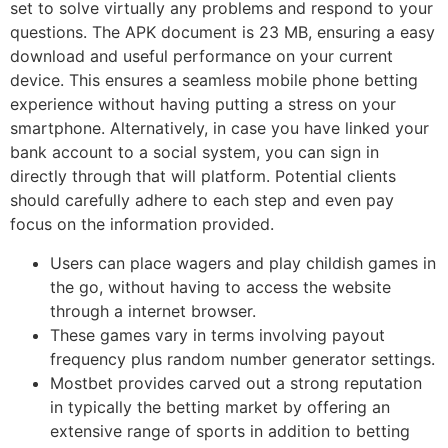
set to solve virtually any problems and respond to your
questions. The APK document is 23 MB, ensuring a easy
download and useful performance on your current
device. This ensures a seamless mobile phone betting
experience without having putting a stress on your
smartphone. Alternatively, in case you have linked your
bank account to a social system, you can sign in
directly through that will platform. Potential clients
should carefully adhere to each step and even pay
focus on the information provided.
Users can place wagers and play childish games in
the go, without having to access the website
through a internet browser.
These games vary in terms involving payout
frequency plus random number generator settings.
Mostbet provides carved out a strong reputation
in typically the betting market by offering an
extensive range of sports in addition to betting