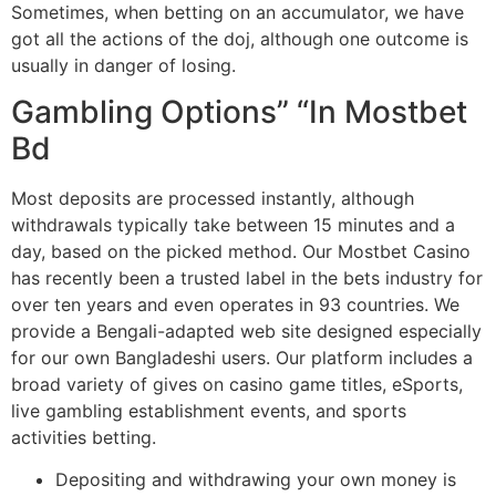
Sometimes, when betting on an accumulator, we have
got all the actions of the doj, although one outcome is
usually in danger of losing.
Gambling Options” “In Mostbet
Bd
Most deposits are processed instantly, although
withdrawals typically take between 15 minutes and a
day, based on the picked method. Our Mostbet Casino
has recently been a trusted label in the bets industry for
over ten years and even operates in 93 countries. We
provide a Bengali-adapted web site designed especially
for our own Bangladeshi users. Our platform includes a
broad variety of gives on casino game titles, eSports,
live gambling establishment events, and sports
activities betting.
Depositing and withdrawing your own money is