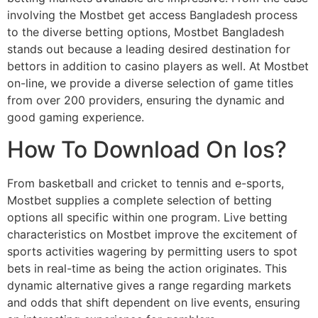
involving the Mostbet get access Bangladesh process
to the diverse betting options, Mostbet Bangladesh
stands out because a leading desired destination for
bettors in addition to casino players as well. At Mostbet
on-line, we provide a diverse selection of game titles
from over 200 providers, ensuring the dynamic and
good gaming experience.
How To Download On Ios?
From basketball and cricket to tennis and e-sports,
Mostbet supplies a complete selection of betting
options all specific within one program. Live betting
characteristics on Mostbet improve the excitement of
sports activities wagering by permitting users to spot
bets in real-time as being the action originates. This
dynamic alternative gives a range regarding markets
and odds that shift dependent on live events, ensuring