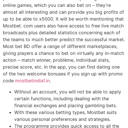
online games, which you can also bet on – they’re
almost all interesting and can provide you big profits of
up to be able to x5000. It will be worth mentioning that
Mostbet. com users also have access to free live match
broadcasts plus detailed statistics concerning each of
the teams to much better predict the successful market.
Most bet BD offer a range of different marketplaces,
giving players a chance to bet on virtually any in-match
action – match winner, problème, individual stats,
precise score, etc. In the app, you can find dating one
of the two welcome bonuses if you sign up with promo
code
mostbetindia1.in
.
Without an account, you will not be able to apply
certain functions, including dealing with the
financial exchanges and placing gambling bets.
With these various betting types, Mostbet suits
various personal preferences and strategies.
The programme provides quick access to all the