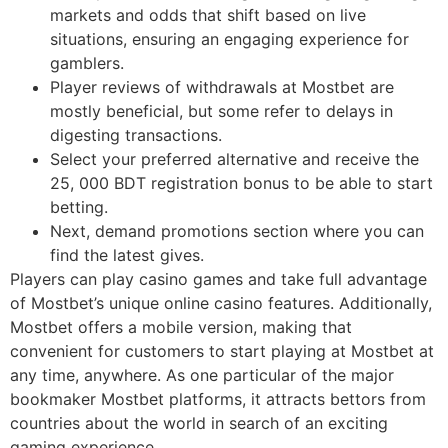
markets and odds that shift based on live
situations, ensuring an engaging experience for
gamblers.
Player reviews of withdrawals at Mostbet are
mostly beneficial, but some refer to delays in
digesting transactions.
Select your preferred alternative and receive the
25, 000 BDT registration bonus to be able to start
betting.
Next, demand promotions section where you can
find the latest gives.
Players can play casino games and take full advantage
of Mostbet’s unique online casino features. Additionally,
Mostbet offers a mobile version, making that
convenient for customers to start playing at Mostbet at
any time, anywhere. As one particular of the major
bookmaker Mostbet platforms, it attracts bettors from
countries about the world in search of an exciting
gaming experience.