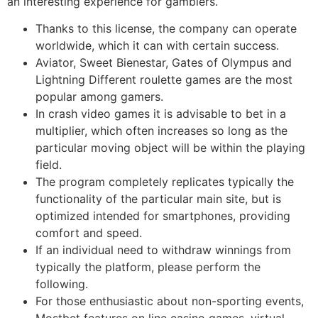
an interesting experience for gamblers.
Thanks to this license, the company can operate
worldwide, which it can with certain success.
Aviator, Sweet Bienestar, Gates of Olympus and
Lightning Different roulette games are the most
popular among gamers.
In crash video games it is advisable to bet in a
multiplier, which often increases so long as the
particular moving object will be within the playing
field.
The program completely replicates typically the
functionality of the particular main site, but is
optimized intended for smartphones, providing
comfort and speed.
If an individual need to withdraw winnings from
typically the platform, please perform the
following.
For those enthusiastic about non-sporting events,
Mostbet features on line casino games, virtual