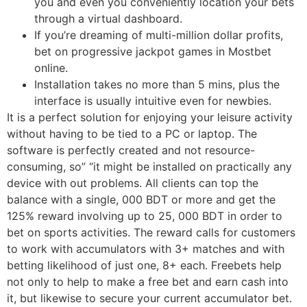
you and even you conveniently location your bets
through a virtual dashboard.
If you’re dreaming of multi-million dollar profits,
bet on progressive jackpot games in Mostbet
online.
Installation takes no more than 5 mins, plus the
interface is usually intuitive even for newbies.
It is a perfect solution for enjoying your leisure activity
without having to be tied to a PC or laptop. The
software is perfectly created and not resource-
consuming, so” “it might be installed on practically any
device with out problems. All clients can top the
balance with a single, 000 BDT or more and get the
125% reward involving up to 25, 000 BDT in order to
bet on sports activities. The reward calls for customers
to work with accumulators with 3+ matches and with
betting likelihood of just one, 8+ each. Freebets help
not only to help to make a free bet and earn cash into
it, but likewise to secure your current accumulator bet.