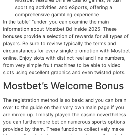
sporting activities, and eSports, offering a
comprehensive gambling experience.
In the table” “under, you can examine the main
information about Mostbet Bd inside 2025. These
bonuses provide a selection of rewards for all types of
players. Be sure to review typically the terms and
circumstances for every single promotion with Mostbet
online. Enjoy slots with distinct reel and line numbers,
from very simple fruit machines to be able to video
slots using excellent graphics and even twisted plots.
Mostbet’s Welcome Bonus
The registration method is so basic and you can brain
over to the guide on their very own main page if you
are mixed up. I mostly played the casino nevertheless
you can furthermore bet on numerous sports options
provided by them. These functions collectively make