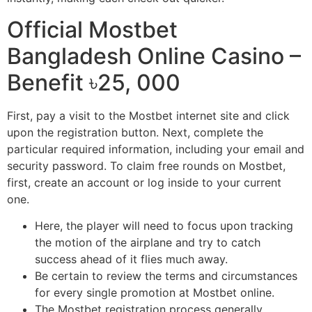
Official Mostbet
Bangladesh Online Casino –
Benefit ৳25, 000
First, pay a visit to the Mostbet internet site and click
upon the registration button. Next, complete the
particular required information, including your email and
security password. To claim free rounds on Mostbet,
first, create an account or log inside to your current
one.
Here, the player will need to focus upon tracking
the motion of the airplane and try to catch
success ahead of it flies much away.
Be certain to review the terms and circumstances
for every single promotion at Mostbet online.
The Mostbet registration process generally