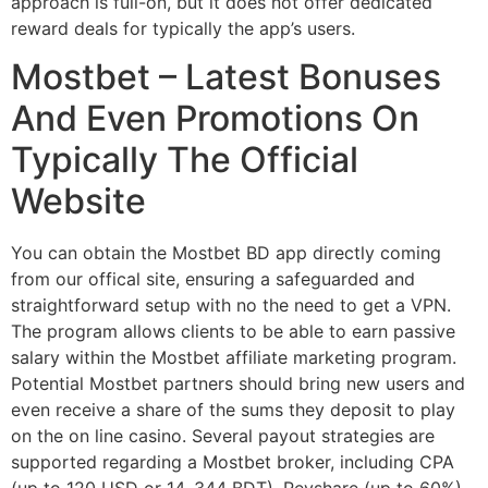
approach is full-on, but it does not offer dedicated
reward deals for typically the app’s users.
Mostbet – Latest Bonuses
And Even Promotions On
Typically The Official
Website
You can obtain the Mostbet BD app directly coming
from our offical site, ensuring a safeguarded and
straightforward setup with no the need to get a VPN.
The program allows clients to be able to earn passive
salary within the Mostbet affiliate marketing program.
Potential Mostbet partners should bring new users and
even receive a share of the sums they deposit to play
on the on line casino. Several payout strategies are
supported regarding a Mostbet broker, including CPA