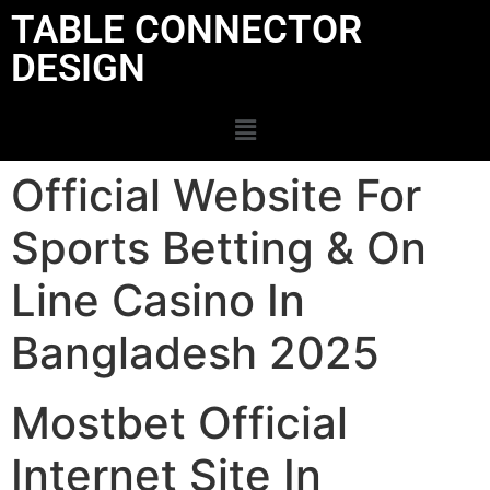
TABLE CONNECTOR
DESIGN
Official Website For
Sports Betting & On
Line Casino In
Bangladesh 2025
Mostbet Official
Internet Site In