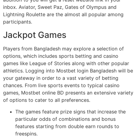
inbox. Aviator, Sweet Paz, Gates of Olympus and
Lightning Roulette are the almost all popular among
participants.
Jackpot Games
Players from Bangladesh may explore a selection of
options, which includes sports betting and casino
games like League of Stories along with other popular
athletics. Logging into Mostbet login Bangladesh will be
your gateway in order to a vast variety of betting
chances. From live sports events to typical casino
games, Mostbet online BD presents an extensive variety
of options to cater to all preferences.
The games feature prize signs that increase the
particular odds of combinations and bonus
features starting from double earn rounds to
freespins.