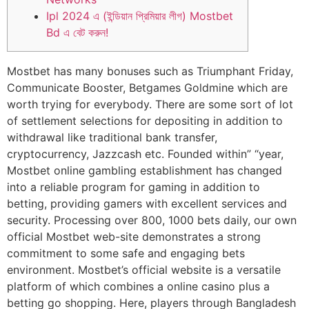
Ipl 2024 এ (ইন্ডিয়ান প্রিমিয়ার লীগ) Mostbet
Bd এ বেট করুন!
Mostbet has many bonuses such as Triumphant Friday,
Communicate Booster, Betgames Goldmine which are
worth trying for everybody. There are some sort of lot
of settlement selections for depositing in addition to
withdrawal like traditional bank transfer,
cryptocurrency, Jazzcash etc. Founded within” “year,
Mostbet online gambling establishment has changed
into a reliable program for gaming in addition to
betting, providing gamers with excellent services and
security. Processing over 800, 1000 bets daily, our own
official Mostbet web-site demonstrates a strong
commitment to some safe and engaging bets
environment. Mostbet’s official website is a versatile
platform of which combines a online casino plus a
betting go shopping. Here, players through Bangladesh