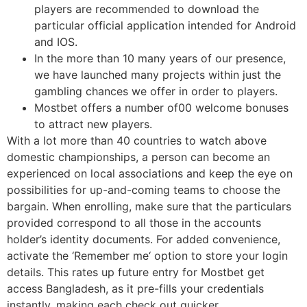
players are recommended to download the
particular official application intended for Android
and IOS.
In the more than 10 many years of our presence,
we have launched many projects within just the
gambling chances we offer in order to players.
Mostbet offers a number of00 welcome bonuses
to attract new players.
With a lot more than 40 countries to watch above
domestic championships, a person can become an
experienced on local associations and keep the eye on
possibilities for up-and-coming teams to choose the
bargain. When enrolling, make sure that the particulars
provided correspond to all those in the accounts
holder’s identity documents. For added convenience,
activate the ‘Remember me‘ option to store your login
details. This rates up future entry for Mostbet get
access Bangladesh, as it pre-fills your credentials
instantly, making each check out quicker.