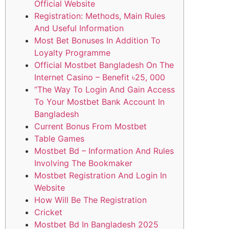
Official Website
Registration: Methods, Main Rules
And Useful Information
Most Bet Bonuses In Addition To
Loyalty Programme
Official Mostbet Bangladesh On The
Internet Casino – Benefit ৳25, 000
“The Way To Login And Gain Access
To Your Mostbet Bank Account In
Bangladesh
Current Bonus From Mostbet
Table Games
Mostbet Bd – Information And Rules
Involving The Bookmaker
Mostbet Registration And Login In
Website
How Will Be The Registration
Cricket
Mostbet Bd In Bangladesh 2025