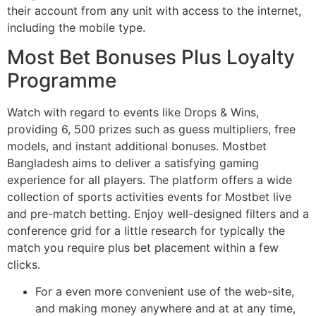
their account from any unit with access to the internet,
including the mobile type.
Most Bet Bonuses Plus Loyalty
Programme
Watch with regard to events like Drops & Wins,
providing 6, 500 prizes such as guess multipliers, free
models, and instant additional bonuses. Mostbet
Bangladesh aims to deliver a satisfying gaming
experience for all players. The platform offers a wide
collection of sports activities events for Mostbet live
and pre-match betting. Enjoy well-designed filters and a
conference grid for a little research for typically the
match you require plus bet placement within a few
clicks.
For a even more convenient use of the web-site,
and making money anywhere and at at any time,