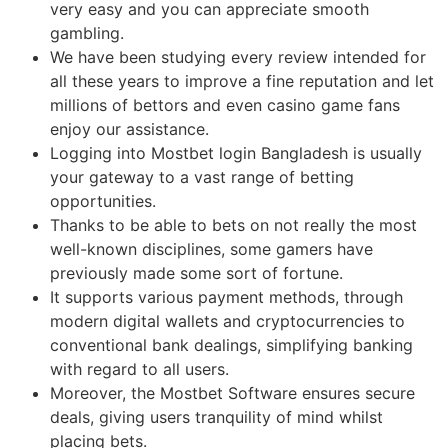
very easy and you can appreciate smooth
gambling.
We have been studying every review intended for
all these years to improve a fine reputation and let
millions of bettors and even casino game fans
enjoy our assistance.
Logging into Mostbet login Bangladesh is usually
your gateway to a vast range of betting
opportunities.
Thanks to be able to bets on not really the most
well-known disciplines, some gamers have
previously made some sort of fortune.
It supports various payment methods, through
modern digital wallets and cryptocurrencies to
conventional bank dealings, simplifying banking
with regard to all users.
Moreover, the Mostbet Software ensures secure
deals, giving users tranquility of mind whilst
placing bets.