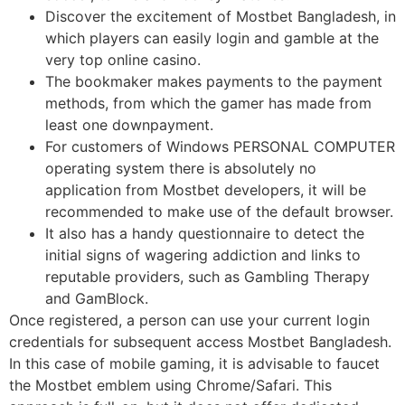
Discover the excitement of Mostbet Bangladesh, in
which players can easily login and gamble at the
very top online casino.
The bookmaker makes payments to the payment
methods, from which the gamer has made from
least one downpayment.
For customers of Windows PERSONAL COMPUTER
operating system there is absolutely no
application from Mostbet developers, it will be
recommended to make use of the default browser.
It also has a handy questionnaire to detect the
initial signs of wagering addiction and links to
reputable providers, such as Gambling Therapy
and GamBlock.
Once registered, a person can use your current login
credentials for subsequent access Mostbet Bangladesh.
In this case of mobile gaming, it is advisable to faucet
the Mostbet emblem using Chrome/Safari. This