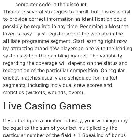
computer code in the discount.
There are several strategies to enroll, but it is essential
to provide correct information as identification could
possibly be required in any time. Becoming a Mostbet
lover is easy – just register about the website in the
affiliate programme segment. Start earning right now
by attracting brand new players to one with the leading
systems within the gambling market. The variability
regarding the coverage will depend on the status and
recognition of the particular competition. On regular,
cricket matches usually are scheduled for market
segments, including individual crew scores and
statistics (wickets, wounds, overs).
Live Casino Games
If you bet upon a number industry, your winnings may
be equal to the sum of your bet multiplied by the
particular number of the field + 1. Speaking of bonus