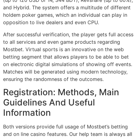
(up to 120 USD or 14, 344 BDT), Revshare (up to 60%),
and Hybrid. The system offers a multitude of different
holdem poker games, which an individual can play in
opposition to live dealers and even CPU.
After successful verification, the player gets full access
to all services and even game products regarding
Mostbet. Virtual sports is an innovative on the web
betting segment that allows players to be able to bet
on electronic digital simulations of showing off events.
Matches will be generated using modern technology,
ensuring the randomness of the outcomes.
Registration: Methods, Main
Guidelines And Useful
Information
Both versions provide full usage of Mostbet’s betting
and on line casino features. Our help team is always all