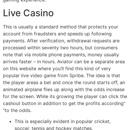
Live Casino
This is usually a standard method that protects your
account from fraudsters and speeds up following
payments. After verification, withdrawal requests are
processed within seventy two hours, but consumers
note that via mobile phone payments, money usually
arrives faster – in hours. Aviator can be a separate area
on this website where you’ll find this kind of very
popular live video game from Spribe. The idea is that
the player areas a bet and once the round starts off, an
animated airplane flies up along with the odds increase
for the screen. While its growing the player can click the
cashout button in addition to get the profits according”
“to the odds.
This is especially evident in popular cricket,
soccer, tennis and hockey matches.