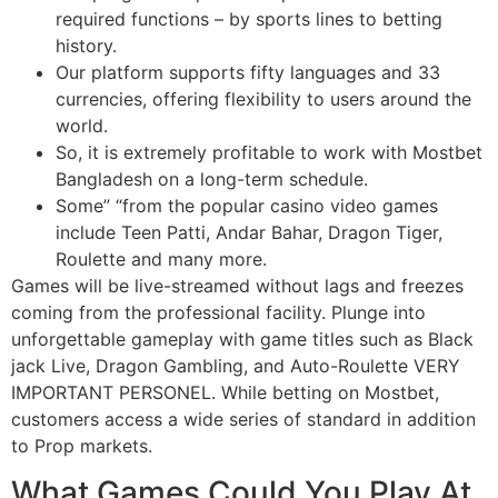
required functions – by sports lines to betting
history.
Our platform supports fifty languages and 33
currencies, offering flexibility to users around the
world.
So, it is extremely profitable to work with Mostbet
Bangladesh on a long-term schedule.
Some” “from the popular casino video games
include Teen Patti, Andar Bahar, Dragon Tiger,
Roulette and many more.
Games will be live-streamed without lags and freezes
coming from the professional facility. Plunge into
unforgettable gameplay with game titles such as Black
jack Live, Dragon Gambling, and Auto-Roulette VERY
IMPORTANT PERSONEL. While betting on Mostbet,
customers access a wide series of standard in addition
to Prop markets.
What Games Could You Play At