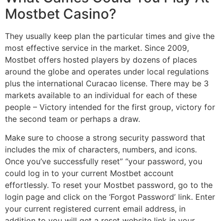
Mostbet Casino?
They usually keep plan the particular times and give the
most effective service in the market. Since 2009,
Mostbet offers hosted players by dozens of places
around the globe and operates under local regulations
plus the international Curacao license. There may be 3
markets available to an individual for each of these
people – Victory intended for the first group, victory for
the second team or perhaps a draw.
Make sure to choose a strong security password that
includes the mix of characters, numbers, and icons.
Once you’ve successfully reset” “your password, you
could log in to your current Mostbet account
effortlessly. To reset your Mostbet password, go to the
login page and click on the ‘Forgot Password’ link. Enter
your current registered current email address, in
addition to you will get a reset website link in your