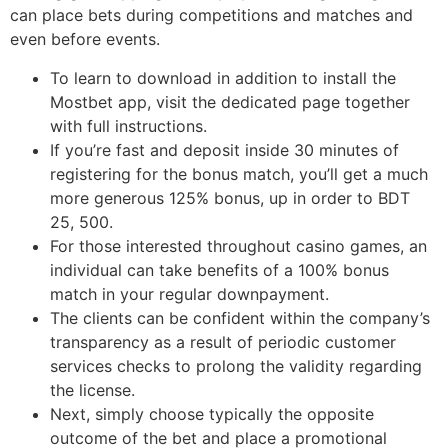
can place bets during competitions and matches and
even before events.
To learn to download in addition to install the
Mostbet app, visit the dedicated page together
with full instructions.
If you’re fast and deposit inside 30 minutes of
registering for the bonus match, you’ll get a much
more generous 125% bonus, up in order to BDT
25, 500.
For those interested throughout casino games, an
individual can take benefits of a 100% bonus
match in your regular downpayment.
The clients can be confident within the company’s
transparency as a result of periodic customer
services checks to prolong the validity regarding
the license.
Next, simply choose typically the opposite
outcome of the bet and place a promotional