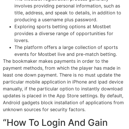
involves providing personal information, such as
title, address, and speak to details, in addition to
producing a username plus password.
Exploring sports betting options at Mostbet
provides a diverse range of opportunities for
lovers.
The platform offers a large collection of sports
events for Mostbet live and pre-match betting.
The bookmaker makes payments in order to the
payment methods, from which the player has made in
least one down payment. There is no must update the
particular mobile application in iPhone and ipad device
manually, if the particular option to instantly download
updates is placed in the App Store settings. By default,
Android gadgets block installation of applications from
unknown sources for security factors.
“How To Login And Gain