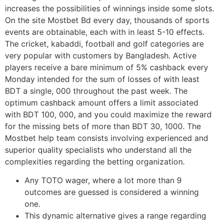
increases the possibilities of winnings inside some slots.
On the site Mostbet Bd every day, thousands of sports
events are obtainable, each with in least 5-10 effects.
The cricket, kabaddi, football and golf categories are
very popular with customers by Bangladesh. Active
players receive a bare minimum of 5% cashback every
Monday intended for the sum of losses of with least
BDT a single, 000 throughout the past week. The
optimum cashback amount offers a limit associated
with BDT 100, 000, and you could maximize the reward
for the missing bets of more than BDT 30, 1000. The
Mostbet help team consists involving experienced and
superior quality specialists who understand all the
complexities regarding the betting organization.
Any TOTO wager, where a lot more than 9
outcomes are guessed is considered a winning
one.
This dynamic alternative gives a range regarding