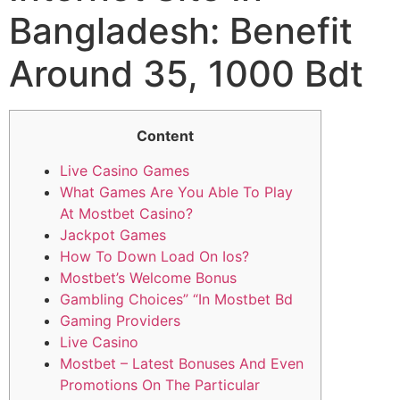
Bangladesh: Benefit
Around 35, 1000 Bdt
Content
Live Casino Games
What Games Are You Able To Play
At Mostbet Casino?
Jackpot Games
How To Down Load On Ios?
Mostbet’s Welcome Bonus
Gambling Choices” “In Mostbet Bd
Gaming Providers
Live Casino
Mostbet – Latest Bonuses And Even
Promotions On The Particular