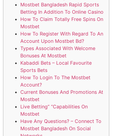
Mostbet Bangladesh Rapid Sports
Betting In Addition To Online Casino
How To Claim Totally Free Spins On
Mostbet
How To Register With Regard To An
Account Upon Mostbet Bd?
Types Associated With Welcome
Bonuses At Mostbet
Kabaddi Bets – Local Favourite
Sports Bets
How To Login To The Mostbet
Account?
Current Bonuses And Promotions At
Mostbet
Live Betting” “Capabilities On
Mostbet
Have Any Questions? – Connect To
Mostbet Bangladesh On Social
Networks