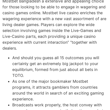
Mostbet Bangladesh a extensive and appealing choice
for those looking to be able to engage in wagering and
casino games online. Mostbet live casino enriches the
wagering experience with a new vast assortment of are
living dealer games. Players can explore the wide
selection involving games inside the Live-Games and
Live-Casino parts, each providing a unique casino
experience with current interaction” “together with
dealers.
And should you guess all 15 outcomes you will
certainly get an extremely big jackpot to your
equilibrium, formed from just about all bets in
TOTO.
As one of the major bookmaker Mostbet
programs, it attracts gamblers from countries
around the world in search of an exciting gaming
experience.
Broadcasts work properly, the host convey with