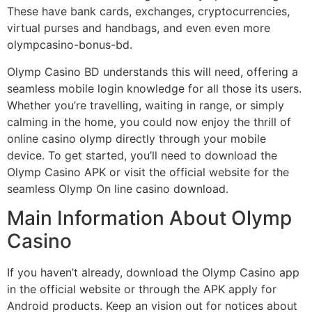
These have bank cards, exchanges, cryptocurrencies,
virtual purses and handbags, and even even more
olympcasino-bonus-bd.
Olymp Casino BD understands this will need, offering a
seamless mobile login knowledge for all those its users.
Whether you’re travelling, waiting in range, or simply
calming in the home, you could now enjoy the thrill of
online casino olymp directly through your mobile
device. To get started, you’ll need to download the
Olymp Casino APK or visit the official website for the
seamless Olymp On line casino download.
Main Information About Olymp
Casino
If you haven’t already, download the Olymp Casino app
in the official website or through the APK apply for
Android products. Keep an vision out for notices about