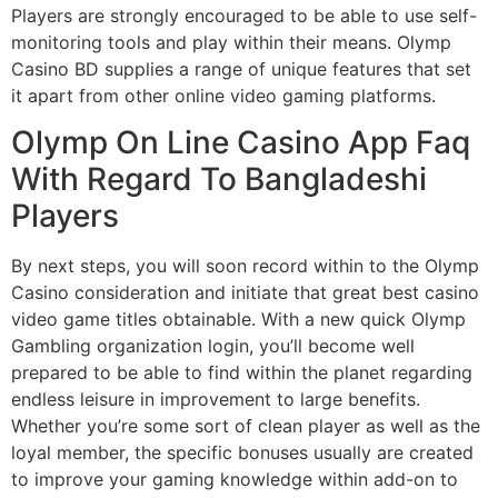
Players are strongly encouraged to be able to use self-
monitoring tools and play within their means. Olymp
Casino BD supplies a range of unique features that set
it apart from other online video gaming platforms.
Olymp On Line Casino App Faq
With Regard To Bangladeshi
Players
By next steps, you will soon record within to the Olymp
Casino consideration and initiate that great best casino
video game titles obtainable. With a new quick Olymp
Gambling organization login, you’ll become well
prepared to be able to find within the planet regarding
endless leisure in improvement to large benefits.
Whether you’re some sort of clean player as well as the
loyal member, the specific bonuses usually are created
to improve your gaming knowledge within add-on to