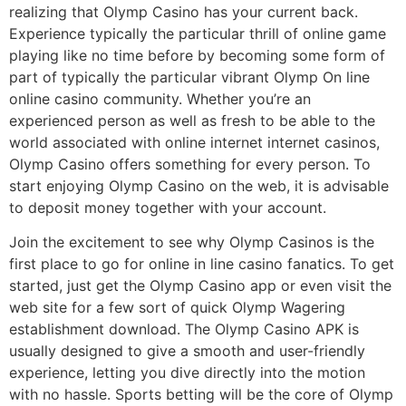
realizing that Olymp Casino has your current back.
Experience typically the particular thrill of online game
playing like no time before by becoming some form of
part of typically the particular vibrant Olymp On line
online casino community. Whether you’re an
experienced person as well as fresh to be able to the
world associated with online internet internet casinos,
Olymp Casino offers something for every person. To
start enjoying Olymp Casino on the web, it is advisable
to deposit money together with your account.
Join the excitement to see why Olymp Casinos is the
first place to go for online in line casino fanatics. To get
started, just get the Olymp Casino app or even visit the
web site for a few sort of quick Olymp Wagering
establishment download. The Olymp Casino APK is
usually designed to give a smooth and user-friendly
experience, letting you dive directly into the motion
with no hassle. Sports betting will be the core of Olymp