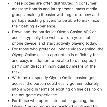
These codes are often distributed in consumer
message boards and interpersonal mass media
groups, making it easier with regard to new and
perhaps existing players to be able to maximize
their betting experience.
Download the particular Olymp Casino APK or
access typically the website from your mobile
phone device, and start actively playing today.
For those who prefer cell phone video gaming, the
Olymp Online casino app obtain is definitely fast
and easy, in addition to be able to our support
party can direct an individual by means of the
task.
With the » « speedy Olymp On line casino get
access, the person could easily get immediately
into a world in terms of exciting on line casino on
the net game experience.
For those who appreciate mobile gaming, the
Olymp Casino program download is offered for