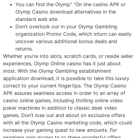
You can find the Olymp” “On line casino APK or
Olymp Casino download alternatives in the
standard web site.
Don’t overlook out in your Olymp Gambling
organization Promo Code, which inturn can easily
uncover various additional bonus deals and
returns.
Whether you’re into slots, scratch cards, or reside seller
experiences, Olymp Online casino has it just about
most. With the Olymp Gambling establishment
application download, it is possible to take this luxury
correct to your current fingertips. The Olymp Casino
APK assures seamless access in order to an array of
casino online games, including thrilling online video
poker machines in addition to classic desk video
games. Don’t lose out and about on exclusive offers
with all the Olymp Casino marketing code, which could
increase your gaming quest to new amounts. For
seamless gain access to to these wonderful offers,