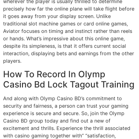
wherever the player is usually thrilled to determine
precisely how far the online plane will take flight before
it goes away from your display screen. Unlike
traditional slot machine games or card online games,
Aviator focuses on timing and instinct rather than reels
or hands. What’s impressive about this online game,
despite its simpleness, is that it offers current social
interaction, displaying bets and earnings from the other
players.
How To Record In Olymp
Casino Bd Lock Tagout Training
And along with Olymp Casino BD’s commitment to
security and fairness, a person can trust your gaming
experience is secure and secure. So, join the Olymp
Casino BD group today and find out a new of
excitement and thrills. Experience the thrill associated
with casino gaming together with” “satisfaction,