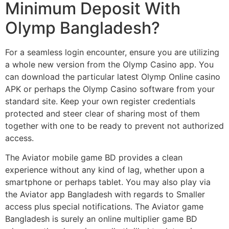
Minimum Deposit With
Olymp Bangladesh?
For a seamless login encounter, ensure you are utilizing
a whole new version from the Olymp Casino app. You
can download the particular latest Olymp Online casino
APK or perhaps the Olymp Casino software from your
standard site. Keep your own register credentials
protected and steer clear of sharing most of them
together with one to be ready to prevent not authorized
access.
The Aviator mobile game BD provides a clean
experience without any kind of lag, whether upon a
smartphone or perhaps tablet. You may also play via
the Aviator app Bangladesh with regards to Smaller
access plus special notifications. The Aviator game
Bangladesh is surely an online multiplier game BD