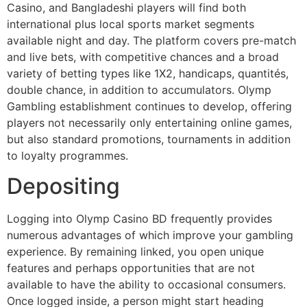
Casino, and Bangladeshi players will find both
international plus local sports market segments
available night and day. The platform covers pre-match
and live bets, with competitive chances and a broad
variety of betting types like 1X2, handicaps, quantités,
double chance, in addition to accumulators. Olymp
Gambling establishment continues to develop, offering
players not necessarily only entertaining online games,
but also standard promotions, tournaments in addition
to loyalty programmes.
Depositing
Logging into Olymp Casino BD frequently provides
numerous advantages of which improve your gambling
experience. By remaining linked, you open unique
features and perhaps opportunities that are not
available to have the ability to occasional consumers.
Once logged inside, a person might start heading