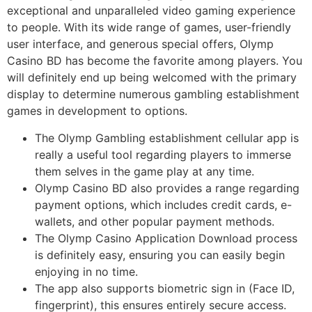
exceptional and unparalleled video gaming experience
to people. With its wide range of games, user-friendly
user interface, and generous special offers, Olymp
Casino BD has become the favorite among players. You
will definitely end up being welcomed with the primary
display to determine numerous gambling establishment
games in development to options.
The Olymp Gambling establishment cellular app is
really a useful tool regarding players to immerse
them selves in the game play at any time.
Olymp Casino BD also provides a range regarding
payment options, which includes credit cards, e-
wallets, and other popular payment methods.
The Olymp Casino Application Download process
is definitely easy, ensuring you can easily begin
enjoying in no time.
The app also supports biometric sign in (Face ID,
fingerprint), this ensures entirely secure access.