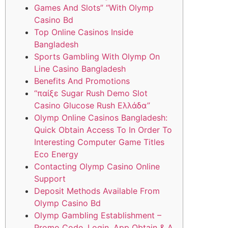
Games And Slots” “With Olymp
Casino Bd
Top Online Casinos Inside
Bangladesh
Sports Gambling With Olymp On
Line Casino Bangladesh
Benefits And Promotions
“παίξε Sugar Rush Demo Slot
Casino Glucose Rush Ελλάδα”
Olymp Online Casinos Bangladesh:
Quick Obtain Access To In Order To
Interesting Computer Game Titles
Eco Energy
Contacting Olymp Casino Online
Support
Deposit Methods Available From
Olymp Casino Bd
Olymp Gambling Establishment –
Promo Code, Login, App Obtain & A