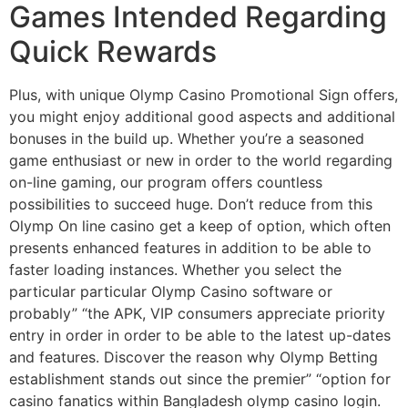
Games Intended Regarding
Quick Rewards
Plus, with unique Olymp Casino Promotional Sign offers,
you might enjoy additional good aspects and additional
bonuses in the build up. Whether you’re a seasoned
game enthusiast or new in order to the world regarding
on-line gaming, our program offers countless
possibilities to succeed huge. Don’t reduce from this
Olymp On line casino get a keep of option, which often
presents enhanced features in addition to be able to
faster loading instances. Whether you select the
particular particular Olymp Casino software or
probably” “the APK, VIP consumers appreciate priority
entry in order in order to be able to the latest up-dates
and features. Discover the reason why Olymp Betting
establishment stands out since the premier” “option for
casino fanatics within Bangladesh olymp casino login.