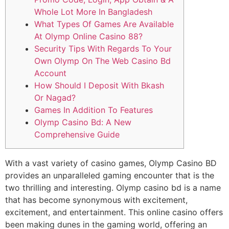
Whole Lot More In Bangladesh
What Types Of Games Are Available
At Olymp Online Casino 88?
Security Tips With Regards To Your
Own Olymp On The Web Casino Bd
Account
How Should I Deposit With Bkash
Or Nagad?
Games In Addition To Features
Olymp Casino Bd: A New
Comprehensive Guide
With a vast variety of casino games, Olymp Casino BD
provides an unparalleled gaming encounter that is the
two thrilling and interesting. Olymp casino bd is a name
that has become synonymous with excitement,
excitement, and entertainment. This online casino offers
been making dunes in the gaming world, offering an