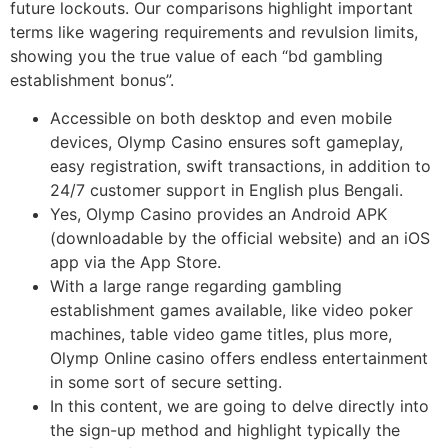
future lockouts. Our comparisons highlight important
terms like wagering requirements and revulsion limits,
showing you the true value of each “bd gambling
establishment bonus”.
Accessible on both desktop and even mobile
devices, Olymp Casino ensures soft gameplay,
easy registration, swift transactions, in addition to
24/7 customer support in English plus Bengali.
Yes, Olymp Casino provides an Android APK
(downloadable by the official website) and an iOS
app via the App Store.
With a large range regarding gambling
establishment games available, like video poker
machines, table video game titles, plus more,
Olymp Online casino offers endless entertainment
in some sort of secure setting.
In this content, we are going to delve directly into
the sign-up method and highlight typically the