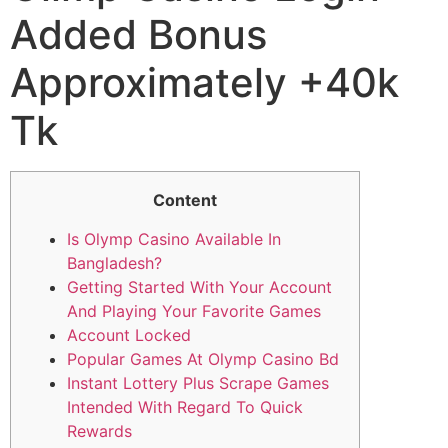
Added Bonus
Approximately +40k
Tk
Content
Is Olymp Casino Available In
Bangladesh?
Getting Started With Your Account
And Playing Your Favorite Games
Account Locked
Popular Games At Olymp Casino Bd
Instant Lottery Plus Scrape Games
Intended With Regard To Quick
Rewards