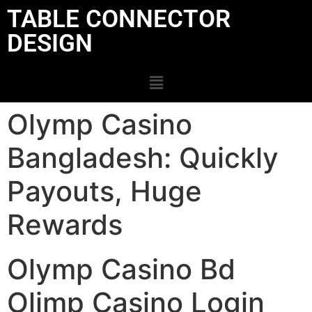
TABLE CONNECTOR
DESIGN
Olymp Casino
Bangladesh: Quickly
Payouts, Huge
Rewards
Olymp Casino Bd
Olimp Casino Login