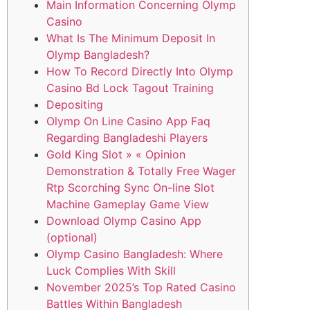
Main Information Concerning Olymp
Casino
What Is The Minimum Deposit In
Olymp Bangladesh?
How To Record Directly Into Olymp
Casino Bd Lock Tagout Training
Depositing
Olymp On Line Casino App Faq
Regarding Bangladeshi Players
Gold King Slot » « Opinion
Demonstration & Totally Free Wager
Rtp Scorching Sync On-line Slot
Machine Gameplay Game View
Download Olymp Casino App
(optional)
Olymp Casino Bangladesh: Where
Luck Complies With Skill
November 2025’s Top Rated Casino
Battles Within Bangladesh