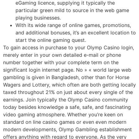
eGaming licence, supplying it typically the
particular green mild to source in the web game
playing businesses.
With its wide range of online games, promotions,
and additional bonuses, it’s an excellent location to
start the online gaming quest.
To gain access in purchase to your Olymp Casino login,
merely enter in your own detailed e-mail or phone
number together with your complete term on the
significant login internet page. No » « world large web
gambling is given in Bangladesh, other than for Horse
Wagers and Lottery, which often are both getting locally
taxed throughout 21% on just about every single of the
earnings. Join typically the Olymp Casino community
today besides knowledge a safe, safe, and fascinating
video gaming atmosphere. Whether you’re keen on
standard on line casino games or even even modern
modern developments, Olymp Gambling establishment
offers anything with regard to everyone. As the very