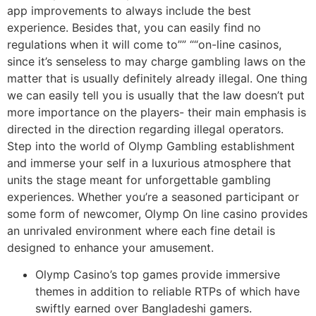
app improvements to always include the best
experience. Besides that, you can easily find no
regulations when it will come to”” ““on-line casinos,
since it’s senseless to may charge gambling laws on the
matter that is usually definitely already illegal. One thing
we can easily tell you is usually that the law doesn’t put
more importance on the players- their main emphasis is
directed in the direction regarding illegal operators.
Step into the world of Olymp Gambling establishment
and immerse your self in a luxurious atmosphere that
units the stage meant for unforgettable gambling
experiences. Whether you’re a seasoned participant or
some form of newcomer, Olymp On line casino provides
an unrivaled environment where each fine detail is
designed to enhance your amusement.
Olymp Casino’s top games provide immersive
themes in addition to reliable RTPs of which have
swiftly earned over Bangladeshi gamers.