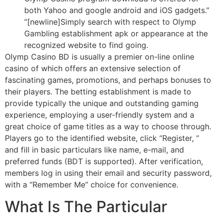
both Yahoo and google android and iOS gadgets.”
“[newline]Simply search with respect to Olymp
Gambling establishment apk or appearance at the
recognized website to find going.
Olymp Casino BD is usually a premier on-line online
casino of which offers an extensive selection of
fascinating games, promotions, and perhaps bonuses to
their players. The betting establishment is made to
provide typically the unique and outstanding gaming
experience, employing a user-friendly system and a
great choice of game titles as a way to choose through.
Players go to the identified website, click “Register, ”
and fill in basic particulars like name, e-mail, and
preferred funds (BDT is supported). After verification,
members log in using their email and security password,
with a “Remember Me” choice for convenience.
What Is The Particular