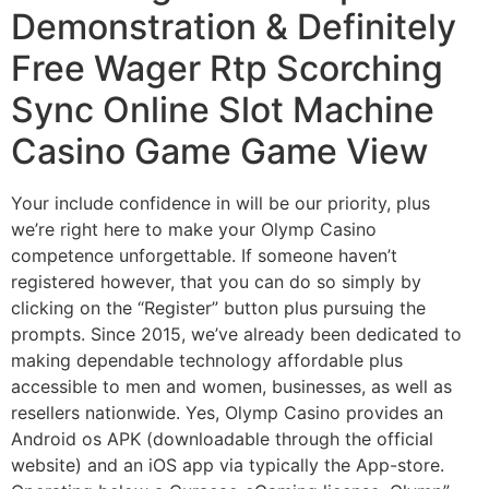
Demonstration & Definitely
Free Wager Rtp Scorching
Sync Online Slot Machine
Casino Game Game View
Your include confidence in will be our priority, plus
we’re right here to make your Olymp Casino
competence unforgettable. If someone haven’t
registered however, that you can do so simply by
clicking on the “Register” button plus pursuing the
prompts. Since 2015, we’ve already been dedicated to
making dependable technology affordable plus
accessible to men and women, businesses, as well as
resellers nationwide. Yes, Olymp Casino provides an
Android os APK (downloadable through the official
website) and an iOS app via typically the App-store.