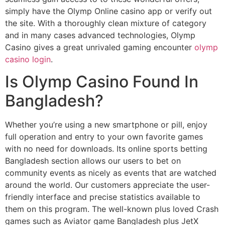
simply have the Olymp Online casino app or verify out
the site. With a thoroughly clean mixture of category
and in many cases advanced technologies, Olymp
Casino gives a great unrivaled gaming encounter
olymp
casino login
.
Is Olymp Casino Found In
Bangladesh?
Whether you’re using a new smartphone or pill, enjoy
full operation and entry to your own favorite games
with no need for downloads. Its online sports betting
Bangladesh section allows our users to bet on
community events as nicely as events that are watched
around the world. Our customers appreciate the user-
friendly interface and precise statistics available to
them on this program. The well-known plus loved Crash
games such as Aviator game Bangladesh plus JetX