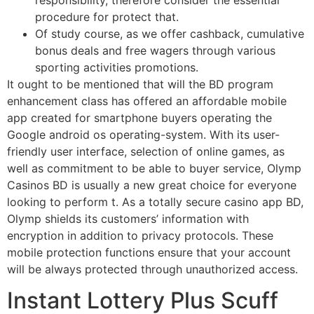
procedure for protect that.
Of study course, as we offer cashback, cumulative
bonus deals and free wagers through various
sporting activities promotions.
It ought to be mentioned that will the BD program
enhancement class has offered an affordable mobile
app created for smartphone buyers operating the
Google android os operating-system. With its user-
friendly user interface, selection of online games, as
well as commitment to be able to buyer service, Olymp
Casinos BD is usually a new great choice for everyone
looking to perform t. As a totally secure casino app BD,
Olymp shields its customers’ information with
encryption in addition to privacy protocols. These
mobile protection functions ensure that your account
will be always protected through unauthorized access.
Instant Lottery Plus Scuff