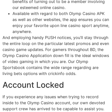
benefits of turning out to be a member involving
our esteemed online casino.
Available with regard to both Olymp Casino APK
as well as other websites, the app ensures you can
enjoy your favorite upon line casino sport anytime,
anywhere.
And employing handy PUSH notices, you’ll stay through
the entire loop on the particular latest promos and even
casino game updates. For gamers throughout BD, the
Olymp Casino Application down fill is the ideal windows
of video gaming in which you are. Our Olymp
Sportsbook contains the wide range regarding are
living bets options with crickinfo odds.
Account Locked
If you experience any issues when trying to record
inside to the Olymp Casino account, our own devoted
support crew has arrived to be capable to assist you.