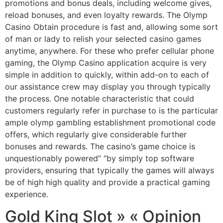
promotions and bonus deals, including welcome gives,
reload bonuses, and even loyalty rewards. The Olymp
Casino Obtain procedure is fast and, allowing some sort
of man or lady to relish your selected casino games
anytime, anywhere. For these who prefer cellular phone
gaming, the Olymp Casino application acquire is very
simple in addition to quickly, within add-on to each of
our assistance crew may display you through typically
the process. One notable characteristic that could
customers regularly refer in purchase to is the particular
ample olymp gambling establishment promotional code
offers, which regularly give considerable further
bonuses and rewards. The casino’s game choice is
unquestionably powered” “by simply top software
providers, ensuring that typically the games will always
be of high high quality and provide a practical gaming
experience.
Gold King Slot » « Opinion