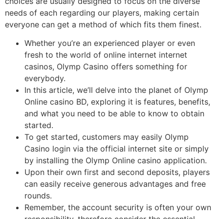
choices are usually designed to focus on the diverse
needs of each regarding our players, making certain
everyone can get a method of which fits them finest.
Whether you’re an experienced player or even
fresh to the world of online internet internet
casinos, Olymp Casino offers something for
everybody.
In this article, we’ll delve into the planet of Olymp
Online casino BD, exploring it is features, benefits,
and what you need to be able to know to obtain
started.
To get started, customers may easily Olymp
Casino login via the official internet site or simply
by installing the Olymp Online casino application.
Upon their own first and second deposits, players
can easily receive generous advantages and free
rounds.
Remember, the account security is often your own
responsibility, therefore consider the essential