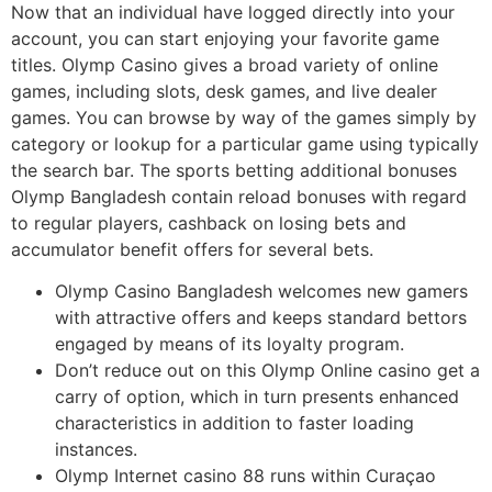
Now that an individual have logged directly into your
account, you can start enjoying your favorite game
titles. Olymp Casino gives a broad variety of online
games, including slots, desk games, and live dealer
games. You can browse by way of the games simply by
category or lookup for a particular game using typically
the search bar. The sports betting additional bonuses
Olymp Bangladesh contain reload bonuses with regard
to regular players, cashback on losing bets and
accumulator benefit offers for several bets.
Olymp Casino Bangladesh welcomes new gamers
with attractive offers and keeps standard bettors
engaged by means of its loyalty program.
Don’t reduce out on this Olymp Online casino get a
carry of option, which in turn presents enhanced
characteristics in addition to faster loading
instances.
Olymp Internet casino 88 runs within Curaçao