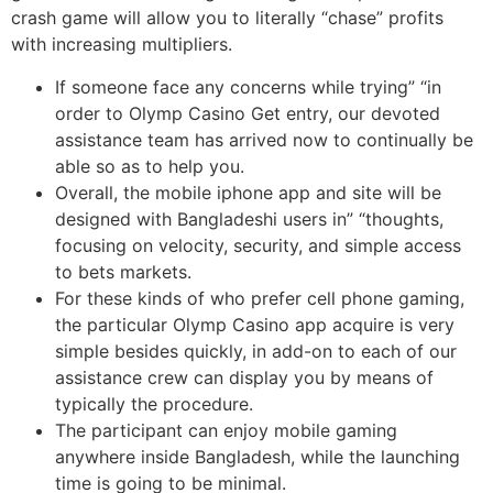
crash game will allow you to literally “chase” profits
with increasing multipliers.
If someone face any concerns while trying” “in
order to Olymp Casino Get entry, our devoted
assistance team has arrived now to continually be
able so as to help you.
Overall, the mobile iphone app and site will be
designed with Bangladeshi users in” “thoughts,
focusing on velocity, security, and simple access
to bets markets.
For these kinds of who prefer cell phone gaming,
the particular Olymp Casino app acquire is very
simple besides quickly, in add-on to each of our
assistance crew can display you by means of
typically the procedure.
The participant can enjoy mobile gaming
anywhere inside Bangladesh, while the launching
time is going to be minimal.