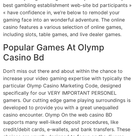
best gambling establishment web-site bd participants »
« have confidence in, we’re below to remodel your
gaming face into an wonderful adventure. The online
casino features a various selection of online games,
including slots, table games, and live dealer games.
Popular Games At Olymp
Casino Bd
Don’t miss out there and about within the chance to
increase your video gaming expertise with typically the
particular Olymp Casino Marketing Code, designed
specifically for our VERY IMPORTANT PERSONEL
gamers. Our cutting edge game playing surroundings is
developed to provide you with a great unequalled
casino encounter. Olymp On the web casino BD
supports many well-liked deposit procedures, like
credit/debit cards, e-wallets, and bank transfers. These