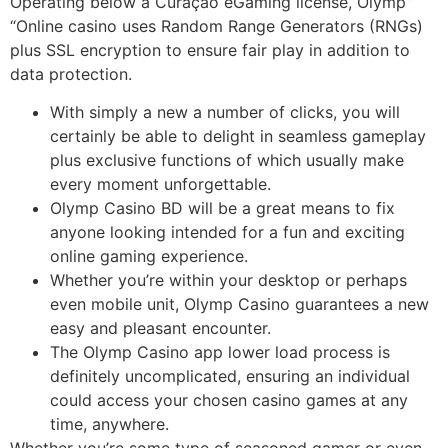
Operating below a Curaçao eGaming license, Olymp”
“Online casino uses Random Range Generators (RNGs)
plus SSL encryption to ensure fair play in addition to
data protection.
With simply a new a number of clicks, you will
certainly be able to delight in seamless gameplay
plus exclusive functions of which usually make
every moment unforgettable.
Olymp Casino BD will be a great means to fix
anyone looking intended for a fun and exciting
online gaming experience.
Whether you’re within your desktop or perhaps
even mobile unit, Olymp Casino guarantees a new
easy and pleasant encounter.
The Olymp Casino app lower load process is
definitely uncomplicated, ensuring an individual
could access your chosen casino games at any
time, anywhere.