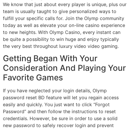
We know that just about every player is unique, plus our
team is usually taught to give personalized ways to
fulfill your specific calls for. Join the Olymp community
today as well as elevate your on-line casino experience
to new heights. With Olymp Casino, every instant can
be quite a possibility to win huge and enjoy typically
the very best throughout luxury video video gaming.
Getting Began With Your
Consideration And Playing Your
Favorite Games
If you have neglected your login details, Olymp
password reset BD feature will let you regain access
easily and quickly. You just want to click “Forgot
Password” and then follow the instructions to reset
credentials. However, be sure in order to use a solid
new password to safely recover login and prevent