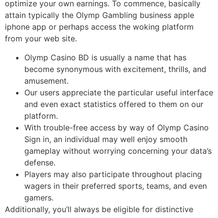
optimize your own earnings. To commence, basically
attain typically the Olymp Gambling business apple
iphone app or perhaps access the woking platform
from your web site.
Olymp Casino BD is usually a name that has
become synonymous with excitement, thrills, and
amusement.
Our users appreciate the particular useful interface
and even exact statistics offered to them on our
platform.
With trouble-free access by way of Olymp Casino
Sign in, an individual may well enjoy smooth
gameplay without worrying concerning your data’s
defense.
Players may also participate throughout placing
wagers in their preferred sports, teams, and even
gamers.
Additionally, you’ll always be eligible for distinctive