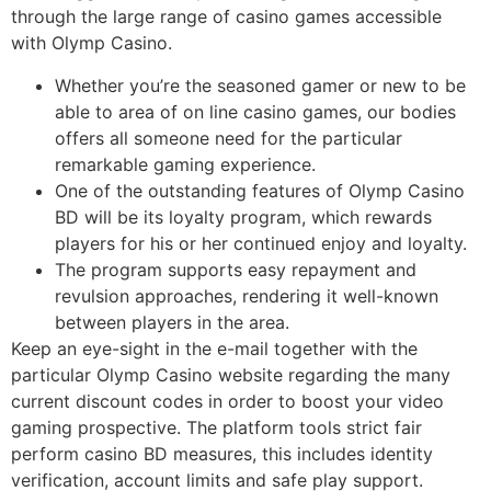
through the large range of casino games accessible
with Olymp Casino.
Whether you’re the seasoned gamer or new to be
able to area of on line casino games, our bodies
offers all someone need for the particular
remarkable gaming experience.
One of the outstanding features of Olymp Casino
BD will be its loyalty program, which rewards
players for his or her continued enjoy and loyalty.
The program supports easy repayment and
revulsion approaches, rendering it well-known
between players in the area.
Keep an eye-sight in the e-mail together with the
particular Olymp Casino website regarding the many
current discount codes in order to boost your video
gaming prospective. The platform tools strict fair
perform casino BD measures, this includes identity
verification, account limits and safe play support.