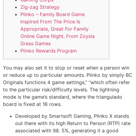
Zig-zag Strategy
Plinko – Family Board Game
Inspired From The Price Is
Appropriate, Great For Family
Online Game Night, From Zoysia
Grass Games
Plinko Rewards Program
You may also set it to stop or reset when a person win
or reduce up to particular amounts. Plinko by simply BC
Originals functions 4 game settings,” “which often refer
to the particular risk/difficulty levels. The lightning
mode is the game’s standard, where the triangulado
board is fixed at 16 rows.
Developed by Smartsoft Gaming, Plinko X stands
out there with its high Return to Person (RTP) rate
associated with 98. 5%, generating it a good