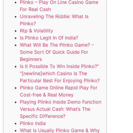
Plinko – Play On Line Casino Game
For Real Cash
Unraveling The Riddle: What Is
Plinko?
Rtp & Volatility
Is Plinko Legit In Of India?
What Will Be The Plinko Game? –
Some Sort Of Quick Guide For
Beginners
Is It Possible To Win Inside Plinko?”
“[newline]which Casino Is The
Particular Best For Enjoying Plinko?
Plinko Game Online Rapid Play For
Cost-free & Real Money
Playing Plinko Inside Demo Function
Versus Actual Cash: What’s The
Specific Difference?
Plinko India
What Is Usually Plinko Game & Why