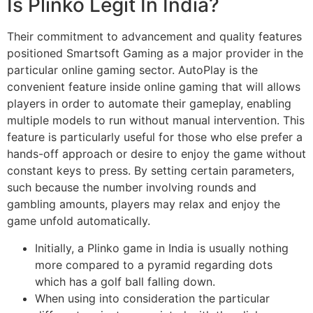
Is Plinko Legit In India?
Their commitment to advancement and quality features
positioned Smartsoft Gaming as a major provider in the
particular online gaming sector. AutoPlay is the
convenient feature inside online gaming that will allows
players in order to automate their gameplay, enabling
multiple models to run without manual intervention. This
feature is particularly useful for those who else prefer a
hands-off approach or desire to enjoy the game without
constant keys to press. By setting certain parameters,
such because the number involving rounds and
gambling amounts, players may relax and enjoy the
game unfold automatically.
Initially, a Plinko game in India is usually nothing
more compared to a pyramid regarding dots
which has a golf ball falling down.
When using into consideration the particular