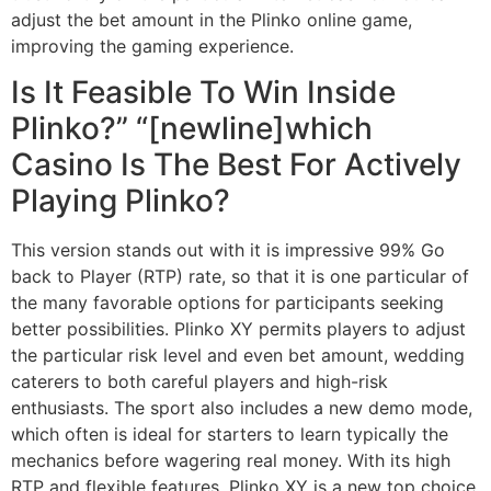
adjust the bet amount in the Plinko online game,
improving the gaming experience.
Is It Feasible To Win Inside
Plinko?” “[newline]which
Casino Is The Best For Actively
Playing Plinko?
This version stands out with it is impressive 99% Go
back to Player (RTP) rate, so that it is one particular of
the many favorable options for participants seeking
better possibilities. Plinko XY permits players to adjust
the particular risk level and even bet amount, wedding
caterers to both careful players and high-risk
enthusiasts. The sport also includes a new demo mode,
which often is ideal for starters to learn typically the
mechanics before wagering real money. With its high
RTP and flexible features, Plinko XY is a new top choice