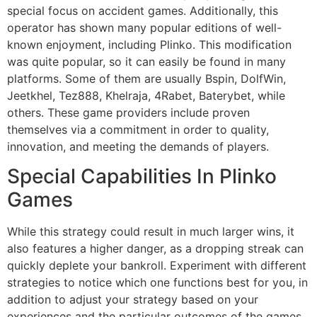
special focus on accident games. Additionally, this
operator has shown many popular editions of well-
known enjoyment, including Plinko. This modification
was quite popular, so it can easily be found in many
platforms. Some of them are usually Bspin, DolfWin,
Jeetkhel, Tez888, Khelraja, 4Rabet, Baterybet, while
others. These game providers include proven
themselves via a commitment in order to quality,
innovation, and meeting the demands of players.
Special Capabilities In Plinko
Games
While this strategy could result in much larger wins, it
also features a higher danger, as a dropping streak can
quickly deplete your bankroll. Experiment with different
strategies to notice which one functions best for you, in
addition to adjust your strategy based on your
experiences and the particular outcomes of the games.