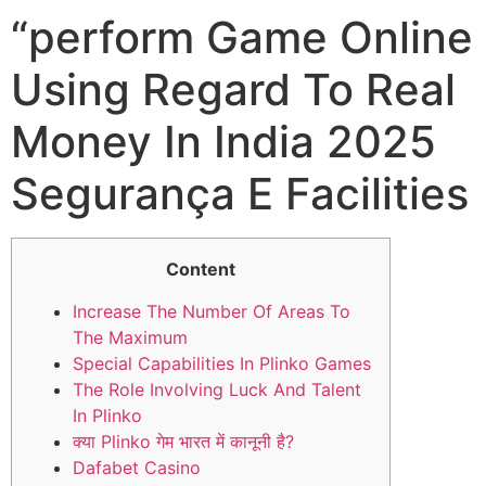
“perform Game Online
Using Regard To Real
Money In India 2025
Segurança E Facilities
Content
Increase The Number Of Areas To
The Maximum
Special Capabilities In Plinko Games
The Role Involving Luck And Talent
In Plinko
क्या Plinko गेम भारत में कानूनी है?
Dafabet Casino