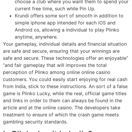
choose a club where you want them to spend your
current free time, such while Pin Up.
Krundi offers some sort of smooth in addition to
simple iphone app intended for each iOS and
Android os, allowing a individual to play Plinko
anytime, anywhere.
Your gameplay, individual details and financial situation
are safe and secure, ensuring that your winnings are
safe and secure. These technologies offer an enjoyable”
“and fair gameplay that will improves the total
perception of Plinko among online online casino
customers. You could easily start enjoying for real cash
from India, stick to these instructions. An sort of a false
game is Plinko Lucky, while the real, official game titles
and links in order to them can always be found in the
article and at the online casino. The developers take
treatment to ensure of which the crash game meets
gambling security standards.