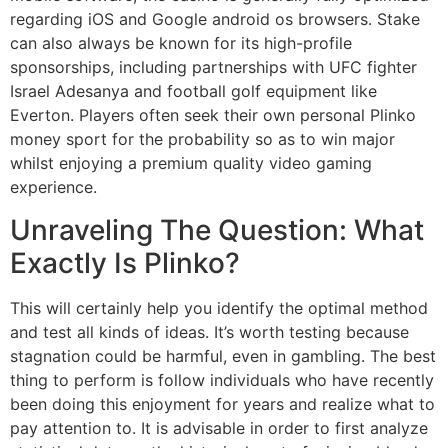
regarding iOS and Google android os browsers. Stake
can also always be known for its high-profile
sponsorships, including partnerships with UFC fighter
Israel Adesanya and football golf equipment like
Everton. Players often seek their own personal Plinko
money sport for the probability so as to win major
whilst enjoying a premium quality video gaming
experience.
Unraveling The Question: What
Exactly Is Plinko?
This will certainly help you identify the optimal method
and test all kinds of ideas. It’s worth testing because
stagnation could be harmful, even in gambling. The best
thing to perform is follow individuals who have recently
been doing this enjoyment for years and realize what to
pay attention to. It is advisable in order to first analyze