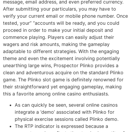
message, email address, and even preferred currency.
After submitting your particulars, you may have to
verify your current email or mobile phone number. Once
tested, your” “accounts will be ready, and you could
proceed in order to make your initial deposit and
commence playing. Players can easily adjust their
wagers and risk amounts, making the gameplay
adaptable to different strategies. With the engaging
theme and even the excitement involving potentially
unearthing large wins, Prospector Plinko provides a
clean and adventurous acquire on the standard Plinko
game. The Plinko slot game is definitely renowned for
their straightforward yet engaging gameplay, making
this a favorite among online casino enthusiasts.
As can quickly be seen, several online casinos
integrate a ‘demo’ associated with Plinko for
physical exercise sessions called Plinko demo.
The RTP indicator is expressed because a