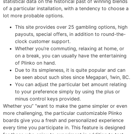
statistical data on the historical past of winning blends
of a particular installation, with a tendency to choose a
lot more probable options.
This site provides over 25 gambling options, high
payouts, special offers, in addition to round-the-
clock customer support.
Whether you’re commuting, relaxing at home, or
on a break, you can usually have the entertaining
of Plinko on hand.
Due to its simpleness, it is quite popular and can
be seen about such sites since Megapari, 1win, BC.
You can adjust the particular bet amount relating
to your preference simply by using the plus or
minus control keys provided.
Whether you” “want to make the game simpler or even
more challenging, the particular customizable Plinko
boards give you a fresh and personalized experience
every time you participate in. This feature is designed