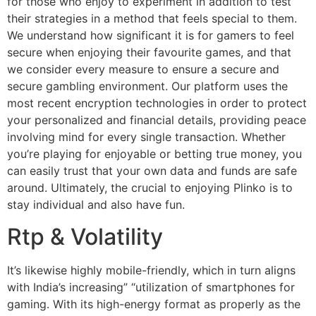
for those who enjoy to experiment in addition to test
their strategies in a method that feels special to them.
We understand how significant it is for gamers to feel
secure when enjoying their favourite games, and that
we consider every measure to ensure a secure and
secure gambling environment. Our platform uses the
most recent encryption technologies in order to protect
your personalized and financial details, providing peace
involving mind for every single transaction. Whether
you’re playing for enjoyable or betting true money, you
can easily trust that your own data and funds are safe
around. Ultimately, the crucial to enjoying Plinko is to
stay individual and also have fun.
Rtp & Volatility
It’s likewise highly mobile-friendly, which in turn aligns
with India’s increasing” “utilization of smartphones for
gaming. With its high-energy format as properly as the