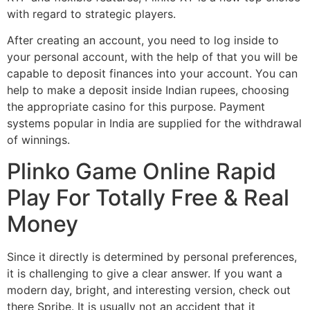
with regard to strategic players.
After creating an account, you need to log inside to
your personal account, with the help of that you will be
capable to deposit finances into your account. You can
help to make a deposit inside Indian rupees, choosing
the appropriate casino for this purpose. Payment
systems popular in India are supplied for the withdrawal
of winnings.
Plinko Game Online Rapid
Play For Totally Free & Real
Money
Since it directly is determined by personal preferences,
it is challenging to give a clear answer. If you want a
modern day, bright, and interesting version, check out
there Spribe. It is usually not an accident that it