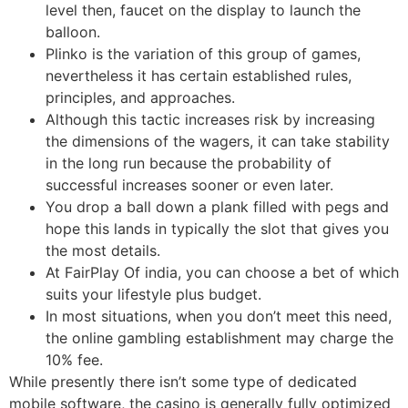
level then, faucet on the display to launch the
balloon.
Plinko is the variation of this group of games,
nevertheless it has certain established rules,
principles, and approaches.
Although this tactic increases risk by increasing
the dimensions of the wagers, it can take stability
in the long run because the probability of
successful increases sooner or even later.
You drop a ball down a plank filled with pegs and
hope this lands in typically the slot that gives you
the most details.
At FairPlay Of india, you can choose a bet of which
suits your lifestyle plus budget.
In most situations, when you don’t meet this need,
the online gambling establishment may charge the
10% fee.
While presently there isn’t some type of dedicated
mobile software, the casino is generally fully optimized