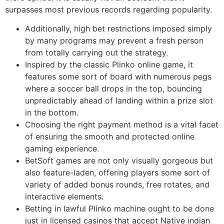
surpasses most previous records regarding popularity.
Additionally, high bet restrictions imposed simply
by many programs may prevent a fresh person
from totally carrying out the strategy.
Inspired by the classic Plinko online game, it
features some sort of board with numerous pegs
where a soccer ball drops in the top, bouncing
unpredictably ahead of landing within a prize slot
in the bottom.
Choosing the right payment method is a vital facet
of ensuring the smooth and protected online
gaming experience.
BetSoft games are not only visually gorgeous but
also feature-laden, offering players some sort of
variety of added bonus rounds, free rotates, and
interactive elements.
Betting in lawful Plinko machine ought to be done
just in licensed casinos that accept Native indian