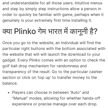
and understandable for all those users. Intuitive menus
and step by simply step instructions allow a person in
order to quickly be familiar with game, perhaps when it
genuinely is your extremely first time installing it.
क्या Plinko गेम भारत में कानूनी है?
Once you go to the website, an individual will find the
particular right buttons with the bottom associated with
the website that will will launch the download to your
gadget. Every Plinko comes with an option to check the
golf ball drop mechanism for randomness and
transparency of the result. Go to the particular cashier
section or click on ‘top up’ to transfer money to the
balance.
Players can choose in between “Auto” and
“Manual” modes, allowing for whether hands-off
experience or precise manage over each drop.