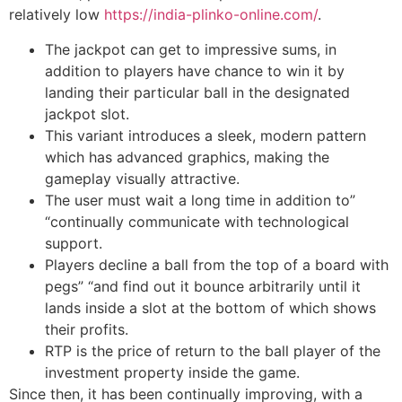
relatively low
https://india-plinko-online.com/
.
The jackpot can get to impressive sums, in
addition to players have chance to win it by
landing their particular ball in the designated
jackpot slot.
This variant introduces a sleek, modern pattern
which has advanced graphics, making the
gameplay visually attractive.
The user must wait a long time in addition to”
“continually communicate with technological
support.
Players decline a ball from the top of a board with
pegs” “and find out it bounce arbitrarily until it
lands inside a slot at the bottom of which shows
their profits.
RTP is the price of return to the ball player of the
investment property inside the game.
Since then, it has been continually improving, with a