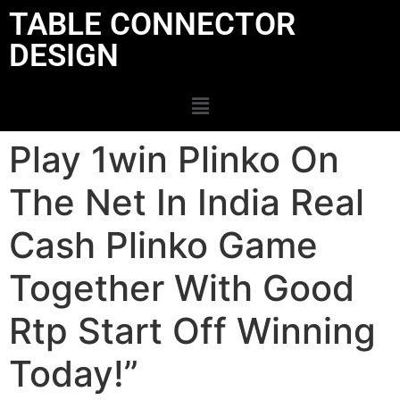
TABLE CONNECTOR
DESIGN
Play 1win Plinko On
The Net In India Real
Cash Plinko Game
Together With Good
Rtp Start Off Winning
Today!”