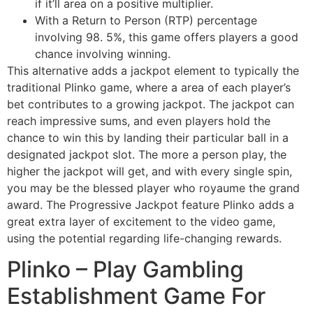
if it’ll area on a positive multiplier.
With a Return to Person (RTP) percentage
involving 98. 5%, this game offers players a good
chance involving winning.
This alternative adds a jackpot element to typically the
traditional Plinko game, where a area of each player’s
bet contributes to a growing jackpot. The jackpot can
reach impressive sums, and even players hold the
chance to win this by landing their particular ball in a
designated jackpot slot. The more a person play, the
higher the jackpot will get, and with every single spin,
you may be the blessed player who royaume the grand
award. The Progressive Jackpot feature Plinko adds a
great extra layer of excitement to the video game,
using the potential regarding life-changing rewards.
Plinko – Play Gambling
Establishment Game For