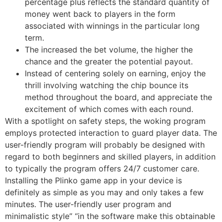
percentage plus reflects the standard quantity of
money went back to players in the form
associated with winnings in the particular long
term.
The increased the bet volume, the higher the
chance and the greater the potential payout.
Instead of centering solely on earning, enjoy the
thrill involving watching the chip bounce its
method throughout the board, and appreciate the
excitement of which comes with each round.
With a spotlight on safety steps, the woking program
employs protected interaction to guard player data. The
user-friendly program will probably be designed with
regard to both beginners and skilled players, in addition
to typically the program offers 24/7 customer care.
Installing the Plinko game app in your device is
definitely as simple as you may and only takes a few
minutes. The user-friendly user program and
minimalistic style” “in the software make this obtainable