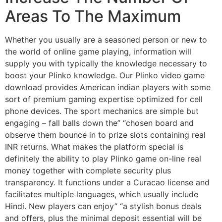
Areas To The Maximum
Whether you usually are a seasoned person or new to
the world of online game playing, information will
supply you with typically the knowledge necessary to
boost your Plinko knowledge. Our Plinko video game
download provides American indian players with some
sort of premium gaming expertise optimized for cell
phone devices. The sport mechanics are simple but
engaging – fall balls down the” “chosen board and
observe them bounce in to prize slots containing real
INR returns. What makes the platform special is
definitely the ability to play Plinko game on-line real
money together with complete security plus
transparency. It functions under a Curacao license and
facilitates multiple languages, which usually include
Hindi. New players can enjoy” “a stylish bonus deals
and offers, plus the minimal deposit essential will be