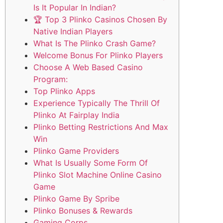
Is It Popular In Indian?
🏆 Top 3 Plinko Casinos Chosen By
Native Indian Players
What Is The Plinko Crash Game?
Welcome Bonus For Plinko Players
Choose A Web Based Casino
Program:
Top Plinko Apps
Experience Typically The Thrill Of
Plinko At Fairplay India
Plinko Betting Restrictions And Max
Win
Plinko Game Providers
What Is Usually Some Form Of
Plinko Slot Machine Online Casino
Game
Plinko Game By Spribe
Plinko Bonuses & Rewards
Gaming Corps