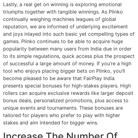
Lastly, a real get on winning is exploring emotional
triumphs together with tangible winnings. As Plinko
continually weighing machines leagues of global
reputation, we are informed of underlying excitement
and joys inlayed into such basic yet compelling types of
games. Plinko continues to be able to acquire huge
popularity between many users from India due in order
to its simple regulations, quick access plus the prospect
of successful a large amount of money. If you’re a high
tool who enjoys placing bigger bets on Plinko, you’ll
become pleased to be aware that FairPlay India
presents special bonuses for high-stakes players. High
rollers can acquire exclusive rewards like larger deposit
bonus deals, personalized promotions, plus access to
unique events and tournaments. These bonuses are
tailored for players who prefer to play with higher
stakes and aim intended for bigger wins.
Increase The Number Of