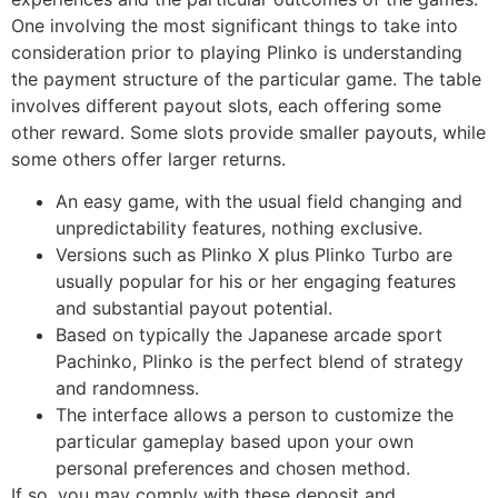
One involving the most significant things to take into
consideration prior to playing Plinko is understanding
the payment structure of the particular game. The table
involves different payout slots, each offering some
other reward. Some slots provide smaller payouts, while
some others offer larger returns.
An easy game, with the usual field changing and
unpredictability features, nothing exclusive.
Versions such as Plinko X plus Plinko Turbo are
usually popular for his or her engaging features
and substantial payout potential.
Based on typically the Japanese arcade sport
Pachinko, Plinko is the perfect blend of strategy
and randomness.
The interface allows a person to customize the
particular gameplay based upon your own
personal preferences and chosen method.
If so, you may comply with these deposit and