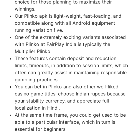
choice for those planning to maximize their
winnings.
Our Plinko apk is light-weight, fast-loading, and
compatible along with all Android equipment
running variation five.
One of the extremely exciting variants associated
with Plinko at FairPlay India is typically the
Multiplier Plinko.
These features contain deposit and reduction
limits, timeouts, in addition to session limits, which
often can greatly assist in maintaining responsible
gambling practices.
You can bet in Plinko and also other well-liked
casino game titles, choose Indian rupees because
your stability currency, and appreciate full
localization in Hindi.
At the same time frame, you could get used to be
able to a particular interface, which in turn is
essential for beginners.