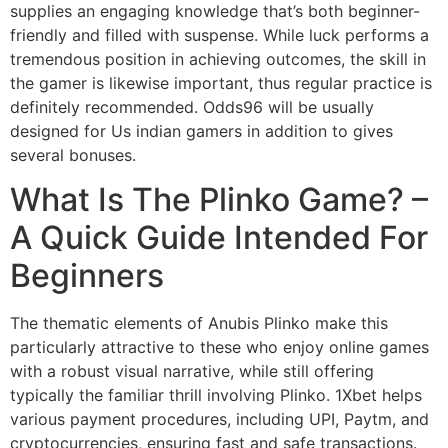
supplies an engaging knowledge that’s both beginner-
friendly and filled with suspense. While luck performs a
tremendous position in achieving outcomes, the skill in
the gamer is likewise important, thus regular practice is
definitely recommended. Odds96 will be usually
designed for Us indian gamers in addition to gives
several bonuses.
What Is The Plinko Game? –
A Quick Guide Intended For
Beginners
The thematic elements of Anubis Plinko make this
particularly attractive to these who enjoy online games
with a robust visual narrative, while still offering
typically the familiar thrill involving Plinko. 1Xbet helps
various payment procedures, including UPI, Paytm, and
cryptocurrencies, ensuring fast and safe transactions.