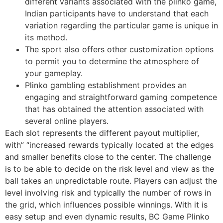
different variants associated with the plinko game,
Indian participants have to understand that each
variation regarding the particular game is unique in
its method.
The sport also offers other customization options
to permit you to determine the atmosphere of
your gameplay.
Plinko gambling establishment provides an
engaging and straightforward gaming competence
that has obtained the attention associated with
several online players.
Each slot represents the different payout multiplier,
with” “increased rewards typically located at the edges
and smaller benefits close to the center. The challenge
is to be able to decide on the risk level and view as the
ball takes an unpredictable route. Players can adjust the
level involving risk and typically the number of rows in
the grid, which influences possible winnings. With it is
easy setup and even dynamic results, BC Game Plinko