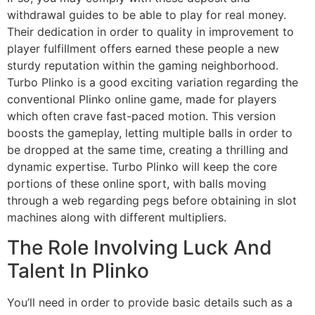
withdrawal guides to be able to play for real money.
Their dedication in order to quality in improvement to
player fulfillment offers earned these people a new
sturdy reputation within the gaming neighborhood.
Turbo Plinko is a good exciting variation regarding the
conventional Plinko online game, made for players
which often crave fast-paced motion. This version
boosts the gameplay, letting multiple balls in order to
be dropped at the same time, creating a thrilling and
dynamic expertise. Turbo Plinko will keep the core
portions of these online sport, with balls moving
through a web regarding pegs before obtaining in slot
machines along with different multipliers.
The Role Involving Luck And
Talent In Plinko
You’ll need in order to provide basic details such as a