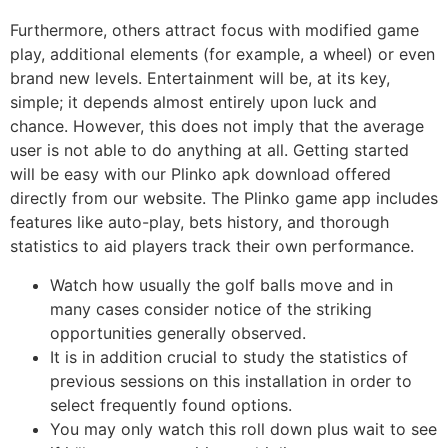
Furthermore, others attract focus with modified game
play, additional elements (for example, a wheel) or even
brand new levels. Entertainment will be, at its key,
simple; it depends almost entirely upon luck and
chance. However, this does not imply that the average
user is not able to do anything at all. Getting started
will be easy with our Plinko apk download offered
directly from our website. The Plinko game app includes
features like auto-play, bets history, and thorough
statistics to aid players track their own performance.
Watch how usually the golf balls move and in
many cases consider notice of the striking
opportunities generally observed.
It is in addition crucial to study the statistics of
previous sessions on this installation in order to
select frequently found options.
You may only watch this roll down plus wait to see