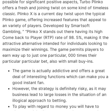
possible for significant positive aspects, Turbo Plinko
offers a fresh and joining twist on some kind of timeless
classic. Plinko X is a current day twist upon the typical
Plinko game, offering increased features that appeal to
an variety of players. Developed by Smartsoft
Gambling, ” “Plinko X stands out there having its high
Come back to Player (RTP) rate of 98. 5%, making it the
attractive alternative intended for individuals looking to
maximize their winnings. The game permits players to
earn way up to just one particular, 000 times their
particular particular bet, also with small buy-ins.
The game is actually addictive and offers a great
deal of interesting functions which can make you a
good instant fan.
However, the strategy is definitely risky, as it may
business lead to large losses in the situation of an
illogical approach to betting.
To play with regard to money you will have to