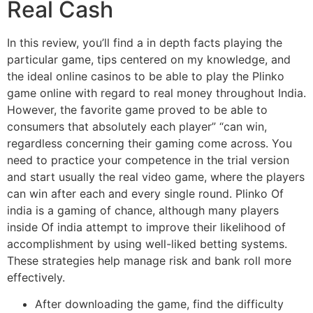
Real Cash
In this review, you’ll find a in depth facts playing the
particular game, tips centered on my knowledge, and
the ideal online casinos to be able to play the Plinko
game online with regard to real money throughout India.
However, the favorite game proved to be able to
consumers that absolutely each player” “can win,
regardless concerning their gaming come across. You
need to practice your competence in the trial version
and start usually the real video game, where the players
can win after each and every single round. Plinko Of
india is a gaming of chance, although many players
inside Of india attempt to improve their likelihood of
accomplishment by using well-liked betting systems.
These strategies help manage risk and bank roll more
effectively.
After downloading the game, find the difficulty