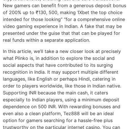
New gamers can benefit from a generous deposit bonus
of 200% up to ₹130, 500, making 1Xbet the top choice
intended for those looking” “for a comprehensive online
video gaming experience in Indian. A fake that may be
presented under the guise that that can be played for
real funds within a separate application.
In this article, we’ll take a new closer look at precisely
what Plinko is, in addition to explore the social and
social aspects that have contributed to its surging
recognition in India. It may support multiple different
languages, like English or perhaps Hindi, catering in
order to players worldwide, like those in Indian native.
Supporting INR because the main cash, it caters
especially to Indian players, using a minimum deposit
dependence on 500 INR. With rewarding bonuses and
even also a clean platform, Tez888 will be an ideal
option for gamers searching for a hassle-free plus
trustworthy on the particular internet casino. You can