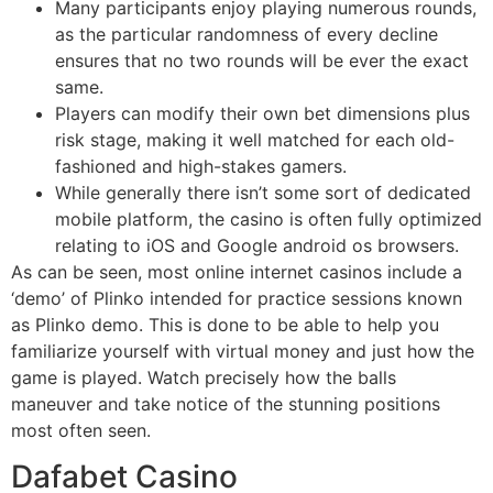
Many participants enjoy playing numerous rounds,
as the particular randomness of every decline
ensures that no two rounds will be ever the exact
same.
Players can modify their own bet dimensions plus
risk stage, making it well matched for each old-
fashioned and high-stakes gamers.
While generally there isn’t some sort of dedicated
mobile platform, the casino is often fully optimized
relating to iOS and Google android os browsers.
As can be seen, most online internet casinos include a
‘demo’ of Plinko intended for practice sessions known
as Plinko demo. This is done to be able to help you
familiarize yourself with virtual money and just how the
game is played. Watch precisely how the balls
maneuver and take notice of the stunning positions
most often seen.
Dafabet Casino