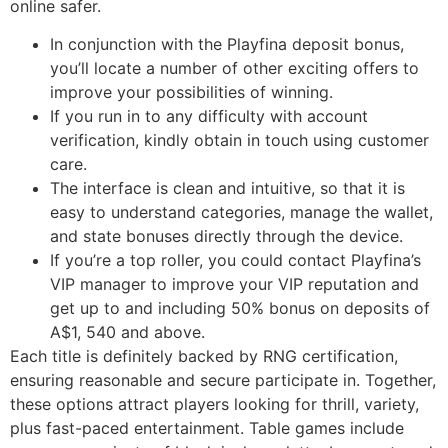
online safer.
In conjunction with the Playfina deposit bonus,
you’ll locate a number of other exciting offers to
improve your possibilities of winning.
If you run in to any difficulty with account
verification, kindly obtain in touch using customer
care.
The interface is clean and intuitive, so that it is
easy to understand categories, manage the wallet,
and state bonuses directly through the device.
If you’re a top roller, you could contact Playfina’s
VIP manager to improve your VIP reputation and
get up to and including 50% bonus on deposits of
A$1, 540 and above.
Each title is definitely backed by RNG certification,
ensuring reasonable and secure participate in. Together,
these options attract players looking for thrill, variety,
plus fast-paced entertainment. Table games include