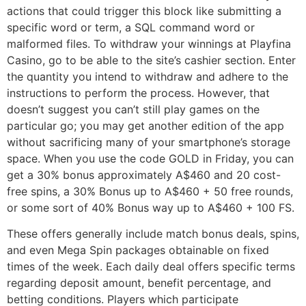
actions that could trigger this block like submitting a
specific word or term, a SQL command word or
malformed files. To withdraw your winnings at Playfina
Casino, go to be able to the site’s cashier section. Enter
the quantity you intend to withdraw and adhere to the
instructions to perform the process. However, that
doesn’t suggest you can’t still play games on the
particular go; you may get another edition of the app
without sacrificing many of your smartphone’s storage
space. When you use the code GOLD in Friday, you can
get a 30% bonus approximately A$460 and 20 cost-
free spins, a 30% Bonus up to A$460 + 50 free rounds,
or some sort of 40% Bonus way up to A$460 + 100 FS.
These offers generally include match bonus deals, spins,
and even Mega Spin packages obtainable on fixed
times of the week. Each daily deal offers specific terms
regarding deposit amount, benefit percentage, and
betting conditions. Players which participate