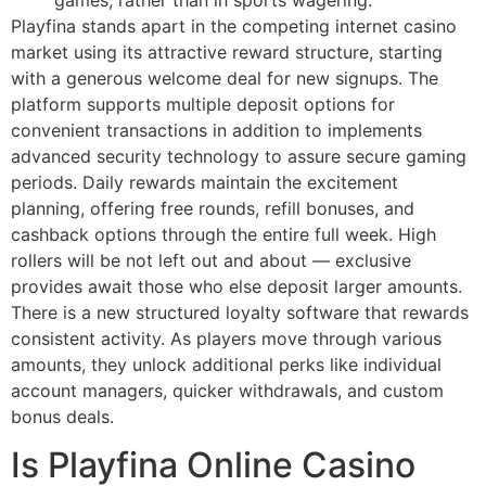
Playfina stands apart in the competing internet casino
market using its attractive reward structure, starting
with a generous welcome deal for new signups. The
platform supports multiple deposit options for
convenient transactions in addition to implements
advanced security technology to assure secure gaming
periods. Daily rewards maintain the excitement
planning, offering free rounds, refill bonuses, and
cashback options through the entire full week. High
rollers will be not left out and about — exclusive
provides await those who else deposit larger amounts.
There is a new structured loyalty software that rewards
consistent activity. As players move through various
amounts, they unlock additional perks like individual
account managers, quicker withdrawals, and custom
bonus deals.
Is Playfina Online Casino