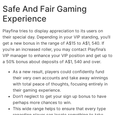
Safe And Fair Gaming
Experience
Playfina tries to display appreciation to its users on
their special day. Depending in your VIP standing, you’ll
get a new bonus in the range of A$15 to A$1, 540. If
you’re an increased roller, you may contact Playfina’s
VIP manager to enhance your VIP position and get up to
a 50% bonus about deposits of A$1, 540 and over.
As a new result, players could confidently fund
their very own accounts and take away winnings
with total peace of thoughts, focusing entirely in
their gaming experience.
Don’t neglect to get your sign up bonus to have
perhaps more chances to win.
This wide range helps to ensure that every type
regarding player can locate something to take