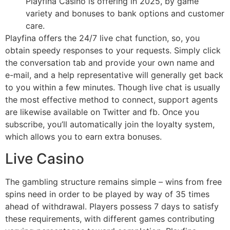
Playfina Casino is offering in 2025, by game
variety and bonuses to bank options and customer
care.
Playfina offers the 24/7 live chat function, so, you
obtain speedy responses to your requests. Simply click
the conversation tab and provide your own name and
e-mail, and a help representative will generally get back
to you within a few minutes. Though live chat is usually
the most effective method to connect, support agents
are likewise available on Twitter and fb. Once you
subscribe, you’ll automatically join the loyalty system,
which allows you to earn extra bonuses.
Live Casino
The gambling structure remains simple – wins from free
spins need in order to be played by way of 35 times
ahead of withdrawal. Players possess 7 days to satisfy
these requirements, with different games contributing