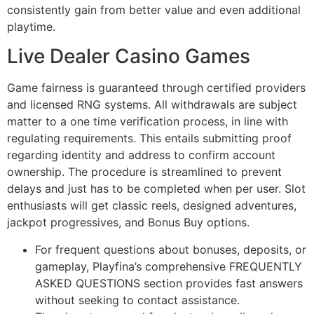
consistently gain from better value and even additional
playtime.
Live Dealer Casino Games
Game fairness is guaranteed through certified providers
and licensed RNG systems. All withdrawals are subject
matter to a one time verification process, in line with
regulating requirements. This entails submitting proof
regarding identity and address to confirm account
ownership. The procedure is streamlined to prevent
delays and just has to be completed when per user. Slot
enthusiasts will get classic reels, designed adventures,
jackpot progressives, and Bonus Buy options.
For frequent questions about bonuses, deposits, or
gameplay, Playfina’s comprehensive FREQUENTLY
ASKED QUESTIONS section provides fast answers
without seeking to contact assistance.