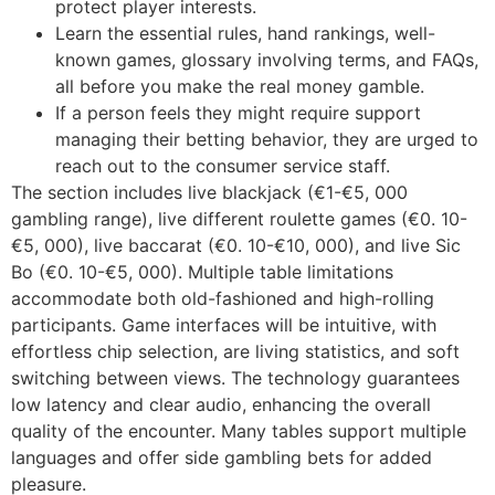
protect player interests.
Learn the essential rules, hand rankings, well-
known games, glossary involving terms, and FAQs,
all before you make the real money gamble.
If a person feels they might require support
managing their betting behavior, they are urged to
reach out to the consumer service staff.
The section includes live blackjack (€1-€5, 000
gambling range), live different roulette games (€0. 10-
€5, 000), live baccarat (€0. 10-€10, 000), and live Sic
Bo (€0. 10-€5, 000). Multiple table limitations
accommodate both old-fashioned and high-rolling
participants. Game interfaces will be intuitive, with
effortless chip selection, are living statistics, and soft
switching between views. The technology guarantees
low latency and clear audio, enhancing the overall
quality of the encounter. Many tables support multiple
languages and offer side gambling bets for added
pleasure.