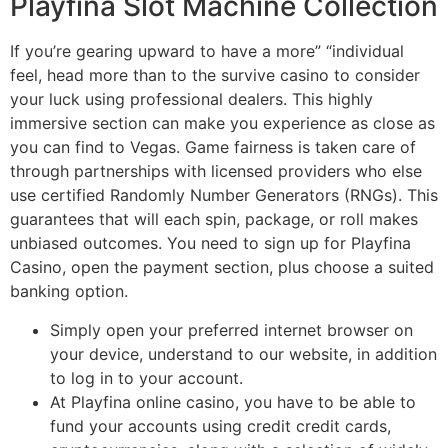
Playfina Slot Machine Collection
If you’re gearing upward to have a more” “individual
feel, head more than to the survive casino to consider
your luck using professional dealers. This highly
immersive section can make you experience as close as
you can find to Vegas. Game fairness is taken care of
through partnerships with licensed providers who else
use certified Randomly Number Generators (RNGs). This
guarantees that will each spin, package, or roll makes
unbiased outcomes. You need to sign up for Playfina
Casino, open the payment section, plus choose a suited
banking option.
Simply open your preferred internet browser on
your device, understand to our website, in addition
to log in to your account.
At Playfina online casino, you have to be able to
fund your accounts using credit credit cards,