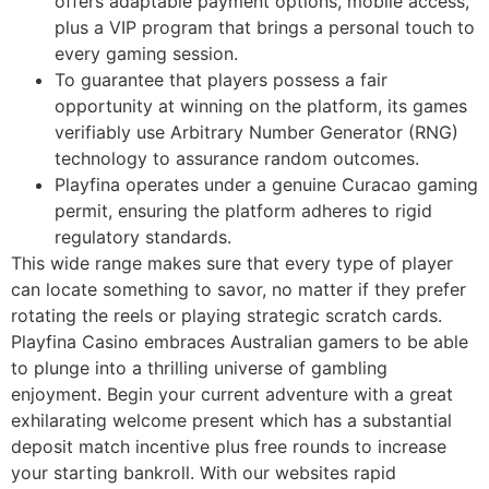
offers adaptable payment options, mobile access,
plus a VIP program that brings a personal touch to
every gaming session.
To guarantee that players possess a fair
opportunity at winning on the platform, its games
verifiably use Arbitrary Number Generator (RNG)
technology to assurance random outcomes.
Playfina operates under a genuine Curacao gaming
permit, ensuring the platform adheres to rigid
regulatory standards.
This wide range makes sure that every type of player
can locate something to savor, no matter if they prefer
rotating the reels or playing strategic scratch cards.
Playfina Casino embraces Australian gamers to be able
to plunge into a thrilling universe of gambling
enjoyment. Begin your current adventure with a great
exhilarating welcome present which has a substantial
deposit match incentive plus free rounds to increase
your starting bankroll. With our websites rapid