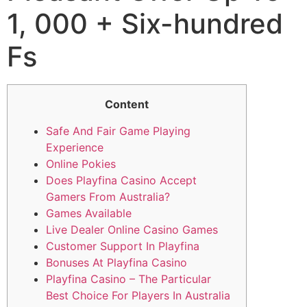
1, 000 + Six-hundred
Fs
Content
Safe And Fair Game Playing
Experience
Online Pokies
Does Playfina Casino Accept
Gamers From Australia?
Games Available
Live Dealer Online Casino Games
Customer Support In Playfina
Bonuses At Playfina Casino
Playfina Casino – The Particular
Best Choice For Players In Australia