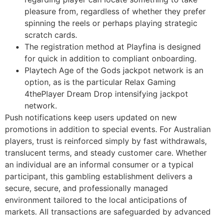
pleasure from, regardless of whether they prefer
spinning the reels or perhaps playing strategic
scratch cards.
The registration method at Playfina is designed
for quick in addition to compliant onboarding.
Playtech Age of the Gods jackpot network is an
option, as is the particular Relax Gaming
4thePlayer Dream Drop intensifying jackpot
network.
Push notifications keep users updated on new
promotions in addition to special events. For Australian
players, trust is reinforced simply by fast withdrawals,
translucent terms, and steady customer care. Whether
an individual are an informal consumer or a typical
participant, this gambling establishment delivers a
secure, secure, and professionally managed
environment tailored to the local anticipations of
markets. All transactions are safeguarded by advanced