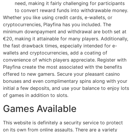
need, making it fairly challenging for participants
to convert reward funds into withdrawable money.
Whether you like using credit cards, e-wallets, or
cryptocurrencies, Playfina has you included. The
minimum downpayment and withdrawal are both set at
€20, making it attainable for many players. Additionally,
the fast drawback times, especially intended for e-
wallets and cryptocurrencies, add a coating of
convenience of which players appreciate. Register with
Playfina create the most associated with the benefits
offered to new gamers. Secure your pleasant casino
bonuses and even complimentary spins along with your
initial a few deposits, and use your balance to enjoy lots
of games in addition to slots.
Games Available
This website is definitely a security service to protect
on its own from online assaults. There are a variety