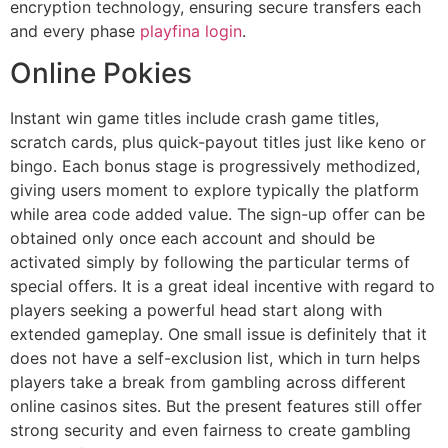
encryption technology, ensuring secure transfers each
and every phase
playfina login
.
Online Pokies
Instant win game titles include crash game titles,
scratch cards, plus quick-payout titles just like keno or
bingo. Each bonus stage is progressively methodized,
giving users moment to explore typically the platform
while area code added value. The sign-up offer can be
obtained only once each account and should be
activated simply by following the particular terms of
special offers. It is a great ideal incentive with regard to
players seeking a powerful head start along with
extended gameplay. One small issue is definitely that it
does not have a self-exclusion list, which in turn helps
players take a break from gambling across different
online casinos sites. But the present features still offer
strong security and even fairness to create gambling