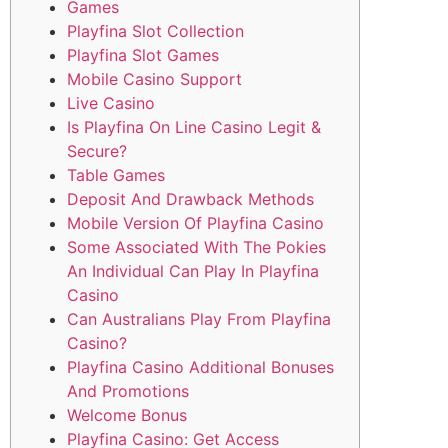
Games
Playfina Slot Collection
Playfina Slot Games
Mobile Casino Support
Live Casino
Is Playfina On Line Casino Legit &
Secure?
Table Games
Deposit And Drawback Methods
Mobile Version Of Playfina Casino
Some Associated With The Pokies
An Individual Can Play In Playfina
Casino
Can Australians Play From Playfina
Casino?
Playfina Casino Additional Bonuses
And Promotions
Welcome Bonus
Playfina Casino: Get Access