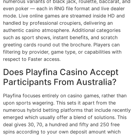
numerous variants of black jack, roulette, baccarat, and
even poker — each in RNG file format and live dealer
mode. Live online games are streamed inside HD and
handled by professional croupiers, delivering an
authentic casino atmosphere. Additional categories
such as sport shows, instant benefits, and scratch
greeting cards round out the brochure. Players can
filtering by provider, game type, or capabilities with
respect to Faster access.
Does Playfina Casino Accept
Participants From Australia?
Playfina focuses entirely on casino games, rather than
upon sports wagering. This sets it apart from the
numerous hybrid betting platforms that include recently
emerged which usually offer a blend of solutions. This
deal gives 30, 70, a hundred and fifty and 250 free
spins according to your own deposit amount which