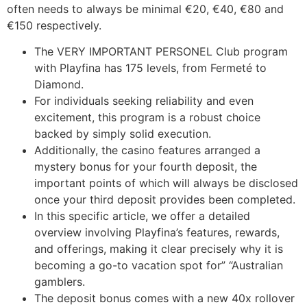
often needs to always be minimal €20, €40, €80 and
€150 respectively.
The VERY IMPORTANT PERSONEL Club program
with Playfina has 175 levels, from Fermeté to
Diamond.
For individuals seeking reliability and even
excitement, this program is a robust choice
backed by simply solid execution.
Additionally, the casino features arranged a
mystery bonus for your fourth deposit, the
important points of which will always be disclosed
once your third deposit provides been completed.
In this specific article, we offer a detailed
overview involving Playfina’s features, rewards,
and offerings, making it clear precisely why it is
becoming a go-to vacation spot for” “Australian
gamblers.
The deposit bonus comes with a new 40x rollover