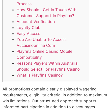
Process
How Should I Get In Touch With
Customer Support In Playfina?
Account Verification
Loyalty Club
Easy Access
You Are Unable To Access
Aucasinoonline Com
Playfina Online Casino Mobile
Compatibility
Reasons Players Within Australia
Should Select For Playfina Casino
What Is Playfina Casino?
All promotions contain clearly displayed wagering
requirements, eligibility criteria, in addition to maximum
win limitations. Our structured approach supports
informed participation in addition to discourages