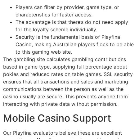
Players can filter by provider, game type, or
characteristics for faster access.
The advantage is that there’s do not need apply
for the loyalty scheme individually.
Security is the fundamental basis of Playfina
Casino, making Australian players flock to be able
to this gaming web site.
The gambling site calculates gambling contributions
based in game type, supplying full percentage about
pokies and reduced rates on table games. SSL security
ensures that all transactions and sales and marketing
communications between the person as well as the
casino usually are secure. This prevents anyone from
interacting with private data without permission.
Mobile Casino Support
Our Playfina evaluators believe these are excellent