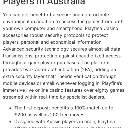
Players In Australia
You can get benefit of a secure and comfortable
environment in addition to access the games from both
your own computer and smartphone. Playfina Casino
accessories robust security protocols to protect
players’ personal and economical information.
Advanced security technology secures almost all data
transmissions, protecting against unauthorized access
throughout gameplay or purchases. The platform
provides two-factor authentication (2FA), adding an
extra security layer that” “needs verification through
mobile devices or email whenever logging in. Playfina’s
immersive live online casino features over eighty games
streamed within real-time by specialist dealers.
The first deposit benefits a 100% match up to
€200 as well as 200 free moves.
Designed with Aussie players in brain, Playfina