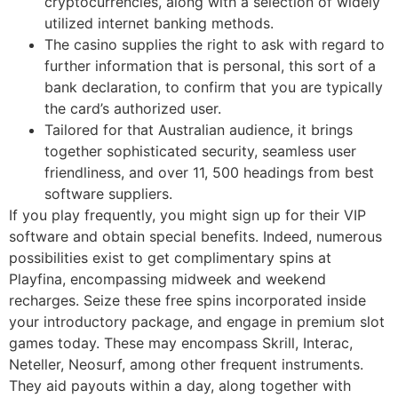
cryptocurrencies, along with a selection of widely
utilized internet banking methods.
The casino supplies the right to ask with regard to
further information that is personal, this sort of a
bank declaration, to confirm that you are typically
the card’s authorized user.
Tailored for that Australian audience, it brings
together sophisticated security, seamless user
friendliness, and over 11, 500 headings from best
software suppliers.
If you play frequently, you might sign up for their VIP
software and obtain special benefits. Indeed, numerous
possibilities exist to get complimentary spins at
Playfina, encompassing midweek and weekend
recharges. Seize these free spins incorporated inside
your introductory package, and engage in premium slot
games today. These may encompass Skrill, Interac,
Neteller, Neosurf, among other frequent instruments.
They aid payouts within a day, along together with