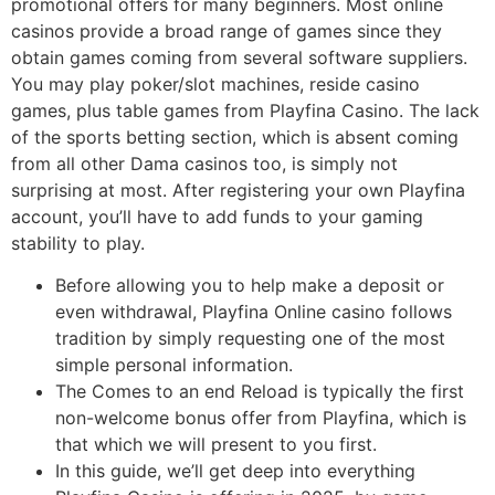
promotional offers for many beginners. Most online
casinos provide a broad range of games since they
obtain games coming from several software suppliers.
You may play poker/slot machines, reside casino
games, plus table games from Playfina Casino. The lack
of the sports betting section, which is absent coming
from all other Dama casinos too, is simply not
surprising at most. After registering your own Playfina
account, you’ll have to add funds to your gaming
stability to play.
Before allowing you to help make a deposit or
even withdrawal, Playfina Online casino follows
tradition by simply requesting one of the most
simple personal information.
The Comes to an end Reload is typically the first
non-welcome bonus offer from Playfina, which is
that which we will present to you first.
In this guide, we’ll get deep into everything