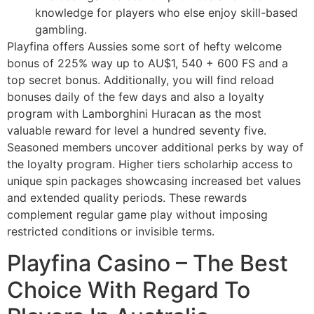
knowledge for players who else enjoy skill-based
gambling.
Playfina offers Aussies some sort of hefty welcome
bonus of 225% way up to AU$1, 540 + 600 FS and a
top secret bonus. Additionally, you will find reload
bonuses daily of the few days and also a loyalty
program with Lamborghini Huracan as the most
valuable reward for level a hundred seventy five.
Seasoned members uncover additional perks by way of
the loyalty program. Higher tiers scholarhip access to
unique spin packages showcasing increased bet values
and extended quality periods. These rewards
complement regular game play without imposing
restricted conditions or invisible terms.
Playfina Casino – The Best
Choice With Regard To