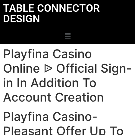
TABLE CONNECTOR
DESIGN
Playfina Casino
Online ᐉ Official Sign-
in In Addition To
Account Creation
Playfina Casino-
Pleasant Offer Up To