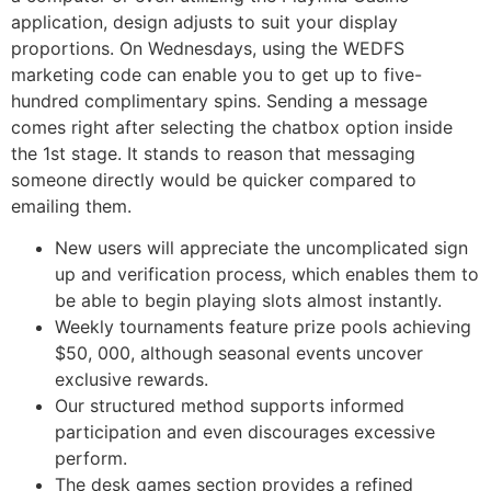
application, design adjusts to suit your display
proportions. On Wednesdays, using the WEDFS
marketing code can enable you to get up to five-
hundred complimentary spins. Sending a message
comes right after selecting the chatbox option inside
the 1st stage. It stands to reason that messaging
someone directly would be quicker compared to
emailing them.
New users will appreciate the uncomplicated sign
up and verification process, which enables them to
be able to begin playing slots almost instantly.
Weekly tournaments feature prize pools achieving
$50, 000, although seasonal events uncover
exclusive rewards.
Our structured method supports informed
participation and even discourages excessive
perform.
The desk games section provides a refined