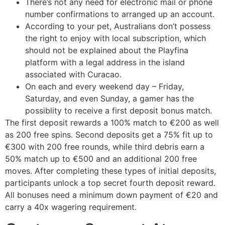
There’s not any need for electronic mail or phone
number confirmations to arranged up an account.
According to your pet, Australians don’t possess
the right to enjoy with local subscription, which
should not be explained about the Playfina
platform with a legal address in the island
associated with Curacao.
On each and every weekend day – Friday,
Saturday, and even Sunday, a gamer has the
possiblity to receive a first deposit bonus match.
The first deposit rewards a 100% match to €200 as well
as 200 free spins. Second deposits get a 75% fit up to
€300 with 200 free rounds, while third debris earn a
50% match up to €500 and an additional 200 free
moves. After completing these types of initial deposits,
participants unlock a top secret fourth deposit reward.
All bonuses need a minimum down payment of €20 and
carry a 40x wagering requirement.