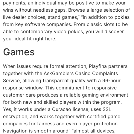
payments, an individual may be positive to make your
wins without needless gaps. Browse a large selection of
live dealer choices, stand games,” “in addition to pokies
from key software companies. From classic slots to be
able to contemporary video pokies, you will discover
your ideal fit right here.
Games
When issues require formal attention, Playfina partners
together with the AskGamblers Casino Complaints
Service, allowing transparent quality with a 96-hour
response window. This commitment to responsive
customer care produces a reliable gaming environment
for both new and skilled players within the program.
Yes, it works under a Curacao license, uses SSL
encryption, and works together with certified game
companies for fairness and even player protection.
Navigation is smooth around” “almost all devices,