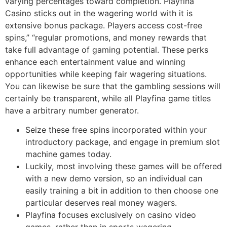
varying percentages toward completion. Playfina
Casino sticks out in the wagering world with it is
extensive bonus package. Players access cost-free
spins,” “regular promotions, and money rewards that
take full advantage of gaming potential. These perks
enhance each entertainment value and winning
opportunities while keeping fair wagering situations.
You can likewise be sure that the gambling sessions will
certainly be transparent, while all Playfina game titles
have a arbitrary number generator.
Seize these free spins incorporated within your
introductory package, and engage in premium slot
machine games today.
Luckily, most involving these games will be offered
with a new demo version, so an individual can
easily training a bit in addition to then choose one
particular deserves real money wagers.
Playfina focuses exclusively on casino video
games, rather than in sports wagering.