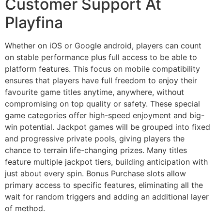
Customer Support At
Playfina
Whether on iOS or Google android, players can count
on stable performance plus full access to be able to
platform features. This focus on mobile compatibility
ensures that players have full freedom to enjoy their
favourite game titles anytime, anywhere, without
compromising on top quality or safety. These special
game categories offer high-speed enjoyment and big-
win potential. Jackpot games will be grouped into fixed
and progressive private pools, giving players the
chance to terrain life-changing prizes. Many titles
feature multiple jackpot tiers, building anticipation with
just about every spin. Bonus Purchase slots allow
primary access to specific features, eliminating all the
wait for random triggers and adding an additional layer
of method.