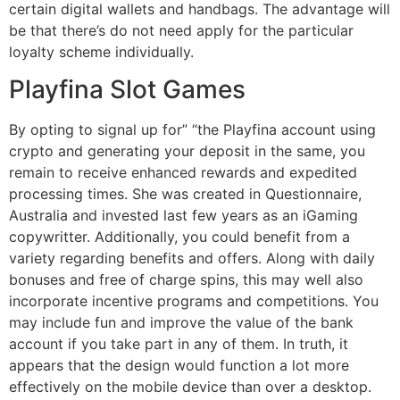
certain digital wallets and handbags. The advantage will
be that there’s do not need apply for the particular
loyalty scheme individually.
Playfina Slot Games
By opting to signal up for” “the Playfina account using
crypto and generating your deposit in the same, you
remain to receive enhanced rewards and expedited
processing times. She was created in Questionnaire,
Australia and invested last few years as an iGaming
copywritter. Additionally, you could benefit from a
variety regarding benefits and offers. Along with daily
bonuses and free of charge spins, this may well also
incorporate incentive programs and competitions. You
may include fun and improve the value of the bank
account if you take part in any of them. In truth, it
appears that the design would function a lot more
effectively on the mobile device than over a desktop.