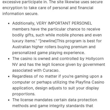
excessive participate in. The site likewise uses secure
encryption to take care of personal and financial
information secure.
Additionally, VERY IMPORTANT PERSONEL
members have the particular chance to receive
bodily gifts, such while mobile phones and even
luxury items.” “[newline]This program is best for
Australian higher rollers buying premium and
personalized game playing experience.
The casino is owned and controlled by Hollycorn
NV and has the legit licence given by government
associated with Curacao.
Regardless of no matter if you’re gaming upon a
computer or perhaps utilizing the Playfina Casino
application, design adjusts to suit your display
proportions.
The license mandates certain data protection
methods and game integrity standards that