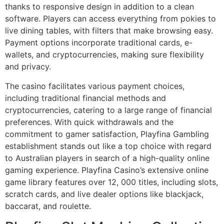
thanks to responsive design in addition to a clean
software. Players can access everything from pokies to
live dining tables, with filters that make browsing easy.
Payment options incorporate traditional cards, e-
wallets, and cryptocurrencies, making sure flexibility
and privacy.
The casino facilitates various payment choices,
including traditional financial methods and
cryptocurrencies, catering to a large range of financial
preferences. With quick withdrawals and the
commitment to gamer satisfaction, Playfina Gambling
establishment stands out like a top choice with regard
to Australian players in search of a high-quality online
gaming experience. Playfina Casino’s extensive online
game library features over 12, 000 titles, including slots,
scratch cards, and live dealer options like blackjack,
baccarat, and roulette.