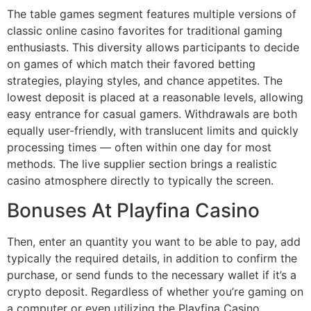
The table games segment features multiple versions of
classic online casino favorites for traditional gaming
enthusiasts. This diversity allows participants to decide
on games of which match their favored betting
strategies, playing styles, and chance appetites. The
lowest deposit is placed at a reasonable levels, allowing
easy entrance for casual gamers. Withdrawals are both
equally user-friendly, with translucent limits and quickly
processing times — often within one day for most
methods. The live supplier section brings a realistic
casino atmosphere directly to typically the screen.
Bonuses At Playfina Casino
Then, enter an quantity you want to be able to pay, add
typically the required details, in addition to confirm the
purchase, or send funds to the necessary wallet if it’s a
crypto deposit. Regardless of whether you’re gaming on
a computer or even utilizing the Playfina Casino