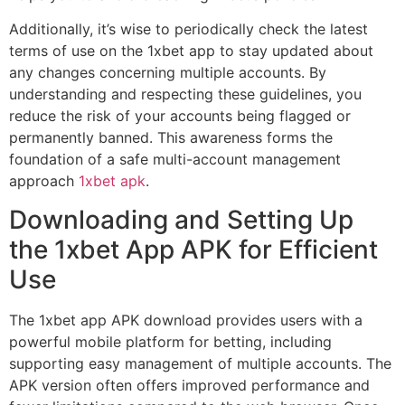
Additionally, it’s wise to periodically check the latest
terms of use on the 1xbet app to stay updated about
any changes concerning multiple accounts. By
understanding and respecting these guidelines, you
reduce the risk of your accounts being flagged or
permanently banned. This awareness forms the
foundation of a safe multi-account management
approach
1xbet apk
.
Downloading and Setting Up
the 1xbet App APK for Efficient
Use
The 1xbet app APK download provides users with a
powerful mobile platform for betting, including
supporting easy management of multiple accounts. The
APK version often offers improved performance and