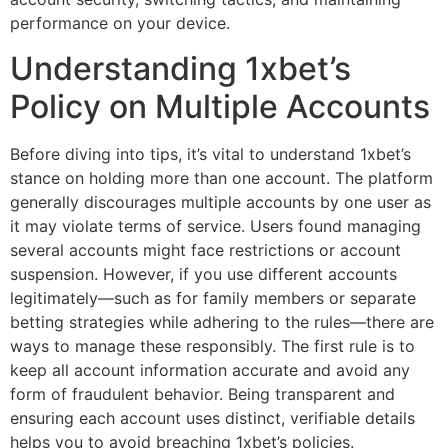
performance on your device.
Understanding 1xbet’s
Policy on Multiple Accounts
Before diving into tips, it’s vital to understand 1xbet’s
stance on holding more than one account. The platform
generally discourages multiple accounts by one user as
it may violate terms of service. Users found managing
several accounts might face restrictions or account
suspension. However, if you use different accounts
legitimately—such as for family members or separate
betting strategies while adhering to the rules—there are
ways to manage these responsibly. The first rule is to
keep all account information accurate and avoid any
form of fraudulent behavior. Being transparent and
ensuring each account uses distinct, verifiable details
helps you to avoid breaching 1xbet’s policies.