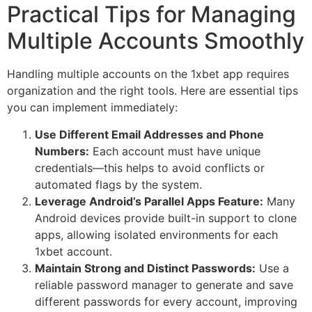
Practical Tips for Managing
Multiple Accounts Smoothly
Handling multiple accounts on the 1xbet app requires
organization and the right tools. Here are essential tips
you can implement immediately:
Use Different Email Addresses and Phone
Numbers:
Each account must have unique
credentials—this helps to avoid conflicts or
automated flags by the system.
Leverage Android’s Parallel Apps Feature:
Many
Android devices provide built-in support to clone
apps, allowing isolated environments for each
1xbet account.
Maintain Strong and Distinct Passwords:
Use a
reliable password manager to generate and save
different passwords for every account, improving