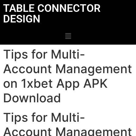
TABLE CONNECTOR
DESIGN
Tips for Multi-
Account Management
on 1xbet App APK
Download
Tips for Multi-
Account Management