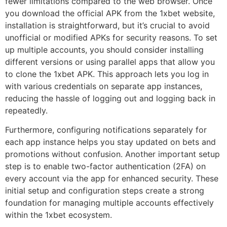
fewer limitations compared to the web browser. Once
you download the official APK from the 1xbet website,
installation is straightforward, but it’s crucial to avoid
unofficial or modified APKs for security reasons. To set
up multiple accounts, you should consider installing
different versions or using parallel apps that allow you
to clone the 1xbet APK. This approach lets you log in
with various credentials on separate app instances,
reducing the hassle of logging out and logging back in
repeatedly.
Furthermore, configuring notifications separately for
each app instance helps you stay updated on bets and
promotions without confusion. Another important setup
step is to enable two-factor authentication (2FA) on
every account via the app for enhanced security. These
initial setup and configuration steps create a strong
foundation for managing multiple accounts effectively
within the 1xbet ecosystem.