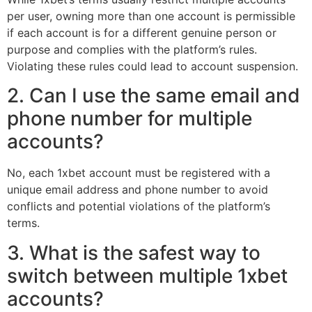
per user, owning more than one account is permissible
if each account is for a different genuine person or
purpose and complies with the platform’s rules.
Violating these rules could lead to account suspension.
2. Can I use the same email and
phone number for multiple
accounts?
No, each 1xbet account must be registered with a
unique email address and phone number to avoid
conflicts and potential violations of the platform’s
terms.
3. What is the safest way to
switch between multiple 1xbet
accounts?