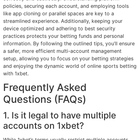
policies, securing each account, and employing tools
like app cloning or parallel spaces are key to a
streamlined experience. Additionally, keeping your
device optimized and adhering to best security
practices protects your betting funds and personal
information. By following the outlined tips, you’ll ensure
a safer, more efficient multi-account management
setup, allowing you to focus on your betting strategies
and enjoying the dynamic world of online sports betting
with 1xbet.
Frequently Asked
Questions (FAQs)
1. Is it legal to have multiple
accounts on 1xbet?
While 1xbet’s terms usually restrict multiple accounts