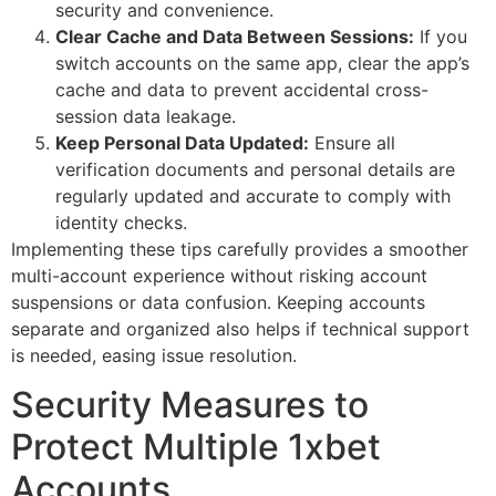
security and convenience.
Clear Cache and Data Between Sessions:
If you
switch accounts on the same app, clear the app’s
cache and data to prevent accidental cross-
session data leakage.
Keep Personal Data Updated:
Ensure all
verification documents and personal details are
regularly updated and accurate to comply with
identity checks.
Implementing these tips carefully provides a smoother
multi-account experience without risking account
suspensions or data confusion. Keeping accounts
separate and organized also helps if technical support
is needed, easing issue resolution.
Security Measures to
Protect Multiple 1xbet
Accounts