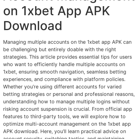
on 1xbet App APK
Download
Managing multiple accounts on the 1xbet app APK can
be challenging but entirely doable with the right
strategies. This article provides essential tips for users
who want to efficiently handle multiple accounts on
1xbet, ensuring smooth navigation, seamless betting
experiences, and compliance with platform policies.
Whether you’re using different accounts for varied
betting strategies or personal and professional reasons,
understanding how to manage multiple logins without
risking account suspension is crucial. From official app
features to third-party tools, we will explore how to
optimize multi-account management on the 1xbet app
APK download. Here, you’ll learn practical advice on
account security, switching tactics, and maintaining