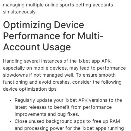
managing multiple online sports betting accounts
simultaneously.
Optimizing Device
Performance for Multi-
Account Usage
Handling several instances of the 1xbet app APK,
especially on mobile devices, may lead to performance
slowdowns if not managed well. To ensure smooth
functioning and avoid crashes, consider the following
device optimization tips:
Regularly update your 1xbet APK versions to the
latest releases to benefit from performance
improvements and bug fixes.
Close unused background apps to free up RAM
and processing power for the 1xbet apps running