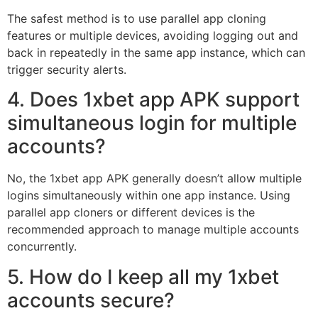
The safest method is to use parallel app cloning
features or multiple devices, avoiding logging out and
back in repeatedly in the same app instance, which can
trigger security alerts.
4. Does 1xbet app APK support
simultaneous login for multiple
accounts?
No, the 1xbet app APK generally doesn’t allow multiple
logins simultaneously within one app instance. Using
parallel app cloners or different devices is the
recommended approach to manage multiple accounts
concurrently.
5. How do I keep all my 1xbet
accounts secure?