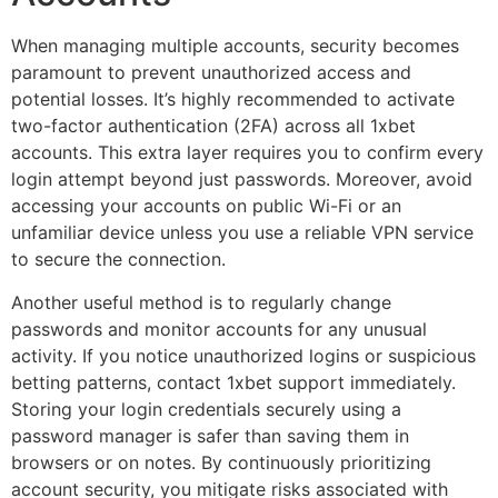
When managing multiple accounts, security becomes
paramount to prevent unauthorized access and
potential losses. It’s highly recommended to activate
two-factor authentication (2FA) across all 1xbet
accounts. This extra layer requires you to confirm every
login attempt beyond just passwords. Moreover, avoid
accessing your accounts on public Wi-Fi or an
unfamiliar device unless you use a reliable VPN service
to secure the connection.
Another useful method is to regularly change
passwords and monitor accounts for any unusual
activity. If you notice unauthorized logins or suspicious
betting patterns, contact 1xbet support immediately.
Storing your login credentials securely using a
password manager is safer than saving them in
browsers or on notes. By continuously prioritizing
account security, you mitigate risks associated with