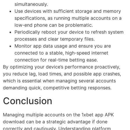
simultaneously.
Use devices with sufficient storage and memory
specifications, as running multiple accounts on a
low-end phone can be problematic.
Periodically reboot your device to refresh system
processes and clear temporary files.
Monitor app data usage and ensure you are
connected to a stable, high-speed internet
connection for real-time betting ease.
By optimizing your device’s performance proactively,
you reduce lag, load times, and possible app crashes,
which is essential when managing several accounts
demanding quick, competitive betting responses.
Conclusion
Managing multiple accounts on the 1xbet app APK
download can be a strategic advantage if done
correctly and cautiously. Understanding platform