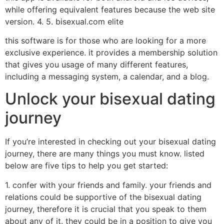
while offering equivalent features because the web site
version. 4. 5. bisexual.com elite
this software is for those who are looking for a more
exclusive experience. it provides a membership solution
that gives you usage of many different features,
including a messaging system, a calendar, and a blog.
Unlock your bisexual dating
journey
If you’re interested in checking out your bisexual dating
journey, there are many things you must know. listed
below are five tips to help you get started:
1. confer with your friends and family. your friends and
relations could be supportive of the bisexual dating
journey, therefore it is crucial that you speak to them
about any of it. they could be in a position to give you