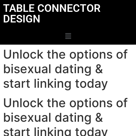
TABLE CONNECTOR
DESIGN
Unlock the options of
bisexual dating &
start linking today
Unlock the options of
bisexual dating &
start linking today