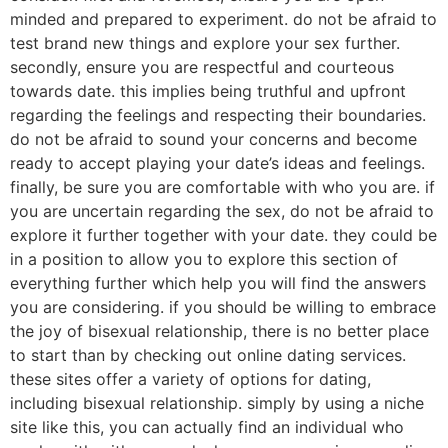
minded and prepared to experiment. do not be afraid to
test brand new things and explore your sex further.
secondly, ensure you are respectful and courteous
towards date. this implies being truthful and upfront
regarding the feelings and respecting their boundaries.
do not be afraid to sound your concerns and become
ready to accept playing your date’s ideas and feelings.
finally, be sure you are comfortable with who you are. if
you are uncertain regarding the sex, do not be afraid to
explore it further together with your date. they could be
in a position to allow you to explore this section of
everything further which help you will find the answers
you are considering. if you should be willing to embrace
the joy of bisexual relationship, there is no better place
to start than by checking out online dating services.
these sites offer a variety of options for dating,
including bisexual relationship. simply by using a niche
site like this, you can actually find an individual who