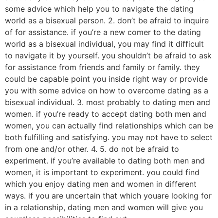
some advice which help you to navigate the dating
world as a bisexual person. 2. don’t be afraid to inquire
of for assistance. if you’re a new comer to the dating
world as a bisexual individual, you may find it difficult
to navigate it by yourself. you shouldn’t be afraid to ask
for assistance from friends and family or family. they
could be capable point you inside right way or provide
you with some advice on how to overcome dating as a
bisexual individual. 3. most probably to dating men and
women. if you’re ready to accept dating both men and
women, you can actually find relationships which can be
both fulfilling and satisfying. you may not have to select
from one and/or other. 4. 5. do not be afraid to
experiment. if you’re available to dating both men and
women, it is important to experiment. you could find
which you enjoy dating men and women in different
ways. if you are uncertain that which youare looking for
in a relationship, dating men and women will give you