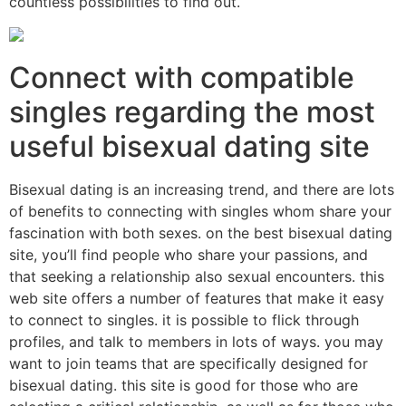
countless possibilities to find out.
Connect with compatible
singles regarding the most
useful bisexual dating site
Bisexual dating is an increasing trend, and there are lots
of benefits to connecting with singles whom share your
fascination with both sexes. on the best bisexual dating
site, you’ll find people who share your passions, and
that seeking a relationship also sexual encounters. this
web site offers a number of features that make it easy
to connect to singles. it is possible to flick through
profiles, and talk to members in lots of ways. you may
want to join teams that are specifically designed for
bisexual dating. this site is good for those who are