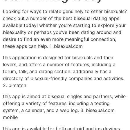
Looking for ways to relate genuinely to other bisexuals?
check out a number of the best bisexual dating apps
available today! whether you’re starting to explore your
bisexuality or perhaps you’ve been dating around and
desire to find an even more meaningful connection,
these apps can help. 1. bisexual.com
this application is designed for bisexuals and their
lovers, and offers a number of features, including a
forum, talk, and dating section. additionally has a
directory of bisexual-friendly companies and activities.
2. bimatch
this app is aimed at bisexual singles and partners, while
offering a variety of features, including a texting
system, a calendar, and a web log. 3. bisexual.com
mobile
this app is available for both android and ios devices,