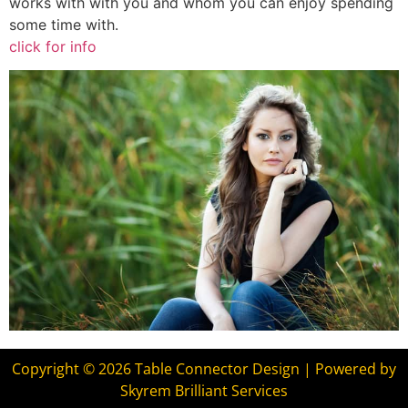
works with with you and whom you can enjoy spending
some time with.
click for info
Copyright © 2026 Table Connector Design | Powered by
Skyrem Brilliant Services