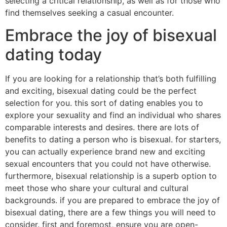
selecting a critical relationship, as well as for those who
find themselves seeking a casual encounter.
Embrace the joy of bisexual
dating today
If you are looking for a relationship that’s both fulfilling
and exciting, bisexual dating could be the perfect
selection for you. this sort of dating enables you to
explore your sexuality and find an individual who shares
comparable interests and desires. there are lots of
benefits to dating a person who is bisexual. for starters,
you can actually experience brand new and exciting
sexual encounters that you could not have otherwise.
furthermore, bisexual relationship is a superb option to
meet those who share your cultural and cultural
backgrounds. if you are prepared to embrace the joy of
bisexual dating, there are a few things you will need to
consider. first and foremost, ensure you are open-