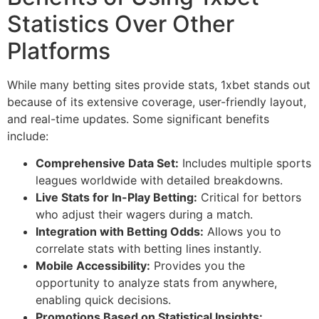
Statistics Over Other
Platforms
While many betting sites provide stats, 1xbet stands out
because of its extensive coverage, user-friendly layout,
and real-time updates. Some significant benefits
include:
Comprehensive Data Set:
Includes multiple sports
leagues worldwide with detailed breakdowns.
Live Stats for In-Play Betting:
Critical for bettors
who adjust their wagers during a match.
Integration with Betting Odds:
Allows you to
correlate stats with betting lines instantly.
Mobile Accessibility:
Provides you the
opportunity to analyze stats from anywhere,
enabling quick decisions.
Promotions Based on Statistical Insights: