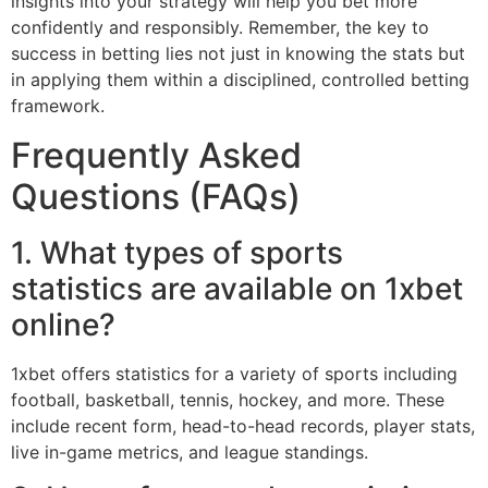
insights into your strategy will help you bet more
confidently and responsibly. Remember, the key to
success in betting lies not just in knowing the stats but
in applying them within a disciplined, controlled betting
framework.
Frequently Asked
Questions (FAQs)
1. What types of sports
statistics are available on 1xbet
online?
1xbet offers statistics for a variety of sports including
football, basketball, tennis, hockey, and more. These
include recent form, head-to-head records, player stats,
live in-game metrics, and league standings.