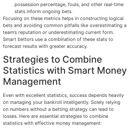
possession percentage, fouls, and other real-time
stats inform ongoing bets.
Focusing on these metrics helps in constructing logical
bets and avoiding common pitfalls like overestimating a
team’s reputation or underestimating current form.
Smart bettors use a combination of these stats to
forecast results with greater accuracy.
Strategies to Combine
Statistics with Smart Money
Management
Even with excellent statistics, success depends heavily
on managing your bankroll intelligently. Solely relying
on numbers without a betting strategy can lead to
losses. Here are essential strategies to combine
statistics with effective money management: