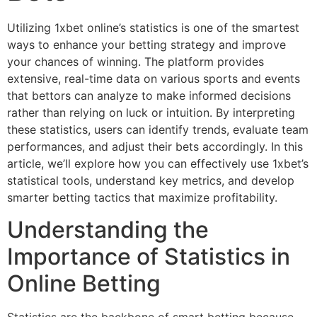
Utilizing 1xbet online’s statistics is one of the smartest
ways to enhance your betting strategy and improve
your chances of winning. The platform provides
extensive, real-time data on various sports and events
that bettors can analyze to make informed decisions
rather than relying on luck or intuition. By interpreting
these statistics, users can identify trends, evaluate team
performances, and adjust their bets accordingly. In this
article, we’ll explore how you can effectively use 1xbet’s
statistical tools, understand key metrics, and develop
smarter betting tactics that maximize profitability.
Understanding the
Importance of Statistics in
Online Betting
Statistics are the backbone of smart betting because