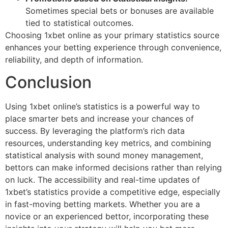
Sometimes special bets or bonuses are available
tied to statistical outcomes.
Choosing 1xbet online as your primary statistics source
enhances your betting experience through convenience,
reliability, and depth of information.
Conclusion
Using 1xbet online’s statistics is a powerful way to
place smarter bets and increase your chances of
success. By leveraging the platform’s rich data
resources, understanding key metrics, and combining
statistical analysis with sound money management,
bettors can make informed decisions rather than relying
on luck. The accessibility and real-time updates of
1xbet’s statistics provide a competitive edge, especially
in fast-moving betting markets. Whether you are a
novice or an experienced bettor, incorporating these