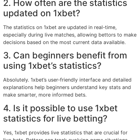
2. How often are the statistics
updated on 1xbet?
The statistics on 1xbet are updated in real-time,
especially during live matches, allowing bettors to make
decisions based on the most current data available.
3. Can beginners benefit from
using 1xbet’s statistics?
Absolutely. 1xbet’s user-friendly interface and detailed
explanations help beginners understand key stats and
make smarter, more informed bets.
4. Is it possible to use 1xbet
statistics for live betting?
Yes, 1xbet provides live statistics that are crucial for
live bets. Bettors can track evolving game situations