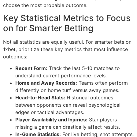
choose the most probable outcome.
Key Statistical Metrics to Focus
on for Smarter Betting
Not all statistics are equally useful. For smarter bets on
1xbet, prioritize these key metrics that most influence
outcomes:
Recent Form:
Track the last 5-10 matches to
understand current performance levels.
Home and Away Records:
Teams often perform
differently on home turf versus away games.
Head-to-Head Stats:
Historical outcomes
between opponents can reveal psychological
edges or tactical advantages.
Player Availability and Injuries:
Star players
missing a game can drastically affect results.
In-Game Statistics:
For live betting, shot attempts,