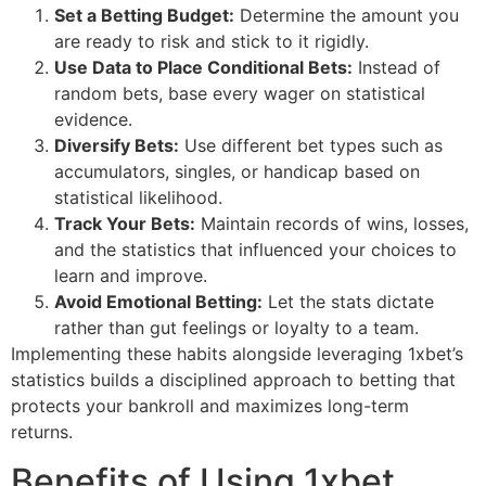
Set a Betting Budget:
Determine the amount you
are ready to risk and stick to it rigidly.
Use Data to Place Conditional Bets:
Instead of
random bets, base every wager on statistical
evidence.
Diversify Bets:
Use different bet types such as
accumulators, singles, or handicap based on
statistical likelihood.
Track Your Bets:
Maintain records of wins, losses,
and the statistics that influenced your choices to
learn and improve.
Avoid Emotional Betting:
Let the stats dictate
rather than gut feelings or loyalty to a team.
Implementing these habits alongside leveraging 1xbet’s
statistics builds a disciplined approach to betting that
protects your bankroll and maximizes long-term
returns.
Benefits of Using 1xbet