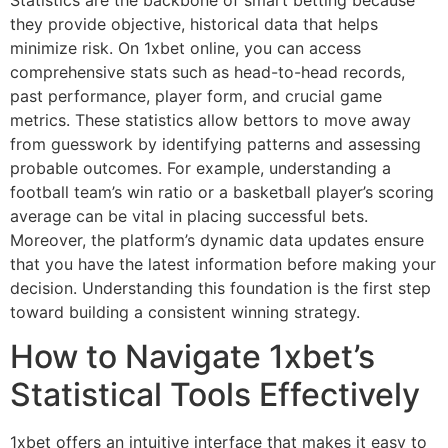
they provide objective, historical data that helps
minimize risk. On 1xbet online, you can access
comprehensive stats such as head-to-head records,
past performance, player form, and crucial game
metrics. These statistics allow bettors to move away
from guesswork by identifying patterns and assessing
probable outcomes. For example, understanding a
football team’s win ratio or a basketball player’s scoring
average can be vital in placing successful bets.
Moreover, the platform’s dynamic data updates ensure
that you have the latest information before making your
decision. Understanding this foundation is the first step
toward building a consistent winning strategy.
How to Navigate 1xbet’s
Statistical Tools Effectively
1xbet offers an intuitive interface that makes it easy to