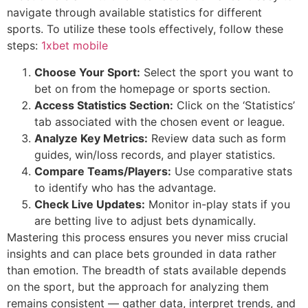
navigate through available statistics for different
sports. To utilize these tools effectively, follow these
steps:
1xbet mobile
Choose Your Sport:
Select the sport you want to
bet on from the homepage or sports section.
Access Statistics Section:
Click on the ‘Statistics’
tab associated with the chosen event or league.
Analyze Key Metrics:
Review data such as form
guides, win/loss records, and player statistics.
Compare Teams/Players:
Use comparative stats
to identify who has the advantage.
Check Live Updates:
Monitor in-play stats if you
are betting live to adjust bets dynamically.
Mastering this process ensures you never miss crucial
insights and can place bets grounded in data rather
than emotion. The breadth of stats available depends
on the sport, but the approach for analyzing them
remains consistent — gather data, interpret trends, and