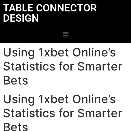
TABLE CONNECTOR
DESIGN
Using 1xbet Online’s
Statistics for Smarter
Bets
Using 1xbet Online’s
Statistics for Smarter
Bets