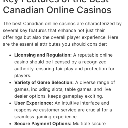
Canadian Online Casinos
The best Canadian online casinos are characterized by
several key features that enhance not just their
offerings but also the overall player experience. Here
are the essential attributes you should consider:
Licensing and Regulation:
A reputable online
casino should be licensed by a recognized
authority, ensuring fair play and protection for
players.
Variety of Game Selection:
A diverse range of
games, including slots, table games, and live
dealer options, keeps gameplay exciting.
User Experience:
An intuitive interface and
responsive customer service are crucial for a
seamless gaming experience.
Secure Payment Options:
Multiple secure