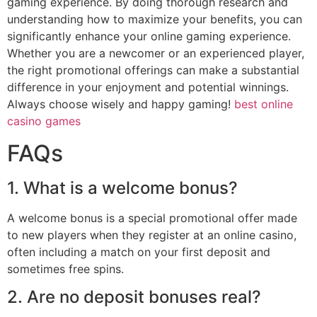
gaming experience. By doing thorough research and
understanding how to maximize your benefits, you can
significantly enhance your online gaming experience.
Whether you are a newcomer or an experienced player,
the right promotional offerings can make a substantial
difference in your enjoyment and potential winnings.
Always choose wisely and happy gaming!
best online
casino games
FAQs
1. What is a welcome bonus?
A welcome bonus is a special promotional offer made
to new players when they register at an online casino,
often including a match on your first deposit and
sometimes free spins.
2. Are no deposit bonuses real?