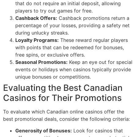
that do not require an initial deposit, allowing
players to try out games for free.
Cashback Offers:
Cashback promotions return a
percentage of your losses, providing a safety net
during unlucky streaks.
Loyalty Programs:
These reward regular players
with points that can be redeemed for bonuses,
free spins, or exclusive offers.
Seasonal Promotions:
Keep an eye out for special
events or holidays when casinos typically provide
unique bonuses or competitions.
Evaluating the Best Canadian
Casinos for Their Promotions
To evaluate which Canadian online casinos offer the
best promotional deals, consider the following criteria:
Generosity of Bonuses:
Look for casinos that