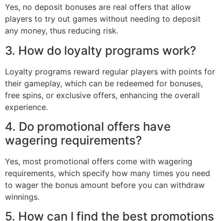
Yes, no deposit bonuses are real offers that allow
players to try out games without needing to deposit
any money, thus reducing risk.
3. How do loyalty programs work?
Loyalty programs reward regular players with points for
their gameplay, which can be redeemed for bonuses,
free spins, or exclusive offers, enhancing the overall
experience.
4. Do promotional offers have
wagering requirements?
Yes, most promotional offers come with wagering
requirements, which specify how many times you need
to wager the bonus amount before you can withdraw
winnings.
5. How can I find the best promotions