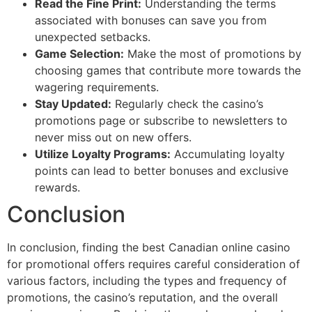
Read the Fine Print:
Understanding the terms
associated with bonuses can save you from
unexpected setbacks.
Game Selection:
Make the most of promotions by
choosing games that contribute more towards the
wagering requirements.
Stay Updated:
Regularly check the casino’s
promotions page or subscribe to newsletters to
never miss out on new offers.
Utilize Loyalty Programs:
Accumulating loyalty
points can lead to better bonuses and exclusive
rewards.
Conclusion
In conclusion, finding the best Canadian online casino
for promotional offers requires careful consideration of
various factors, including the types and frequency of
promotions, the casino’s reputation, and the overall