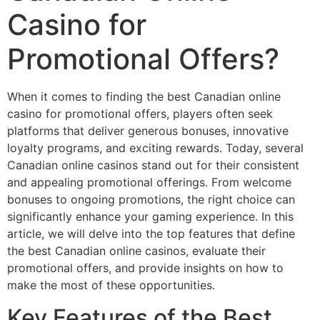
Casino for
Promotional Offers?
When it comes to finding the best Canadian online
casino for promotional offers, players often seek
platforms that deliver generous bonuses, innovative
loyalty programs, and exciting rewards. Today, several
Canadian online casinos stand out for their consistent
and appealing promotional offerings. From welcome
bonuses to ongoing promotions, the right choice can
significantly enhance your gaming experience. In this
article, we will delve into the top features that define
the best Canadian online casinos, evaluate their
promotional offers, and provide insights on how to
make the most of these opportunities.
Key Features of the Best