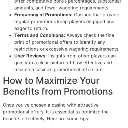
offer competitive bonus percentages, substantial
amounts, and fewer wagering requirements.
Frequency of Promotions:
Casinos that provide
regular promotions keep players engaged and
eager to return.
Terms and Conditions:
Always check the fine
print of promotional offers to identify any
restrictions or excessive wagering requirements.
User Reviews:
Insights from other players can
give you a clear picture of how effective and
reliable a casino’s promotional offers are.
How to Maximize Your
Benefits from Promotions
Once you’ve chosen a casino with attractive
promotional offers, it is essential to optimize the
benefits effectively. Here are some tips: