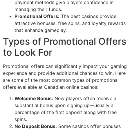
payment methods give players confidence in
managing their funds.
Promotional Offers:
The best casinos provide
attractive bonuses, free spins, and loyalty rewards
that enhance gameplay.
Types of Promotional Offers
to Look For
Promotional offers can significantly impact your gaming
experience and provide additional chances to win. Here
are some of the most common types of promotional
offers available at Canadian online casinos:
Welcome Bonus:
New players often receive a
substantial bonus upon signing up—usually a
percentage of the first deposit along with free
spins.
No Deposit Bonus:
Some casinos offer bonuses