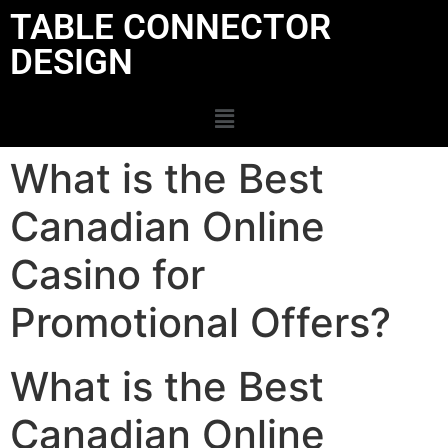
TABLE CONNECTOR
DESIGN
What is the Best
Canadian Online
Casino for
Promotional Offers?
What is the Best
Canadian Online