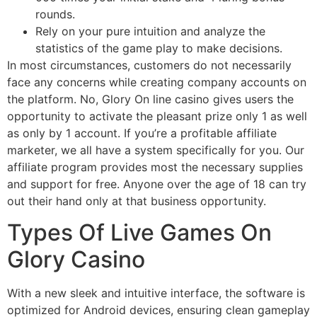
rounds.
Rely on your pure intuition and analyze the
statistics of the game play to make decisions.
In most circumstances, customers do not necessarily
face any concerns while creating company accounts on
the platform. No, Glory On line casino gives users the
opportunity to activate the pleasant prize only 1 as well
as only by 1 account. If you’re a profitable affiliate
marketer, we all have a system specifically for you. Our
affiliate program provides most the necessary supplies
and support for free. Anyone over the age of 18 can try
out their hand only at that business opportunity.
Types Of Live Games On
Glory Casino
With a new sleek and intuitive interface, the software is
optimized for Android devices, ensuring clean gameplay