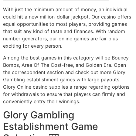
With just the minimum amount of money, an individual
could hit a new million-dollar jackpot. Our casino offers
equal opportunities to most players, providing games
that suit any kind of taste and finances. With random
number generators, our online games are fair plus
exciting for every person.
Among the best games in this category will be Bouncy
Bombs, Area Of The Cost-free, and Golden Era. Open
the correspondent section and check out more Glory
Gambling establishment games with large payouts.
Glory Online casino supplies a range regarding options
for withdrawals to ensure that players can firmly and
conveniently entry their winnings.
Glory Gambling
Establishment Game