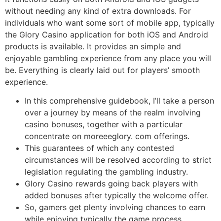
without needing any kind of extra downloads. For
individuals who want some sort of mobile app, typically
the Glory Casino application for both iOS and Android
products is available. It provides an simple and
enjoyable gambling experience from any place you will
be. Everything is clearly laid out for players’ smooth
experience.
In this comprehensive guidebook, I’ll take a person
over a journey by means of the realm involving
casino bonuses, together with a particular
concentrate on moreeeglory. com offerings.
This guarantees of which any contested
circumstances will be resolved according to strict
legislation regulating the gambling industry.
Glory Casino rewards going back players with
added bonuses after typically the welcome offer.
So, gamers get plenty involving chances to earn
while enjoying typically the game process.