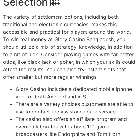
Selection 🎰
The variety of settlement options, including both
traditional and electronic currencies, makes this
accessible and practical for players around the world.
To win real money at Glory Casino Bangladesh, you
should utilize a mix of strategy, knowledge, in addition
to a bit of luck. Consider playing games with far better
odds, like black jack or poker, in which your skills could
affect the results. You can also try instant slots that
offer smaller but more regular winnings.
Glory Casino includes a dedicated mobile iphone
app for both Android and iOS
There are a variety choices customers are able to
use to contact the assistance care service.
The casino also offers an affiliate program and
even collaborates with above 110 game
broadcasters like Endorphina and Tom Horn.