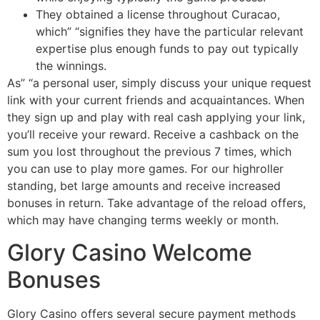
They obtained a license throughout Curacao,
which” “signifies they have the particular relevant
expertise plus enough funds to pay out typically
the winnings.
As” “a personal user, simply discuss your unique request
link with your current friends and acquaintances. When
they sign up and play with real cash applying your link,
you’ll receive your reward. Receive a cashback on the
sum you lost throughout the previous 7 times, which
you can use to play more games. For our highroller
standing, bet large amounts and receive increased
bonuses in return. Take advantage of the reload offers,
which may have changing terms weekly or month.
Glory Casino Welcome
Bonuses
Glory Casino offers several secure payment methods