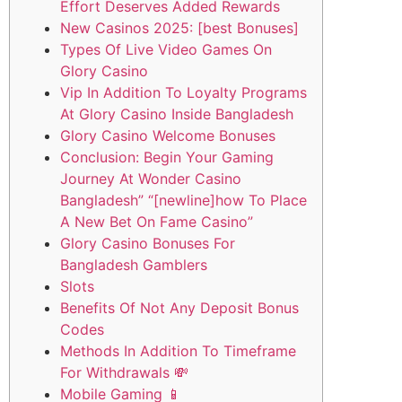
Effort Deserves Added Rewards
New Casinos 2025: [best Bonuses]
Types Of Live Video Games On
Glory Casino
Vip In Addition To Loyalty Programs
At Glory Casino Inside Bangladesh
Glory Casino Welcome Bonuses
Conclusion: Begin Your Gaming
Journey At Wonder Casino
Bangladesh” “[newline]how To Place
A New Bet On Fame Casino”
Glory Casino Bonuses For
Bangladesh Gamblers
Slots
Benefits Of Not Any Deposit Bonus
Codes
Methods In Addition To Timeframe
For Withdrawals 💸
Mobile Gaming 📱