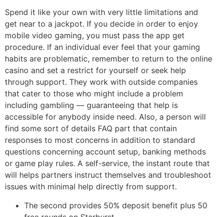
Spend it like your own with very little limitations and
get near to a jackpot. If you decide in order to enjoy
mobile video gaming, you must pass the app get
procedure. If an individual ever feel that your gaming
habits are problematic, remember to return to the online
casino and set a restrict for yourself or seek help
through support. They work with outside companies
that cater to those who might include a problem
including gambling — guaranteeing that help is
accessible for anybody inside need. Also, a person will
find some sort of details FAQ part that contain
responses to most concerns in addition to standard
questions concerning account setup, banking methods
or game play rules. A self-service, the instant route that
will helps partners instruct themselves and troubleshoot
issues with minimal help directly from support.
The second provides 50% deposit benefit plus 50
free rounds on Starburst.