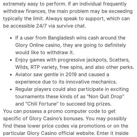
extremely easy to perform. If an individual frequently
withdraw finances, the main problem may be exceeding
typically the limit. Always speak to support, which can
be accessible 24/7 via survive chat.
If a user from Bangladesh wins cash around the
Glory Online casino, they are going to definitely
would like to withdraw it.
Enjoy games with progressive jackpots, Scatters,
Wilds, RTP variety, free spins, and also other perks.
Aviator saw gentle in 2019 and caused a
experience due to its innovative mechanics.
Regular players could also participate in exciting
tournaments these kinds of as “Non Quit Drop”
and “Chili Fortune” to succeed big prizes.
You can possess a promo computer code to get
specific of Glory Casino’s bonuses. You may possibly
find these lower price codes via promotions or on the
particular Glory Casino official website. Enter it inside