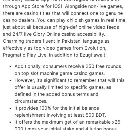
through App Store for iOS). Alongside non-live games,
there are casino titles that will connect one to genuine
casino dealers. You can play childish games in real time,
just about all because of high-def online video feeds
and 24/7 live Glory Online casino accessibility.
Charming traders fluent in Pakistani language as
effectively as top video games from Evolution,
Pragmatic Play Live, in addition to Ezugi await.
Additionally, consumers receive 250 free rounds
on top slot machine game casino games.
However, it’s significant to remember that will this
offer is usually limited to specific games, as
defined in the added bonus terms and
circumstances.
It provides 100% for the initial balance
replenishment involving at least 500 BDT.
It offers the maximum get of an remarkable x25,
000 times your initial stake and 4 luring bonus