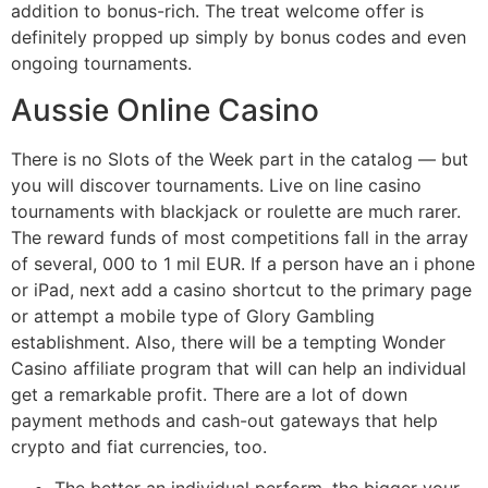
addition to bonus-rich. The treat welcome offer is
definitely propped up simply by bonus codes and even
ongoing tournaments.
Aussie Online Casino
There is no Slots of the Week part in the catalog — but
you will discover tournaments. Live on line casino
tournaments with blackjack or roulette are much rarer.
The reward funds of most competitions fall in the array
of several, 000 to 1 mil EUR. If a person have an i phone
or iPad, next add a casino shortcut to the primary page
or attempt a mobile type of Glory Gambling
establishment. Also, there will be a tempting Wonder
Casino affiliate program that will can help an individual
get a remarkable profit. There are a lot of down
payment methods and cash-out gateways that help
crypto and fiat currencies, too.
The better an individual perform, the bigger your