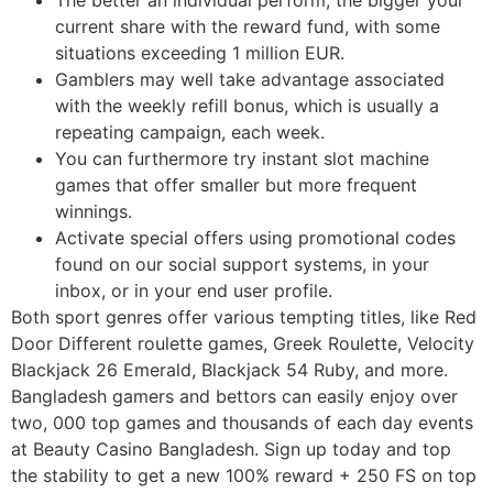
current share with the reward fund, with some
situations exceeding 1 million EUR.
Gamblers may well take advantage associated
with the weekly refill bonus, which is usually a
repeating campaign, each week.
You can furthermore try instant slot machine
games that offer smaller but more frequent
winnings.
Activate special offers using promotional codes
found on our social support systems, in your
inbox, or in your end user profile.
Both sport genres offer various tempting titles, like Red
Door Different roulette games, Greek Roulette, Velocity
Blackjack 26 Emerald, Blackjack 54 Ruby, and more.
Bangladesh gamers and bettors can easily enjoy over
two, 000 top games and thousands of each day events
at Beauty Casino Bangladesh. Sign up today and top
the stability to get a new 100% reward + 250 FS on top