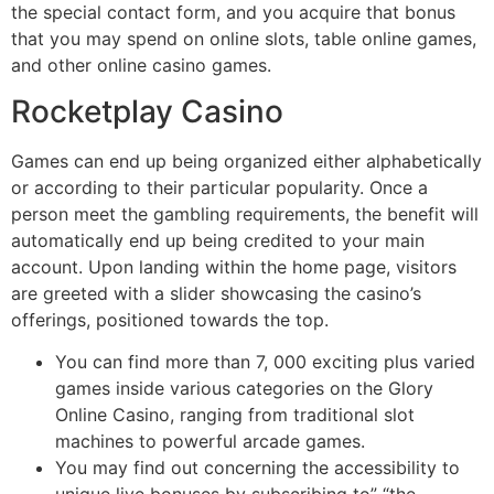
the special contact form, and you acquire that bonus
that you may spend on online slots, table online games,
and other online casino games.
Rocketplay Casino
Games can end up being organized either alphabetically
or according to their particular popularity. Once a
person meet the gambling requirements, the benefit will
automatically end up being credited to your main
account. Upon landing within the home page, visitors
are greeted with a slider showcasing the casino’s
offerings, positioned towards the top.
You can find more than 7, 000 exciting plus varied
games inside various categories on the Glory
Online Casino, ranging from traditional slot
machines to powerful arcade games.
You may find out concerning the accessibility to