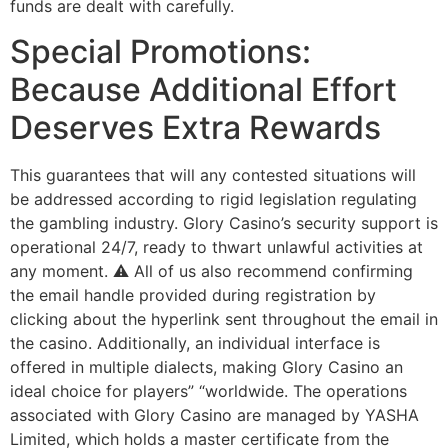
funds are dealt with carefully.
Special Promotions:
Because Additional Effort
Deserves Extra Rewards
This guarantees that will any contested situations will
be addressed according to rigid legislation regulating
the gambling industry. Glory Casino’s security support is
operational 24/7, ready to thwart unlawful activities at
any moment. ⚠️ All of us also recommend confirming
the email handle provided during registration by
clicking about the hyperlink sent throughout the email in
the casino. Additionally, an individual interface is
offered in multiple dialects, making Glory Casino an
ideal choice for players” “worldwide. The operations
associated with Glory Casino are managed by YASHA
Limited, which holds a master certificate from the