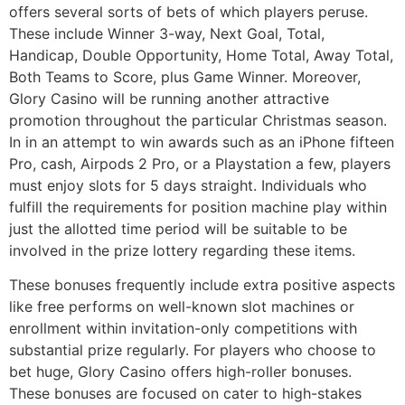
offers several sorts of bets of which players peruse.
These include Winner 3-way, Next Goal, Total,
Handicap, Double Opportunity, Home Total, Away Total,
Both Teams to Score, plus Game Winner. Moreover,
Glory Casino will be running another attractive
promotion throughout the particular Christmas season.
In in an attempt to win awards such as an iPhone fifteen
Pro, cash, Airpods 2 Pro, or a Playstation a few, players
must enjoy slots for 5 days straight. Individuals who
fulfill the requirements for position machine play within
just the allotted time period will be suitable to be
involved in the prize lottery regarding these items.
These bonuses frequently include extra positive aspects
like free performs on well-known slot machines or
enrollment within invitation-only competitions with
substantial prize regularly. For players who choose to
bet huge, Glory Casino offers high-roller bonuses.
These bonuses are focused on cater to high-stakes