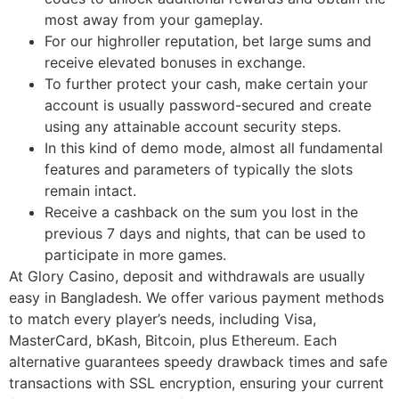
most away from your gameplay.
For our highroller reputation, bet large sums and
receive elevated bonuses in exchange.
To further protect your cash, make certain your
account is usually password-secured and create
using any attainable account security steps.
In this kind of demo mode, almost all fundamental
features and parameters of typically the slots
remain intact.
Receive a cashback on the sum you lost in the
previous 7 days and nights, that can be used to
participate in more games.
At Glory Casino, deposit and withdrawals are usually
easy in Bangladesh. We offer various payment methods
to match every player’s needs, including Visa,
MasterCard, bKash, Bitcoin, plus Ethereum. Each
alternative guarantees speedy drawback times and safe
transactions with SSL encryption, ensuring your current