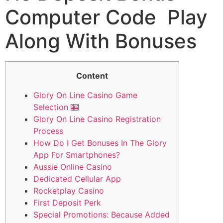
Computer Code ︎ Play
Along With Bonuses
Content
Glory On Line Casino Game
Selection 🎰
Glory On Line Casino Registration
Process
How Do I Get Bonuses In The Glory
App For Smartphones?
Aussie Online Casino
Dedicated Cellular App
Rocketplay Casino
First Deposit Perk
Special Promotions: Because Added